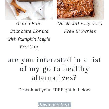
Gluten Free
Quick and Easy Dairy
Chocolate Donuts
Free Brownies
with Pumpkin Maple
Frosting
are you interested in a list
of my go to healthy
alternatives?
Download your FREE guide below
download here