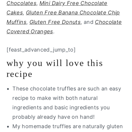
Chocolates
,
Mini Dairy Free Chocolate
Cakes
,
Gluten Free Banana Chocolate Chip
Muffins
,
Gluten Free Donuts
, and
Chocolate
Covered Oranges
.
[feast_advanced_jump_to]
why you will love this
recipe
These chocolate truffles are such an easy
recipe to make with both natural
ingredients and basic ingredients you
probably already have on hand!
My homemade truffles are naturally gluten