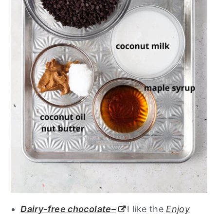
Dairy-free chocolate
–
I like the
Enjoy