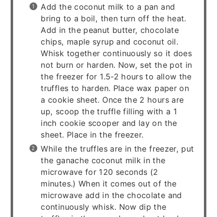
Add the coconut milk to a pan and
bring to a boil, then turn off the heat.
Add in the peanut butter, chocolate
chips, maple syrup and coconut oil.
Whisk together continuously so it does
not burn or harden. Now, set the pot in
the freezer for 1.5-2 hours to allow the
truffles to harden. Place wax paper on
a cookie sheet. Once the 2 hours are
up, scoop the truffle filling with a 1
inch cookie scooper and lay on the
sheet. Place in the freezer.
While the truffles are in the freezer, put
the ganache coconut milk in the
microwave for 120 seconds (2
minutes.) When it comes out of the
microwave add in the chocolate and
continuously whisk. Now dip the