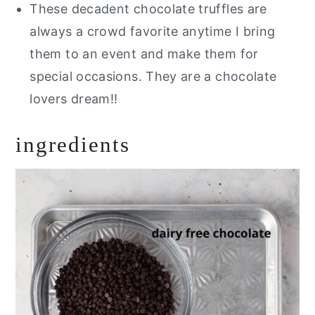
These decadent chocolate truffles are
always a crowd favorite anytime I bring
them to an event and make them for
special occasions. They are a chocolate
lovers dream!!
ingredients