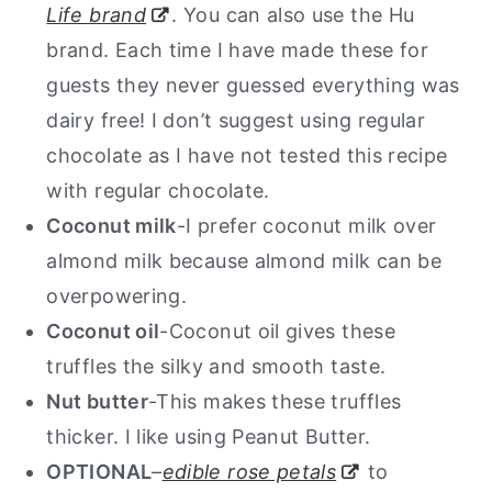
Life brand
. You can also use the Hu
brand. Each time I have made these for
guests they never guessed everything was
dairy free! I don’t suggest using regular
chocolate as I have not tested this recipe
with regular chocolate.
Coconut milk
-I prefer coconut milk over
almond milk because almond milk can be
overpowering.
Coconut oil
-Coconut oil gives these
truffles the silky and smooth taste.
Nut butter
-This makes these truffles
thicker. I like using Peanut Butter.
OPTIONAL
–
edible rose petals
to