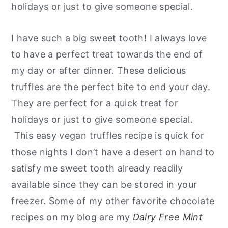
holidays or just to give someone special.
I have such a big sweet tooth! I always love
to have a perfect treat towards the end of
my day or after dinner. These delicious
truffles are the perfect bite to end your day.
They are perfect for a quick treat for
holidays or just to give someone special.
This easy vegan truffles recipe is quick for
those nights I don’t have a desert on hand to
satisfy me sweet tooth already readily
available since they can be stored in your
freezer. Some of my other favorite chocolate
recipes on my blog are my
Dairy Free Mint