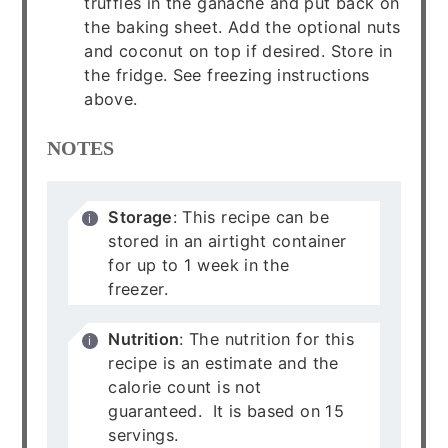
truffles in the ganache and put back on
the baking sheet. Add the optional nuts
and coconut on top if desired. Store in
the fridge. See freezing instructions
above.
NOTES
Storage
: This recipe can be
stored in an airtight container
for up to 1 week in the
freezer.
Nutrition
: The nutrition for this
recipe is an estimate and the
calorie count is not
guaranteed. It is based on 15
servings.