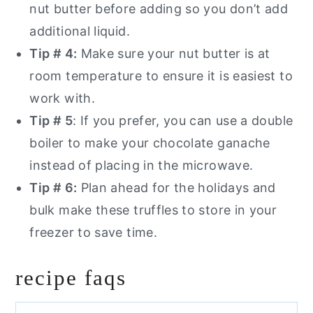
nut butter before adding so you don’t add
additional liquid.
Tip # 4:
Make sure your nut butter is at
room temperature to ensure it is easiest to
work with.
Tip # 5
: If you prefer, you can use a double
boiler to make your chocolate ganache
instead of placing in the microwave.
Tip # 6:
Plan ahead for the holidays and
bulk make these truffles to store in your
freezer to save time.
recipe faqs