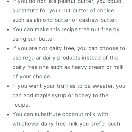
If you do not like peanut butter, you could
substitute for your nut butter of choice
such as almond butter or cashew butter.
You can make this recipe tree nut free by
using sun butter.
If you are not dairy free, you can choose to
use regular dairy products instead of the
dairy free one such as heavy cream or milk
of your choice.
If you want your truffles to be sweeter, you
can add maple syrup or honey to the
recipe.
You can substitute coconut milk with
whichever dairy free milk you prefer such