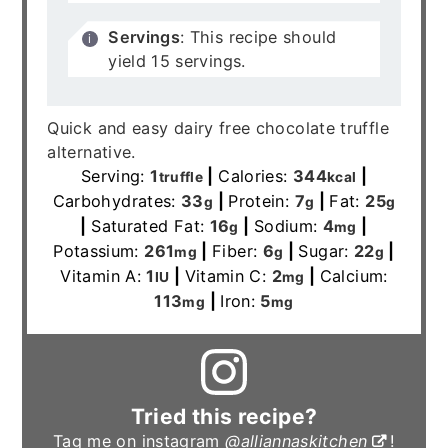
Servings
: This recipe should
yield 15 servings.
Quick and easy dairy free chocolate truffle
alternative.
Serving:
1
|
Calories:
344
|
truffle
kcal
Carbohydrates:
33
|
Protein:
7
|
Fat:
25
g
g
g
|
Saturated Fat:
16
|
Sodium:
4
|
g
mg
Potassium:
261
|
Fiber:
6
|
Sugar:
22
|
mg
g
g
Vitamin A:
1
|
Vitamin C:
2
|
Calcium:
IU
mg
113
|
Iron:
5
mg
mg
Tried this recipe?
Tag me on instagram
@alliannaskitchen
!