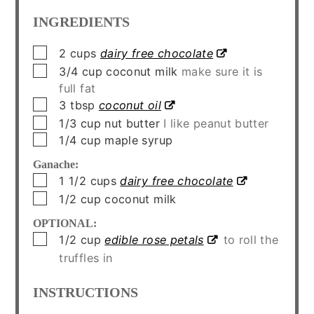
INGREDIENTS
▢
2
cups
dairy free chocolate
▢
3/4
cup
coconut milk
make sure it is
full fat
▢
3
tbsp
coconut oil
▢
1/3
cup
nut butter
I like peanut butter
▢
1/4
cup
maple syrup
Ganache:
▢
1 1/2
cups
dairy free chocolate
▢
1/2
cup
coconut milk
OPTIONAL:
▢
1/2
cup
edible rose petals
to roll the
truffles in
INSTRUCTIONS