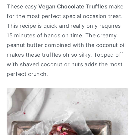
These easy
Vegan Chocolate Truffles
make
for the most perfect special occasion treat.
This recipe is quick and really only requires
15 minutes of hands on time. The creamy
peanut butter combined with the coconut oil
makes these truffles oh so silky. Topped off
with shaved coconut or nuts adds the most
perfect crunch.