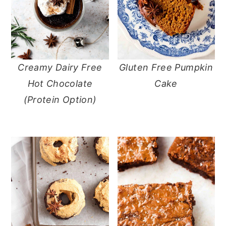
Creamy Dairy Free
Gluten Free Pumpkin
Hot Chocolate
Cake
(Protein Option)