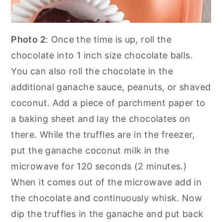
Photo 2
: Once the time is up, roll the
chocolate into 1 inch size chocolate balls.
You can also roll the chocolate in the
additional ganache sauce, peanuts, or shaved
coconut. Add a piece of parchment paper to
a baking sheet and lay the chocolates on
there. While the truffles are in the freezer,
put the ganache coconut milk in the
microwave for 120 seconds (2 minutes.)
When it comes out of the microwave add in
the chocolate and continuously whisk. Now
dip the truffles in the ganache and put back