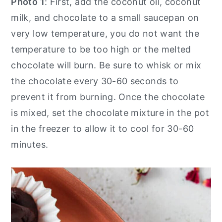
Photo 1
: First, add the coconut oil, coconut
milk, and chocolate to a small saucepan on
very low temperature, you do not want the
temperature to be too high or the melted
chocolate will burn. Be sure to whisk or mix
the chocolate every 30-60 seconds to
prevent it from burning. Once the chocolate
is mixed, set the chocolate mixture in the pot
in the freezer to allow it to cool for 30-60
minutes.