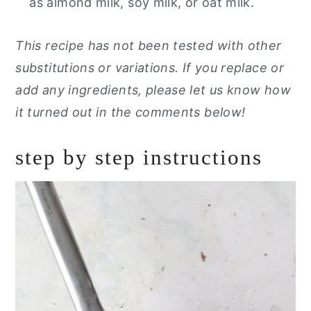
as almond milk, soy milk, or oat milk.
This recipe has not been tested with other
substitutions or variations. If you replace or
add any ingredients, please let us know how
it turned out in the comments below!
step by step instructions