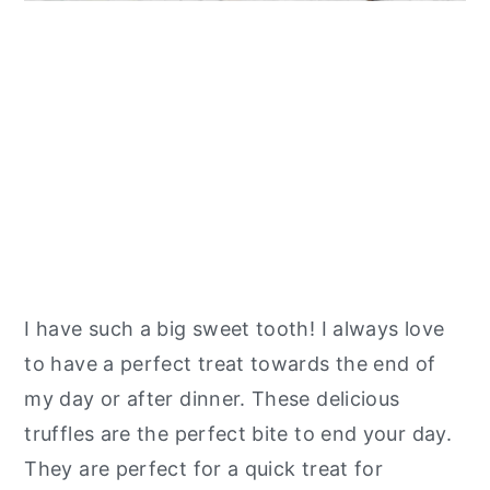
I have such a big sweet tooth! I always love
to have a perfect treat towards the end of
my day or after dinner. These delicious
truffles are the perfect bite to end your day.
They are perfect for a quick treat for