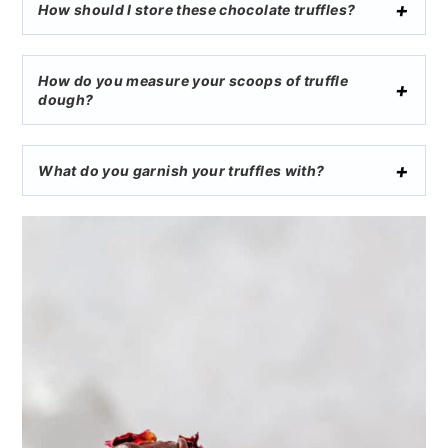
How should I store these chocolate truffles?
How do you measure your scoops of truffle
dough?
What do you garnish your truffles with?