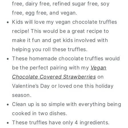
free, dairy free, refined sugar free, soy
free, egg free, and vegan.
Kids will love my vegan chocolate truffles
recipe! This would be a great recipe to
make it fun and get kids involved with
helping you roll these truffles.
These homemade chocolate truffles would
be the perfect pairing with my
Vegan
Chocolate Covered Strawberries
on
Valentine’s Day or loved one this holiday
season.
Clean up is so simple with everything being
cooked in two dishes.
These truffles have only 4 ingredients.