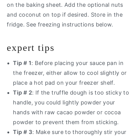
on the baking sheet. Add the optional nuts
and coconut on top if desired. Store in the
fridge. See freezing instructions below.
expert tips
Tip # 1
: Before placing your sauce pan in
the freezer, either allow to cool slightly or
place a hot pad on your freezer shelf.
Tip # 2
: If the truffle dough is too sticky to
handle, you could lightly powder your
hands with raw cacao powder or cocoa
powder to prevent them from sticking.
Tip # 3
: Make sure to thoroughly stir your