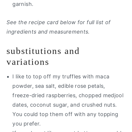
garnish.
See the recipe card below for full list of
ingredients and measurements.
substitutions and
variations
I like to top off my truffles with maca
powder, sea salt, edible rose petals,
freeze-dried raspberries, chopped medjool
dates, coconut sugar, and crushed nuts.
You could top them off with any topping
you prefer.