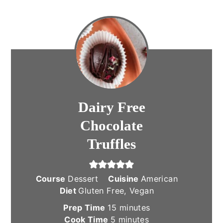
Dairy Free
Chocolate
Truffles
Course
Dessert
Cuisine
American
Diet
Gluten Free, Vegan
minutes
Prep Time
15
minutes
minutes
Cook Time
5
minutes