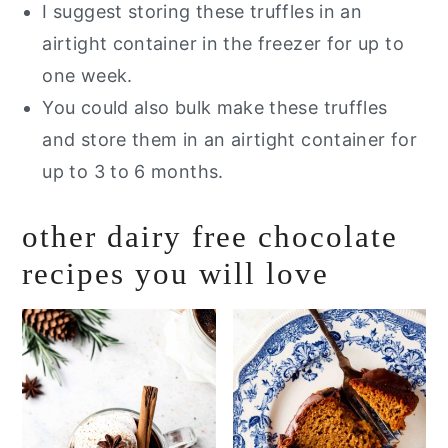
I suggest storing these truffles in an
airtight container in the freezer for up to
one week.
You could also bulk make these truffles
and store them in an airtight container for
up to 3 to 6 months.
other dairy free chocolate
recipes you will love