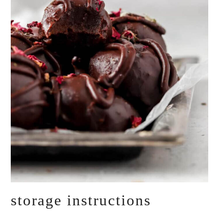
storage instructions