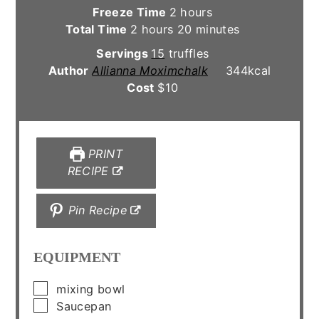
hours
Freeze Time
2
hours
hours
minutes
Total Time
2
hours
20
minutes
Servings
15
truffles
Author
Allianna Moximchalk
344
kcal
Cost
$10
PRINT
RECIPE
Pin Recipe
EQUIPMENT
▢
mixing bowl
▢
Saucepan