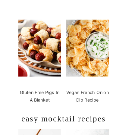
Gluten Free Pigs In
Vegan French Onion
A Blanket
Dip Recipe
easy mocktail recipes