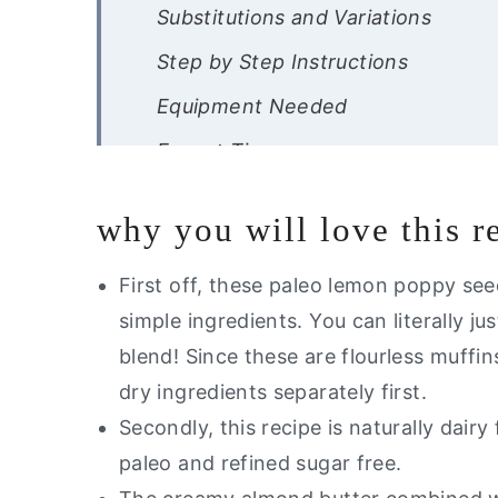
Substitutions and Variations
Step by Step Instructions
Equipment Needed
Expert Tips
Recipe FAQ
why you will love this r
Storage Instructions
Other Muffin Recipes You Will Lov
First off, these paleo lemon poppy se
simple ingredients. You can literally j
Are you interested in getting a lis
blend!
Since these are flourless muffin
Healthy Lemon Poppyseed Muffin
dry ingredients separately first.
Secondly, this recipe is naturally dairy 
paleo and refined sugar free.