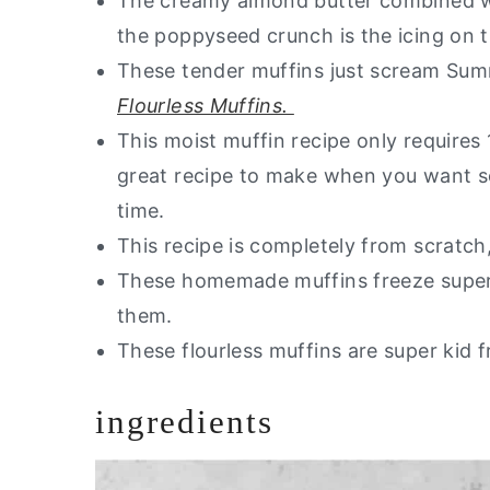
The creamy almond butter combined wit
the poppyseed crunch is the icing on 
These tender muffins just scream Sum
Flourless Muffins.
This moist muffin recipe only requires
great recipe to make when you want 
time.
This recipe is completely from scratch
These homemade muffins freeze super
them.
These flourless muffins are super kid f
ingredients