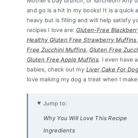
Mother’s Day brunch, or luncheon! Any dis
and go is a hit in my books! It is a quick
heavy but is filling and will help satisfy
recipes I love are:
Gluten-Free Blackberr
Healthy Gluten Free Strawberry Muffins
Free Zucchini Muffins
,
Gluten Free Zucc
Gluten Free Apple Muffins
. I even have 
babies, check out my
Liver Cake For Do
love making my dog a treat when I make 
Jump to:
Why You Will Love This Recipe
Ingredients