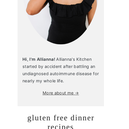
Hi, I'm Allianna!
Allianna's Kitchen
started by accident after battling an
undiagnosed autoimmune disease for
nearly my whole life.
More about me →
gluten free dinner
recipes