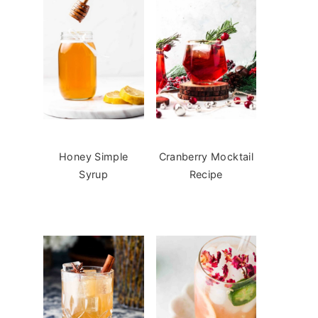
Honey Simple
Cranberry Mocktail
Syrup
Recipe