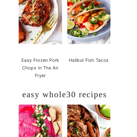
Easy Frozen Pork
Halibut Fish Tacos
Chops In The Air
Fryer
easy whole30 recipes