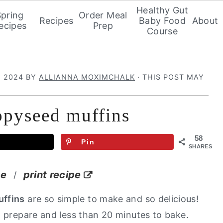
Healthy Gut
Spring
Order Meal
Recipes
Baby Food
About
ecipes
Prep
Course
, 2024
BY
ALLIANNA MOXIMCHALK
· THIS POST MAY
ppyseed muffins
58
Pin
SHARES
pe
print recipe
/
ffins
are so simple to make and so delicious!
o prepare and less than 20 minutes to bake.