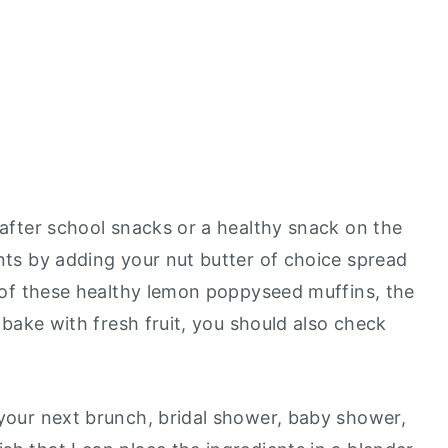
 after school snacks or a healthy snack on the
ents by adding your nut butter of choice spread
rs of these healthy lemon poppyseed muffins, the
o bake with fresh fruit, you should also check
 your next brunch, bridal shower, baby shower,