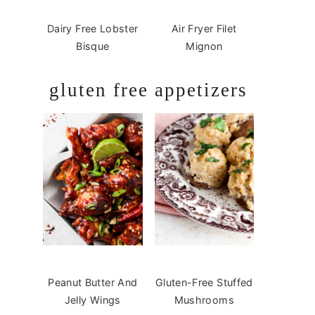
Dairy Free Lobster
Air Fryer Filet
Bisque
Mignon
gluten free appetizers
Peanut Butter And
Gluten-Free Stuffed
Jelly Wings
Mushrooms