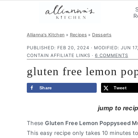
R
S
S
S
Allianna's Kitchen
»
Recipes
»
Desserts
k
k
k
PUBLISHED:
FEB 20, 2024
· MODIFIED:
JUN 17
i
i
i
CONTAIN AFFILIATE LINKS ·
6 COMMENTS
p
p
p
gluten free lemon po
t
t
t
o
o
o
p
m
p
Share
Tweet
r
a
r
jump to reci
i
i
i
m
n
m
These
Gluten Free Lemon Poppyseed Mu
a
c
a
This easy recipe only takes 10 minutes t
r
o
r