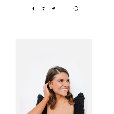
primary
sidebar