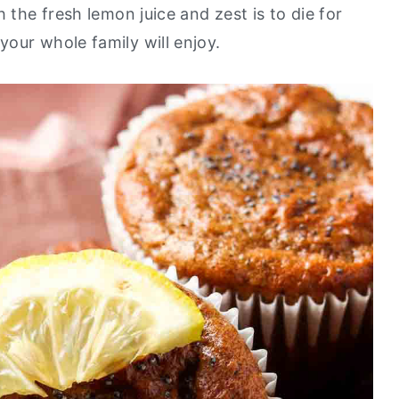
 the fresh lemon juice and zest is to die for
your whole family will enjoy.