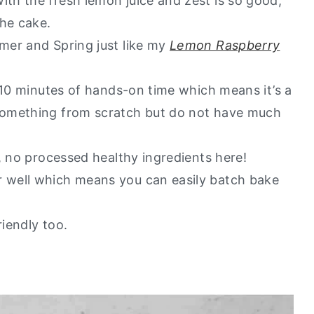
h the fresh lemon juice and zest is so good,
the cake.
mer and Spring just like my
Lemon Raspberry
 10 minutes of hands-on time which means it’s a
something from scratch but do not have much
, no processed healthy ingredients here!
 well which means you can easily batch bake
riendly too.