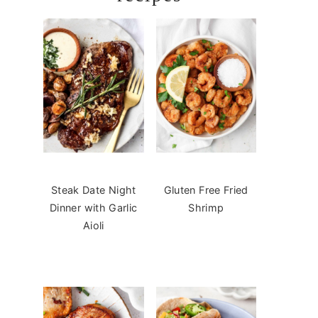
Steak Date Night
Gluten Free Fried
Dinner with Garlic
Shrimp
Aioli