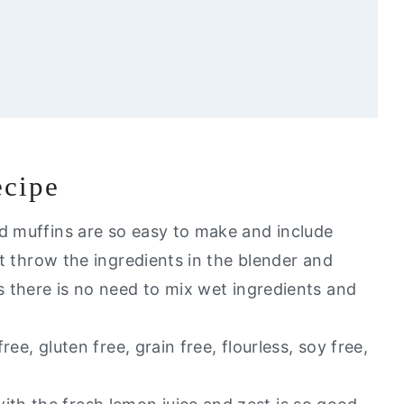
ecipe
e
ed muffins are so easy to make and include
ust throw the ingredients in the blender and
t of my healthy go to alternatives?
s there is no need to mix wet ingredients and
s
free, gluten free, grain free, flourless, soy free,