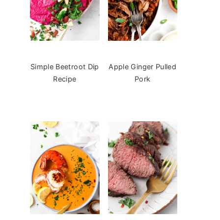
Simple Beetroot Dip
Apple Ginger Pulled
Recipe
Pork