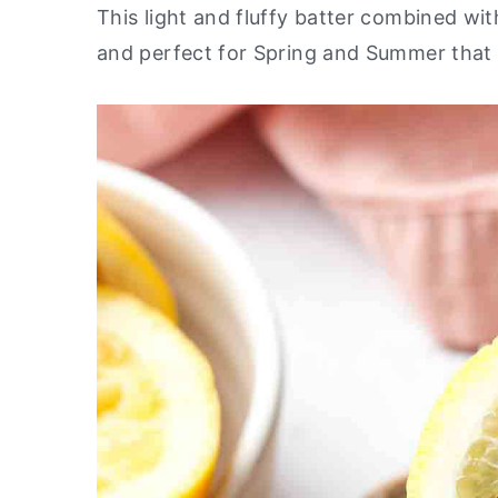
This light and fluffy batter combined with
y
n
y
and perfect for Spring and Summer that 
n
t
s
a
e
i
v
n
d
i
t
e
g
b
a
a
t
r
i
o
n