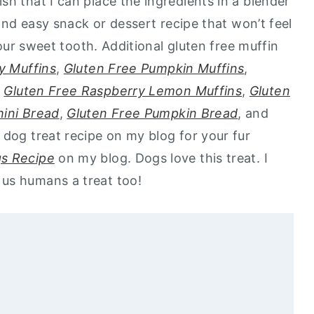
h that I can place the ingredients in a blender
 and easy snack or dessert recipe that won’t feel
 your sweet tooth. Additional gluten free muffin
y Muffins
,
Gluten Free Pumpkin Muffins
,
,
Gluten Free Raspberry Lemon Muffins
,
Gluten
hini Bread
,
Gluten Free Pumpkin Bread
, and
a dog treat recipe on my blog for your fur
gs Recipe
on my blog. Dogs love this treat. I
us humans a treat too!