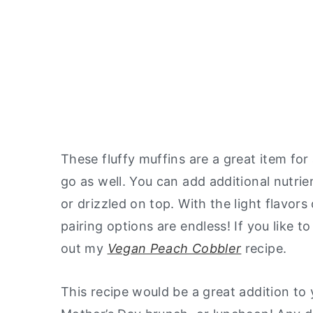
These fluffy muffins are a great item for
go as well. You can add additional nutri
or drizzled on top. With the light flavo
pairing options are endless! If you like t
out my
Vegan Peach Cobbler
recipe.
This recipe would be a great addition to