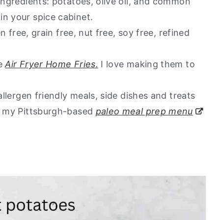
 ingredients: potatoes, olive oil, and common
in your spice cabinet.
en free, grain free, nut free, soy free, refined
te
Air Fryer Home Fries.
I love making them to
allergen friendly meals, side dishes and treats
ut my Pittsburgh-based
paleo meal prep menu
.