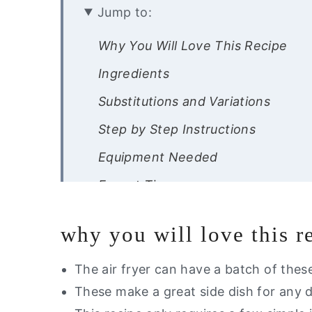
Jump to:
Why You Will Love This Recipe
Ingredients
Substitutions and Variations
Step by Step Instructions
Equipment Needed
Expert Tips
Recipe FAQ’s
why you will love this r
Storage Instructions
Other Healthier Potato Recipes Yo
The air fryer can have a batch of thes
These make a great side dish for any 
Did you try this recipe?