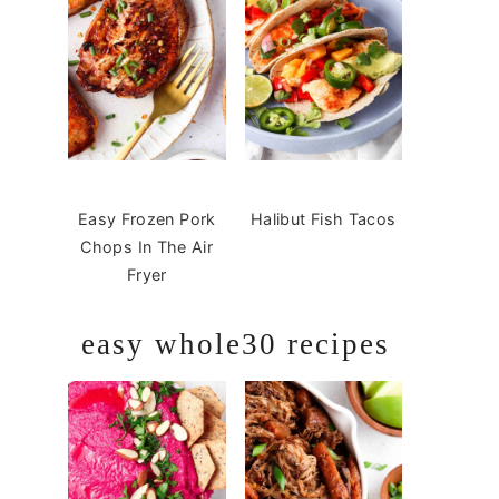
Easy Frozen Pork
Halibut Fish Tacos
Chops In The Air
Fryer
easy whole30 recipes