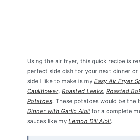
Using the air fryer, this quick recipe is r
perfect side dish for your next dinner or 
side I like to make is my
Easy Air Fryer 
Cauliflower
,
Roasted Leeks
,
Roasted Bo
Potatoes
. These potatoes would be the b
Dinner with Garlic Aioli
for a complete me
sauces like my
Lemon Dill Aioli
.