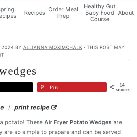
Healthy Gut
Spring
Order Meal
Recipes
Baby Food
About
ecipes
Prep
Course
 2024
BY
ALLIANNA MOXIMCHALK
· THIS POST MAY
NT
o wedges
14
Pin
SHARES
pe
print recipe
/
 a potato! These
Air Fryer Potato Wedges
are
y are so simple to prepare and can be served