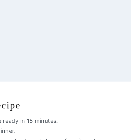
ecipe
u Will Love
e ready in 15 minutes.
dinner.