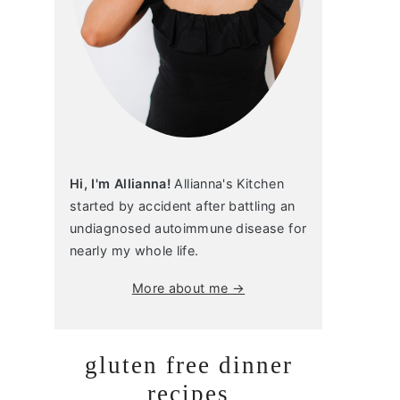
Hi, I'm Allianna!
Allianna's Kitchen
started by accident after battling an
undiagnosed autoimmune disease for
nearly my whole life.
More about me →
gluten free dinner
recipes