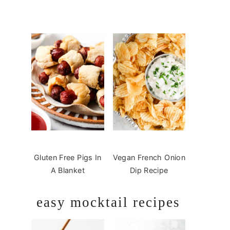
Gluten Free Pigs In
Vegan French Onion
A Blanket
Dip Recipe
easy mocktail recipes