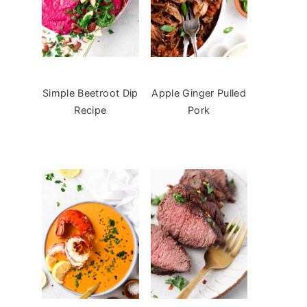
Simple Beetroot Dip
Apple Ginger Pulled
Recipe
Pork