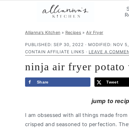
R
S
S
S
Allianna's Kitchen
»
Recipes
»
Air Fryer
k
k
k
PUBLISHED:
SEP 30, 2022
· MODIFIED:
NOV 5,
i
i
i
CONTAIN AFFILIATE LINKS ·
LEAVE A COMME
p
p
p
ninja air fryer potat
t
t
t
o
o
o
p
m
p
Share
Tweet
r
a
r
jump to reci
i
i
i
m
n
m
I am obsessed with all things made from
a
c
a
crisped and seasoned to perfection. The
r
o
r