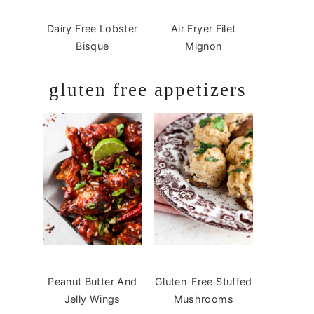
Dairy Free Lobster
Air Fryer Filet
Bisque
Mignon
gluten free appetizers
Peanut Butter And
Gluten-Free Stuffed
Jelly Wings
Mushrooms