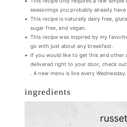
This recipe only requires a few simple
Air Fryer Potato Wedges
seasonings you probably already have 
This recipe is naturally dairy free, glut
sugar free, and vegan.
This recipe was inspired by my favori
go with just about any breakfast.
If you would like to get this and other 
delivered right to your door, check o
. A new menu is live every Wednesday
ingredients