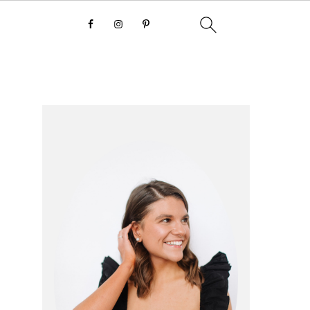
primary
sidebar