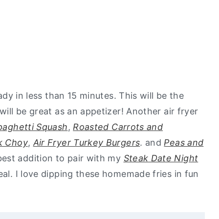
eady in less than 15 minutes. This will be the
will be great as an appetizer! Another air fryer
Spaghetti Squash
,
Roasted Carrots and
k Choy
,
Air Fryer Turkey Burgers
. and
Peas and
est addition to pair with my
Steak Date Night
al. I love dipping these homemade fries in fun