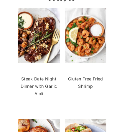
Steak Date Night
Gluten Free Fried
Dinner with Garlic
Shrimp
Aioli