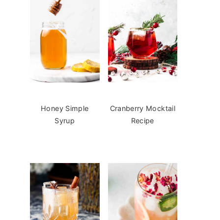
Honey Simple
Cranberry Mocktail
Syrup
Recipe