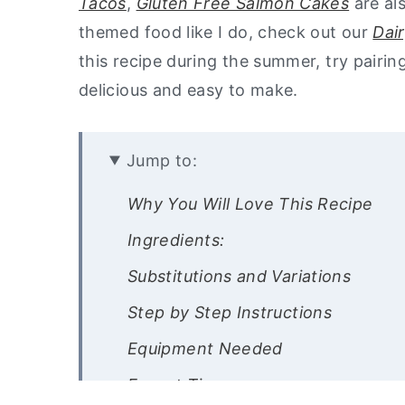
Tacos
,
Gluten Free Salmon Cakes
are al
themed food like I do, check out our
Dai
this recipe during the summer, try pairin
delicious and easy to make.
Jump to:
Why You Will Love This Recipe
Ingredients:
Substitutions and Variations
Step by Step Instructions
Equipment Needed
Expert Tips