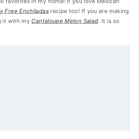
so favorites in my home! If you love Mexican
ry Free Enchiladas
recipe too! If you are making
g it with my
Cantaloupe Melon Salad
. It is so