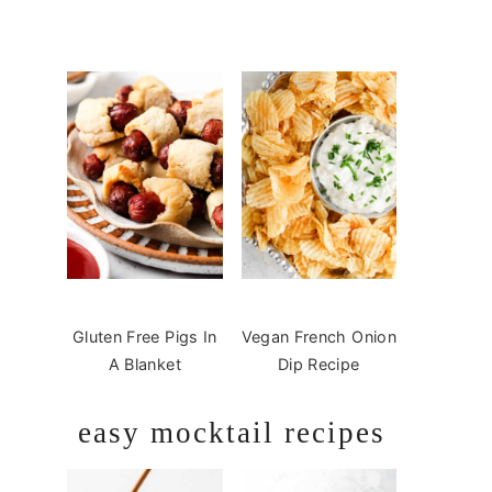
Gluten Free Pigs In
Vegan French Onion
A Blanket
Dip Recipe
easy mocktail recipes