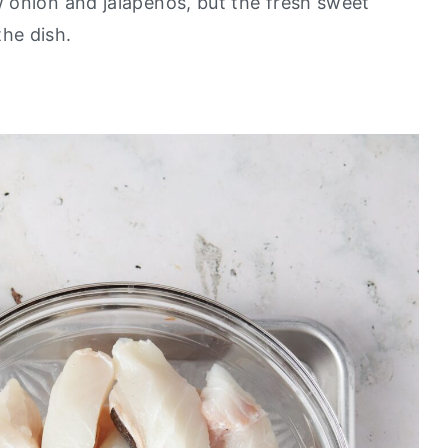
w onion and jalapeños, but the fresh sweet
he dish.