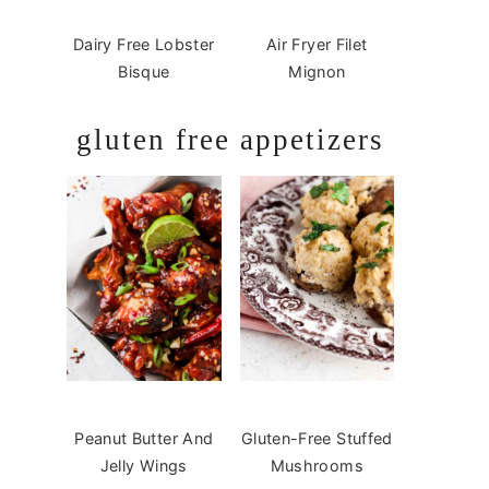
Dairy Free Lobster
Air Fryer Filet
Bisque
Mignon
gluten free appetizers
Peanut Butter And
Gluten-Free Stuffed
Jelly Wings
Mushrooms