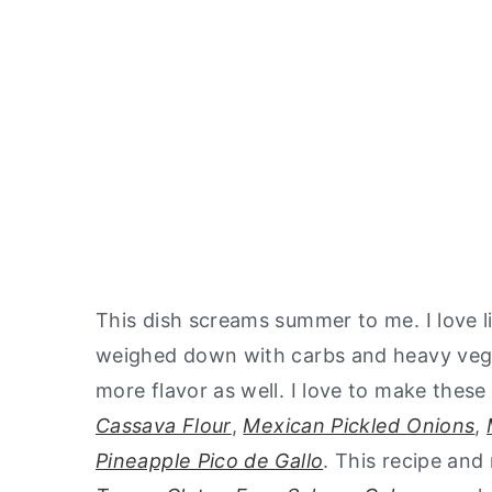
This dish screams summer to me. I love li
weighed down with carbs and heavy vegeta
more flavor as well. I love to make th
Cassava Flour
,
Mexican Pickled Onions
,
Pineapple Pico de Gallo
. This recipe an