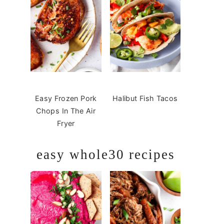
Easy Frozen Pork
Halibut Fish Tacos
Chops In The Air
Fryer
easy whole30 recipes