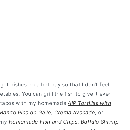
ght dishes on a hot day so that I don’t feel
bles. You can grill the fish to give it even
ese tacos with my homemade
AIP Tortillas with
Mango Pico de Gallo
,
Crema Avocado
, or
d my
Homemade Fish and Chips
,
Buffalo Shrimp