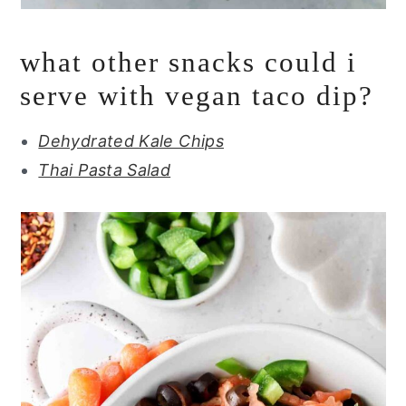
what other snacks could i
serve with vegan taco dip?
Dehydrated Kale Chips
Thai Pasta Salad