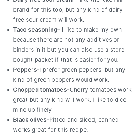
brand for this too, but any kind of dairy
free sour cream will work.
Taco seasoning
– I like to make my own
because there are not any additives or
binders in it but you can also use a store
bought packet if that is easier for you.
Peppers
-I prefer green peppers, but any
kind of green peppers would work.
Chopped tomatoes-
Cherry tomatoes work
great but any kind will work. I like to dice
mine up finely.
Black olives
-Pitted and sliced, canned
works great for this recipe.