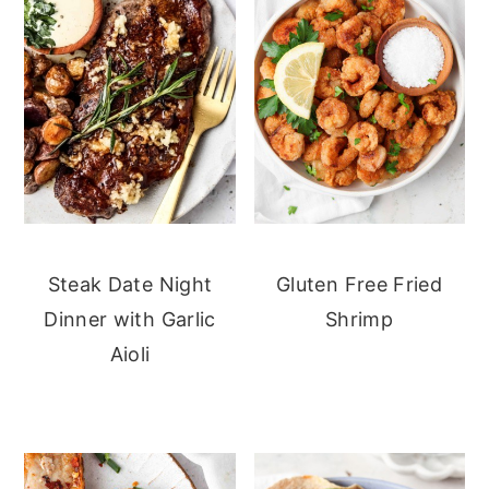
Steak Date Night
Gluten Free Fried
Dinner with Garlic
Shrimp
Aioli