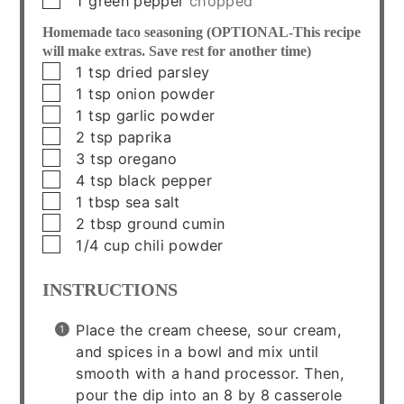
1
green pepper
chopped
Homemade taco seasoning (OPTIONAL-This recipe
will make extras. Save rest for another time)
▢
1
tsp
dried parsley
▢
1
tsp
onion powder
▢
1
tsp
garlic powder
▢
2
tsp
paprika
▢
3
tsp
oregano
▢
4
tsp
black pepper
▢
1
tbsp
sea salt
▢
2
tbsp
ground cumin
▢
1/4
cup
chili powder
INSTRUCTIONS
Place the cream cheese, sour cream,
and spices in a bowl and mix until
smooth with a hand processor. Then,
pour the dip into an 8 by 8 casserole