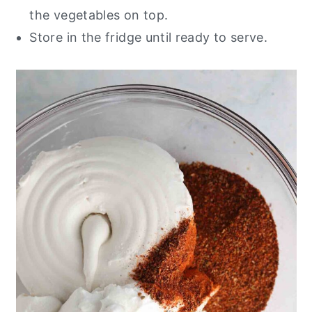
the vegetables on top.
Store in the fridge until ready to serve.