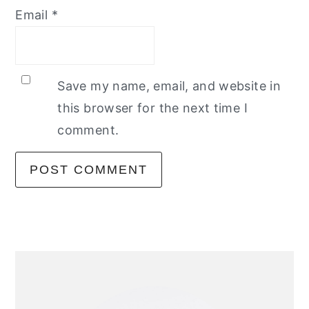
Email
*
Save my name, email, and website in
this browser for the next time I
comment.
primary
sidebar