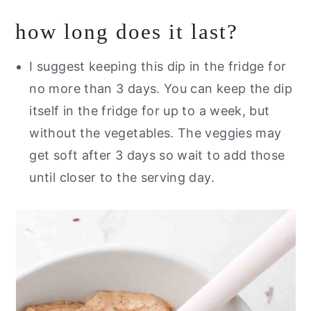
how long does it last?
I suggest keeping this dip in the fridge for
no more than 3 days. You can keep the dip
itself in the fridge for up to a week, but
without the vegetables. The veggies may
get soft after 3 days so wait to add those
until closer to the serving day.