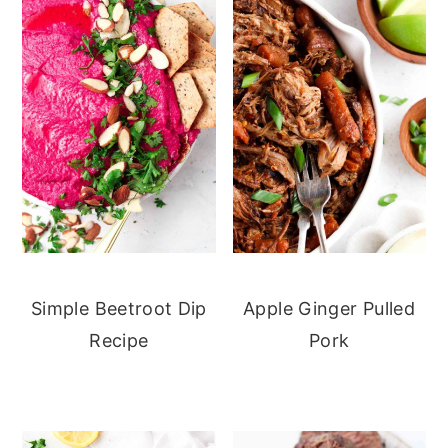
Simple Beetroot Dip
Apple Ginger Pulled
Recipe
Pork