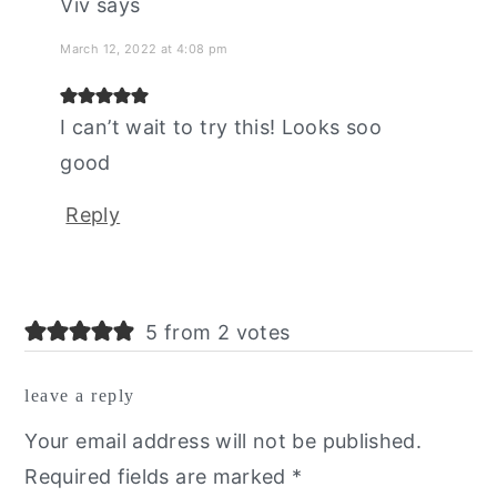
Viv
says
March 12, 2022 at 4:08 pm
I can’t wait to try this! Looks soo
good
Reply
5 from 2 votes
leave a reply
Your email address will not be published.
Required fields are marked
*