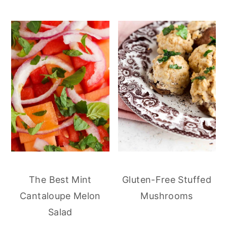
The Best Mint
Gluten-Free Stuffed
Cantaloupe Melon
Mushrooms
Salad