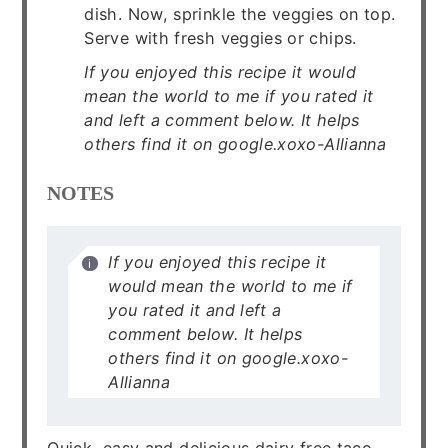
dish. Now, sprinkle the veggies on top.
Serve with fresh veggies or chips.
If you enjoyed this recipe it would
mean the world to me if you rated it
and left a comment below. It helps
others find it on google.xoxo-Allianna
NOTES
If you enjoyed this recipe it
would mean the world to me if
you rated it and left a
comment below. It helps
others find it on google.xoxo-
Allianna