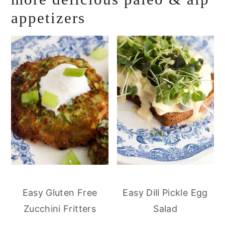
appetizers
Easy Gluten Free
Easy Dill Pickle Egg
Zucchini Fritters
Salad