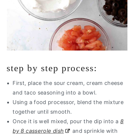
step by step process:
First, place the sour cream, cream cheese
and taco seasoning into a bowl.
Using a food processor, blend the mixture
together until smooth.
Once it is well mixed, pour the dip into a
8
by 8 casserole dish
and sprinkle with