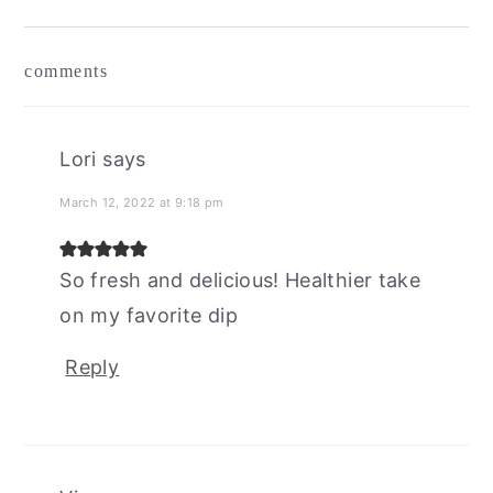
reader
comments
interactions
Lori
says
March 12, 2022 at 9:18 pm
So fresh and delicious! Healthier take
on my favorite dip
Reply