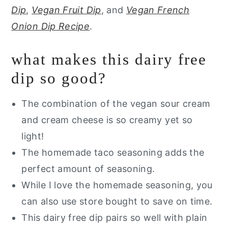
Dip
,
Vegan Fruit Dip
, and
Vegan French
Onion Dip Recipe
.
what makes this dairy free
dip so good?
The combination of the vegan sour cream
and cream cheese is so creamy yet so
light!
The homemade taco seasoning adds the
perfect amount of seasoning.
While I love the homemade seasoning, you
can also use store bought to save on time.
This dairy free dip pairs so well with plain