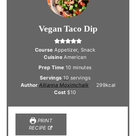
Vegan Taco Dip
Course
Appetizer, Snack
Cuisine
American
minutes
Prep Time
10
minutes
Servings
10
servings
Author
Allianna Moximchalk
299
kcal
Cost
$10
PRINT
RECIPE