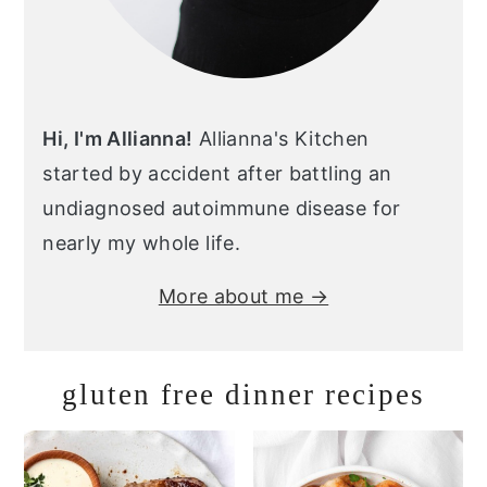
Hi, I'm Allianna!
Allianna's Kitchen
started by accident after battling an
undiagnosed autoimmune disease for
nearly my whole life.
More about me →
gluten free dinner recipes