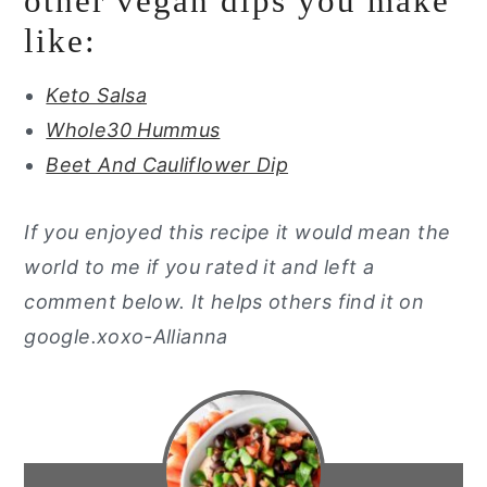
other vegan dips you make
like:
Keto Salsa
Whole30 Hummus
Beet And Cauliflower Dip
If you enjoyed this recipe it would mean the
world to me if you rated it and left a
comment below. It helps others find it on
google.xoxo-Allianna