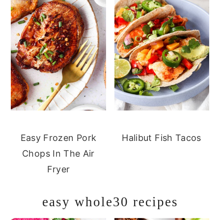
Easy Frozen Pork
Halibut Fish Tacos
Chops In The Air
Fryer
easy whole30 recipes