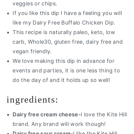
veggies or chips.
If you like this dip I have a feeling you will
like my Dairy Free Buffalo Chicken Dip.
This recipe is naturally paleo, keto, low
carb, Whole30, gluten free, dairy free and
vegan friendly.
We love making this dip in advance for
events and parties, it is one less thing to
do the day of and it holds up so well!
ingredients:
Dairy free cream cheese-
I love the Kite Hill
brand. Any brand will work though!
Dairy free sour cream
-I like the Kite Hill