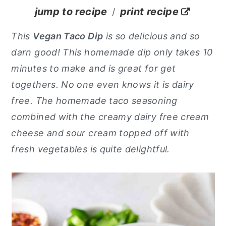
jump to recipe
print recipe
/
y
n
y
n
t
s
This
Vegan Taco Dip
is so delicious and so
a
e
i
darn good! This homemade dip only takes 10
v
n
d
minutes to make and is great for get
i
t
e
togethers. No one even knows it is dairy
g
b
free. The homemade taco seasoning
a
a
combined with the creamy dairy free cream
t
r
cheese and sour cream topped off with
i
fresh vegetables is quite delightful.
o
n