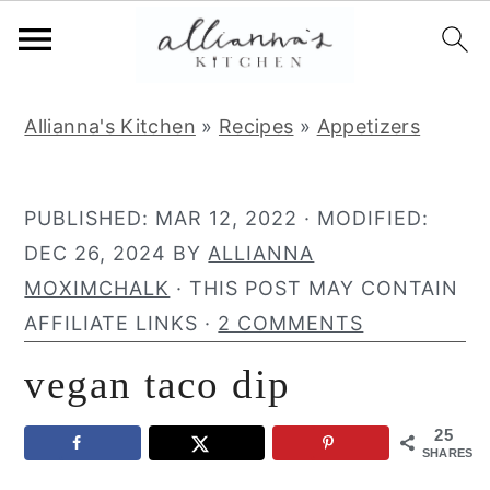
S
S
S
Allianna's Kitchen
»
Recipes
»
Appetizers
k
k
k
i
i
i
p
p
p
PUBLISHED:
MAR 12, 2022
· MODIFIED:
t
t
t
DEC 26, 2024
BY
ALLIANNA
o
o
o
MOXIMCHALK
· THIS POST MAY CONTAIN
p
m
p
AFFILIATE LINKS ·
2 COMMENTS
r
a
r
vegan taco dip
i
i
i
m
n
m
25
a
c
a
SHARES
r
o
r