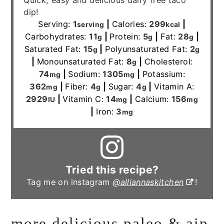
Quick, easy and delicious dairy free taco
dip!
Serving:
1
|
Calories:
299
|
serving
kcal
Carbohydrates:
11
|
Protein:
5
|
Fat:
28
|
g
g
g
Saturated Fat:
15
|
Polyunsaturated Fat:
2
g
g
|
Monounsaturated Fat:
8
|
Cholesterol:
g
74
|
Sodium:
1305
|
Potassium:
mg
mg
362
|
Fiber:
4
|
Sugar:
4
|
Vitamin A:
mg
g
g
2929
|
Vitamin C:
14
|
Calcium:
156
IU
mg
mg
|
Iron:
3
mg
Tried this recipe?
Tag me on instagram
@alliannaskitchen
!
more delicious paleo & aip