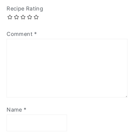
Recipe Rating
Comment
*
Name
*