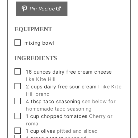
Pin Recipe
EQUIPMENT
▢
mixing bowl
INGREDIENTS
▢
16
ounces
dairy free cream cheese
I
like Kite Hill
▢
2
cups
dairy free sour cream
I like Kite
Hill brand
▢
4
tbsp
taco seasoning
see below for
homemade taco seasoning
▢
1
cup
chopped tomatoes
Cherry or
roma
▢
1
cup
olives
pitted and sliced
▢