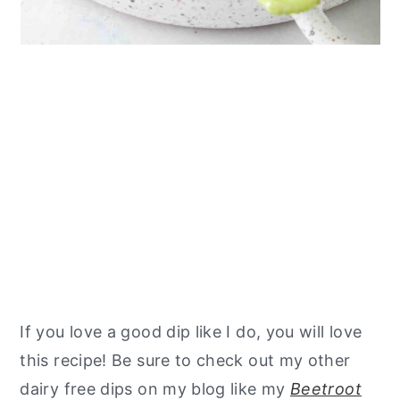
If you love a good dip like I do, you will love
this recipe! Be sure to check out my other
dairy free dips on my blog like my
Beetroot