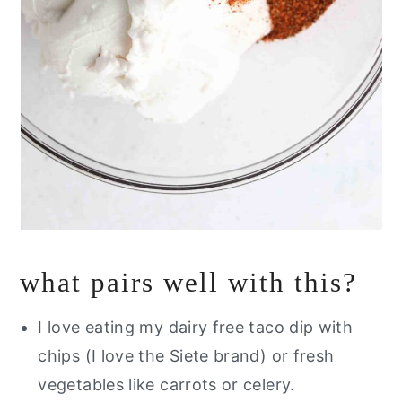
what pairs well with this?
I love eating my dairy free taco dip with
chips (I love the Siete brand) or fresh
vegetables like carrots or celery.