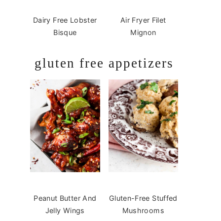
Dairy Free Lobster
Air Fryer Filet
Bisque
Mignon
gluten free appetizers
Peanut Butter And
Gluten-Free Stuffed
Jelly Wings
Mushrooms