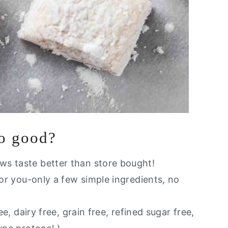
so good?
ws taste better than store bought!
for you-only a few simple ingredients, no
ee, dairy free, grain free, refined sugar free,