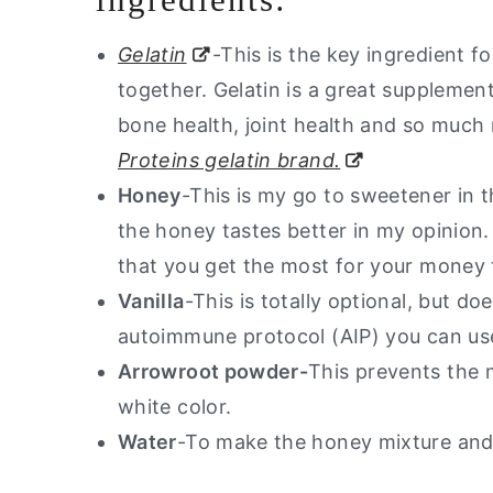
Gelatin
-This is the key ingredient 
together. Gelatin is a great supplement
bone health, joint health and so much m
Proteins gelatin brand.
Honey
-This is my go to sweetener in 
the honey tastes better in my opinion.
that you get the most for your money
Vanilla
-This is totally optional, but do
autoimmune protocol (AIP) you can use
Arrowroot powder-
This prevents the 
white color.
Water
-To make the honey mixture and 