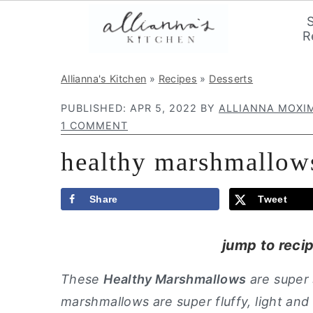
R
S
S
S
Allianna's Kitchen
»
Recipes
»
Desserts
k
k
k
PUBLISHED:
APR 5, 2022
BY
ALLIANNA MOXI
i
i
i
1 COMMENT
p
p
p
healthy marshmallow
t
t
t
o
o
o
p
m
p
Share
Tweet
r
a
r
jump to reci
i
i
i
m
n
m
These
Healthy Marshmallows
are super
a
c
a
marshmallows are super fluffy, light an
r
o
r