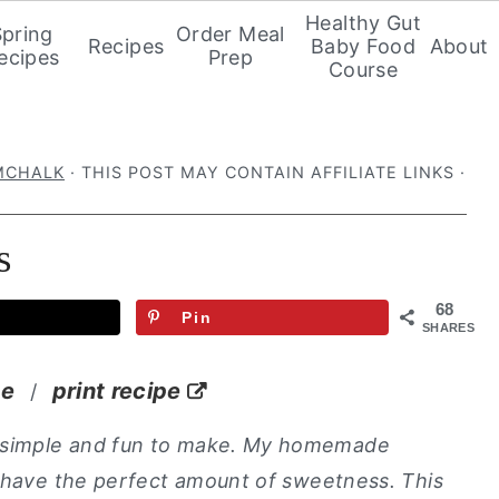
Healthy Gut
Spring
Order Meal
Recipes
Baby Food
About
ecipes
Prep
Course
MCHALK
· THIS POST MAY CONTAIN AFFILIATE LINKS ·
s
68
Pin
SHARES
pe
print recipe
/
 simple and fun to make. My homemade
d have the perfect amount of sweetness. This