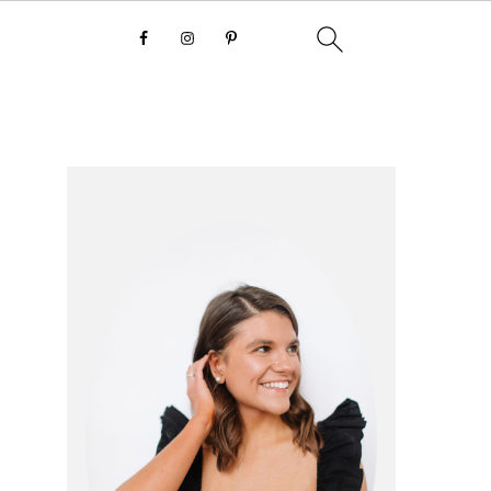
primary
sidebar