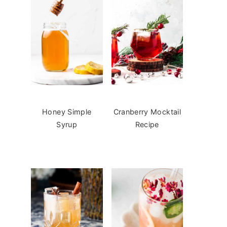
Honey Simple
Cranberry Mocktail
Syrup
Recipe