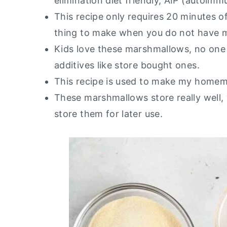
elimination diet friendly, AIP (autoimm
This recipe only requires 20 minutes o
thing to make when you do not have 
Kids love these marshmallows, no one 
additives like store bought ones.
This recipe is used to make my hom
These marshmallows store really well
store them for later use.