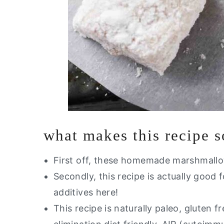
what makes this recipe 
First off, these homemade marshmallo
Secondly, this recipe is actually good 
additives here!
This recipe is naturally paleo, gluten fr