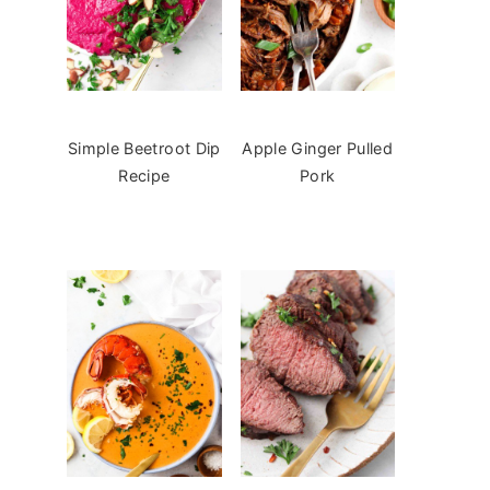
Simple Beetroot Dip
Apple Ginger Pulled
Recipe
Pork