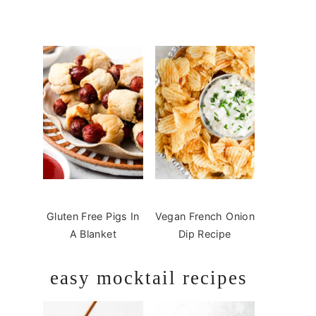
Gluten Free Pigs In
Vegan French Onion
A Blanket
Dip Recipe
easy mocktail recipes