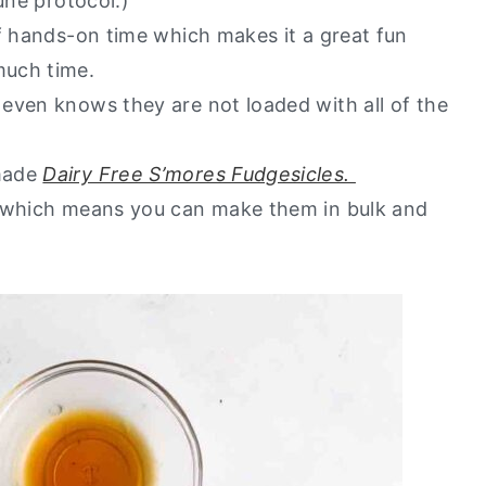
une protocol.)
f hands-on time which makes it a great fun
much time.
even knows they are not loaded with all of the
emade
Dairy Free S’mores Fudgesicles.
, which means you can make them in bulk and