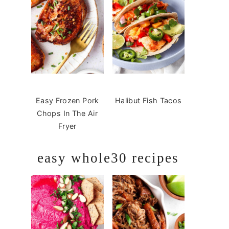
Easy Frozen Pork
Halibut Fish Tacos
Chops In The Air
Fryer
easy whole30 recipes