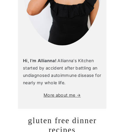
Hi, I'm Allianna!
Allianna's Kitchen
started by accident after battling an
undiagnosed autoimmune disease for
nearly my whole life.
More about me →
gluten free dinner
recipes