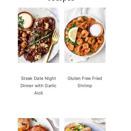
Steak Date Night
Gluten Free Fried
Dinner with Garlic
Shrimp
Aioli