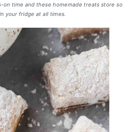
ds-on time and these homemade treats store so
 your fridge at all times.