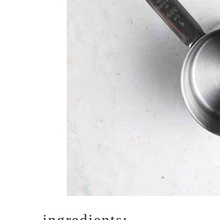
ingredients: