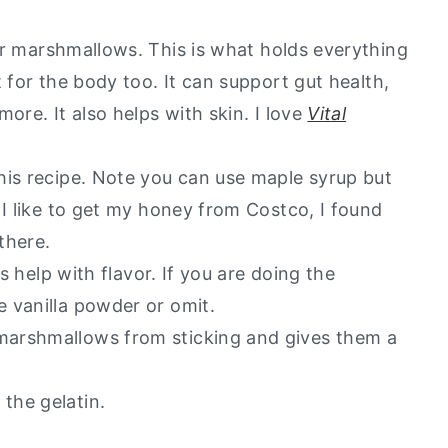
for marshmallows. This is what holds everything
 for the body too. It can support gut health,
ore. It also helps with skin. I love
Vital
this recipe. Note you can use maple syrup but
 I like to get my honey from Costco, I found
 there.
es help with flavor. If you are doing the
 vanilla powder or omit.
marshmallows from sticking and gives them a
the gelatin.