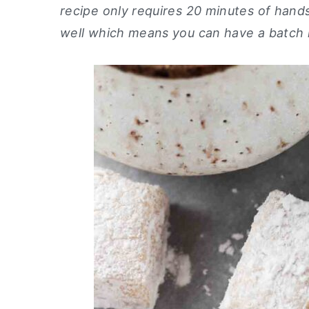
recipe only requires 20 minutes of han
y
n
y
well which means you can have a batch in
n
t
s
a
e
i
v
n
d
i
t
e
g
b
a
a
t
r
i
o
n