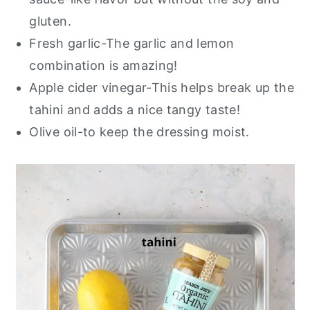
gluten.
Fresh garlic-The garlic and lemon
combination is amazing!
Apple cider vinegar-This helps break up the
tahini and adds a nice tangy taste!
Olive oil-to keep the dressing moist.