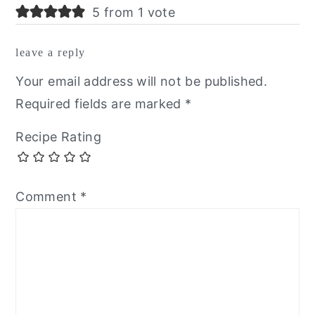
5 from 1 vote
leave a reply
Your email address will not be published.
Required fields are marked
*
Recipe Rating
Comment
*