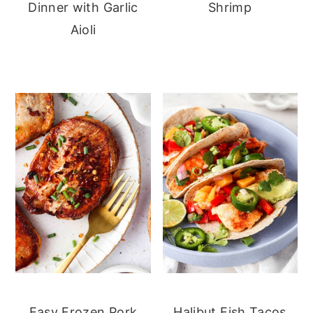
Dinner with Garlic
Shrimp
Aioli
Easy Frozen Pork
Halibut Fish Tacos