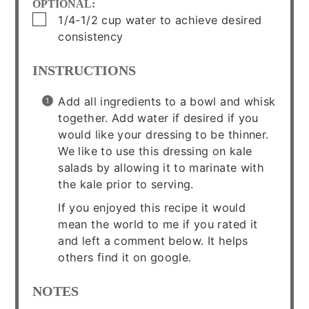
OPTIONAL:
▢
1/4-1/2
cup
water to achieve desired
consistency
INSTRUCTIONS
Add all ingredients to a bowl and whisk
together. Add water if desired if you
would like your dressing to be thinner.
We like to use this dressing on kale
salads by allowing it to marinate with
the kale prior to serving.
If you enjoyed this recipe it would
mean the world to me if you rated it
and left a comment below. It helps
others find it on google.
NOTES