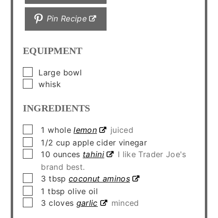
Pin Recipe
EQUIPMENT
▢
Large bowl
▢
whisk
INGREDIENTS
▢
1
whole
lemon
juiced
▢
1/2
cup
apple cider vinegar
▢
10
ounces
tahini
I like Trader Joe's
brand best.
▢
3
tbsp
coconut aminos
▢
1
tbsp
olive oil
▢
3
cloves
garlic
minced