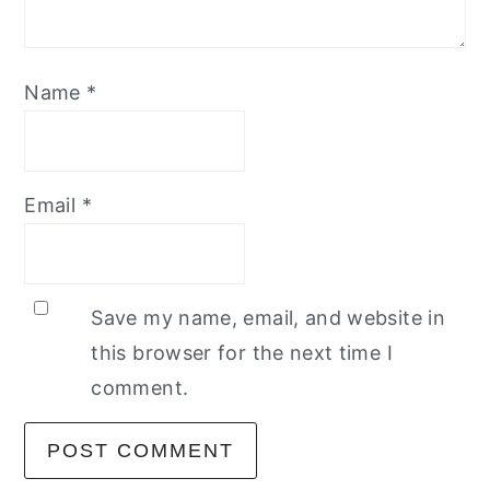
Name
*
Email
*
Save my name, email, and website in
this browser for the next time I
comment.