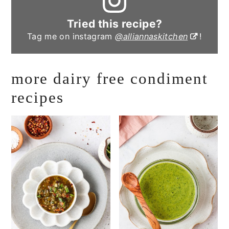
Tried this recipe?
Tag me on instagram
@alliannaskitchen
!
more dairy free condiment
recipes