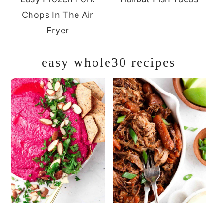
Chops In The Air
Fryer
easy whole30 recipes