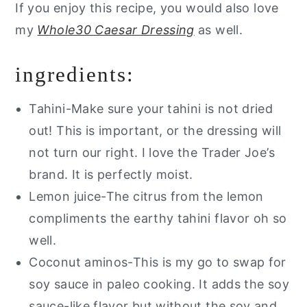
If you enjoy this recipe, you would also love
my
Whole30 Caesar Dressing
as well.
ingredients:
Tahini-Make sure your tahini is not dried
out! This is important, or the dressing will
not turn our right. I love the Trader Joe’s
brand. It is perfectly moist.
Lemon juice-The citrus from the lemon
compliments the earthy tahini flavor oh so
well.
Coconut aminos-This is my go to swap for
soy sauce in paleo cooking. It adds the soy
sauce-like flavor but without the soy and