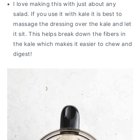
I love making this with just about any
salad. If you use it with kale it is best to
massage the dressing over the kale and let
it sit. This helps break down the fibers in
the kale which makes it easier to chew and
digest!