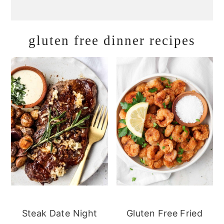
gluten free dinner recipes
Steak Date Night
Gluten Free Fried