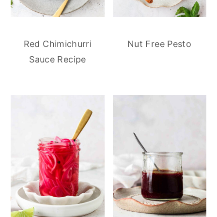
Red Chimichurri
Nut Free Pesto
Sauce Recipe