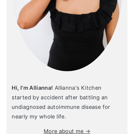
Hi, I'm Allianna!
Allianna's Kitchen
started by accident after battling an
undiagnosed autoimmune disease for
nearly my whole life.
More about me →