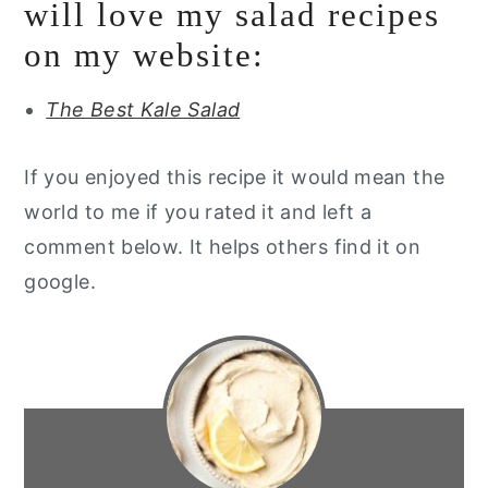
will love my salad recipes
on my website:
The Best Kale Salad
If you enjoyed this recipe it would mean the
world to me if you rated it and left a
comment below. It helps others find it on
google.