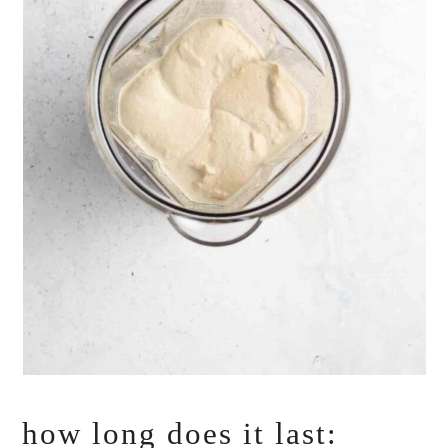
how long does it last: