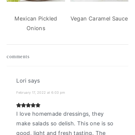
Mexican Pickled
Vegan Caramel Sauce
Onions
reader
comments
interactions
Lori
says
February 17, 2022 at 6:03 pm
I love homemade dressings, they
make salads so delish. This one is so
good, light and fresh tasting. The