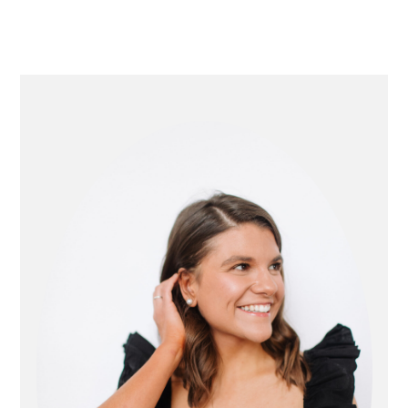
primary
sidebar