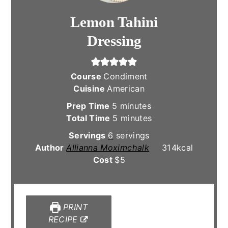
Lemon Tahini
Dressing
Course
Condiment
Cuisine
American
minutes
Prep Time
5
minutes
minutes
Total Time
5
minutes
Servings
6
servings
Author
Allianna Moximchalk
314
kcal
Cost
$5
PRINT
RECIPE