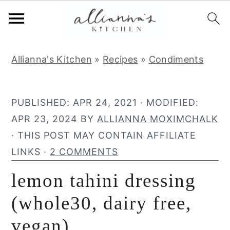
S
S
S
Allianna's Kitchen
»
Recipes
»
Condiments
k
k
k
i
i
i
p
p
p
PUBLISHED:
APR 24, 2021
· MODIFIED:
t
t
t
APR 23, 2024
BY
ALLIANNA MOXIMCHALK
o
o
o
· THIS POST MAY CONTAIN AFFILIATE
p
m
p
LINKS ·
2 COMMENTS
r
a
r
lemon tahini dressing
i
i
i
m
n
m
(whole30, dairy free,
a
c
a
vegan)
r
o
r