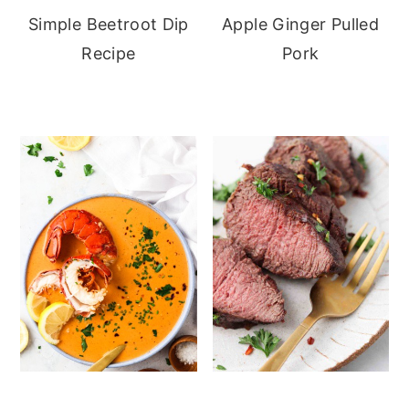
Simple Beetroot Dip
Apple Ginger Pulled
Recipe
Pork