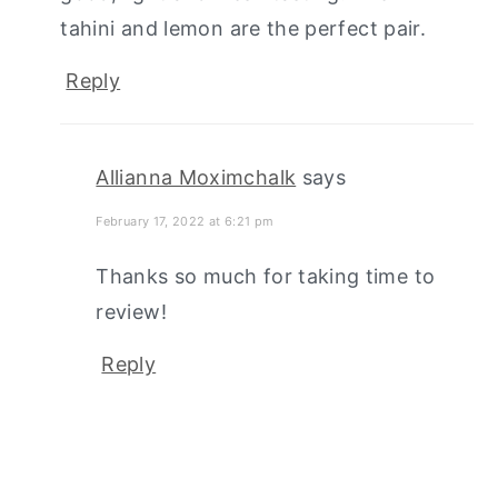
tahini and lemon are the perfect pair.
Reply
Allianna Moximchalk
says
February 17, 2022 at 6:21 pm
Thanks so much for taking time to
review!
Reply