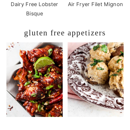
Dairy Free Lobster
Air Fryer Filet Mignon
Bisque
gluten free appetizers