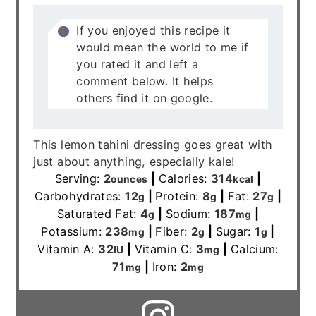
If you enjoyed this recipe it
would mean the world to me if
you rated it and left a
comment below. It helps
others find it on google.
This lemon tahini dressing goes great with
just about anything, especially kale!
Serving:
2
|
Calories:
314
|
ounces
kcal
Carbohydrates:
12
|
Protein:
8
|
Fat:
27
|
g
g
g
Saturated Fat:
4
|
Sodium:
187
|
g
mg
Potassium:
238
|
Fiber:
2
|
Sugar:
1
|
mg
g
g
Vitamin A:
32
|
Vitamin C:
3
|
Calcium:
IU
mg
71
|
Iron:
2
mg
mg