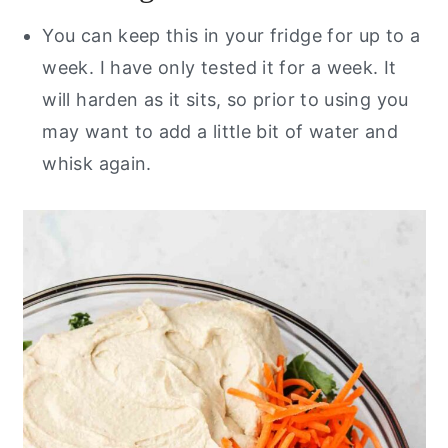
You can keep this in your fridge for up to a
week. I have only tested it for a week. It
will harden as it sits, so prior to using you
may want to add a little bit of water and
whisk again.