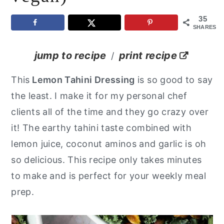
y
n
y
35
SHARES
n
t
s
a
e
i
jump to recipe
print recipe
/
v
n
d
This
Lemon Tahini Dressing
is so good to say
i
t
e
the least. I make it for my personal chef
g
b
clients all of the time and they go crazy over
a
a
it! The earthy tahini taste combined with
t
r
lemon juice, coconut aminos and garlic is oh
i
so delicious. This recipe only takes minutes
o
to make and is perfect for your weekly meal
n
prep.