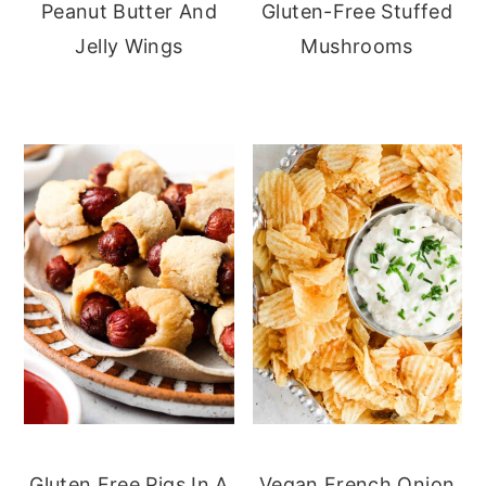
Peanut Butter And
Gluten-Free Stuffed
Jelly Wings
Mushrooms
Gluten Free Pigs In A
Vegan French Onion