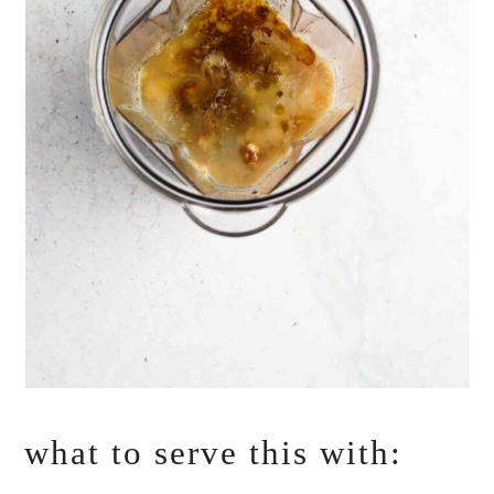
what to serve this with: