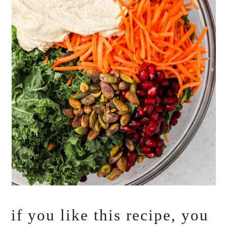
if you like this recipe, you