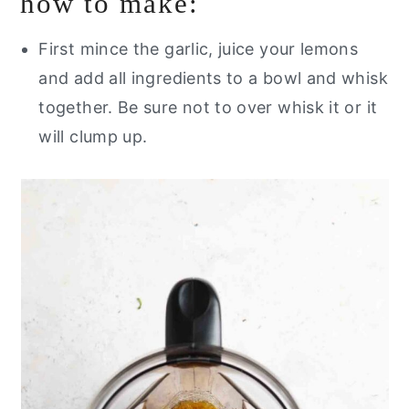
how to make:
First mince the garlic, juice your lemons
and add all ingredients to a bowl and whisk
together. Be sure not to over whisk it or it
will clump up.