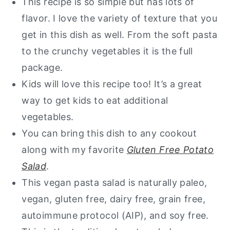
This recipe is so simple but has lots of
flavor. I love the variety of texture that you
Want a free guide of my go to
get in this dish as well. From the soft pasta
healthy alternatives?
to the crunchy vegetables it is the full
Gluten Free Pasta Salad
package.
Kids will love this recipe too! It’s a great
way to get kids to eat additional
vegetables.
You can bring this dish to any cookout
along with my favorite
Gluten Free Potato
Salad
.
This vegan pasta salad is naturally paleo,
vegan, gluten free, dairy free, grain free,
autoimmune protocol (AIP), and soy free.