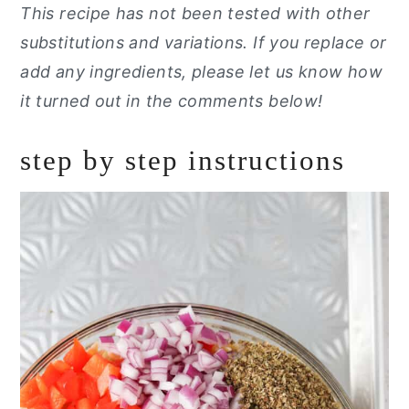
This recipe has not been tested with other
substitutions and variations. If you replace or
add any ingredients, please let us know how
it turned out in the comments below!
step by step instructions