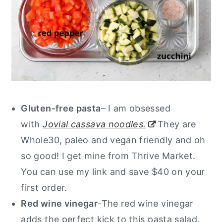
Gluten-free pasta
– I am obsessed
with
Jovial cassava noodles.
They are
Whole30, paleo and vegan friendly and oh
so good! I get mine from Thrive Market.
You can use my link and save $40 on your
first order.
Red wine vinegar
-The red wine vinegar
adds the perfect kick to this pasta salad.