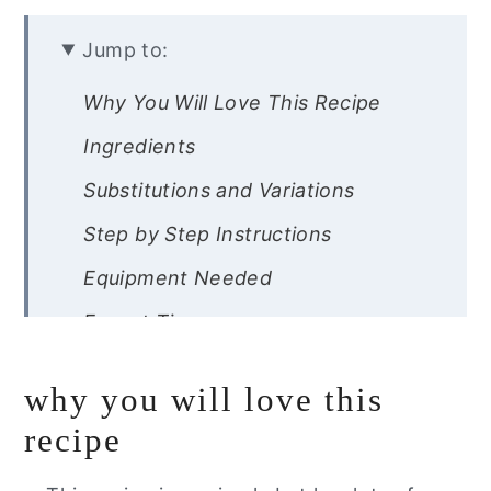
Jump to:
Why You Will Love This Recipe
Ingredients
Substitutions and Variations
Step by Step Instructions
Equipment Needed
Expert Tips
Recipe FAQ’s
why you will love this
Storage Instructions
recipe
Other Gluten Free Cookout Recipes
You Will Love