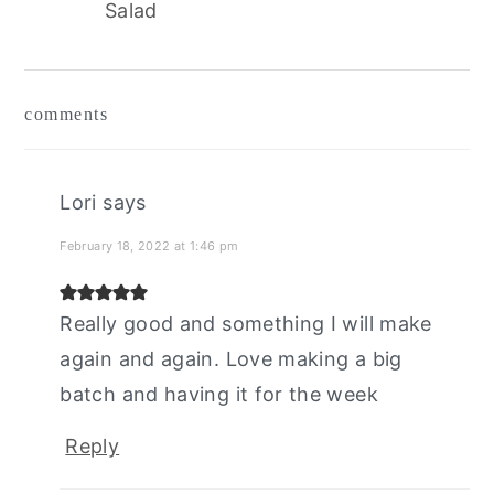
Salad
reader
comments
interactions
Lori
says
February 18, 2022 at 1:46 pm
Really good and something I will make
again and again. Love making a big
batch and having it for the week
Reply