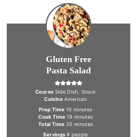
Gluten Free
Pasta Salad
Course
Side Dish, Snack
Cuisine
American
minutes
Prep Time
10
minutes
minutes
Cook Time
19
minutes
minutes
Total Time
20
minutes
Servings
8
people