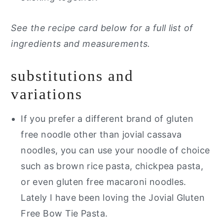
See the recipe card below for a full list of
ingredients and measurements.
substitutions and
variations
If you prefer a different brand of gluten
free noodle other than jovial cassava
noodles, you can use your noodle of choice
such as brown rice pasta, chickpea pasta,
or even gluten free macaroni noodles.
Lately I have been loving the Jovial Gluten
Free Bow Tie Pasta.