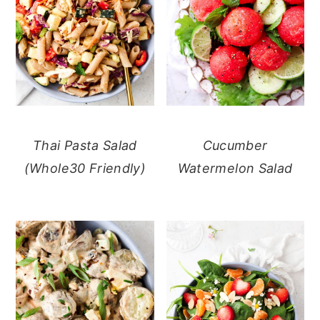
Thai Pasta Salad
Cucumber
(Whole30 Friendly)
Watermelon Salad