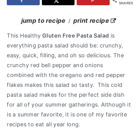
SHARES
y
n
y
n
t
s
jump to recipe
print recipe
/
a
e
i
This Healthy
Gluten Free Pasta Salad
is
v
n
d
everything pasta salad should be: crunchy,
i
t
e
easy, quick, filling, and oh so delicious. The
g
b
crunchy red bell pepper and onions
a
a
combined with the oregano and red pepper
t
r
flakes makes this salad so tasty. This cold
i
pasta salad makes for the perfect side dish
o
for all of your summer gatherings. Although it
n
is a summer favorite, it is one of my favorite
recipes to eat all year long.