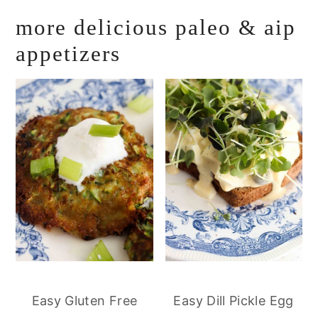
more delicious paleo & aip
appetizers
Easy Gluten Free
Easy Dill Pickle Egg