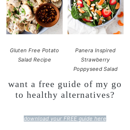
Gluten Free Potato
Panera Inspired
Salad Recipe
Strawberry
Poppyseed Salad
want a free guide of my go
to healthy alternatives?
download your FREE guide here