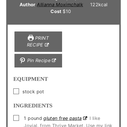
Author
Allianna Moximchalk
122
kcal
Cost
$10
PRINT
RECIPE
Pin Recipe
EQUIPMENT
▢
stock pot
INGREDIENTS
▢
1
pound
gluten free pasta
I like
Jovial. from Thrive Market. Use my link