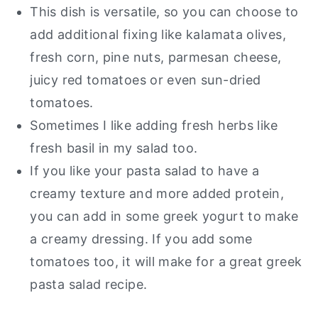
This dish is versatile, so you can choose to
add additional fixing like kalamata olives,
fresh corn, pine nuts, parmesan cheese,
juicy red tomatoes or even sun-dried
tomatoes.
Sometimes I like adding fresh herbs like
fresh basil in my salad too.
If you like your pasta salad to have a
creamy texture and more added protein,
you can add in some greek yogurt to make
a creamy dressing. If you add some
tomatoes too, it will make for a great greek
pasta salad recipe.