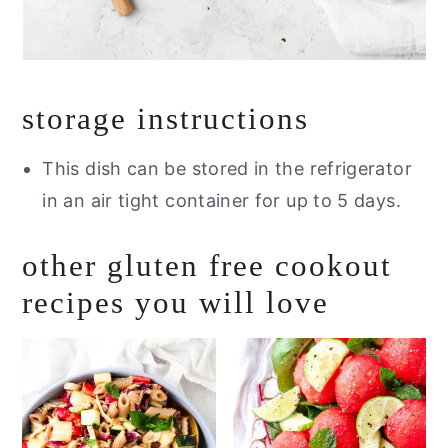
storage instructions
This dish can be stored in the refrigerator
in an air tight container for up to 5 days.
other gluten free cookout
recipes you will love