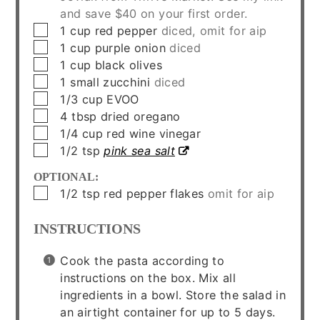
and save $40 on your first order.
▢
1
cup
red pepper
diced, omit for aip
▢
1
cup
purple onion
diced
▢
1
cup
black olives
▢
1
small
zucchini
diced
▢
1/3
cup
EVOO
▢
4
tbsp
dried oregano
▢
1/4
cup
red wine vinegar
▢
1/2
tsp
pink sea salt
OPTIONAL:
▢
1/2
tsp
red pepper flakes
omit for aip
INSTRUCTIONS
Cook the pasta according to
instructions on the box. Mix all
ingredients in a bowl. Store the salad in
an airtight container for up to 5 days.