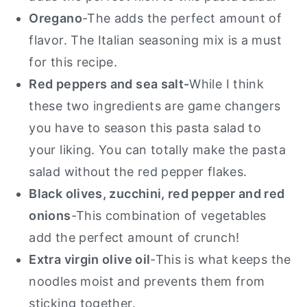
Oregano
-The adds the perfect amount of
flavor. The Italian seasoning mix is a must
for this recipe.
Red peppers and sea salt-
While I think
these two ingredients are game changers
you have to season this pasta salad to
your liking. You can totally make the pasta
salad without the red pepper flakes.
Black olives, zucchini, red pepper and red
onions
-This combination of vegetables
add the perfect amount of crunch!
Extra virgin olive oil
-This is what keeps the
noodles moist and prevents them from
sticking together.