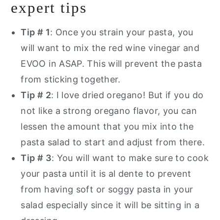
expert tips
Tip # 1
: Once you strain your pasta, you
will want to mix the red wine vinegar and
EVOO in ASAP. This will prevent the pasta
from sticking together.
Tip # 2
: I love dried oregano! But if you do
not like a strong oregano flavor, you can
lessen the amount that you mix into the
pasta salad to start and adjust from there.
Tip # 3
: You will want to make sure to cook
your pasta until it is al dente to prevent
from having soft or soggy pasta in your
salad especially since it will be sitting in a