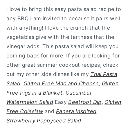
I love to bring this easy pasta salad recipe to
any BBQ I am invited to because it pairs well
with anything! I love the crunch that the
vegetables give with the tartness that the
vinegar adds. This pasta salad will keep you
coming back for more. If you are looking for
other great summer cookout recipes, check
out my other side dishes like my
Thai Pasta
Salad
,
Gluten Free Mac and Cheese
,
Gluten
Free Pigs in a Blanket
,
Cucumber
Watermelon Salad
Easy
Beetroot Dip
,
Gluten
Free Coleslaw
and
Panera Inspired
Strawberry Poppyseed Salad
.