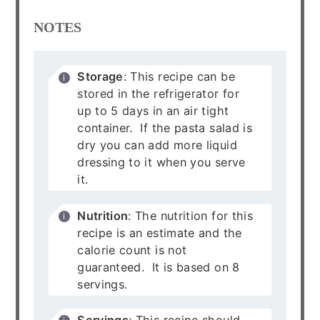
NOTES
Storage
: This recipe can be
stored in the refrigerator for
up to 5 days in an air tight
container. If the pasta salad is
dry you can add more liquid
dressing to it when you serve
it.
Nutrition
: The nutrition for this
recipe is an estimate and the
calorie count is not
guaranteed. It is based on 8
servings.
Servings
: This recipe should