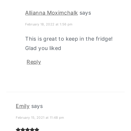
Allianna Moximchalk
says
February 18, 2022 at 1:56 pm
This is great to keep in the fridge!
Glad you liked
Reply
Emily
says
February 15, 2021 at 11:48 pm