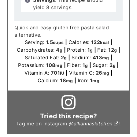
yield 8 servings.
Quick and easy gluten free pasta salad
alternative.
Serving:
1.5
|
Calories:
122
|
cups
kcal
Carbohydrates:
4
|
Protein:
1
|
Fat:
12
|
g
g
g
Saturated Fat:
2
|
Sodium:
413
|
g
mg
Potassium:
108
|
Fiber:
1
|
Sugar:
2
|
mg
g
g
Vitamin A:
701
|
Vitamin C:
26
|
IU
mg
Calcium:
18
|
Iron:
1
mg
mg
Tried this recipe?
Tag me on instagram
@alliannaskitchen
!