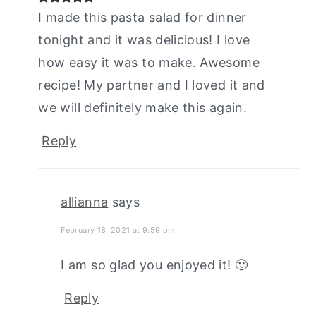
I made this pasta salad for dinner
tonight and it was delicious! I love
how easy it was to make. Awesome
recipe! My partner and I loved it and
we will definitely make this again.
Reply
allianna
says
February 18, 2021 at 9:59 pm
I am so glad you enjoyed it! 🙂
Reply