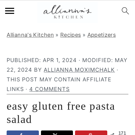
S
S
S
Allianna's Kitchen
»
Recipes
»
Appetizers
k
k
k
i
i
i
p
p
p
PUBLISHED:
APR 1, 2024
· MODIFIED:
MAY
t
t
t
22, 2024
BY
ALLIANNA MOXIMCHALK
·
o
o
o
THIS POST MAY CONTAIN AFFILIATE
p
m
p
LINKS ·
4 COMMENTS
r
a
r
easy gluten free pasta
i
i
i
m
n
m
salad
a
c
a
171
r
o
r