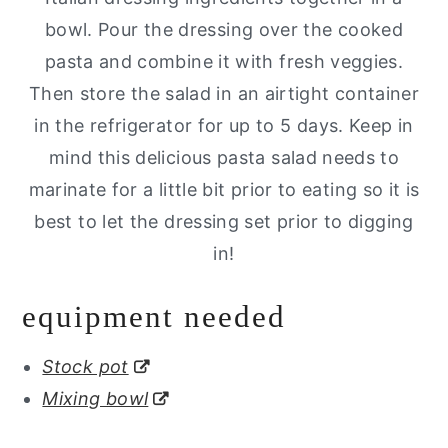
bowl. Pour the dressing over the cooked
pasta and combine it with fresh veggies.
Then store the salad in an airtight container
in the refrigerator for up to 5 days. Keep in
mind this delicious pasta salad needs to
marinate for a little bit prior to eating so it is
best to let the dressing set prior to digging
in!
equipment needed
Stock pot
Mixing bowl