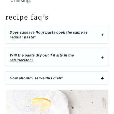
dressing.
recipe faq’s
Does cassava flour pasta cook the same as
regular pasta?
Will the pasta dry out if it sits in the
refrigerator?
How should I serve this dish?