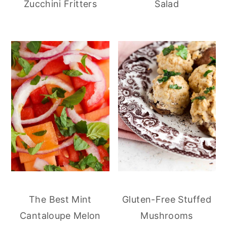
Zucchini Fritters
Salad
The Best Mint
Gluten-Free Stuffed
Cantaloupe Melon
Mushrooms