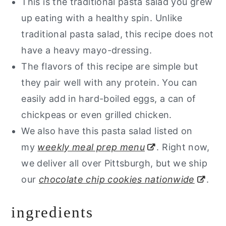
This is the traditional pasta salad you grew
up eating with a healthy spin. Unlike
traditional pasta salad, this recipe does not
have a heavy mayo-dressing.
The flavors of this recipe are simple but
they pair well with any protein. You can
easily add in hard-boiled eggs, a can of
chickpeas or even grilled chicken.
We also have this pasta salad listed on
my
weekly meal prep menu
. Right now,
we deliver all over Pittsburgh, but we ship
our
chocolate chip cookies nationwide
.
ingredients