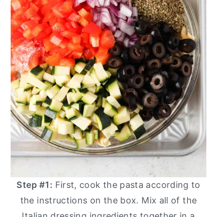
Step #1:
First, cook the pasta according to
the instructions on the box. Mix all of the
Italian dressing ingredients together in a