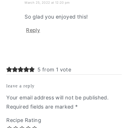
March 25, 2022 at 12:20 pm
So glad you enjoyed this!
Reply
5 from 1 vote
leave a reply
Your email address will not be published.
Required fields are marked
*
Recipe Rating