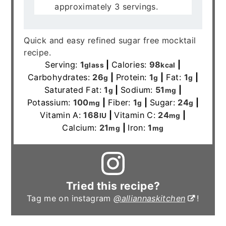
approximately 3 servings.
Quick and easy refined sugar free mocktail
recipe.
Serving:
1
|
Calories:
98
|
glass
kcal
Carbohydrates:
26
|
Protein:
1
|
Fat:
1
|
g
g
g
Saturated Fat:
1
|
Sodium:
51
|
g
mg
Potassium:
100
|
Fiber:
1
|
Sugar:
24
|
mg
g
g
Vitamin A:
168
|
Vitamin C:
24
|
IU
mg
Calcium:
21
|
Iron:
1
mg
mg
Tried this recipe?
Tag me on instagram
@alliannaskitchen
!