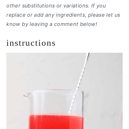
other substitutions or variations. If you
replace or add any ingredients, please let us
know by leaving a comment below!
instructions