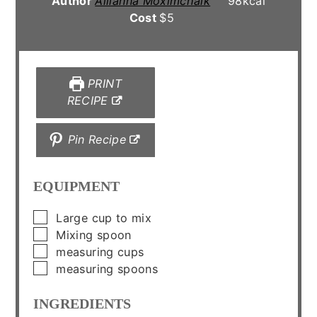
Author
Allianna Moximchalk
98
kcal
Cost
$5
PRINT
RECIPE
Pin Recipe
EQUIPMENT
▢
Large cup to mix
▢
Mixing spoon
▢
measuring cups
▢
measuring spoons
INGREDIENTS