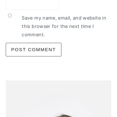
Save my name, email, and website in
this browser for the next time I
comment.
primary
sidebar