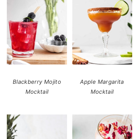
Blackberry Mojito
Apple Margarita
Mocktail
Mocktail