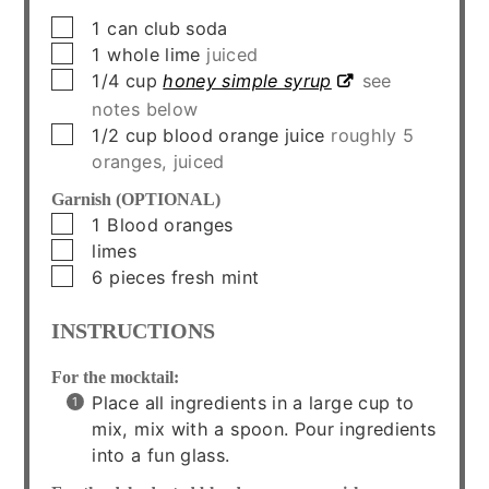
▢
1
can
club soda
▢
1
whole
lime
juiced
▢
1/4
cup
honey simple syrup
see
notes below
▢
1/2
cup
blood orange juice
roughly 5
oranges, juiced
Garnish (OPTIONAL)
▢
1
Blood oranges
▢
limes
▢
6
pieces
fresh mint
INSTRUCTIONS
For the mocktail:
Place all ingredients in a large cup to
mix, mix with a spoon. Pour ingredients
into a fun glass.