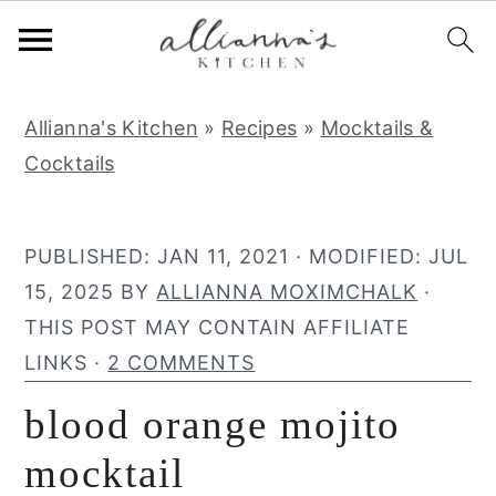
S
S
S
Allianna's Kitchen
»
Recipes
»
Mocktails &
k
k
k
Cocktails
i
i
i
p
p
p
t
t
t
PUBLISHED:
JAN 11, 2021
· MODIFIED:
JUL
o
o
o
15, 2025
BY
ALLIANNA MOXIMCHALK
·
p
m
p
THIS POST MAY CONTAIN AFFILIATE
r
a
r
LINKS ·
2 COMMENTS
i
i
i
blood orange mojito
m
n
m
a
c
a
mocktail
r
o
r