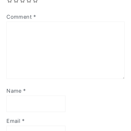
Comment
*
Name
*
Email
*