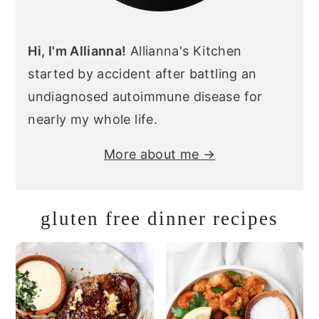
Hi, I'm Allianna!
Allianna's Kitchen
started by accident after battling an
undiagnosed autoimmune disease for
nearly my whole life.
More about me →
gluten free dinner recipes