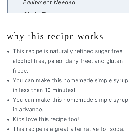
Equipment Needed
Chefs Tips
Recipe FAQs
why this recipe works
Storage Instructions
Other Mocktails You Will Love
This recipe is naturally refined sugar free,
alcohol free, paleo, dairy free, and gluten
Blood Orange Mojito Mocktail
freee.
You can make this homemade simple syrup
in less than 10 minutes!
You can make this homemade simple syrup
in advance.
Kids love this recipe too!
This recipe is a great alternative for soda.