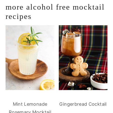
more alcohol free mocktail
recipes
Mint Lemonade
Gingerbread Cocktail
Rosemary Mocktail