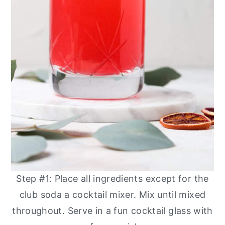
Step #1: Place all ingredients except for the
club soda a cocktail mixer. Mix until mixed
throughout. Serve in a fun cocktail glass with