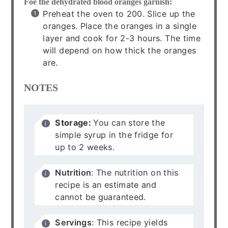
Foe the dehydrated blood oranges garnish:
Preheat the oven to 200. Slice up the
oranges. Place the oranges in a single
layer and cook for 2-3 hours. The time
will depend on how thick the oranges
are.
NOTES
Storage:
You can store the
simple syrup in the fridge for
up to 2 weeks.
Nutrition
: The nutrition on this
recipe is an estimate and
cannot be guaranteed.
Servings
: This recipe yields