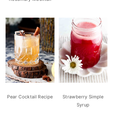
Pear Cocktail Recipe
Strawberry Simple
Syrup