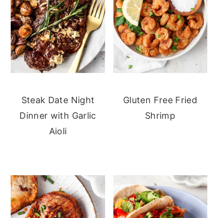
Steak Date Night
Gluten Free Fried
Dinner with Garlic
Shrimp
Aioli