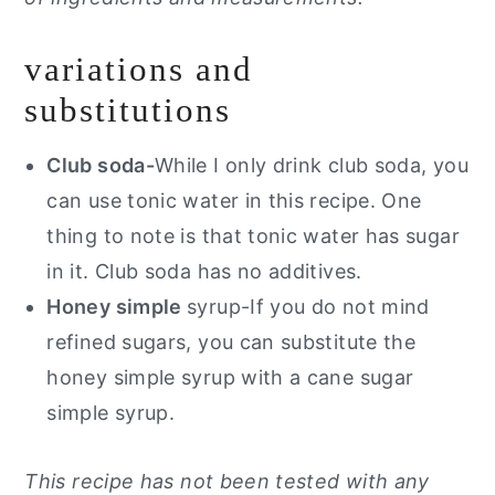
variations and
substitutions
Club soda-
While I only drink club soda, you
can use tonic water in this recipe. One
thing to note is that tonic water has sugar
in it. Club soda has no additives.
Honey simple
syrup-If you do not mind
refined sugars, you can substitute the
honey simple syrup with a cane sugar
simple syrup.
This recipe has not been tested with any