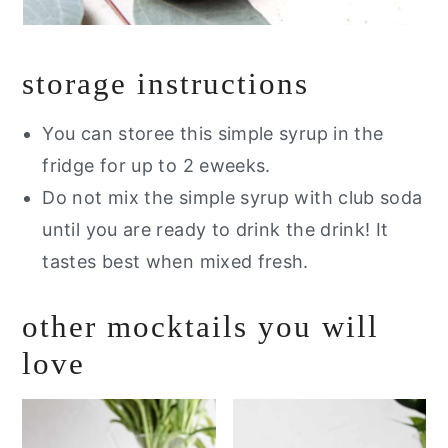
storage instructions
You can storee this simple syrup in the
fridge for up to 2 eweeks.
Do not mix the simple syrup with club soda
until you are ready to drink the drink! It
tastes best when mixed fresh.
other mocktails you will
love