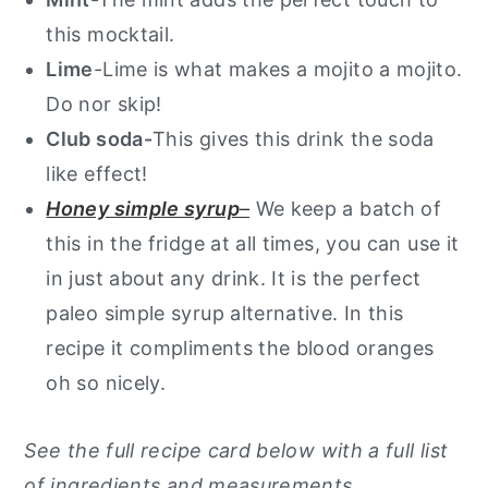
this mocktail.
Lime
-Lime is what makes a mojito a mojito.
Do nor skip!
Club soda-
This gives this drink the soda
like effect!
Honey simple syrup
–
We keep a batch of
this in the fridge at all times, you can use it
in just about any drink. It is the perfect
paleo simple syrup alternative. In this
recipe it compliments the blood oranges
oh so nicely.
See the full recipe card below with a full list
of ingredients and measurements.