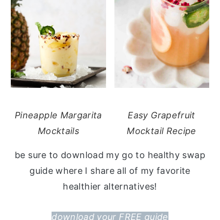
Pineapple Margarita
Easy Grapefruit
Mocktails
Mocktail Recipe
be sure to download my go to healthy swap
guide where I share all of my favorite
healthier alternatives!
download your FREE guide