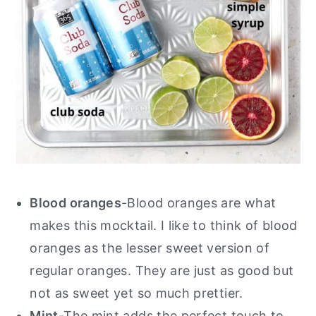
Blood oranges
-Blood oranges are what
makes this mocktail. I like to think of blood
oranges as the lesser sweet version of
regular oranges. They are just as good but
not as sweet yet so much prettier.
Mint
-The mint adds the perfect touch to