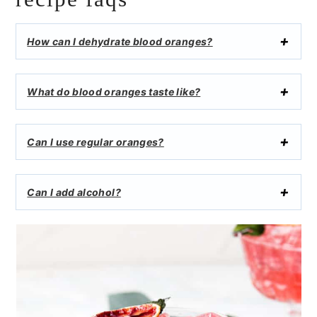
How can I dehydrate blood oranges?
What do blood oranges taste like?
Can I use regular oranges?
Can I add alcohol?