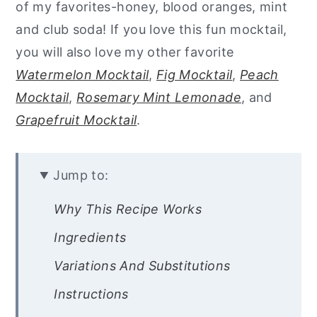
of my favorites-honey, blood oranges, mint
and club soda! If you love this fun mocktail,
you will also love my other favorite
Watermelon Mocktail
,
Fig Mocktail
,
Peach
Mocktail
,
Rosemary Mint Lemonade
, and
Grapefruit Mocktail
.
Jump to:
Why This Recipe Works
Ingredients
Variations And Substitutions
Instructions