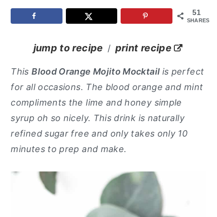
51
y
n
y
SHARES
n
t
s
a
e
i
jump to recipe
print recipe
/
v
n
d
This
Blood Orange Mojito Mocktail
is perfect
i
t
e
for all occasions. The blood orange and mint
g
b
compliments the lime and honey simple
a
a
syrup oh so nicely. This drink is naturally
t
r
refined sugar free and only takes only 10
i
minutes to prep and make.
o
n