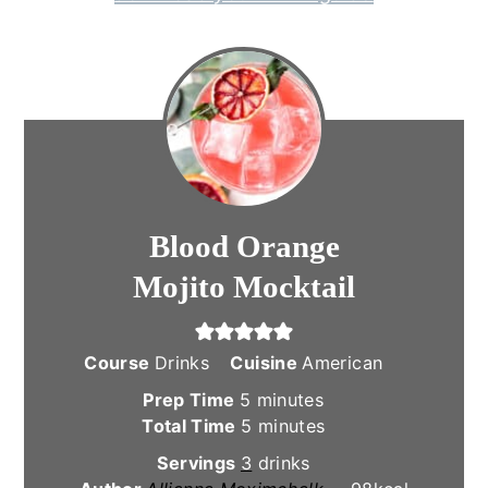
Blood Orange
Mojito Mocktail
Course
Drinks
Cuisine
American
minutes
Prep Time
5
minutes
minutes
Total Time
5
minutes
Servings
3
drinks