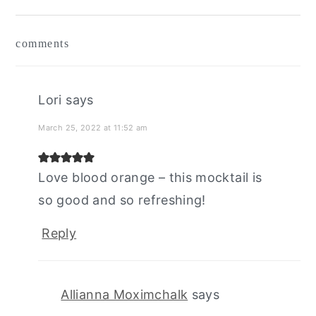
reader
comments
interactions
Lori
says
March 25, 2022 at 11:52 am
Love blood orange – this mocktail is
so good and so refreshing!
Reply
Allianna Moximchalk
says