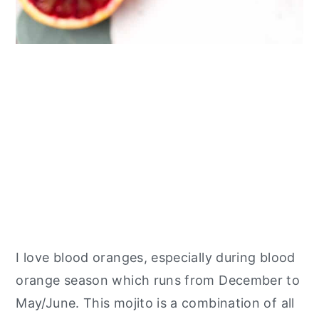
I love blood oranges, especially during blood
orange season which runs from December to
May/June. This mojito is a combination of all