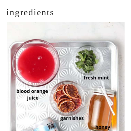
ingredients