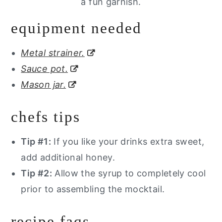
a fun garnish.
equipment needed
Metal strainer.
Sauce pot.
Mason jar.
chefs tips
Tip #1:
If you like your drinks extra sweet,
add additional honey.
Tip #2:
Allow the syrup to completely cool
prior to assembling the mocktail.
recipe faqs