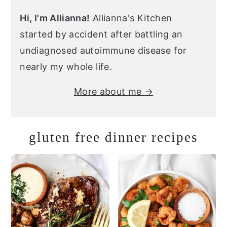
Hi, I'm Allianna!
Allianna's Kitchen
started by accident after battling an
undiagnosed autoimmune disease for
nearly my whole life.
More about me →
gluten free dinner recipes