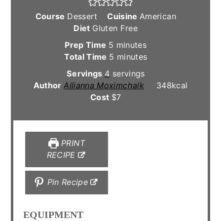
Course
Dessert
Cuisine
American
Diet
Gluten Free
minutes
Prep Time
5
minutes
minutes
Total Time
5
minutes
Servings
4
servings
Author
Allianna Moximchalk
348
kcal
Cost
$7
PRINT
RECIPE
Pin Recipe
EQUIPMENT