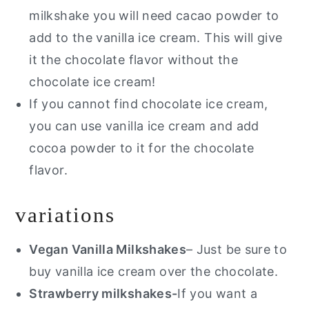
milkshake you will need cacao powder to
add to the vanilla ice cream. This will give
it the chocolate flavor without the
chocolate ice cream!
If you cannot find chocolate ice cream,
you can use vanilla ice cream and add
cocoa powder to it for the chocolate
flavor.
variations
Vegan Vanilla Milkshakes
– Just be sure to
buy vanilla ice cream over the chocolate.
Strawberry milkshakes-
If you want a