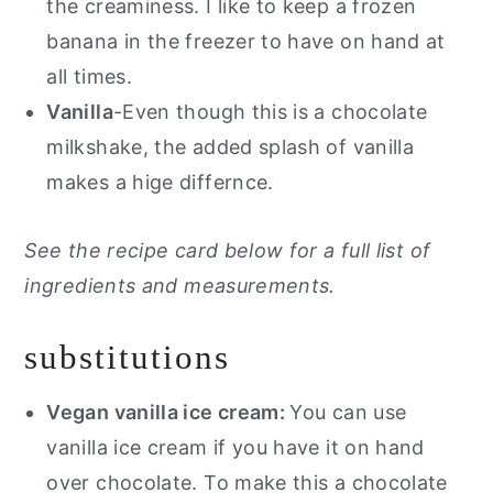
the creaminess. I like to keep a frozen
banana in the freezer to have on hand at
all times.
Vanilla
-Even though this is a chocolate
milkshake, the added splash of vanilla
makes a hige differnce.
See the recipe card below for a full list of
ingredients and measurements.
substitutions
Vegan vanilla ice cream:
You can use
vanilla ice cream if you have it on hand
over chocolate. To make this a chocolate