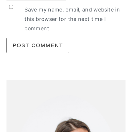
Save my name, email, and website in
this browser for the next time I
comment.
primary
sidebar