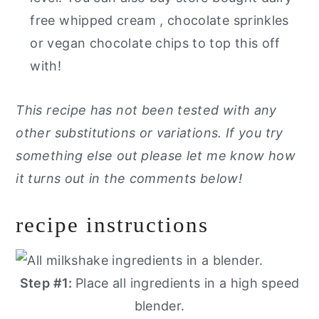
free whipped cream , chocolate sprinkles
or vegan chocolate chips to top this off
with!
This recipe has not been tested with any
other substitutions or variations. If you try
something else out please let me know how
it turns out in the comments below!
recipe instructions
Step #1:
Place all ingredients in a high speed
blender.