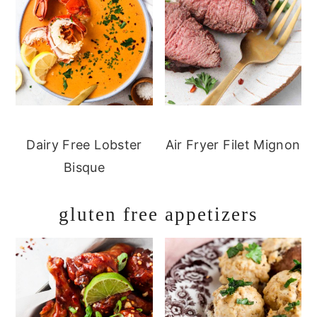
Dairy Free Lobster
Air Fryer Filet Mignon
Bisque
gluten free appetizers