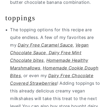
butter chocolate banana combination.
toppings
The topping options for this recipe are
quite endless. A few of my favorites are
my
Dairy Free Caramel Sauce
,
Vegan
Chocolate Sauce
,
Dairy Free Mint
Chocolate bites
,
Homemade Healthy
Marshmallows
,
Homemade Cookie Dough
Bites
, or even my
Dairy Free Chocolate
Covered Strawberries
! Adding toppings to
this already delicious creamy vegan
milkshakes will take this treat to the next
level! You can also buy store bought dairy