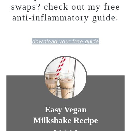
swaps? check out my free
anti-inflammatory guide.
download your free guide
Easy Vegan
Milkshake Recipe