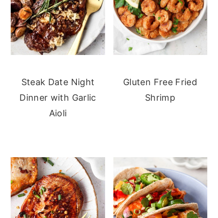
Steak Date Night
Gluten Free Fried
Dinner with Garlic
Shrimp
Aioli