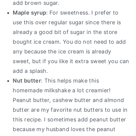
add brown sugar.
Maple syrup
: For sweetness. I prefer to
use this over regular sugar since there is
already a good bit of sugar in the store
bought ice cream. You do not need to add
any because the ice cream is already
sweet, but if you like it extra sweet you can
add a splash.
Nut butter
: This helps make this
homemade milkshake a lot creamier!
Peanut butter, cashew butter and almond
butter are my favorite nut butters to use in
this recipe. I sometimes add peanut butter
because my husband loves the peanut