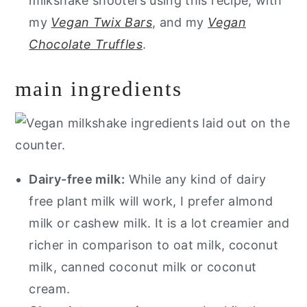
milkshake shooters using this recipe, with
my
Vegan Twix Bars
, and my
Vegan
Chocolate Truffles
.
main ingredients
Dairy-free milk:
While any kind of dairy
free plant milk will work, I prefer almond
milk or cashew milk. It is a lot creamier and
richer in comparison to oat milk, coconut
milk, canned coconut milk or coconut
cream.