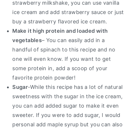
strawberry milkshake, you can use vanilla
ice cream and add strawberry sauce or just
buy a strawberry flavored ice cream.
Make it high protein and loaded with
vegetables
– You can easily add in a
handful of spinach to this recipe and no
one will even know. If you want to get
some protein in, add a scoop of your
favorite protein powder!
Sugar
-While this recipe has a lot of natural
sweetness with the sugar in the ice cream,
you can add added sugar to make it even
sweeter. If you were to add sugar, I would
personal add maple syrup but you can also