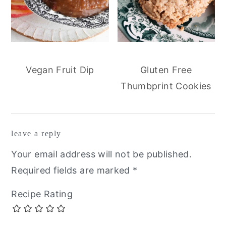
Vegan Fruit Dip
Gluten Free
Thumbprint Cookies
reader
leave a reply
interactions
Your email address will not be published.
Required fields are marked
*
Recipe Rating