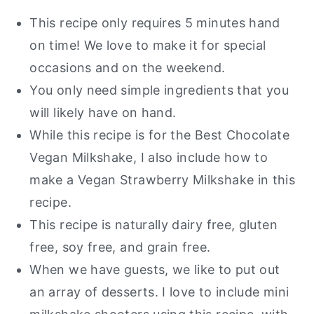
This recipe only requires 5 minutes hand
on time! We love to make it for special
occasions and on the weekend.
You only need simple ingredients that you
will likely have on hand.
While this recipe is for the Best Chocolate
Vegan Milkshake, I also include how to
make a Vegan Strawberry Milkshake in this
recipe.
This recipe is naturally dairy free, gluten
free, soy free, and grain free.
When we have guests, we like to put out
an array of desserts. I love to include mini