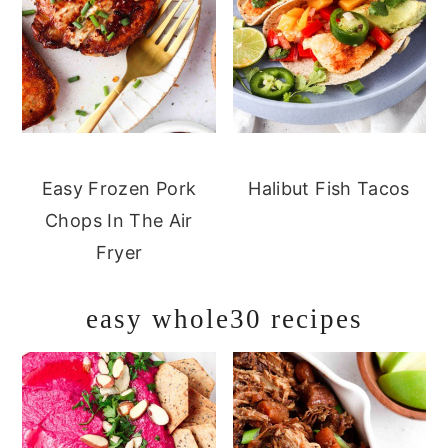
Easy Frozen Pork
Halibut Fish Tacos
Chops In The Air
Fryer
easy whole30 recipes