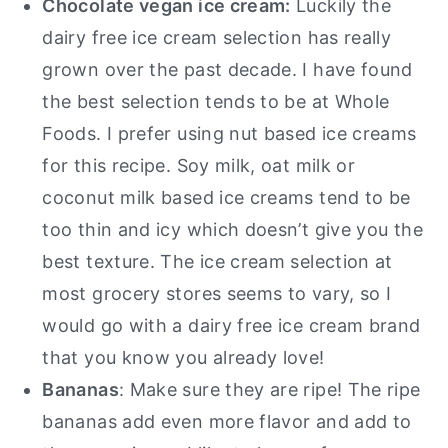
Chocolate vegan ice cream:
Luckily the
dairy free ice cream selection has really
grown over the past decade. I have found
the best selection tends to be at Whole
Foods. I prefer using nut based ice creams
for this recipe. Soy milk, oat milk or
coconut milk based ice creams tend to be
too thin and icy which doesn’t give you the
best texture. The ice cream selection at
most grocery stores seems to vary, so I
would go with a dairy free ice cream brand
that you know you already love!
Bananas
: Make sure they are ripe! The ripe
bananas add even more flavor and add to