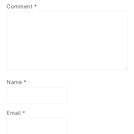
Comment
*
Name
*
Email
*