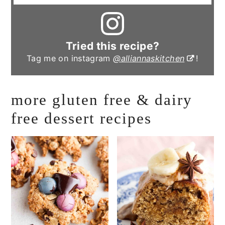
Tried this recipe?
Tag me on instagram
@alliannaskitchen
!
more gluten free & dairy
free dessert recipes