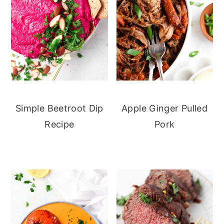
Simple Beetroot Dip
Apple Ginger Pulled
Recipe
Pork