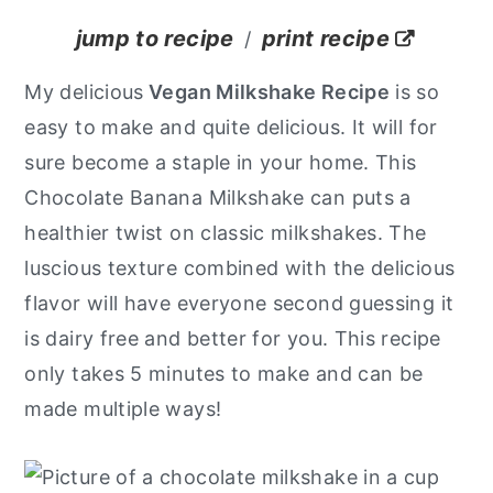
y
n
y
jump to recipe
print recipe
/
n
t
s
My delicious
Vegan Milkshake Recipe
is so
a
e
i
easy to make and quite delicious. It will for
v
n
d
sure become a staple in your home. This
i
t
e
Chocolate Banana Milkshake can puts a
g
b
healthier twist on classic milkshakes. The
a
a
luscious texture combined with the delicious
t
r
flavor will have everyone second guessing it
i
is dairy free and better for you. This recipe
o
only takes 5 minutes to make and can be
n
made multiple ways!