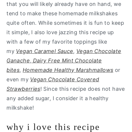
that you will likely already have on hand, we
tend to make these homemade milkshakes
quite often. While sometimes it is fun to keep
it simple, I also love jazzing this recipe up
with a few of my favorite toppings like
my
Vegan Caramel Sauce
,
Vegan Chocolate
Ganache
,
Dairy Free Mint Chocolate
bites
,
Homemade Healthy Marshmallows
or
even my
Vegan Chocolate Covered
Strawberries
! Since this recipe does not have
any added sugar, I consider it a healthy
milkshake!
why i love this recipe