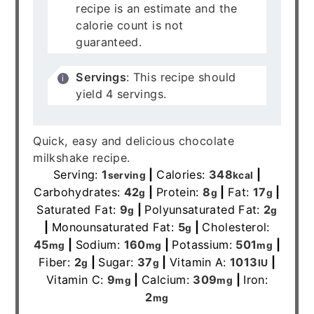
recipe is an estimate and the
calorie count is not
guaranteed.
Servings
: This recipe should
yield 4 servings.
Quick, easy and delicious chocolate
milkshake recipe.
Serving:
1
|
Calories:
348
|
serving
kcal
Carbohydrates:
42
|
Protein:
8
|
Fat:
17
|
g
g
g
Saturated Fat:
9
|
Polyunsaturated Fat:
2
g
g
|
Monounsaturated Fat:
5
|
Cholesterol:
g
45
|
Sodium:
160
|
Potassium:
501
|
mg
mg
mg
Fiber:
2
|
Sugar:
37
|
Vitamin A:
1013
|
g
g
IU
Vitamin C:
9
|
Calcium:
309
|
Iron:
mg
mg
2
mg