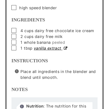
▢
high speed blender
INGREDIENTS
▢
4
cups
dairy free chocolate ice cream
▢
2
cups
dairy free milk
▢
1
whole
banana
peeled
▢
1
tbsp
vanilla extract
INSTRUCTIONS
Place all ingredients in the blender and
blend until smooth.
NOTES
Nutrition
: The nutrition for this