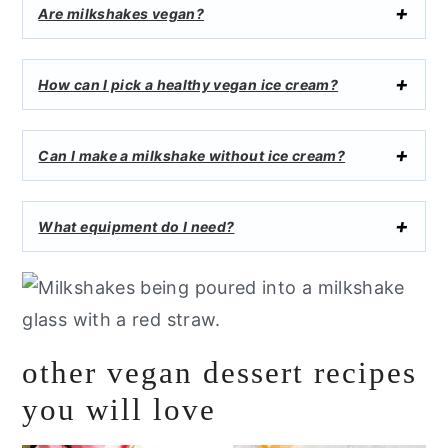
Are milkshakes vegan?
How can I pick a healthy vegan ice cream?
Can I make a milkshake without ice cream?
What equipment do I need?
other vegan dessert recipes
you will love