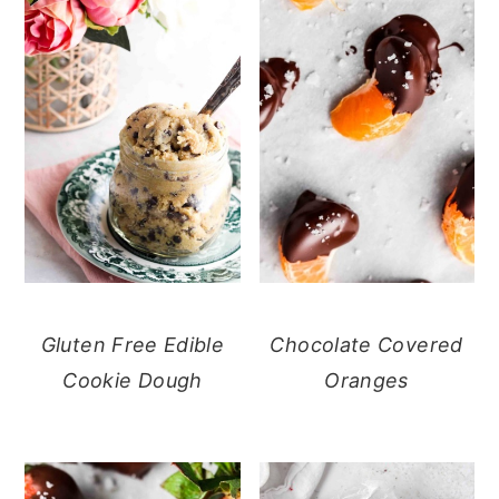
Gluten Free Edible
Chocolate Covered
Cookie Dough
Oranges