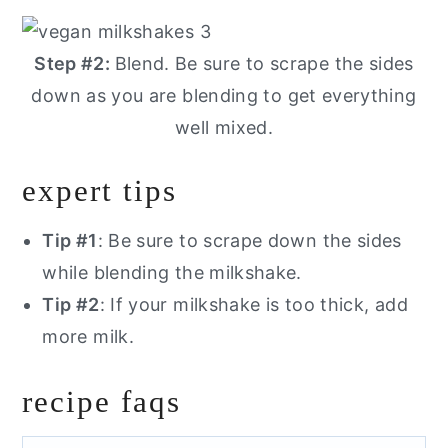
Step #2:
Blend. Be sure to scrape the sides
down as you are blending to get everything
well mixed.
expert tips
Tip #1
: Be sure to scrape down the sides
while blending the milkshake.
Tip #2
: If your milkshake is too thick, add
more milk.
recipe faqs