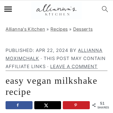
S
S
S
Allianna's Kitchen
»
Recipes
»
Desserts
k
k
k
i
i
i
p
p
p
PUBLISHED:
APR 22, 2024
BY
ALLIANNA
t
t
t
MOXIMCHALK
· THIS POST MAY CONTAIN
o
o
o
AFFILIATE LINKS ·
LEAVE A COMMENT
p
m
p
easy vegan milkshake
r
a
r
i
i
i
recipe
m
n
m
51
a
c
a
SHARES
r
o
r