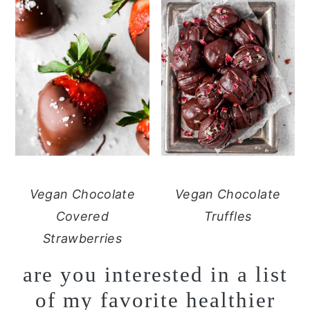
Vegan Chocolate
Vegan Chocolate
Covered
Truffles
Strawberries
are you interested in a list
of my favorite healthier