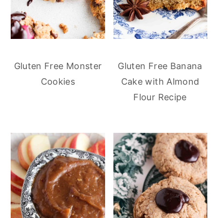
Gluten Free Monster
Gluten Free Banana
Cookies
Cake with Almond
Flour Recipe