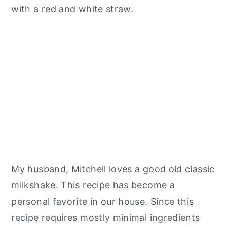
My husband, Mitchell loves a good old classic
milkshake. This recipe has become a
personal favorite in our house. Since this
recipe requires mostly minimal ingredients