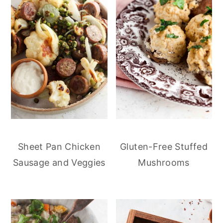
Sheet Pan Chicken
Gluten-Free Stuffed
Sausage and Veggies
Mushrooms