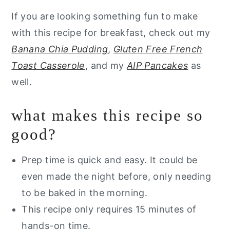
If you are looking something fun to make
with this recipe for breakfast, check out my
Banana Chia Pudding
,
Gluten Free French
Toast Casserole
, and my
AIP Pancakes
as
well.
what makes this recipe so
good?
Prep time is quick and easy. It could be
even made the night before, only needing
to be baked in the morning.
This recipe only requires 15 minutes of
hands-on time.