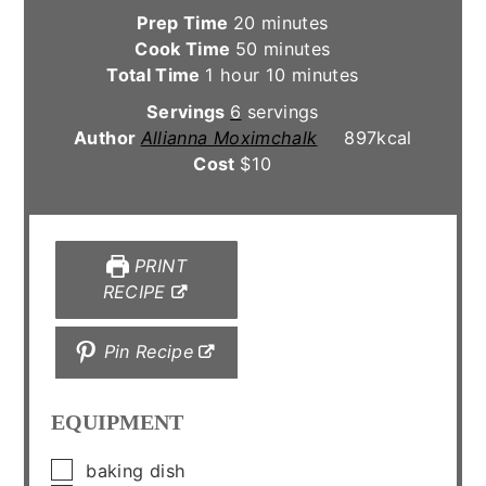
minutes
Prep Time
20
minutes
minutes
Cook Time
50
minutes
hour
minutes
Total Time
1
hour
10
minutes
Servings
6
servings
Author
Allianna Moximchalk
897
kcal
Cost
$10
PRINT
RECIPE
Pin Recipe
EQUIPMENT
▢
baking dish