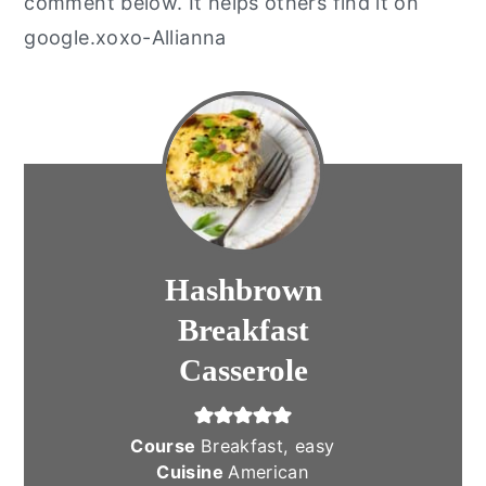
comment below. It helps others find it on
google.xoxo-Allianna
Hashbrown
Breakfast
Casserole
Course
Breakfast, easy
Cuisine
American