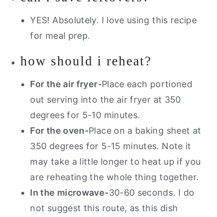
YES! Absolutely. I love using this recipe
for meal prep.
how should i reheat?
For the air fryer-
Place each portioned
out serving into the air fryer at 350
degrees for 5-10 minutes.
For the oven-
Place on a baking sheet at
350 degrees for 5-15 minutes. Note it
may take a little longer to heat up if you
are reheating the whole thing together.
In the microwave-
30-60 seconds. I do
not suggest this route, as this dish