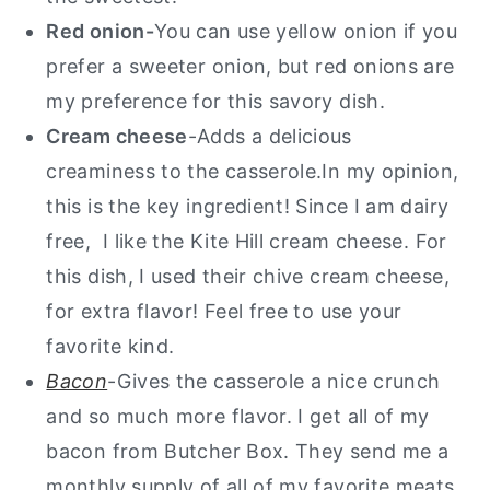
Red onion-
You can use yellow onion if you
prefer a sweeter onion, but red onions are
my preference for this savory dish.
Cream cheese
-Adds a delicious
creaminess to the casserole.In my opinion,
this is the key ingredient! Since I am dairy
free, I like the Kite Hill cream cheese. For
this dish, I used their chive cream cheese,
for extra flavor! Feel free to use your
favorite kind.
Bacon
-Gives the casserole a nice crunch
and so much more flavor. I get all of my
bacon from Butcher Box. They send me a
monthly supply of all of my favorite meats