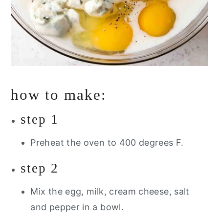
how to make:
step 1
Preheat the oven to 400 degrees F.
step 2
Mix the egg, milk, cream cheese, salt
and pepper in a bowl.