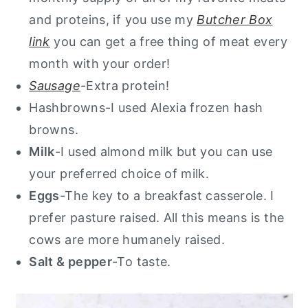
and proteins, if you use my
Butcher Box
link
you can get a free thing of meat every
month with your order!
Sausage
-Extra protein!
Hashbrowns-I used Alexia frozen hash
browns.
Milk
-I used almond milk but you can use
your preferred choice of milk.
Eggs
-The key to a breakfast casserole. I
prefer pasture raised. All this means is the
cows are more humanely raised.
Salt & pepper
-To taste.