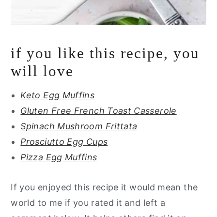
if you like this recipe, you
will love
Keto Egg Muffins
Gluten Free French Toast Casserole
Spinach Mushroom Frittata
Prosciutto Egg Cups
Pizza Egg Muffins
If you enjoyed this recipe it would mean the
world to me if you rated it and left a