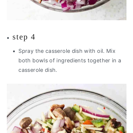
step 4
Spray the casserole dish with oil. Mix
both bowls of ingredients together in a
casserole dish.