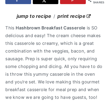
SHARES
y
n
y
n
t
s
jump to recipe
print recipe
/
a
e
i
This
Hashbrown Breakfast Casserole
is SO
v
n
d
delicious and easy! The cream cheese makes
i
t
e
this casserole so creamy, which is a great
g
b
combination with the veggies, bacon, and
a
a
sausage. Prep is super quick, only requiring
t
r
some chopping and dicing. All you have to do
i
is throw this yummy casserole in the oven
o
and you’re set. We love making this gourmet
n
breakfast casserole for meal prep and when
we know we are going to have guests, too!