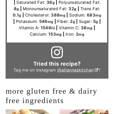
|
Saturated Fat:
36
|
Polyunsaturated Fat:
g
8
|
Monounsaturated Fat:
32
|
Trans Fat:
g
g
0.1
|
Cholesterol:
388
|
Sodium:
683
g
mg
mg
|
Potassium:
546
|
Fiber:
2
|
Sugar:
5
|
mg
g
g
Vitamin A:
1548
|
Vitamin C:
38
|
IU
mg
Calcium:
153
|
Iron:
2
mg
mg
Tried this recipe?
Tag me on instagram
@alliannaskitchen
!
more gluten free & dairy
free ingredients