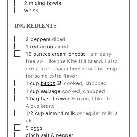
▢
2 mixing bowls
▢
whisk
INGREDIENTS
▢
2
peppers
diced
▢
1
red onion
diced
▢
16
ounces
cream cheese
I am dairy
free so I like the Kite Hill brand. I also
use chive cream cheese for this recipe
for some extra flavor!
▢
1
cup
bacon
cooked, chopped
▢
1
cup
sausage
cooked, chopped
▢
1
bag
hashbrowns
Frozen, I like the
Alexa brand
▢
1/2
cup
almond milk
or regular milk is
ok
▢
9
eggs
▢
pinch
salt & pepper