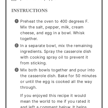
INSTRUCTIONS
Preheat the oven to 400 degrees F.
Mix the salt, pepper, milk, cream
cheese, and egg in a bowl. Whisk
together.
In a separate bowl, mix the remaining
ingredients. Spray the casserole dish
with cooking spray oil to prevent it
from sticking.
Mix both bowls together and pour into
the casserole dish. Bake for 50 minutes
or until the egg is cooked all the way
through.
If you enjoyed this recipe it would
mean the world to me if you rated it
and left a comment below. It helps