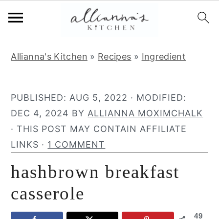
S
S
S
Allianna's Kitchen
»
Recipes
»
Ingredient
k
k
k
i
i
i
p
p
p
PUBLISHED:
AUG 5, 2022
· MODIFIED:
t
t
t
DEC 4, 2024
BY
ALLIANNA MOXIMCHALK
o
o
o
· THIS POST MAY CONTAIN AFFILIATE
p
m
p
LINKS ·
1 COMMENT
r
a
r
hashbrown breakfast
i
i
i
m
n
m
casserole
a
c
a
49
r
o
r