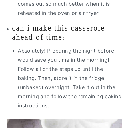
comes out so much better when it is
reheated in the oven or air fryer.
can i make this casserole
ahead of time?
Absolutely! Preparing the night before
would save you time in the morning!
Follow all of the steps up until the
baking. Then, store it in the fridge
(unbaked) overnight. Take it out in the
morning and follow the remaining baking
instructions.