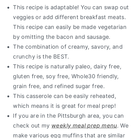
This recipe is adaptable! You can swap out
veggies or add different breakfast meats.
This recipe can easily be made vegetarian
by omitting the bacon and sausage.
The combination of creamy, savory, and
crunchy is the BEST.
This recipe is naturally
paleo, dairy free,
gluten free, soy free, Whole30 friendly,
grain free, and refined sugar free.
This casserole can be easily reheated,
which means it is great for meal prep!
If you are in the Pittsburgh area, you can
check out my
weekly meal prep menu
. We
make various egg muffins that are similar