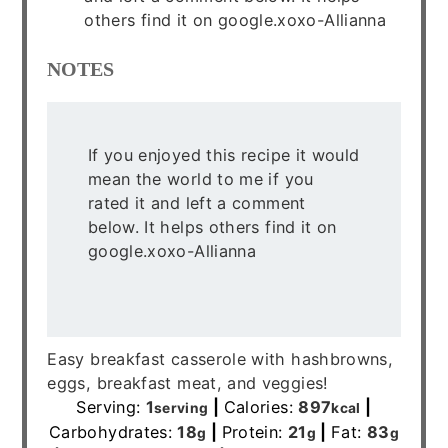
others find it on google.xoxo-Allianna
NOTES
If you enjoyed this recipe it would
mean the world to me if you
rated it and left a comment
below. It helps others find it on
google.xoxo-Allianna
Easy breakfast casserole with hashbrowns,
eggs, breakfast meat, and veggies!
Serving:
1
|
Calories:
897
|
serving
kcal
Carbohydrates:
18
|
Protein:
21
|
Fat:
83
g
g
g