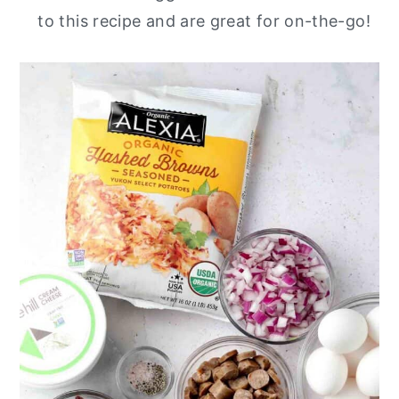
to this recipe and are great for on-the-go!