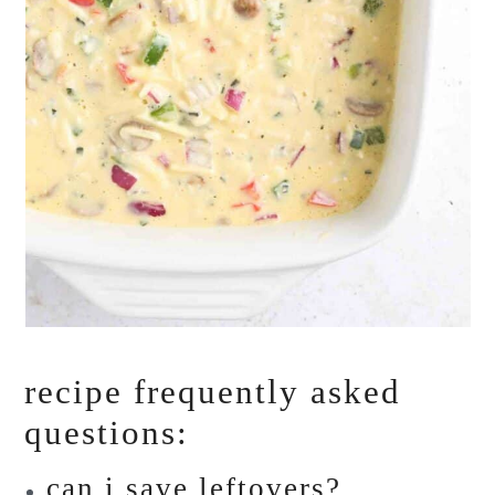
recipe frequently asked
questions:
can i save leftovers?