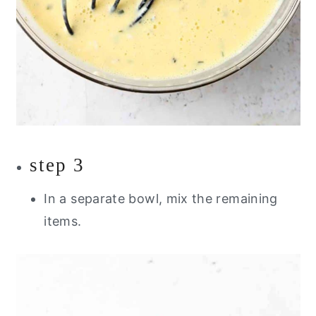
step 3
In a separate bowl, mix the remaining
items.