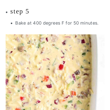
step 5
Bake at 400 degrees F for 50 minutes.