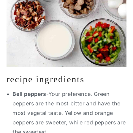
recipe ingredients
Bell peppers
-Your preference. Green
peppers are the most bitter and have the
most vegetal taste. Yellow and orange
peppers are sweeter, while red peppers are
the sweetest.