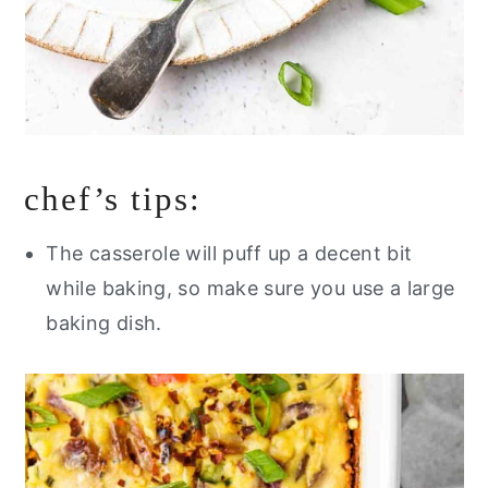
chef’s tips:
The casserole will puff up a decent bit
while baking, so make sure you use a large
baking dish.