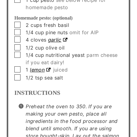
homemade pesto
Homemade pesto: (optional)
▢
2
cups
fresh basil
▢
1/4
cup
pine nuts
omit for AIP
▢
4
cloves
garlic
▢
1/2
cup
olive oil
▢
1/4
cup
nutritional yeast
parm cheese
if you eat dairy!
▢
1
lemon
juiced
▢
1/2
tsp
sea salt
INSTRUCTIONS
Preheat the oven to 350. If you are
making your own pesto, place all
ingredients in the food processor and
blend until smooth. If you are using
store bought-skip. Lay out the salmon