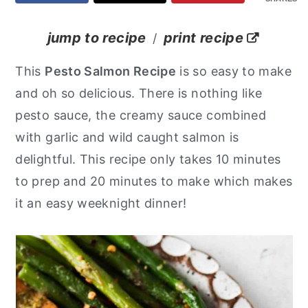
y
n
y
jump to recipe
print recipe
/
n
t
s
a
e
i
This
Pesto Salmon Recipe
is so easy to make
v
n
d
and oh so delicious. There is nothing like
i
t
e
pesto sauce, the creamy sauce combined
g
b
with garlic and wild caught salmon is
a
a
delightful. This recipe only takes 10 minutes
t
r
to prep and 20 minutes to make which makes
i
it an easy weeknight dinner!
o
n