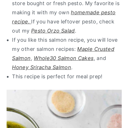
store bought or fresh pesto. My favorite is
making it with my own
homemade pesto
recipe.
If you have leftover pesto, check
out my
Pesto Orzo Salad
.
If you like this salmon recipe, you will love
my other salmon recipes:
Maple Crusted
Salmon
,
Whole30 Salmon Cakes
, and
Honey Sriracha Salmon
.
This recipe is perfect for meal prep!