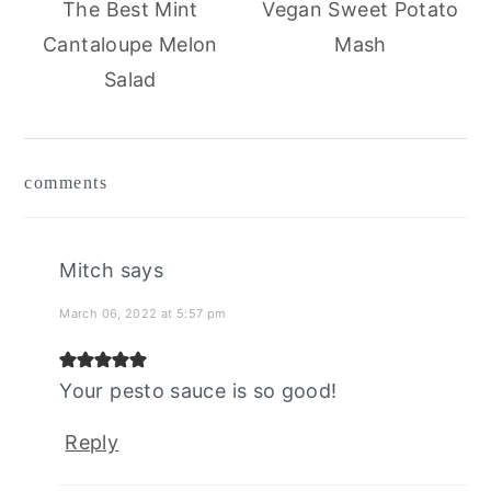
The Best Mint
Vegan Sweet Potato
Cantaloupe Melon
Mash
Salad
reader
comments
interactions
Mitch
says
March 06, 2022 at 5:57 pm
Your pesto sauce is so good!
Reply