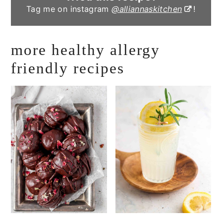
Tag me on instagram
@alliannaskitchen
!
more healthy allergy
friendly recipes