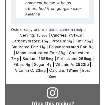
comment below. It helps
others find it on google.xoxo-
Allianna
Quick, easy and delicious salmon recipe.
Serving:
1
|
Calories:
751
|
piece
kcal
Carbohydrates:
15
|
Protein:
9
|
Fat:
75
|
g
g
g
Saturated Fat:
11
|
Polyunsaturated Fat:
8
g
g
|
Monounsaturated Fat:
28
|
Cholesterol:
g
7
|
Sodium:
1358
|
Potassium:
265
|
mg
mg
mg
Fiber:
4
|
Sugar:
4
|
Vitamin A:
2523
|
g
g
IU
Vitamin C:
23
|
Calcium:
181
|
Iron:
mg
mg
2
mg
Tried this recipe?