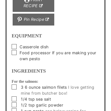
RECIPE
Pin Recipe
EQUIPMENT
▢
Casserole dish
▢
Food processor
If you are making your
own pesto
INGREDIENTS
For the salmon:
▢
3
6 ounce
salmon filets
I love getting
mine from butcher box!
▢
1/4
tsp
sea salt
▢
1/2
tsp
garlic powder
▢
1
cup
pesto
see below recipe for