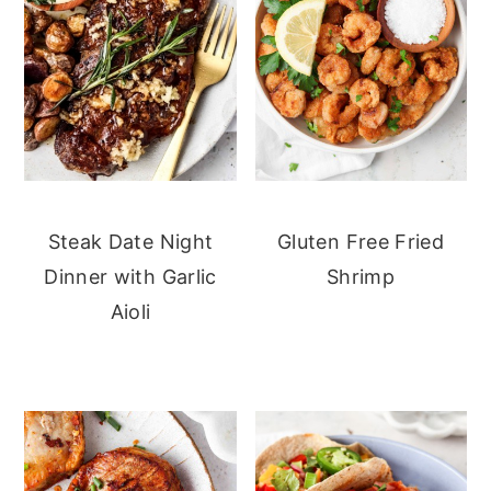
Steak Date Night
Gluten Free Fried
Dinner with Garlic
Shrimp
Aioli