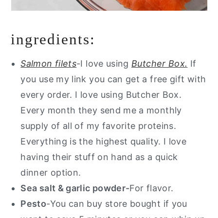
ingredients:
Salmon filets
-I love using
Butcher Box.
If
you use my link you can get a free gift with
every order. I love using Butcher Box.
Every month they send me a monthly
supply of all of my favorite proteins.
Everything is the highest quality. I love
having their stuff on hand as a quick
dinner option.
Sea salt & garlic powder-
For flavor.
Pesto
-You can buy store bought if you