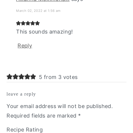
March 02, 2022 at 1:56 am
This sounds amazing!
Reply
5 from 3 votes
leave a reply
Your email address will not be published.
Required fields are marked
*
Recipe Rating