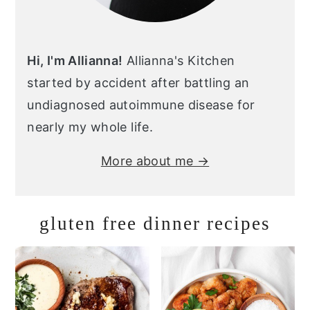
Hi, I'm Allianna!
Allianna's Kitchen
started by accident after battling an
undiagnosed autoimmune disease for
nearly my whole life.
More about me →
gluten free dinner recipes