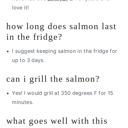
love it!
how long does salmon last
in the fridge?
I suggest keeping salmon in the fridge for
up to 3 days.
can i grill the salmon?
Yes! I would grill at 350 degrees F for 15
minutes.
what goes well with this