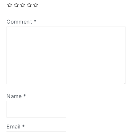
Comment
*
Name
*
Email
*