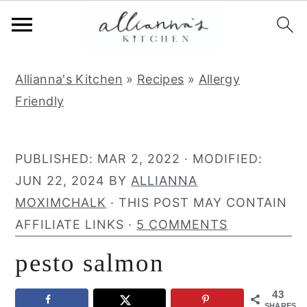
S
S
S
Allianna's Kitchen
»
Recipes
»
Allergy
k
k
k
Friendly
i
i
i
p
p
p
t
t
t
PUBLISHED:
MAR 2, 2022
· MODIFIED:
o
o
o
JUN 22, 2024
BY
ALLIANNA
p
m
p
MOXIMCHALK
· THIS POST MAY CONTAIN
r
a
r
AFFILIATE LINKS ·
5 COMMENTS
i
i
i
pesto salmon
m
n
m
a
c
a
43
r
o
r
SHARES