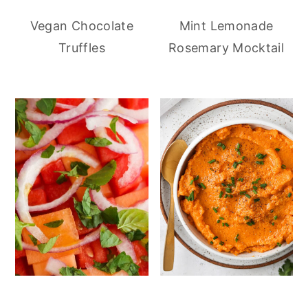
Vegan Chocolate
Mint Lemonade
Truffles
Rosemary Mocktail