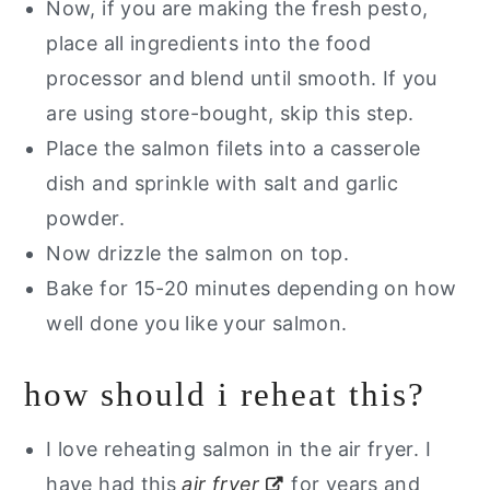
Now, if you are making the fresh pesto,
place all ingredients into the food
processor and blend until smooth. If you
are using store-bought, skip this step.
Place the salmon filets into a casserole
dish and sprinkle with salt and garlic
powder.
Now drizzle the salmon on top.
Bake for 15-20 minutes depending on how
well done you like your salmon.
how should i reheat this?
I love reheating salmon in the air fryer. I
have had this
air fryer
for years and