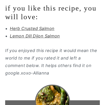
if you like this recipe, you
will love:
Herb Crusted Salmon
Lemon Dill Dijon Salmon
If you enjoyed this recipe it would mean the
world to me if you rated it and left a
comment below. It helps others find it on
google.xoxo-Allianna