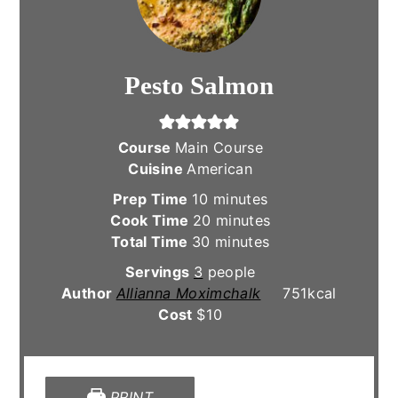
Pesto Salmon
Course
Main Course
Cuisine
American
minutes
Prep Time
10
minutes
minutes
Cook Time
20
minutes
minutes
Total Time
30
minutes
Servings
3
people
Author
Allianna Moximchalk
751
kcal
Cost
$10
PRINT