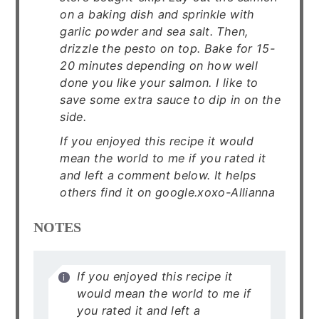
on a baking dish and sprinkle with
garlic powder and sea salt. Then,
drizzle the pesto on top. Bake for 15-
20 minutes depending on how well
done you like your salmon. I like to
save some extra sauce to dip in on the
side.
If you enjoyed this recipe it would
mean the world to me if you rated it
and left a comment below. It helps
others find it on google.xoxo-Allianna
NOTES
If you enjoyed this recipe it
would mean the world to me if
you rated it and left a