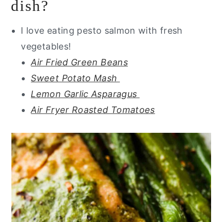
dish?
I love eating pesto salmon with fresh
vegetables!
Air Fried Green Beans
Sweet Potato Mash
Lemon Garlic Asparagus
Air Fryer Roasted Tomatoes