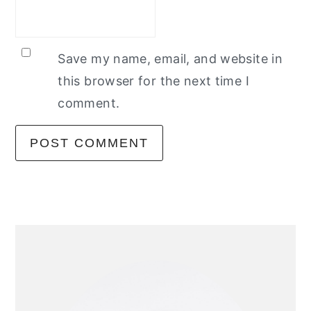
Save my name, email, and website in
this browser for the next time I
comment.
primary
sidebar