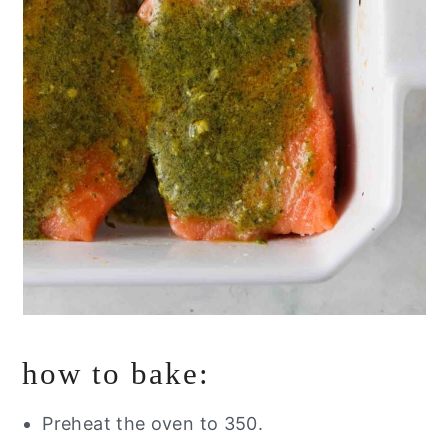
how to bake:
Preheat the oven to 350.