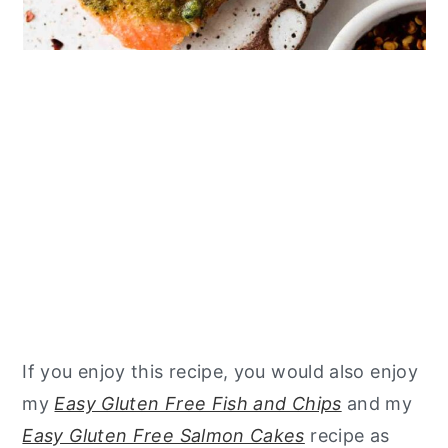
If you enjoy this recipe, you would also enjoy
my
Easy Gluten Free Fish and Chips
and my
Easy Gluten Free Salmon Cakes
recipe as