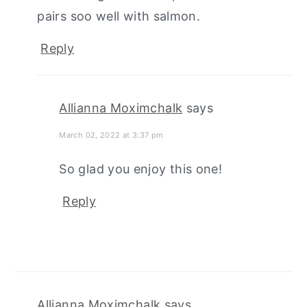
pairs soo well with salmon.
Reply
Allianna Moximchalk
says
March 02, 2022 at 3:37 pm
So glad you enjoy this one!
Reply
Allianna Moximchalk
says