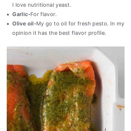
I love nutritional yeast.
Garlic-
For flavor.
Olive oil-
My go to oil for fresh pesto. In my
opinion it has the best flavor profile.