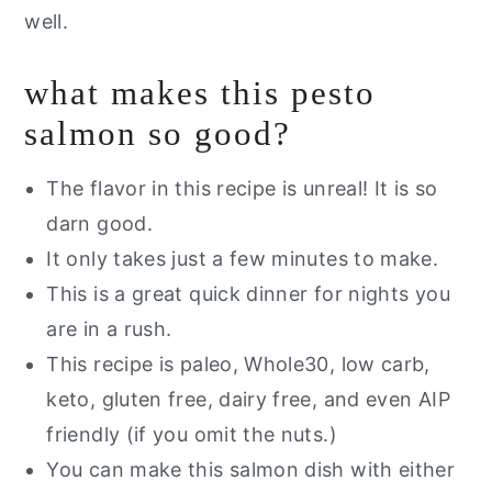
well.
what makes this pesto
salmon so good?
The flavor in this recipe is unreal! It is so
darn good.
It only takes just a few minutes to make.
This is a great quick dinner for nights you
are in a rush.
This recipe is paleo, Whole30, low carb,
keto, gluten free, dairy free, and even AIP
friendly (if you omit the nuts.)
You can make this salmon dish with either