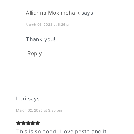
Allianna Moximchalk
says
March 06, 2022 at 6:26 pm
Thank you!
Reply
Lori
says
March 02, 2022 at 3:30 pm
This is so good! I love pesto and it