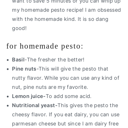
want to save 5 minutes or you can whip up
my homemade pesto recipe! I am obsessed
with the homemade kind. It is so dang
good!
for homemade pesto:
Basil
-The fresher the better!
Pine nuts
-This will give the pesto that
nutty flavor. While you can use any kind of
nut, pine nuts are my favorite.
Lemon juice-
To add some acid.
Nutritional yeast-
This gives the pesto the
cheesy flavor. If you eat dairy, you can use
parmesan cheese but since I am dairy free