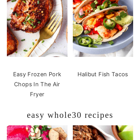
Easy Frozen Pork
Halibut Fish Tacos
Chops In The Air
Fryer
easy whole30 recipes