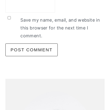
Save my name, email, and website in
this browser for the next time I
comment.
primary
sidebar