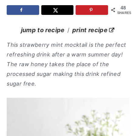
48
y
n
y
SHARES
n
t
s
a
e
i
jump to recipe
print recipe
/
v
n
d
This strawberry mint mocktail is the perfect
i
t
e
refreshing drink after a warm summer day!
g
b
The raw honey takes the place of the
a
a
processed sugar making this drink refined
t
r
sugar free.
i
o
n