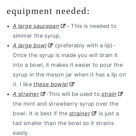
equipment needed:
A large saucepan
– This is needed to
simmer the syrup.
A large bowl
(preferably with a lip)-
Once the syrup is made you will drain it
into a bowl, it makes it easier to pour the
syrup in the mason jar when it has a lip on
it. I like
these bowls!
A strainer
-This will be used to
strain
the mint and strawberry syrup over the
bowl. It is best if the
strainer
is just a
tad smaller than the bowl so it strains
easily.