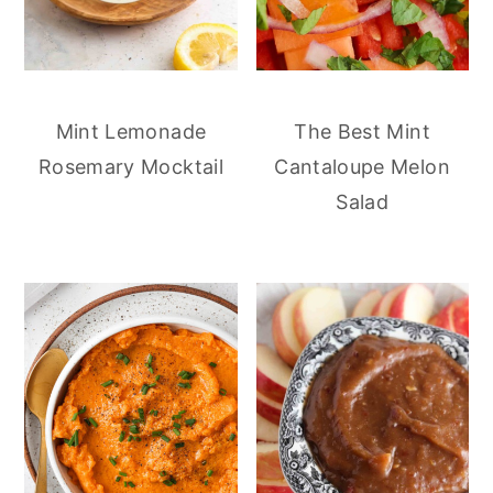
Mint Lemonade
The Best Mint
Rosemary Mocktail
Cantaloupe Melon
Salad