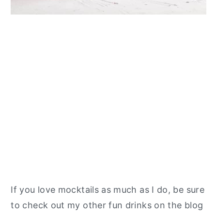
If you love mocktails as much as I do, be sure
to check out my other fun drinks on the blog