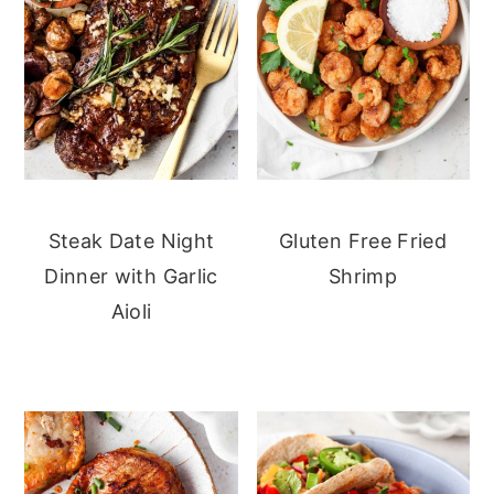
Steak Date Night
Gluten Free Fried
Dinner with Garlic
Shrimp
Aioli