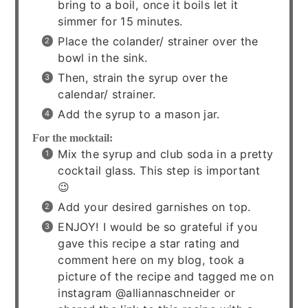
bring to a boil, once it boils let it
simmer for 15 minutes.
Place the colander/ strainer over the
bowl in the sink.
Then, strain the syrup over the
calendar/ strainer.
Add the syrup to a mason jar.
For the mocktail:
Mix the syrup and club soda in a pretty
cocktail glass. This step is important
😉
Add your desired garnishes on top.
ENJOY! I would be so grateful if you
gave this recipe a star rating and
comment here on my blog, took a
picture of the recipe and tagged me on
instagram @alliannaschneider or