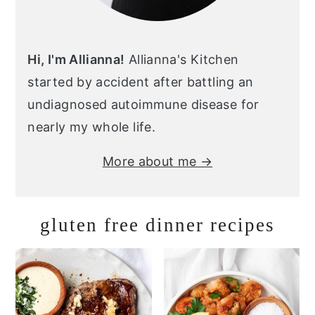
Hi, I'm Allianna!
Allianna's Kitchen
started by accident after battling an
undiagnosed autoimmune disease for
nearly my whole life.
More about me →
gluten free dinner recipes