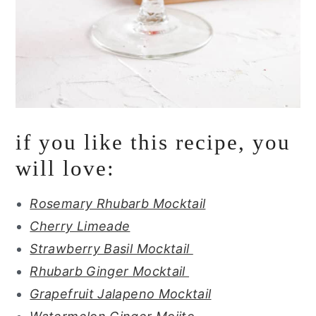
if you like this recipe, you
will love:
Rosemary Rhubarb Mocktail
Cherry Limeade
Strawberry Basil Mocktail
Rhubarb Ginger Mocktail
Grapefruit Jalapeno Mocktail