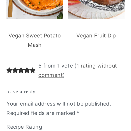
Vegan Sweet Potato
Vegan Fruit Dip
Mash
reader
5 from 1 vote (
1 rating without
interactions
comment
)
leave a reply
Your email address will not be published.
Required fields are marked
*
Recipe Rating