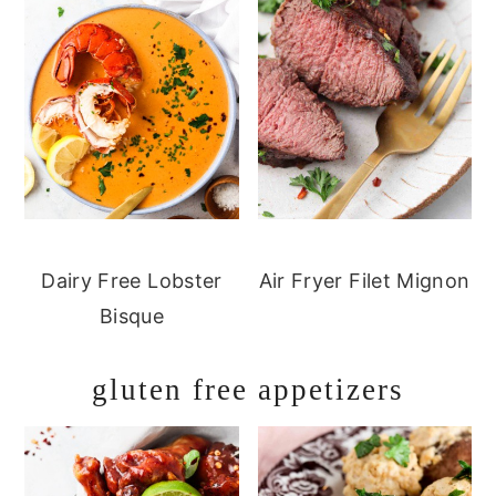
Dairy Free Lobster
Air Fryer Filet Mignon
Bisque
gluten free appetizers