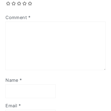
Comment
*
Name
*
Email
*