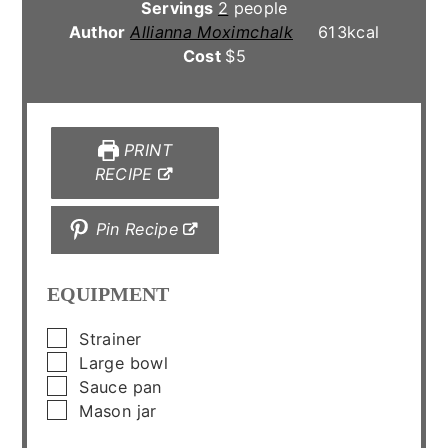
Servings
2
people
Author
Allianna Moximchalk
613
kcal
Cost
$5
PRINT
RECIPE
Pin Recipe
EQUIPMENT
▢
Strainer
▢
Large bowl
▢
Sauce pan
▢
Mason jar