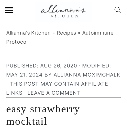
S
S
S
Allianna's Kitchen
»
Recipes
»
Autoimmune
k
k
k
Protocol
i
i
i
p
p
p
t
t
t
PUBLISHED:
AUG 26, 2020
· MODIFIED:
o
o
o
MAY 21, 2024
BY
ALLIANNA MOXIMCHALK
p
m
p
· THIS POST MAY CONTAIN AFFILIATE
r
a
r
LINKS ·
LEAVE A COMMENT
i
i
i
easy strawberry
m
n
m
a
c
a
mocktail
r
o
r