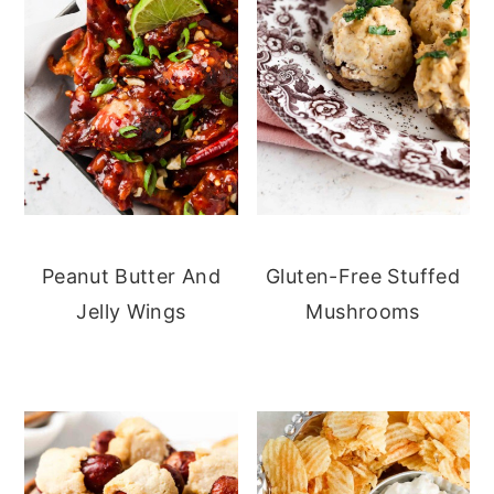
Peanut Butter And
Gluten-Free Stuffed
Jelly Wings
Mushrooms