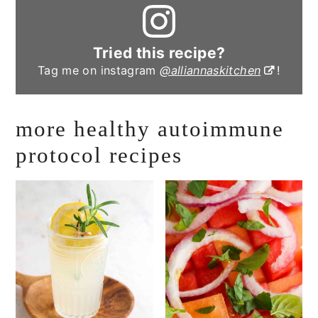
Tried this recipe?
Tag me on instagram
@alliannaskitchen
!
more healthy autoimmune
protocol recipes