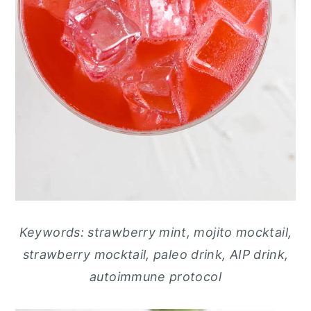
Keywords: strawberry mint, mojito mocktail,
strawberry mocktail, paleo drink, AIP drink,
autoimmune protocol