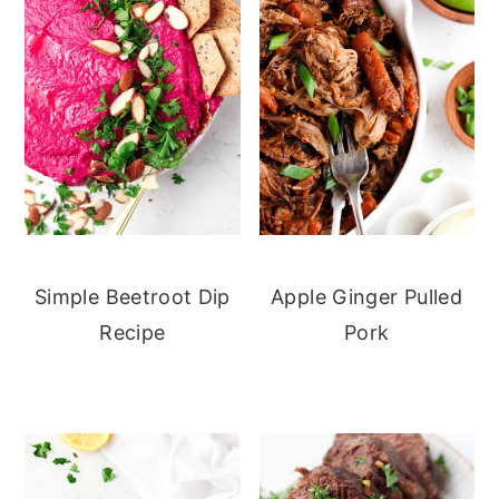
Simple Beetroot Dip
Apple Ginger Pulled
Recipe
Pork