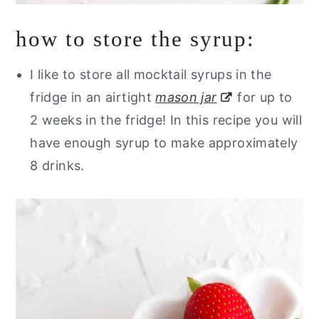
how to store the syrup:
I like to store all mocktail syrups in the
fridge in an airtight
mason jar
for up to
2 weeks in the fridge! In this recipe you will
have enough syrup to make approximately
8 drinks.