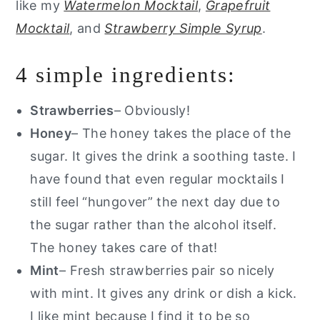
like my
Watermelon Mocktail
,
Grapefruit
Mocktail
, and
Strawberry Simple Syrup
.
4 simple ingredients:
Strawberries
– Obviously!
Honey
– The honey takes the place of the
sugar. It gives the drink a soothing taste. I
have found that even regular mocktails I
still feel “hungover” the next day due to
the sugar rather than the alcohol itself.
The honey takes care of that!
Mint
– Fresh strawberries pair so nicely
with mint. It gives any drink or dish a kick.
I like mint because I find it to be so