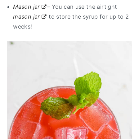
Mason jar
– You can use the airtight
mason jar
to store the syrup for up to 2
weeks!