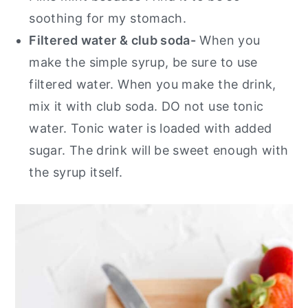
soothing for my stomach.
Filtered water & club soda-
When you
make the simple syrup, be sure to use
filtered water. When you make the drink,
mix it with club soda. DO not use tonic
water. Tonic water is loaded with added
sugar. The drink will be sweet enough with
the syrup itself.