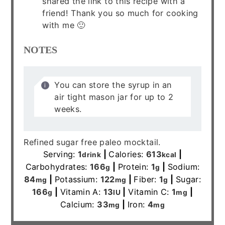
shared the link to this recipe with a
friend! Thank you so much for cooking
with me 🙂
NOTES
You can store the syrup in an
air tight mason jar for up to 2
weeks.
Refined sugar free paleo mocktail.
Serving:
1
|
Calories:
613
|
drink
kcal
Carbohydrates:
166
|
Protein:
1
|
Sodium:
g
g
84
|
Potassium:
122
|
Fiber:
1
|
Sugar:
mg
mg
g
166
|
Vitamin A:
13
|
Vitamin C:
1
|
g
IU
mg
Calcium:
33
|
Iron:
4
mg
mg