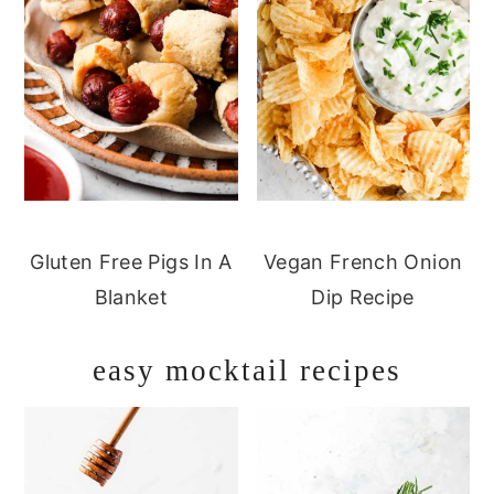
Gluten Free Pigs In A
Vegan French Onion
Blanket
Dip Recipe
easy mocktail recipes