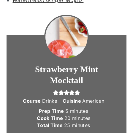
Watermelon Ginger Mojito
Strawberry Mint
Mocktail
Course
Drinks
Cuisine
American
minutes
Prep Time
5
minutes
minutes
Cook Time
20
minutes
minutes
Total Time
25
minutes