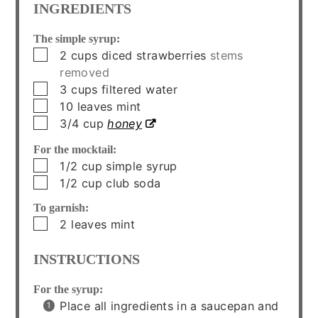
INGREDIENTS
The simple syrup:
▢
2
cups
diced strawberries
stems
removed
▢
3
cups
filtered water
▢
10
leaves
mint
▢
3/4
cup
honey
For the mocktail:
▢
1/2
cup
simple syrup
▢
1/2
cup
club soda
To garnish:
▢
2
leaves
mint
INSTRUCTIONS
For the syrup:
Place all ingredients in a saucepan and