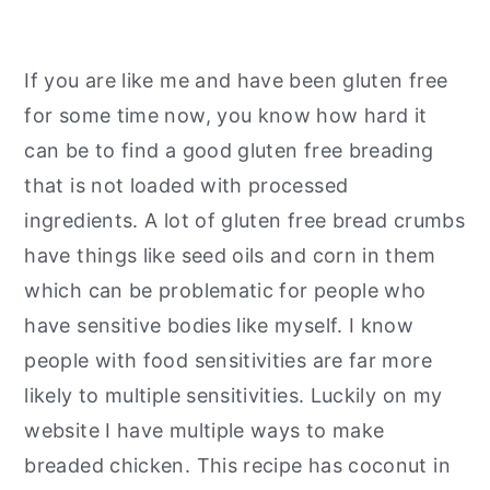
If you are like me and have been gluten free
for some time now, you know how hard it
can be to find a good gluten free breading
that is not loaded with processed
ingredients. A lot of gluten free bread crumbs
have things like seed oils and corn in them
which can be problematic for people who
have sensitive bodies like myself. I know
people with food sensitivities are far more
likely to multiple sensitivities. Luckily on my
website I have multiple ways to make
breaded chicken. This recipe has coconut in