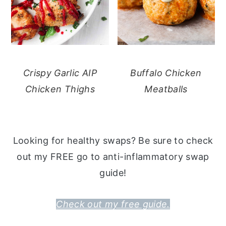
Crispy Garlic AIP
Buffalo Chicken
Chicken Thighs
Meatballs
Looking for healthy swaps? Be sure to check
out my FREE go to anti-inflammatory swap
guide!
Check out my free guide.