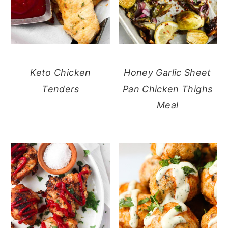
Keto Chicken
Honey Garlic Sheet
Tenders
Pan Chicken Thighs
Meal