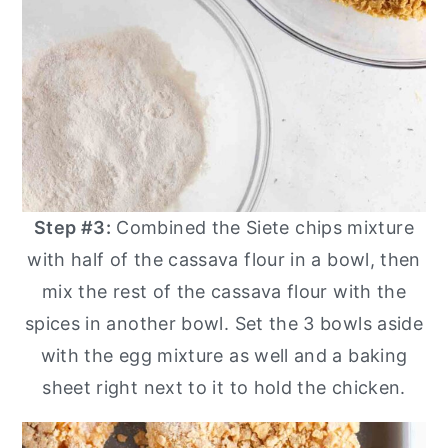
Step #3:
Combined the Siete chips mixture
with half of the cassava flour in a bowl, then
mix the rest of the cassava flour with the
spices in another bowl. Set the 3 bowls aside
with the egg mixture as well and a baking
sheet right next to it to hold the chicken.