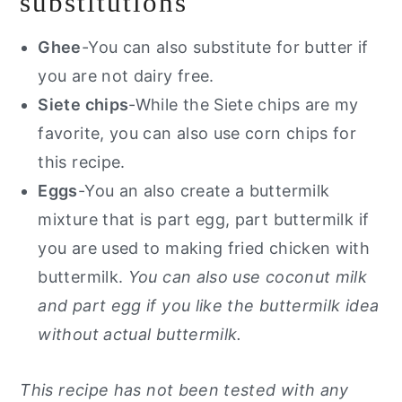
substitutions
Ghee
-You can also substitute for butter if
you are not dairy free.
Siete chips
-While the Siete chips are my
favorite, you can also use corn chips for
this recipe.
Eggs
-You an also create a buttermilk
mixture that is part egg, part buttermilk if
you are used to making fried chicken with
buttermilk.
You can also use coconut milk
and part egg if you like the buttermilk idea
without actual buttermilk.
This recipe has not been tested with any