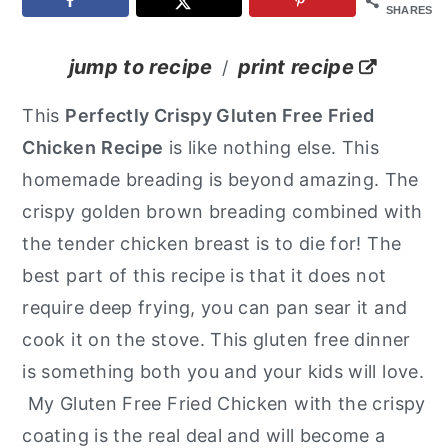
SHARES
y
n
y
n
t
s
jump to recipe
print recipe
/
a
e
i
This
Perfectly Crispy Gluten Free Fried
v
n
d
Chicken
Recipe
is like nothing else. This
i
t
e
homemade breading is beyond amazing. The
g
b
crispy golden brown breading combined with
a
a
the tender chicken breast is to die for! The
t
r
best part of this recipe is that it does not
i
require deep frying, you can pan sear it and
o
cook it on the stove. This gluten free dinner
n
is something both you and your kids will love.
My Gluten Free Fried Chicken with the crispy
coating is the real deal and will become a