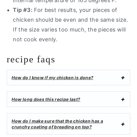
internal temperature of 165 degrees F.
Tip #3:
For best results, your pieces of
chicken should be even and the same size.
If the size varies too much, the pieces will
not cook evenly.
recipe faqs
How do I know if my chicken is done?
How long does this recipe last?
How do I make sure that the chicken has a
crunchy coating of breading on top?