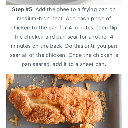
Step #5
: Add the ghee to a frying pan on
medium-high heat. Add each piece of
chicken to the pan for 4 minutes, then flip
the chicken and pan sear for another 4
minutes on the back. Do this until you pan
sear all of the chicken. Once the chicken is
pan seared, add it to a sheet pan.