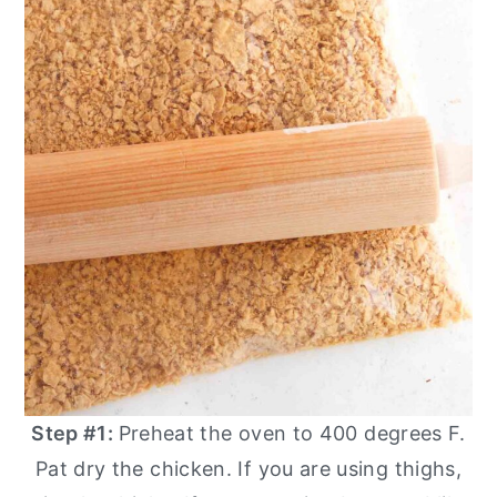
Step #1:
Preheat the oven to 400 degrees F.
Pat dry the chicken. If you are using thighs,