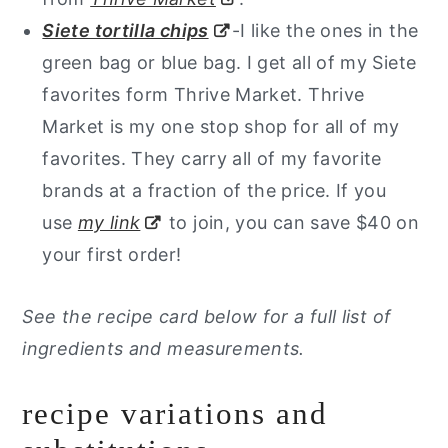
Siete tortilla chips
-I like the ones in the
green bag or blue bag. I get all of my Siete
favorites form Thrive Market. Thrive
Market is my one stop shop for all of my
favorites. They carry all of my favorite
brands at a fraction of the price. If you
use
my link
to join, you can save $40 on
your first order!
See the recipe card below for a full list of
ingredients and measurements.
recipe variations and