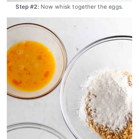
Step #2:
Now whisk together the eggs.