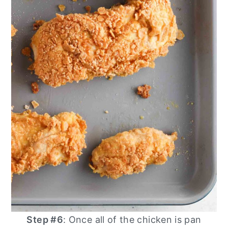
Step #6
: Once all of the chicken is pan