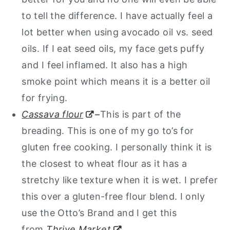
to tell the difference. I have actually feel a
lot better when using avocado oil vs. seed
oils. If I eat seed oils, my face gets puffy
and I feel inflamed. It also has a high
smoke point which means it is a better oil
for frying.
Cassava flour
–
This is part of the
breading. This is one of my go to’s for
gluten free cooking. I personally think it is
the closest to wheat flour as it has a
stretchy like texture when it is wet. I prefer
this over a gluten-free flour blend. I only
use the Otto’s Brand and I get this
from
Thrive Market
.