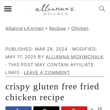
S
S
S
Allianna's Kitchen
»
Recipes
»
Chicken
k
k
k
i
i
i
p
p
p
PUBLISHED:
MAR 28, 2024
· MODIFIED:
t
t
t
MAY 17, 2025
BY
ALLIANNA MOXIMCHALK
o
o
o
· THIS POST MAY CONTAIN AFFILIATE
p
m
p
LINKS ·
LEAVE A COMMENT
r
a
r
crispy gluten free fried
i
i
i
m
n
m
chicken recipe
a
c
a
14
r
o
r