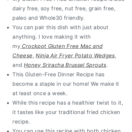
dairy free, soy free, nut free, grain free,
paleo and Whole30 friendly.
You can pair this dish with just about
anything. I love making it with
my
Crockpot Gluten Free Mac and
Cheese
,
Ninja Air Fryer Potato Wedges
,
and
Honey Sriracha Brussel Sprouts
.
This Gluten-Free Dinner Recipe has
become a staple in our home! We make it
at least once a week.
​While this recipe has a healthier twist to it,
it tastes like your traditional fried chicken
recipe.
You can use this recipe with both chicken