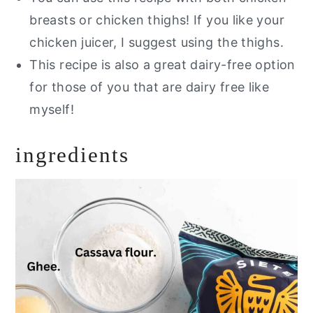
breasts or chicken thighs! If you like your
chicken juicer, I suggest using the thighs.
This recipe is also a great dairy-free option
for those of you that are dairy free like
myself!
ingredients