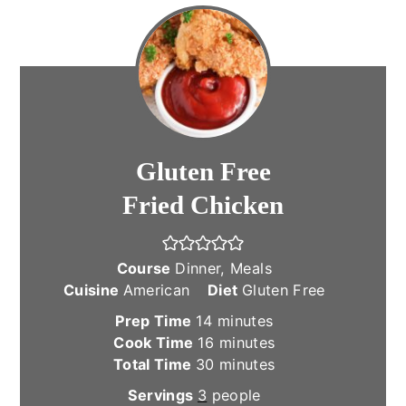
Gluten Free
Fried Chicken
Course
Dinner, Meals
Cuisine
American
Diet
Gluten Free
minutes
Prep Time
14
minutes
minutes
Cook Time
16
minutes
minutes
Total Time
30
minutes
Servings
3
people