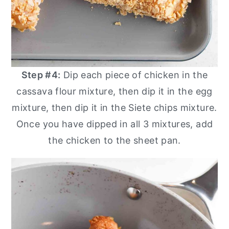
Step #4:
Dip each piece of chicken in the
cassava flour mixture, then dip it in the egg
mixture, then dip it in the Siete chips mixture.
Once you have dipped in all 3 mixtures, add
the chicken to the sheet pan.