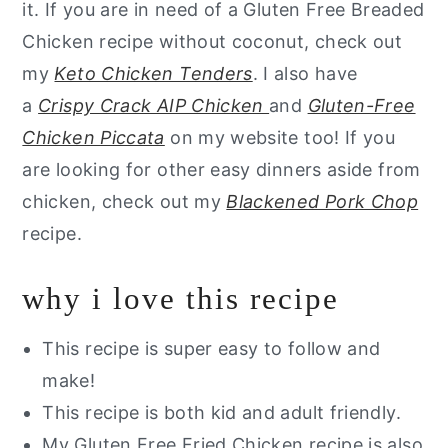
it. If you are in need of a Gluten Free Breaded
Chicken recipe without coconut, check out
my
Keto Chicken Tenders
. I also have
a
Crispy Crack AIP Chicken
and
Gluten-Free
Chicken Piccata
on my website too! If you
are looking for other easy dinners aside from
chicken, check out my
Blackened Pork Chop
recipe.
why i love this recipe
This recipe is super easy to follow and
make!
This recipe is both kid and adult friendly.
My Gluten Free Fried Chicken recipe is also