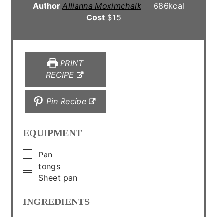
Author
Allianna Moximchalk
686
kcal
Cost
$15
PRINT
RECIPE
Pin Recipe
EQUIPMENT
▢
Pan
▢
tongs
▢
Sheet pan
INGREDIENTS