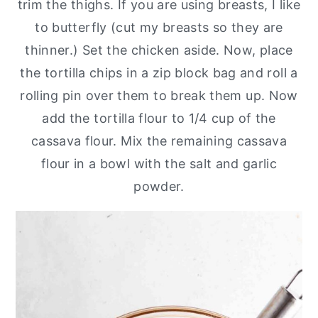
trim the thighs. If you are using breasts, I like
to butterfly (cut my breasts so they are
thinner.) Set the chicken aside. Now, place
the tortilla chips in a zip block bag and roll a
rolling pin over them to break them up. Now
add the tortilla flour to 1/4 cup of the
cassava flour. Mix the remaining cassava
flour in a bowl with the salt and garlic
powder.