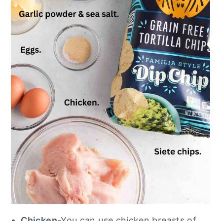
Chicken
-You can use chicken breasts of