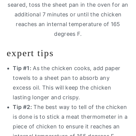
seared, toss the sheet pan in the oven for an
additional 7 minutes or until the chicken
reaches an internal temperature of 165
degrees F.
expert tips
Tip #1:
As the chicken cooks, add paper
towels to a sheet pan to absorb any
excess oil. This will keep the chicken
lasting longer and crispy.
Tip #2:
The best way to tell of the chicken
is done is to stick a meat thermometer in a
piece of chicken to ensure it reaches an