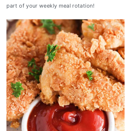
part of your weekly meal rotation!