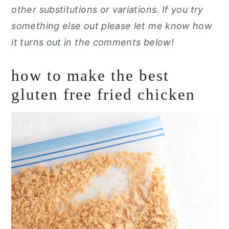
other substitutions or variations. If you try
something else out please let me know how
it turns out in the comments below!
how to make the best
gluten free fried chicken