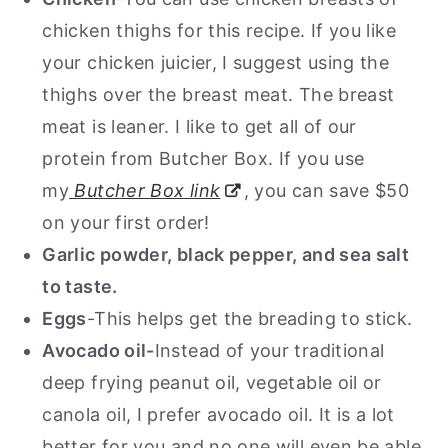
chicken thighs for this recipe. If you like
your chicken juicier, I suggest using the
thighs over the breast meat. The breast
meat is leaner. I like to get all of our
protein from Butcher Box. If you use
my
Butcher Box link
, you can save $50
on your first order!
Garlic powder, black pepper, and sea salt
to taste.
Eggs
-This helps get the breading to stick.
Avocado oil-
Instead of your traditional
deep frying peanut oil, vegetable oil or
canola oil, I prefer avocado oil. It is a lot
better for you and no one will even be able