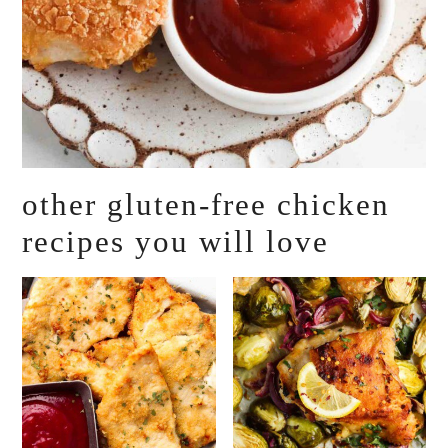
other gluten-free chicken
recipes you will love