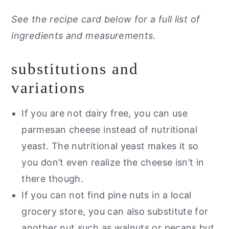
See the recipe card below for a full list of
ingredients and measurements.
substitutions and
variations
If you are not dairy free, you can use
parmesan cheese instead of nutritional
yeast. The nutritional yeast makes it so
you don’t even realize the cheese isn’t in
there though.
If you can not find pine nuts in a local
grocery store, you can also substitute for
another nut such as walnuts or pecans but