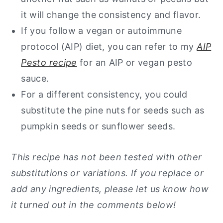
it will change the consistency and flavor.
If you follow a vegan or autoimmune
protocol (AIP) diet, you can refer to my
AIP
Pesto recipe
for an AIP or vegan pesto
sauce.
For a different consistency, you could
substitute the pine nuts for seeds such as
pumpkin seeds or sunflower seeds.
This recipe has not been tested with other
substitutions or variations. If you replace or
add any ingredients, please let us know how
it turned out in the comments below!