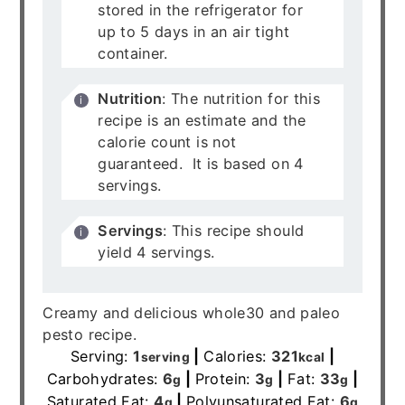
stored in the refrigerator for
up to 5 days in an air tight
container.
Nutrition
: The nutrition for this
recipe is an estimate and the
calorie count is not
guaranteed. It is based on 4
servings.
Servings
: This recipe should
yield 4 servings.
Creamy and delicious whole30 and paleo
pesto recipe.
Serving:
1
|
Calories:
321
|
serving
kcal
Carbohydrates:
6
|
Protein:
3
|
Fat:
33
|
g
g
g
Saturated Fat:
4
|
Polyunsaturated Fat:
6
g
g