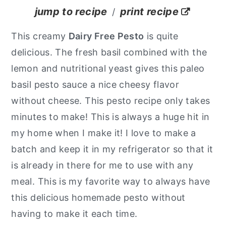
jump to recipe
print recipe
/
y
n
y
n
t
s
This creamy
Dairy Free Pesto
is quite
a
e
i
delicious. The fresh basil combined with the
v
n
d
lemon and nutritional yeast gives this paleo
i
t
e
basil pesto sauce a nice cheesy flavor
g
b
without cheese. This pesto recipe only takes
a
a
minutes to make!
This is always a huge hit in
t
r
my home when I make it! I love to make a
i
batch and keep it in my refrigerator so that it
o
is already in there for me to use with any
n
meal. This is my favorite way to always have
this delicious homemade pesto without
having to make it each time.