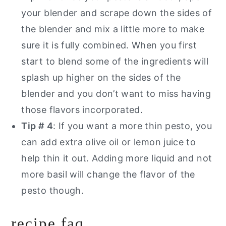
your blender and scrape down the sides of
the blender and mix a little more to make
sure it is fully combined. When you first
start to blend some of the ingredients will
splash up higher on the sides of the
blender and you don’t want to miss having
those flavors incorporated.
Tip # 4
: If you want a more thin pesto, you
can add extra olive oil or lemon juice to
help thin it out. Adding more liquid and not
more basil will change the flavor of the
pesto though.
recipe faq