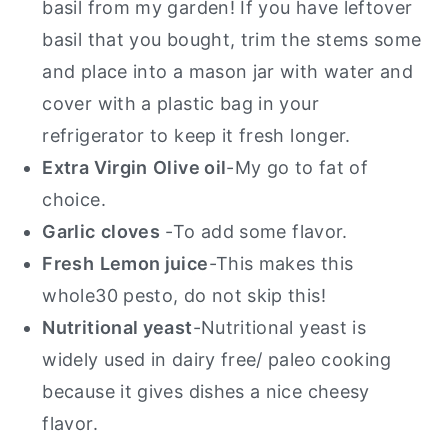
basil from my garden!
If you have leftover
basil that you bought, trim the stems some
and place into a mason jar with water and
cover with a plastic bag in your
refrigerator to keep it fresh longer.
Extra Virgin
Olive oil
-My go to fat of
choice.
Garlic
cloves
-To add some flavor.
Fresh
Lemon juice
-This makes this
whole30 pesto, do not skip this!
Nutritional yeast
-Nutritional yeast is
widely used in dairy free/ paleo cooking
because it gives dishes a nice cheesy
flavor.