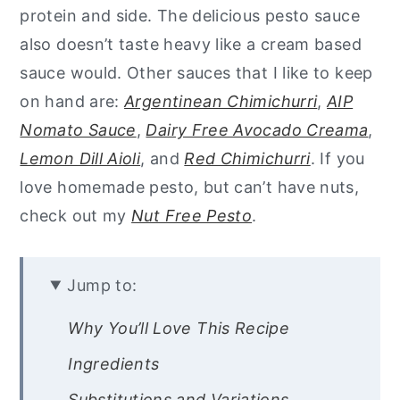
protein and side. The delicious pesto sauce
also doesn’t taste heavy like a cream based
sauce would. Other sauces that I like to keep
on hand are:
Argentinean Chimichurri
,
AIP
Nomato Sauce
,
Dairy Free Avocado Creama
,
Lemon Dill Aioli
, and
Red Chimichurri
. If you
love homemade pesto, but can’t have nuts,
check out my
Nut Free Pesto
.
Jump to:
Why You’ll Love This Recipe
Ingredients
Substitutions and Variations