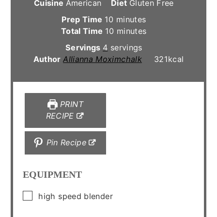
Cuisine
American
Diet
Gluten Free
minutes
Prep Time
10
minutes
minutes
Total Time
10
minutes
Servings
4
servings
Author
Allianna Moximchalk
321
kcal
PRINT
RECIPE
Pin Recipe
EQUIPMENT
▢
high speed blender