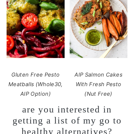
Gluten Free Pesto
AIP Salmon Cakes
Meatballs (Whole30,
With Fresh Pesto
AIP Option)
(Nut Free)
are you interested in
getting a list of my go to
healthy alternatives?