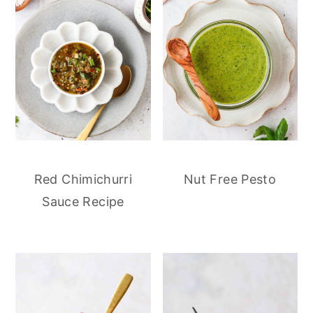
Red Chimichurri
Nut Free Pesto
Sauce Recipe