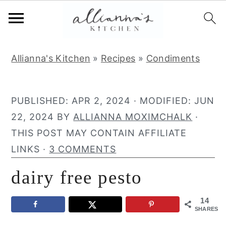
S
S
S
Allianna's Kitchen
»
Recipes
»
Condiments
k
k
k
i
i
i
p
p
p
PUBLISHED:
APR 2, 2024
· MODIFIED:
JUN
t
t
t
22, 2024
BY
ALLIANNA MOXIMCHALK
·
o
o
o
THIS POST MAY CONTAIN AFFILIATE
p
m
p
LINKS ·
3 COMMENTS
r
a
r
dairy free pesto
i
i
i
m
n
m
14
a
c
a
SHARES
r
o
r