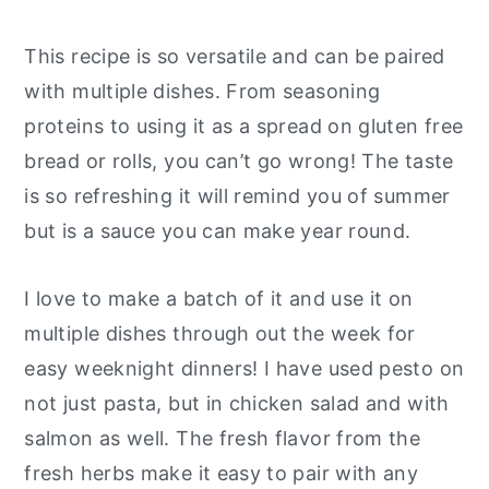
This recipe is so versatile and can be paired
with multiple dishes. From seasoning
proteins to using it as a spread on gluten free
bread or rolls, you can’t go wrong! The taste
is so refreshing it will remind you of summer
but is a sauce you can make year round.
I love to make a batch of it and use it on
multiple dishes through out the week for
easy weeknight dinners! I have used pesto on
not just pasta, but in chicken salad and with
salmon as well. The fresh flavor from the
fresh herbs make it easy to pair with any