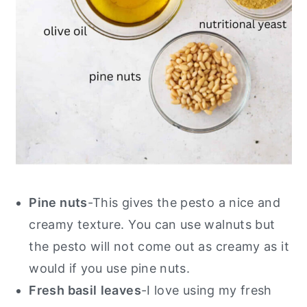
Pine nuts
-This gives the pesto a nice and
creamy texture. You can use walnuts but
the pesto will not come out as creamy as it
would if you use pine nuts.
Fresh basil
leaves
-I love using my fresh