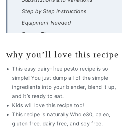
Step by Step Instructions
Equipment Needed
Expert Tips
Recipe FAQ
why you’ll love this recipe
Storage Instructions
Other Dairy Free Pesto Recipes
This easy dairy-free pesto recipe is so
You Will Love
simple! You just dump all of the simple
ingredients into your blender, blend it up,
Are you interested in getting a list
and it’s ready to eat.
of my go to healthy alternatives?
Kids will love this recipe too!
Whole30 Pesto
This recipe is naturally Whole30, paleo,
gluten free, dairy free, and soy free.