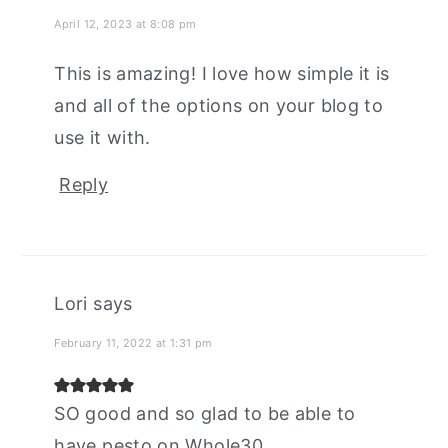
April 12, 2023 at 8:08 pm
This is amazing! I love how simple it is
and all of the options on your blog to
use it with.
Reply
Lori
says
February 11, 2022 at 1:31 pm
SO good and so glad to be able to
have pesto on Whole30