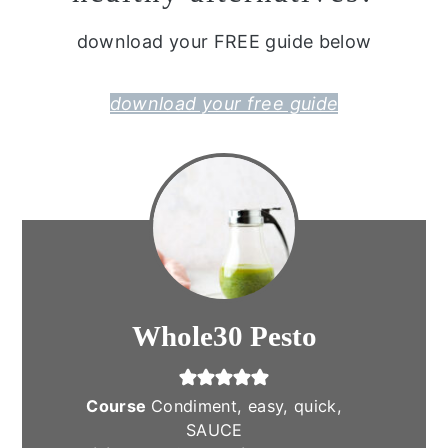
download your FREE guide below
download your free guide
Whole30 Pesto
Course
Condiment, easy, quick,
SAUCE