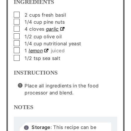
INGREDIENTS
▢
2
cups
fresh basil
▢
1/4
cup
pine nuts
▢
4
cloves
garlic
▢
1/2
cup
olive oil
▢
1/4
cup
nutritional yeast
▢
1
lemon
juiced
▢
1/2
tsp
sea salt
INSTRUCTIONS
Place all ingredients in the food
processor and blend.
NOTES
Storage
: This recipe can be