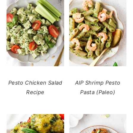
Pesto Chicken Salad
AIP Shrimp Pesto
Recipe
Pasta (Paleo)