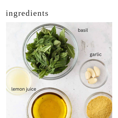
ingredients