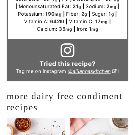
|
Monounsaturated Fat:
21
|
Sodium:
2
|
g
mg
Potassium:
190
|
Fiber:
2
|
Sugar:
1
|
mg
g
g
Vitamin A:
642
|
Vitamin C:
17
|
IU
mg
Calcium:
35
|
Iron:
1
mg
mg
Tried this recipe?
Tag me on instagram
@alliannaskitchen
!
more dairy free condiment
recipes