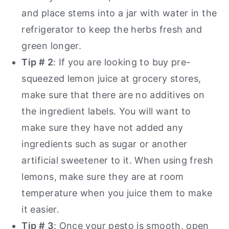
and place stems into a jar with water in the
refrigerator to keep the herbs fresh and
green longer.
Tip # 2
: If you are looking to buy pre-
squeezed lemon juice at grocery stores,
make sure that there are no additives on
the ingredient labels. You will want to
make sure they have not added any
ingredients such as sugar or another
artificial sweetener to it. When using fresh
lemons, make sure they are at room
temperature when you juice them to make
it easier.
Tip # 3
: Once your pesto is smooth, open