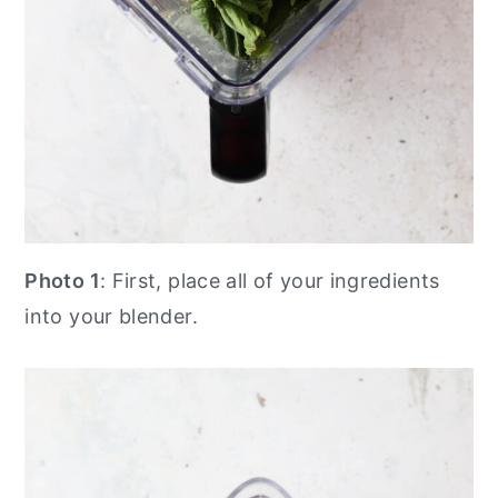
Photo 1
: First, place all of your ingredients
into your blender.