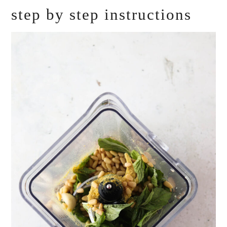
step by step instructions