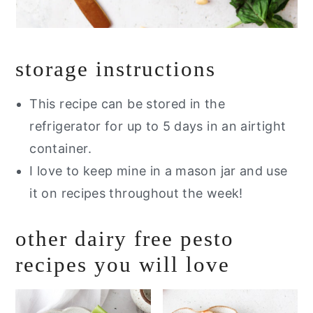
storage instructions
This recipe can be stored in the
refrigerator for up to 5 days in an airtight
container.
I love to keep mine in a mason jar and use
it on recipes throughout the week!
other dairy free pesto
recipes you will love