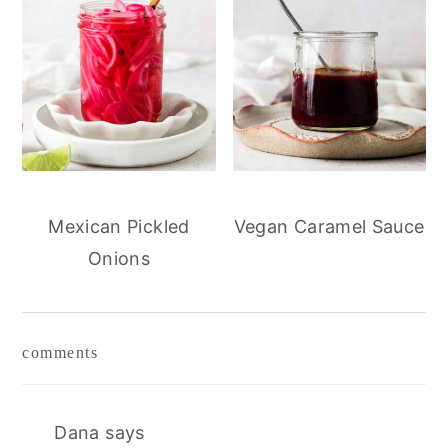
Mexican Pickled
Vegan Caramel Sauce
Onions
reader
comments
interactions
Dana
says