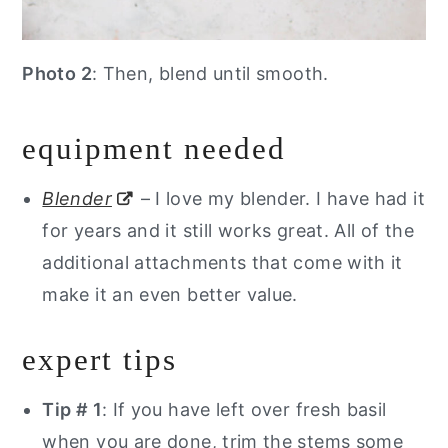
Photo 2
: Then, blend until smooth.
equipment needed
Blender
– I love my blender. I have had it
for years and it still works great. All of the
additional attachments that come with it
make it an even better value.
expert tips
Tip # 1
: If you have left over fresh basil
when you are done, trim the stems some