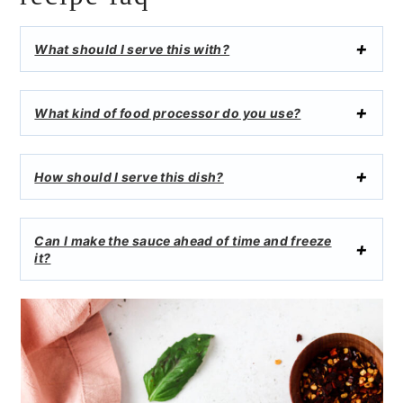
What should I serve this with?
What kind of food processor do you use?
How should I serve this dish?
Can I make the sauce ahead of time and freeze
it?