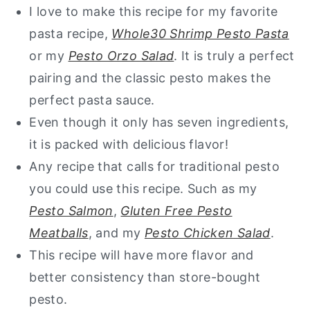
I love to make this recipe for my favorite
pasta recipe,
Whole30 Shrimp Pesto Pasta
or my
Pesto Orzo Salad
. It is truly a perfect
pairing and the classic pesto makes the
perfect pasta sauce.
Even though it only has seven ingredients,
it is packed with delicious flavor!
Any recipe that calls for traditional pesto
you could use this recipe. Such as my
Pesto Salmon
,
Gluten Free Pesto
Meatballs
, and my
Pesto Chicken Salad
.
This recipe will have more flavor and
better consistency than store-bought
pesto.