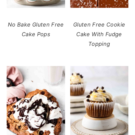
No Bake Gluten Free
Gluten Free Cookie
Cake Pops
Cake With Fudge
Topping