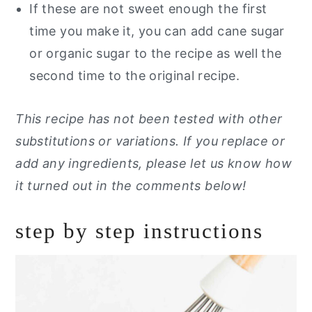
If these are not sweet enough the first
time you make it, you can add cane sugar
or organic sugar to the recipe as well the
second time to the original recipe.
This recipe has not been tested with other
substitutions or variations. If you replace or
add any ingredients, please let us know how
it turned out in the comments below!
step by step instructions