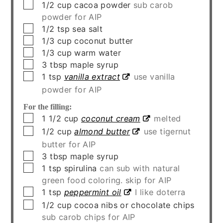
▢
1/2
cup
cacoa powder
sub carob
powder for AIP
▢
1/2
tsp
sea salt
▢
1/3
cup
coconut butter
▢
1/3
cup
warm water
▢
3
tbsp
maple syrup
▢
1
tsp
vanilla extract
use vanilla
powder for AIP
For the filling:
▢
1 1/2
cup
coconut cream
melted
▢
1/2
cup
almond butter
use tigernut
butter for AIP
▢
3
tbsp
maple syrup
▢
1
tsp
spirulina
can sub with natural
green food coloring. skip for AIP
▢
1
tsp
peppermint oil
I like doterra
▢
1/2
cup
cocoa nibs or chocolate chips
sub carob chips for AIP