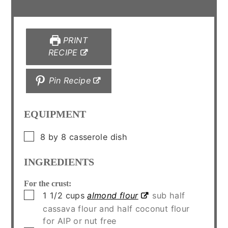
PRINT
RECIPE
Pin Recipe
EQUIPMENT
▢
8 by 8 casserole dish
INGREDIENTS
For the crust:
▢
1 1/2
cups
almond flour
sub half
cassava flour and half coconut flour
for AIP or nut free