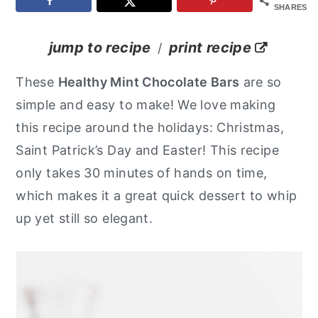
SHARES
y
n
y
n
t
s
jump to recipe
print recipe
/
a
e
i
These
Healthy Mint Chocolate Bars
are so
v
n
d
simple and easy to make! We love making
i
t
e
this recipe around the holidays: Christmas,
g
b
Saint Patrick’s Day and Easter! This recipe
a
a
only takes 30 minutes of hands on time,
t
r
which makes it a great quick dessert to whip
i
up yet still so elegant.
o
n