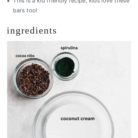
This is a kid friendly recipe, kids love these
bars too!
ingredients