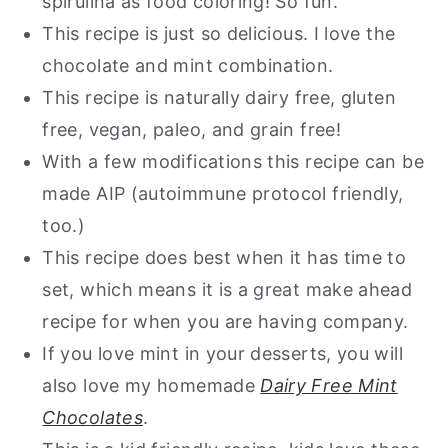
spirulina as food coloring! So fun.
This recipe is just so delicious. I love the
Paleo Mint Cookie Bars
chocolate and mint combination.
This recipe is naturally dairy free, gluten
free, vegan, paleo, and grain free!
With a few modifications this recipe can be
made AIP (autoimmune protocol friendly,
too.)
This recipe does best when it has time to
set, which means it is a great make ahead
recipe for when you are having company.
If you love mint in your desserts, you will
also love my homemade
Dairy Free Mint
Chocolates
.