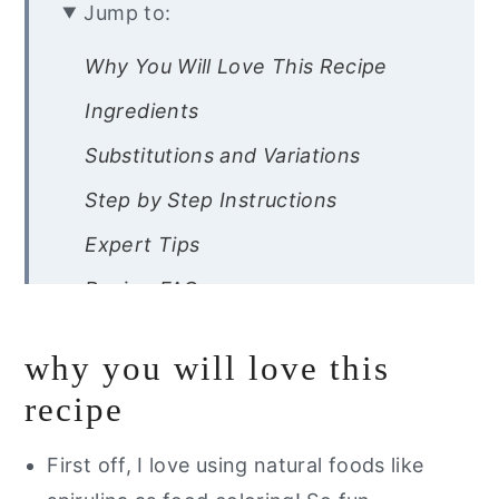
Jump to:
Why You Will Love This Recipe
Ingredients
Substitutions and Variations
Step by Step Instructions
Expert Tips
Recipe FAQs
Storage Instructions
why you will love this
Other Fun Gluten Free Dessert
recipe
Recipes
Are you interested in a guide of my
First off, I love using natural foods like
go to healthy alternatives?