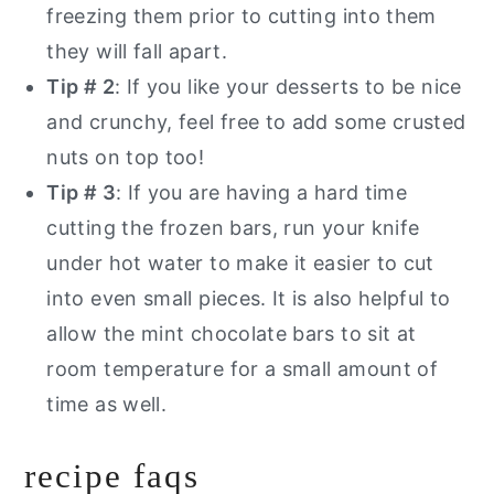
freezing them prior to cutting into them
they will fall apart.
Tip # 2
: If you like your desserts to be nice
and crunchy, feel free to add some crusted
nuts on top too!
Tip # 3
: If you are having a hard time
cutting the frozen bars, run your knife
under hot water to make it easier to cut
into even small pieces. It is also helpful to
allow the mint chocolate bars to sit at
room temperature for a small amount of
time as well.
recipe faqs