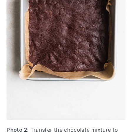
Photo 2
: Transfer the chocolate mixture to