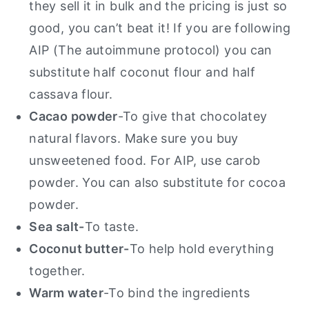
they sell it in bulk and the pricing is just so
good, you can’t beat it! If you are following
AIP (The autoimmune protocol) you can
substitute half coconut flour and half
cassava flour.
Cacao powder
-To give that chocolatey
natural flavors. Make sure you buy
unsweetened food. For AIP, use carob
powder.
You can also substitute for cocoa
powder.
Sea salt-
To taste.
Coconut butter-
To help hold everything
together.
Warm water
-To bind the ingredients