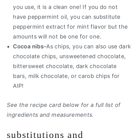
you use, it is a clean one!
If you do not
have peppermint oil, you can substitute
peppermint extract for mint flavor but the
amounts will not be one for one.
Cocoa nibs-
As chips, you can also use dark
chocolate chips, unsweetened chocolate,
bittersweet chocolate, dark chocolate
bars, milk chocolate, or carob chips for
AIP!
See the recipe card below for a full list of
ingredients and measurements.
substitutions and