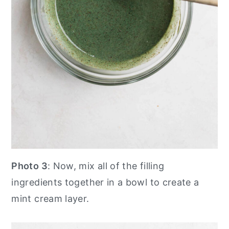
Photo 3
: Now, mix all of the filling
ingredients together in a bowl to create a
mint cream layer.