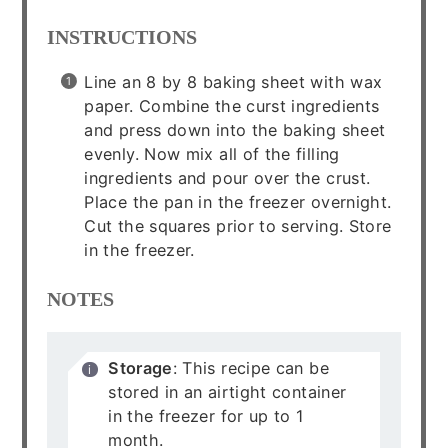
INSTRUCTIONS
Line an 8 by 8 baking sheet with wax
paper. Combine the curst ingredients
and press down into the baking sheet
evenly. Now mix all of the filling
ingredients and pour over the crust.
Place the pan in the freezer overnight.
Cut the squares prior to serving. Store
in the freezer.
NOTES
Storage
: This recipe can be
stored in an airtight container
in the freezer for up to 1
month.