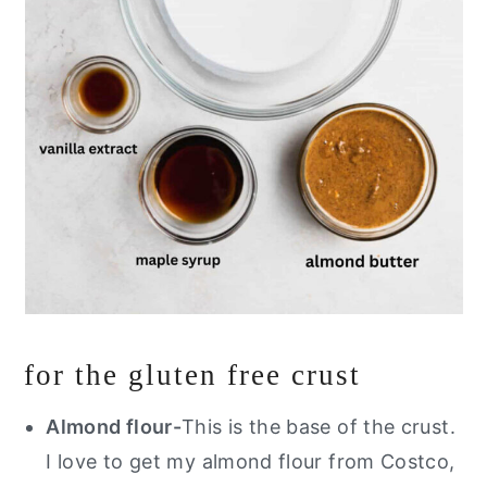
for the gluten free crust
Almond flour-
This is the base of the crust.
I love to get my almond flour from Costco,