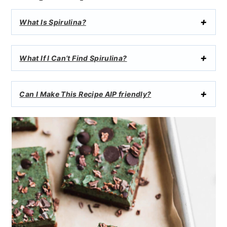
What Is Spirulina?
What If I Can’t Find Spirulina?
Can I Make This Recipe AIP friendly?