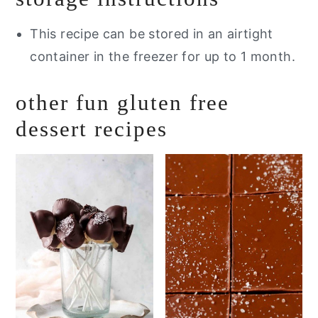
This recipe can be stored in an airtight
container in the freezer for up to 1 month.
other fun gluten free
dessert recipes