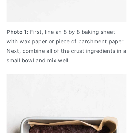
Photo 1
: First, line an 8 by 8 baking sheet
with wax paper or piece of parchment paper.
Next, combine all of the crust ingredients in a
small bowl and mix well.