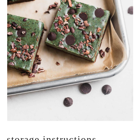
storage instructions