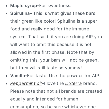
Maple syrup-
For sweetness.
Spirulina-
This is what gives these bars
their green like color! Spirulina is a super
food and really good for the immune
system. That said, if you are doing AIP you
will want to omit this because it is not
allowed in the first phase. Note that by
omitting this, your bars will not be green,
but they will still taste so yummy!
Vanilla-
For taste. Use the powder for AIP.
Peppermint oil
–
I love the
Doterra
brand.
Please note that not all brands are created
equally and intended for human
consumption, so be sure whichever one