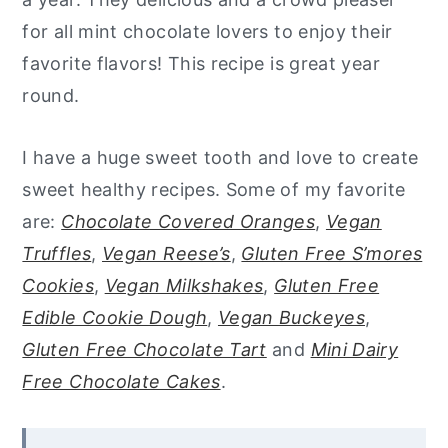
for all mint chocolate lovers to enjoy their
favorite flavors! This recipe is great year
round.
I have a huge sweet tooth and love to create
sweet healthy recipes. Some of my favorite
are:
Chocolate Covered Oranges
,
Vegan
Truffles
,
Vegan Reese’s
,
Gluten Free S’mores
Cookies
,
Vegan Milkshakes
,
Gluten Free
Edible Cookie Dough
,
Vegan Buckeyes
,
Gluten Free Chocolate Tart
and
Mini Dairy
Free Chocolate Cakes
.