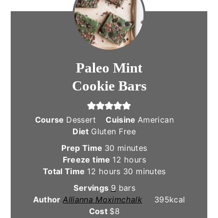
Paleo Mint
Cookie Bars
Course
Dessert
Cuisine
American
Diet
Gluten Free
minutes
Prep Time
30
minutes
hours
Freeze time
12
hours
hours
minutes
Total Time
12
hours
30
minutes
Servings
9
bars
Author
Allianna Moximchalk
395
kcal
Cost
$8