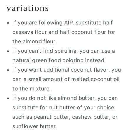
variations
If you are following AIP, substitute half
cassava flour and half coconut flour for
the almond flour.
If you can’t find spirulina, you can use a
natural green food coloring instead.
If you want additional coconut flavor, you
can a small amount of melted coconut oil
to the mixture.
If you do not like almond butter, you can
substitute for nut butter of your choice
such as peanut butter, cashew butter, or
sunflower butter.