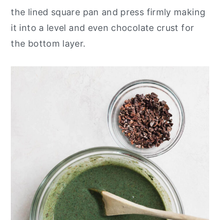
the lined square pan and press firmly making
it into a level and even chocolate crust for
the bottom layer.