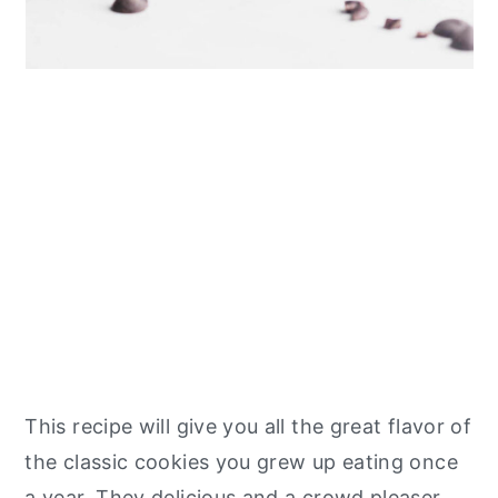
This recipe will give you all the great flavor of
the classic cookies you grew up eating once
a year. They delicious and a crowd pleaser