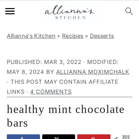
S
S
S
Allianna's Kitchen
»
Recipes
»
Desserts
k
k
k
i
i
i
p
p
p
PUBLISHED:
MAR 3, 2022
· MODIFIED:
t
t
t
MAY 8, 2024
BY
ALLIANNA MOXIMCHALK
o
o
o
· THIS POST MAY CONTAIN AFFILIATE
p
m
p
LINKS ·
4 COMMENTS
r
a
r
healthy mint chocolate
i
i
i
m
n
m
bars
a
c
a
355
r
o
r