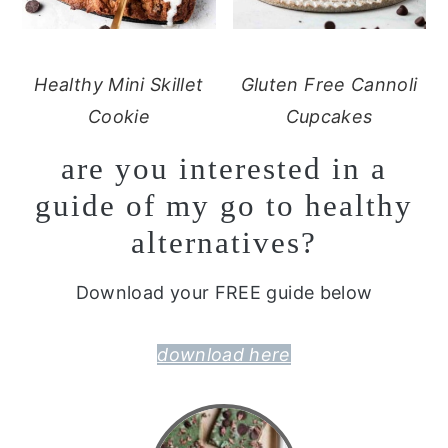
Healthy Mini Skillet
Gluten Free Cannoli
Cookie
Cupcakes
are you interested in a
guide of my go to healthy
alternatives?
Download your FREE guide below
download here