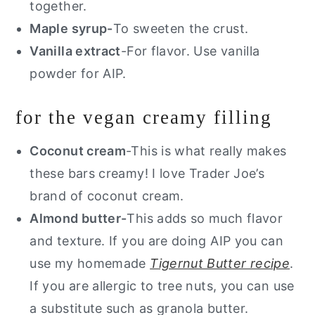
together.
Maple syrup-
To sweeten the crust.
Vanilla extract
-For flavor. Use vanilla
powder for AIP.
for the vegan creamy filling
Coconut cream
-This is what really makes
these bars creamy! I love Trader Joe’s
brand of coconut cream.
Almond butter-
This adds so much flavor
and texture. If you are doing AIP you can
use my homemade
Tigernut Butter recipe
.
If you are allergic to tree nuts, you can use
a substitute such as granola butter.