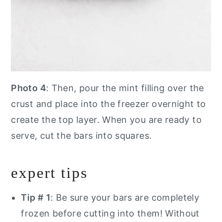
Photo 4
: Then, pour the mint filling over the
crust and place into the freezer overnight to
create the top layer. When you are ready to
serve, cut the bars into squares.
expert tips
Tip # 1
: Be sure your bars are completely
frozen before cutting into them! Without