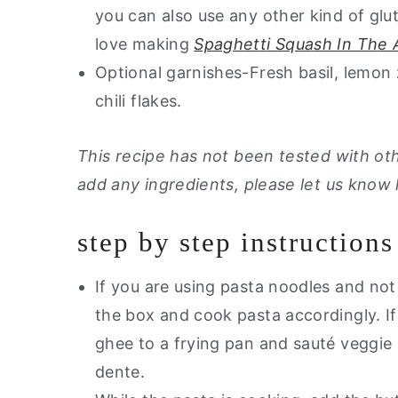
you can also use any other kind of glut
love making
Spaghetti Squash In The A
Optional garnishes-Fresh basil, lemon 
chili flakes.
This recipe has not been tested with othe
add any ingredients, please let us know
step by step instructions
If you are using pasta noodles and not
the box and cook pasta accordingly. I
ghee to a frying pan and sauté veggie 
dente.