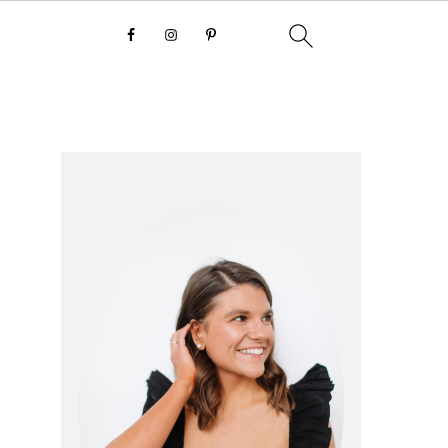
primary
sidebar