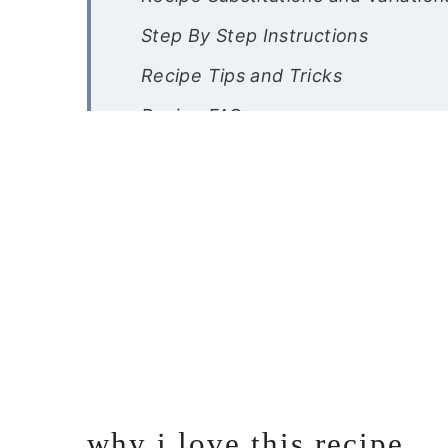
Step By Step Instructions
Recipe Tips and Tricks
Recipe FAQs
Other Gluten Free Shrimp Recipes
Gluten Free Shrimp Scampi
why i love this recipe