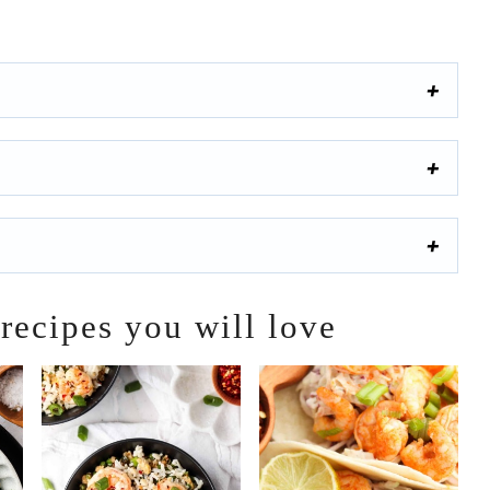
 recipes you will love