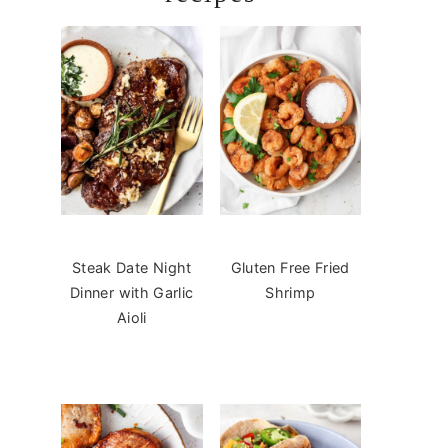
Steak Date Night
Gluten Free Fried
Dinner with Garlic
Shrimp
Aioli