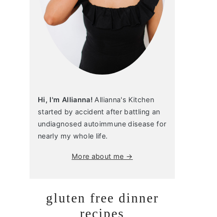
Hi, I'm Allianna!
Allianna's Kitchen
started by accident after battling an
undiagnosed autoimmune disease for
nearly my whole life.
More about me →
gluten free dinner
recipes