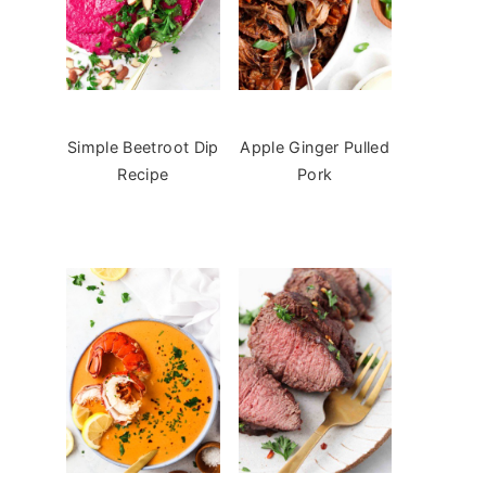
Simple Beetroot Dip
Apple Ginger Pulled
Recipe
Pork