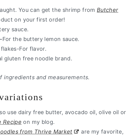
 caught. You can get the shrimp from
Butcher
duct on your first order!
tery sauce.
-
For the buttery lemon sauce.
flakes-For flavor.
ial gluten free noodle brand.
t of ingredients and measurements.
variations
so use dairy free butter, avocado oil, olive oil or
 Recipe
on my blog.
 noodles from Thrive Market
are my favorite,