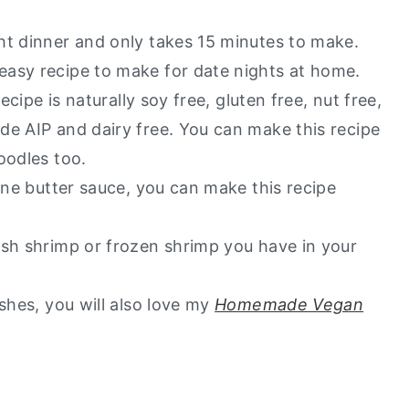
ht dinner and only takes 15 minutes to make.
easy recipe to make for date nights at home.
ecipe is naturally soy free, gluten free, nut free,
de AIP and dairy free. You can make this recipe
noodles too.
wine butter sauce, you can make this recipe
esh shrimp or frozen shrimp you have in your
shes, you will also love my
Homemade Vegan