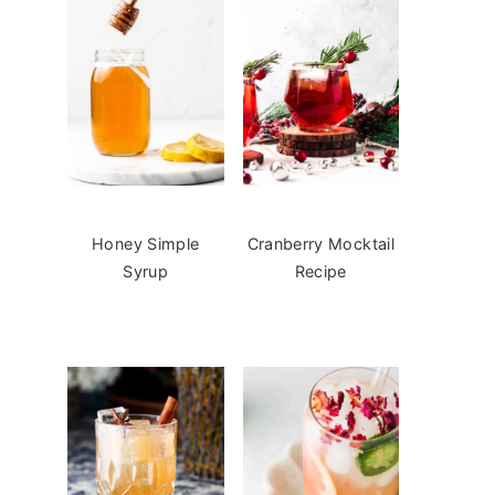
Honey Simple
Cranberry Mocktail
Syrup
Recipe