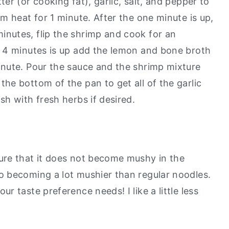
ter (or cooking fat), garlic, salt, and pepper to
um heat for 1 minute. After the one minute is up,
inutes, flip the shrimp and cook for an
f 4 minutes is up add the lemon and bone broth
inute. Pour the sauce and the shrimp mixture
the bottom of the pan to get all of the garlic
sh with fresh herbs if desired.
ure that it does not become mushy in the
to becoming a lot mushier than regular noodles.
r taste preference needs! I like a little less