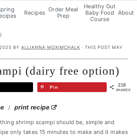
Healthy Gut
Spring
Order Meal
Recipes
Baby Food
About
ecipes
Prep
Course
l
 2025
BY
ALLIANNA MOXIMCHALK
· THIS POST MAY
ampi (dairy free option)
218
Pin
SHARES
pe
print recipe
/
ything shrimp scampi should be, simple and
cipe only takes 15 minutes to make and it makes