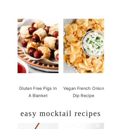
Gluten Free Pigs In
Vegan French Onion
A Blanket
Dip Recipe
easy mocktail recipes