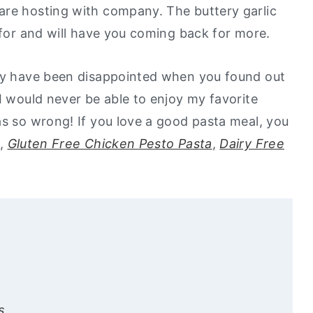
are hosting with company. The buttery garlic
e for and will have you coming back for more.
may have been disappointed when you found out
I would never be able to enjoy my favorite
as so wrong! If you love a good pasta meal, you
,
Gluten Free Chicken Pesto Pasta
,
Dairy Free
s