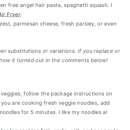
en free angel hair pasta, spaghetti squash. I
ir Fryer
.
zest, parmesan cheese, fresh parsley, or even
r substitutions or variations. If you replace or
 how it turned out in the comments below!
 veggies, follow the package instructions on
f you are cooking fresh veggie noodles, add
noodles for 5 minutes. I like my noodles al