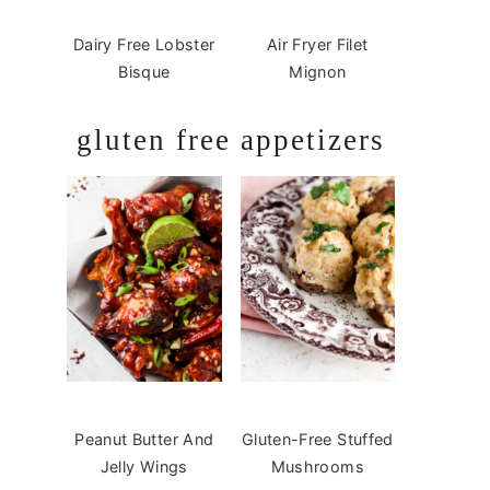
Dairy Free Lobster
Air Fryer Filet
Bisque
Mignon
gluten free appetizers
Peanut Butter And
Gluten-Free Stuffed
Jelly Wings
Mushrooms