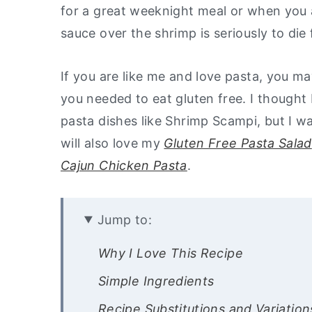
for a great weeknight meal or when you 
y
n
y
sauce over the shrimp is seriously to di
n
t
s
a
e
i
If you are like me and love pasta, you 
v
n
d
you needed to eat gluten free. I thought 
i
t
e
pasta dishes like Shrimp Scampi, but I w
g
b
will also love my
Gluten Free Pasta Salad
a
a
Cajun Chicken Pasta
.
t
r
i
Jump to:
o
n
Why I Love This Recipe
Simple Ingredients
Recipe Substitutions and Variation