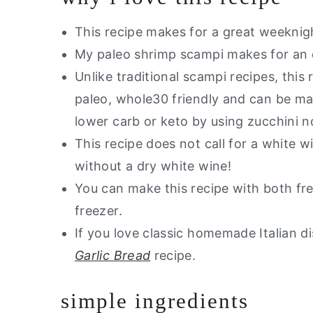
This recipe makes for a great weeknig
My paleo shrimp scampi makes for an 
Unlike traditional scampi recipes, this r
paleo, whole30 friendly and can be ma
lower carb or keto by using zucchini 
This recipe does not call for a white 
without a dry white wine!
You can make this recipe with both fr
freezer.
If you love classic homemade Italian di
Garlic Bread
recipe.
simple ingredients