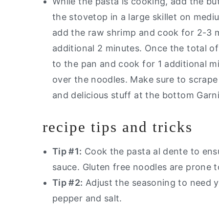
While the pasta is cooking, add the but
the stovetop in a large skillet on medi
add the raw shrimp and cook for 2-3 m
additional 2 minutes. Once the total o
to the pan and cook for 1 additional m
over the noodles. Make sure to scrape 
and delicious stuff at the bottom Garni
recipe tips and tricks
Tip #1:
Cook the pasta al dente to ens
sauce. Gluten free noodles are prone 
Tip #2:
Adjust the seasoning to need you
pepper and salt.