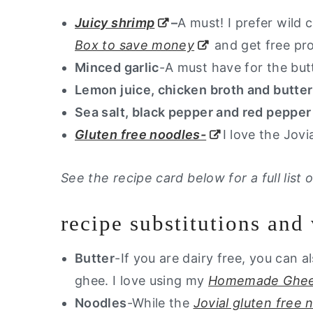
Juicy shrimp
–
A must! I prefer wild
Box to save money
and get free pro
Minced garlic
-A must have for the but
Lemon juice, chicken broth and butter
Sea salt, black pepper and red pepper
Gluten free noodles-
I love the Jov
See the recipe card below for a full lis
recipe substitutions and 
Butter
-If you are dairy free, you can al
ghee. I love using my
Homemade Ghee
Noodles
-While the
Jovial gluten free