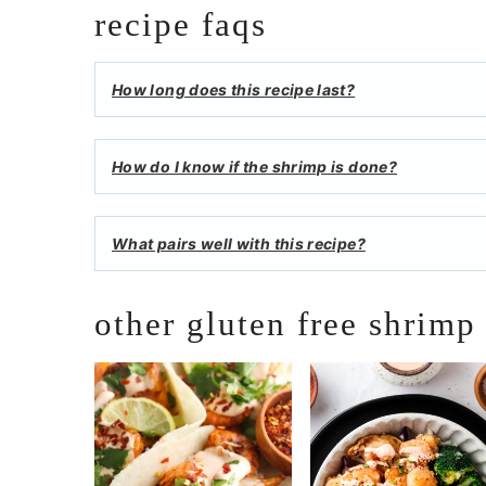
recipe faqs
How long does this recipe last?
How do I know if the shrimp is done?
What pairs well with this recipe?
other gluten free shrimp