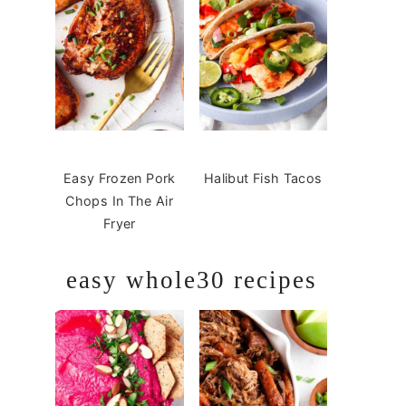
Easy Frozen Pork
Halibut Fish Tacos
Chops In The Air
Fryer
easy whole30 recipes