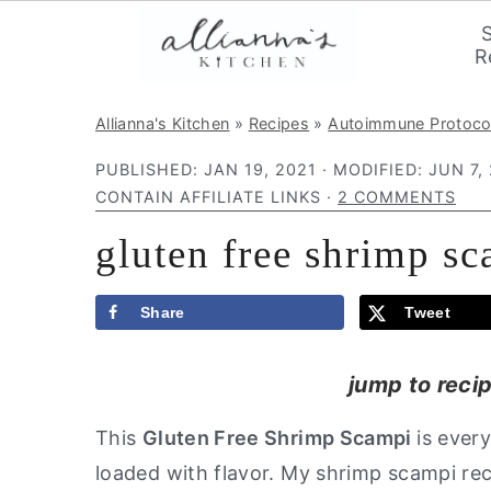
R
S
S
S
Allianna's Kitchen
»
Recipes
»
Autoimmune Protoco
k
k
k
PUBLISHED:
JAN 19, 2021
· MODIFIED:
JUN 7,
i
i
i
CONTAIN AFFILIATE LINKS ·
2 COMMENTS
p
p
p
gluten free shrimp sc
t
t
t
o
o
o
p
m
p
Share
Tweet
r
a
r
jump to reci
i
i
i
m
n
m
This
Gluten Free Shrimp Scampi
is ever
a
c
a
loaded with flavor. My shrimp scampi re
r
o
r