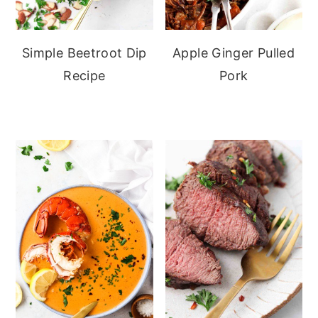
Simple Beetroot Dip
Apple Ginger Pulled
Recipe
Pork