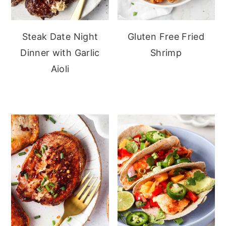
Steak Date Night
Gluten Free Fried
Dinner with Garlic
Shrimp
Aioli