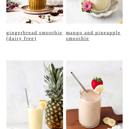
gingerbread smoothie
mango and pineapple
(dairy free)
smoothie