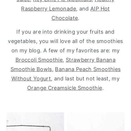
Raspberry Lemonade
, and
AIP Hot
y
n
y
Chocolate
.
n
t
s
a
e
i
If you are into drinking your fruits and
v
n
d
vegetables, you will love all of the smoothies
i
t
e
on my blog. A few of my favorites are: my
g
b
Broccoli Smoothie
,
Strawberry Banana
a
a
Smoothie Bowls
,
Banana Peach Smoothies
t
r
Without Yogurt
, and last but not least, my
i
Orange Creamsicle Smoothie
.
o
n