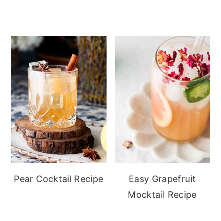
Pear Cocktail Recipe
Easy Grapefruit
Mocktail Recipe