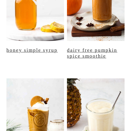
honey simple syrup
dairy free pumpkin
spice smoothie