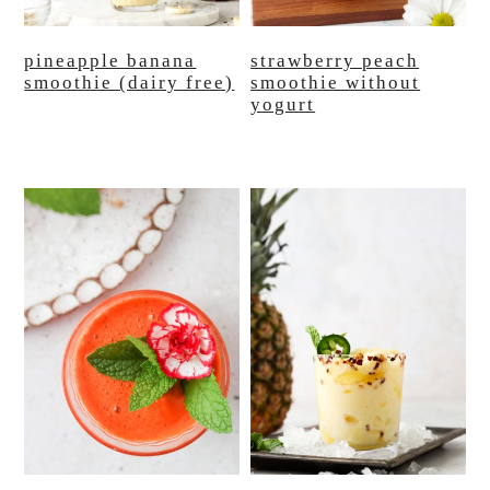
pineapple banana
strawberry peach
smoothie (dairy free)
smoothie without
yogurt