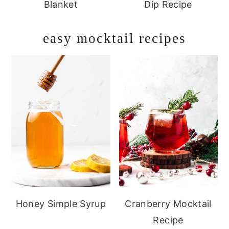
Blanket
Dip Recipe
easy mocktail recipes
Honey Simple Syrup
Cranberry Mocktail
Recipe