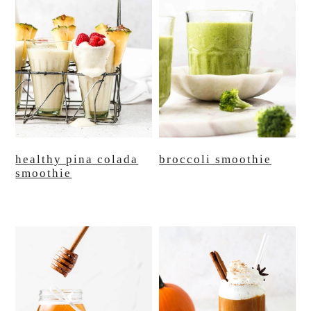
healthy pina colada
broccoli smoothie
smoothie