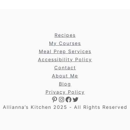
footer
Recipes
My Courses
Meal Prep Services
Accessibility Policy
Contact
About Me
Blog
Privacy Policy
Pinterest
Instagram
Facebook
Twitter
Allianna’s Kitchen 2025 - All Rights Reserved