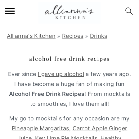
S
S
S
Allianna's Kitchen
»
Recipes
»
Drinks
k
k
k
i
i
i
alcohol free drink recipes
p
p
p
t
t
t
Ever since
I gave up alcohol
a few years ago,
o
o
o
I have become a huge fan of making fun
p
m
p
Alcohol Free Drink Recipes
! From mocktails
r
a
r
to smoothies, I love them all!
i
i
i
My go to mocktails for any occasion are my
m
n
m
Pineapple Margaritas
,
Carrot Apple Ginger
a
c
a
Juice
,
Key Lime Pie Mocktails
,
Healthy
r
o
r