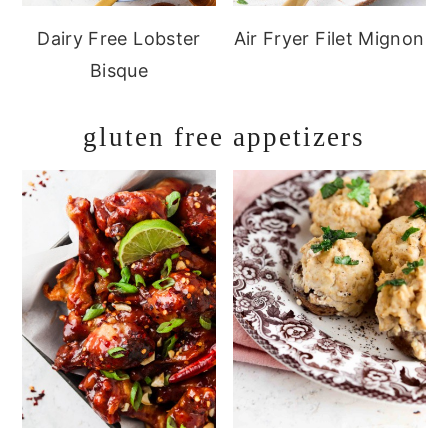
Dairy Free Lobster
Air Fryer Filet Mignon
Bisque
gluten free appetizers