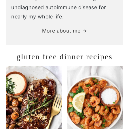
undiagnosed autoimmune disease for
nearly my whole life.
More about me →
gluten free dinner recipes