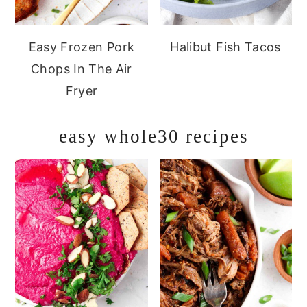
Easy Frozen Pork
Halibut Fish Tacos
Chops In The Air
Fryer
easy whole30 recipes