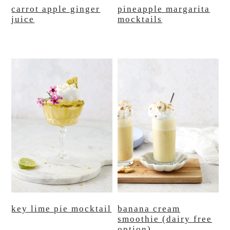
carrot apple ginger
pineapple margarita
juice
mocktails
key lime pie mocktail
banana cream
smoothie (dairy free
option)