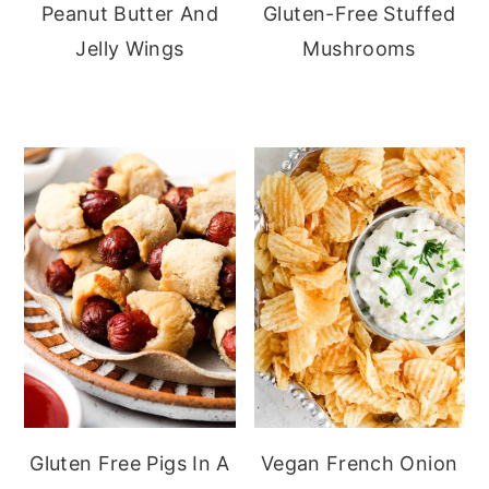
Peanut Butter And
Gluten-Free Stuffed
Jelly Wings
Mushrooms
Gluten Free Pigs In A
Vegan French Onion