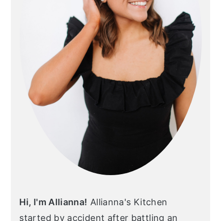
Hi, I'm Allianna!
Allianna's Kitchen
started by accident after battling an