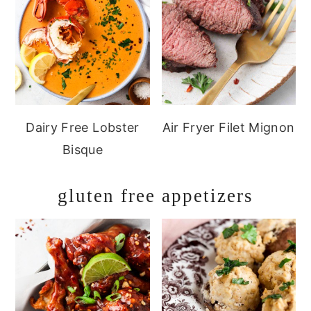
Dairy Free Lobster
Air Fryer Filet Mignon
Bisque
gluten free appetizers