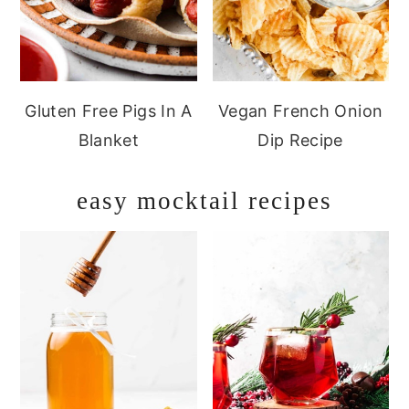
Gluten Free Pigs In A
Vegan French Onion
Blanket
Dip Recipe
easy mocktail recipes