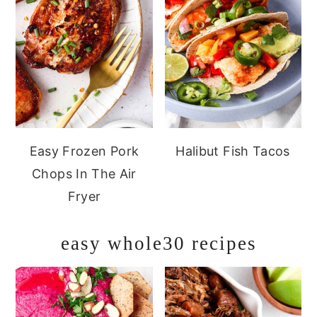
Easy Frozen Pork
Halibut Fish Tacos
Chops In The Air
Fryer
easy whole30 recipes