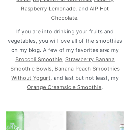
Raspberry Lemonade
, and
AIP Hot
y
n
y
Chocolate
.
n
t
s
a
e
i
If you are into drinking your fruits and
v
n
d
vegetables, you will love all of the smoothies
i
t
e
on my blog. A few of my favorites are: my
g
b
Broccoli Smoothie
,
Strawberry Banana
a
a
Smoothie Bowls
,
Banana Peach Smoothies
t
r
Without Yogurt
, and last but not least, my
i
Orange Creamsicle Smoothie
.
o
n