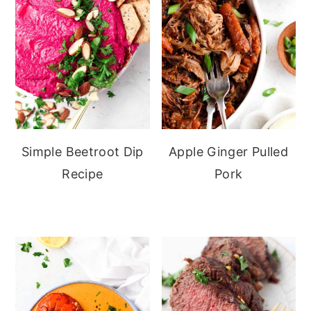
Simple Beetroot Dip
Apple Ginger Pulled
Recipe
Pork