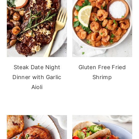
Steak Date Night
Gluten Free Fried
Dinner with Garlic
Shrimp
Aioli