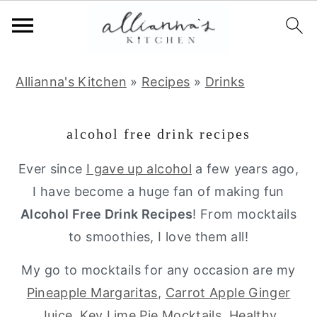
S
S
S
Allianna's Kitchen
»
Recipes
»
Drinks
k
k
k
i
i
i
alcohol free drink recipes
p
p
p
t
t
t
Ever since
I gave up alcohol
a few years ago,
o
o
o
I have become a huge fan of making fun
p
m
p
Alcohol Free Drink Recipes
! From mocktails
r
a
r
to smoothies, I love them all!
i
i
i
My go to mocktails for any occasion are my
m
n
m
Pineapple Margaritas
,
Carrot Apple Ginger
a
c
a
Juice
,
Key Lime Pie Mocktails
,
Healthy
r
o
r