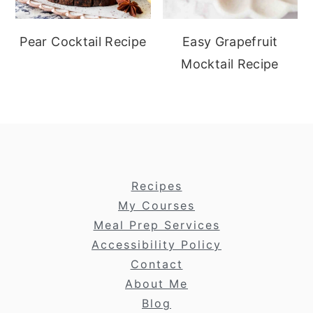
Pear Cocktail Recipe
Easy Grapefruit
Mocktail Recipe
footer
Recipes
My Courses
Meal Prep Services
Accessibility Policy
Contact
About Me
Blog