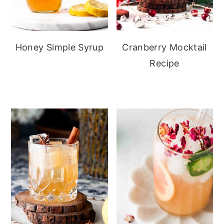
Honey Simple Syrup
Cranberry Mocktail
Recipe