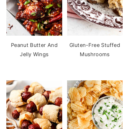
Peanut Butter And
Gluten-Free Stuffed
Jelly Wings
Mushrooms