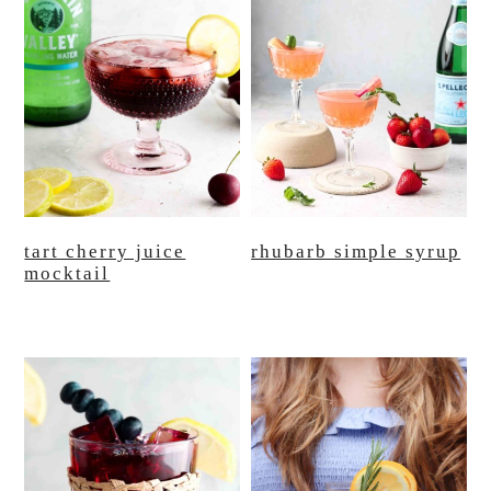
tart cherry juice
rhubarb simple syrup
mocktail