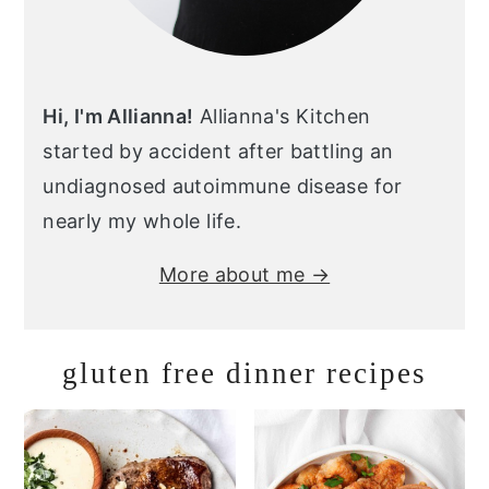
Hi, I'm Allianna!
Allianna's Kitchen
started by accident after battling an
undiagnosed autoimmune disease for
nearly my whole life.
More about me →
gluten free dinner recipes