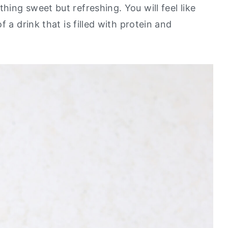
ing sweet but refreshing. You will feel like
 a drink that is filled with protein and