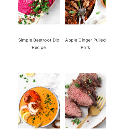
Simple Beetroot Dip
Apple Ginger Pulled
Recipe
Pork