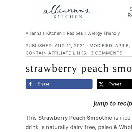
R
S
S
S
Allianna's Kitchen
»
Recipes
»
Allergy Friendly
k
k
k
PUBLISHED:
AUG 11, 2021
· MODIFIED:
APR 6,
i
i
i
CONTAIN AFFILIATE LINKS ·
3 COMMENTS
p
p
p
strawberry peach smo
t
t
t
o
o
o
p
m
p
Share
Tweet
r
a
r
jump to reci
i
i
i
m
n
m
This
Strawberry Peach Smoothie
is nice
a
c
a
drink is naturally dairy free, paleo & Who
r
o
r