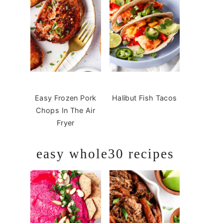
Easy Frozen Pork
Halibut Fish Tacos
Chops In The Air
Fryer
easy whole30 recipes