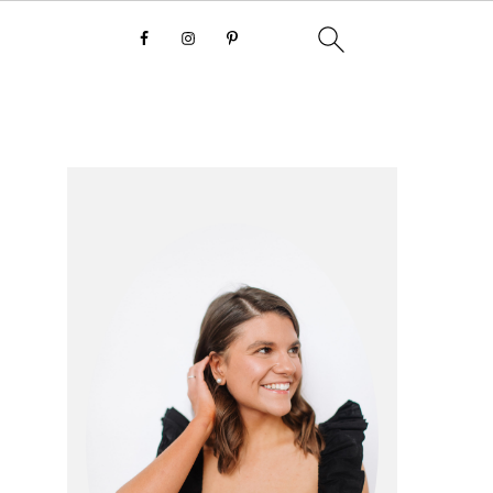
primary
sidebar