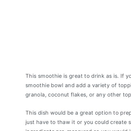
This smoothie is great to drink as is. If y
smoothie bowl and add a variety of toppin
granola, coconut flakes, or any other to
This dish would be a great option to prep
just have to thaw it or you could create 