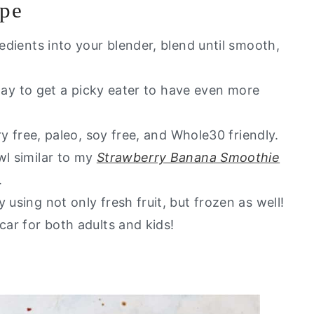
ipe
Love
redients into your blender, blend until smooth,
t of my healthy go to alternatives?
t way to get a picky eater to have even more
iry free, paleo, soy free, and Whole30 friendly.
wl similar to my
Strawberry Banana Smoothie
.
 using not only fresh fruit, but frozen as well!
car for both adults and kids!