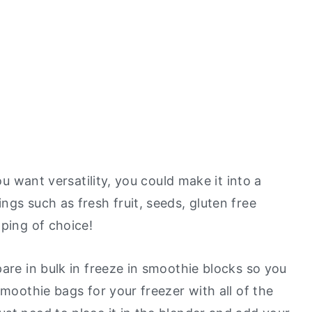
ou want versatility, you could make it into a
gs such as fresh fruit, seeds, gluten free
pping of choice!
are in bulk in freeze in smoothie blocks so you
smoothie bags for your freezer with all of the