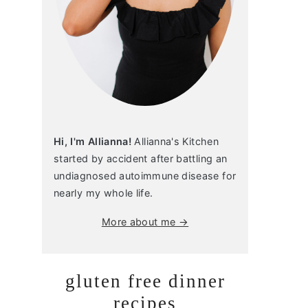
Hi, I'm Allianna!
Allianna's Kitchen
started by accident after battling an
undiagnosed autoimmune disease for
nearly my whole life.
More about me →
gluten free dinner
recipes