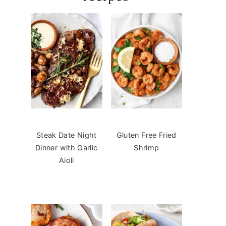
Steak Date Night
Gluten Free Fried
Dinner with Garlic
Shrimp
Aioli