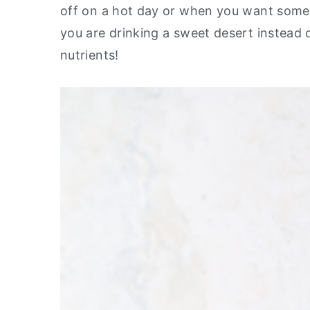
off on a hot day or when you want someth
y
n
y
you are drinking a sweet desert instead of
n
t
s
nutrients!
a
e
i
v
n
d
i
t
e
g
b
a
a
t
r
i
o
n