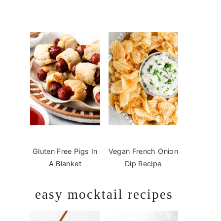
Gluten Free Pigs In
Vegan French Onion
A Blanket
Dip Recipe
easy mocktail recipes