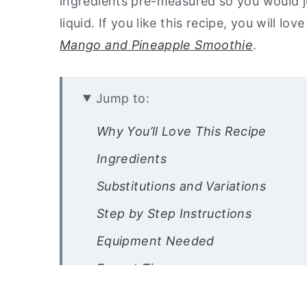
ingredients pre-measured so you would ju
liquid. If you like this recipe, you will l
Mango and Pineapple Smoothie
.
Jump to:
Why You’ll Love This Recipe
Ingredients
Substitutions and Variations
Step by Step Instructions
Equipment Needed
Expert Tips
Recipe FAQ