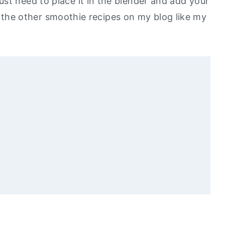
st need to place it in the blender and add your
ove the other smoothie recipes on my blog like my