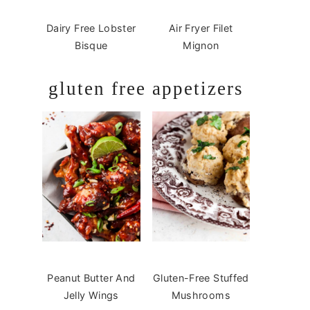
Dairy Free Lobster
Air Fryer Filet
Bisque
Mignon
gluten free appetizers
Peanut Butter And
Gluten-Free Stuffed
Jelly Wings
Mushrooms