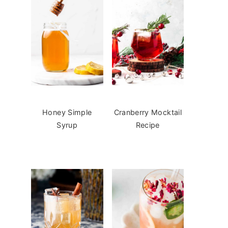
Honey Simple
Cranberry Mocktail
Syrup
Recipe