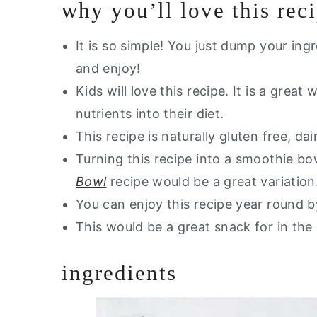
why you’ll love this rec
Storage Instructions
Other Smoothie Recipes You Will 
It is so simple! You just dump your ing
and enjoy!
Are you interested in getting a lis
Kids will love this recipe. It is a grea
Strawberry Peach Smoothie
nutrients into their diet.
This recipe is naturally gluten free, da
Turning this recipe into a smoothie bo
Bowl
recipe would be a great variation
You can enjoy this recipe year round by
This would be a great snack for in the 
ingredients