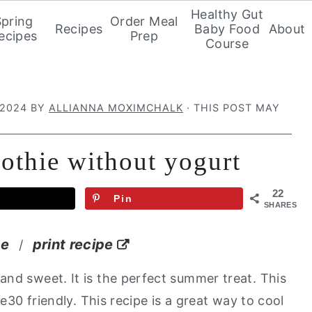
Healthy Gut
Spring
Order Meal
Recipes
Baby Food
About
ecipes
Prep
Course
 2024
BY
ALLIANNA MOXIMCHALK
· THIS POST MAY
othie without yogurt
22
Pin
SHARES
pe
print recipe
/
 and sweet. It is the perfect summer treat. This
le30 friendly.
This recipe is a great way to cool