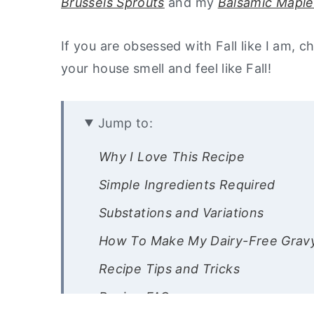
Brussels Sprouts
and my
Balsamic Maple
If you are obsessed with Fall like I am, 
your house smell and feel like Fall!
Jump to:
Why I Love This Recipe
Simple Ingredients Required
Substations and Variations
How To Make My Dairy-Free Grav
Recipe Tips and Tricks
Recipe FAQs