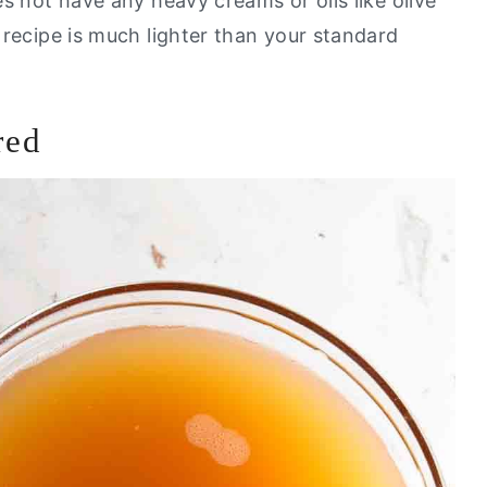
oes not have any heavy creams or oils like olive
s recipe is much lighter than your standard
red