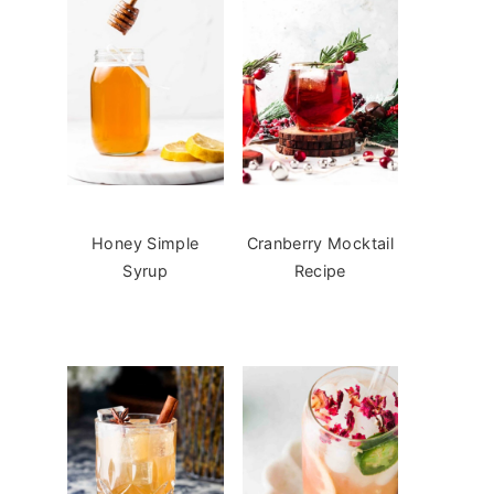
Honey Simple
Cranberry Mocktail
Syrup
Recipe