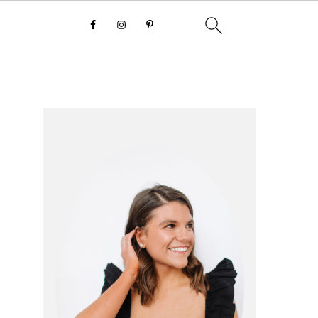
primary
sidebar