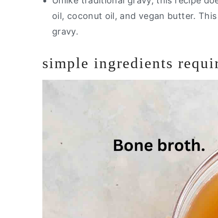
Unlike traditional gravy, this recipe d
oil, coconut oil, and vegan butter. Thi
gravy.
simple ingredients requi