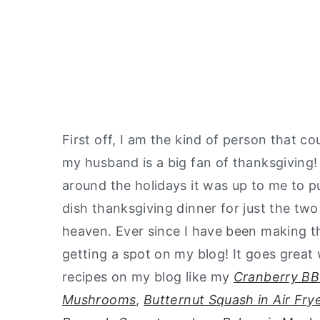
First off, I am the kind of person that c
my husband is a big fan of thanksgiving! 
around the holidays it was up to me to pu
dish thanksgiving dinner for just the tw
heaven. Ever since I have been making thi
getting a spot on my blog! It goes great 
recipes on my blog like my
Cranberry BB
Mushrooms
,
Butternut Squash in Air Fry