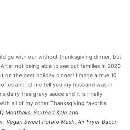
ould go with our without thanksgiving dinner, but
After not being able to see out families in 2020
t on the best holiday dinner! I made a true 10
o of us and let me tell you my husband was in
s dairy free gravy sauce and it is finally
with all of my other Thanksgiving favorite
Q Meatballs
,
Sautéed Kale and
er
,
Vegan Sweet Potato Mash
,
Air Fryer Bacon