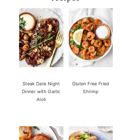
Steak Date Night
Gluten Free Fried
Dinner with Garlic
Shrimp
Aioli