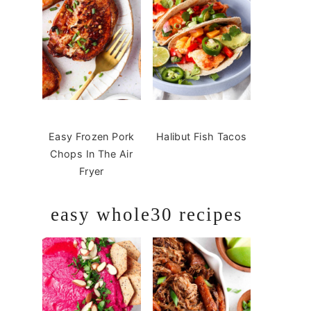
Easy Frozen Pork
Halibut Fish Tacos
Chops In The Air
Fryer
easy whole30 recipes