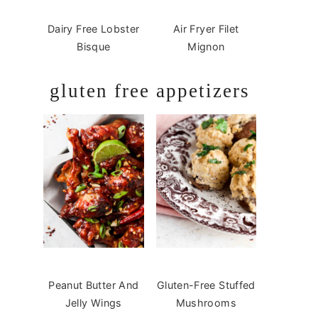
Dairy Free Lobster
Air Fryer Filet
Bisque
Mignon
gluten free appetizers
Peanut Butter And
Gluten-Free Stuffed
Jelly Wings
Mushrooms