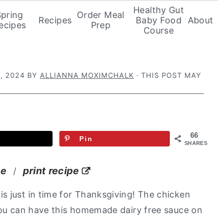
Healthy Gut
Spring
Order Meal
Recipes
Baby Food
About
ecipes
Prep
Course
, 2024
BY
ALLIANNA MOXIMCHALK
· THIS POST MAY
66
Pin
SHARES
pe
print recipe
/
is just in time for Thanksgiving! The chicken
 You can have this homemade dairy free sauce on