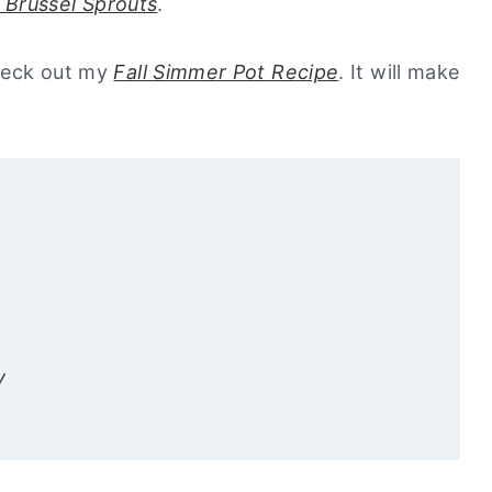
 Brussel Sprouts
.
check out my
Fall Simmer Pot Recipe
. It will make
y