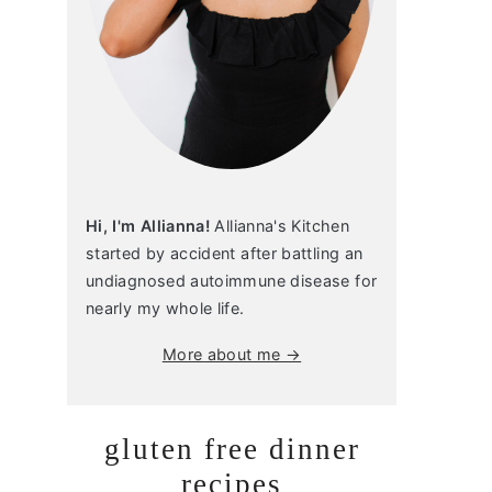
Hi, I'm Allianna!
Allianna's Kitchen
started by accident after battling an
undiagnosed autoimmune disease for
nearly my whole life.
More about me →
gluten free dinner
recipes