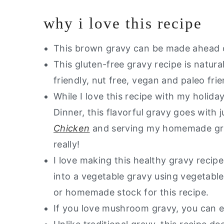
Other Dairy Free Sauces You Will 
why i love this recipe
Are you looking for healthy swaps
Dairy Free Gravy
This brown gravy can be made ahead of
This gluten-free gravy recipe is natura
friendly, nut free, vegan and paleo frie
While I love this recipe with my holid
Dinner, this flavorful gravy goes with 
Chicken
and serving my homemade grav
really!
I love making this healthy gravy recip
into a vegetable gravy using vegetabl
or homemade stock for this recipe.
If you love mushroom gravy, you can 