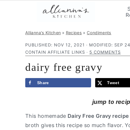
R
S
S
S
Allianna's Kitchen
»
Recipes
»
Condiments
k
k
k
PUBLISHED:
NOV 12, 2021
· MODIFIED:
SEP 24
i
i
i
CONTAIN AFFILIATE LINKS ·
5 COMMENTS
p
p
p
dairy free gravy
t
t
t
o
o
o
p
m
p
Share
Tweet
r
a
r
jump to reci
i
i
i
m
n
m
This homemade
Dairy Free Gravy recipe
a
c
a
broth gives this recipe so much flavor.
r
o
r