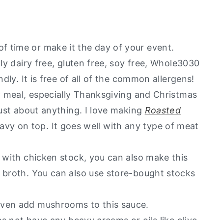
Love
?
 time or make it the day of your event.
lly dairy free, gluten free, soy free, Whole3030
ndly. It is free of all of the common allergens!
ay meal, especially Thanksgiving and Christmas
just about anything. I love making
Roasted
y on top. It goes well with any type of meat
e with chicken stock, you can also make this
e broth. You can also use store-bought stocks
even add mushrooms to this sauce.