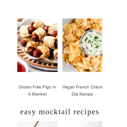
Gluten Free Pigs In
Vegan French Onion
A Blanket
Dip Recipe
easy mocktail recipes