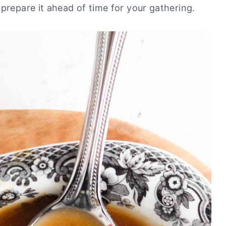
 prepare it ahead of time for your gathering.