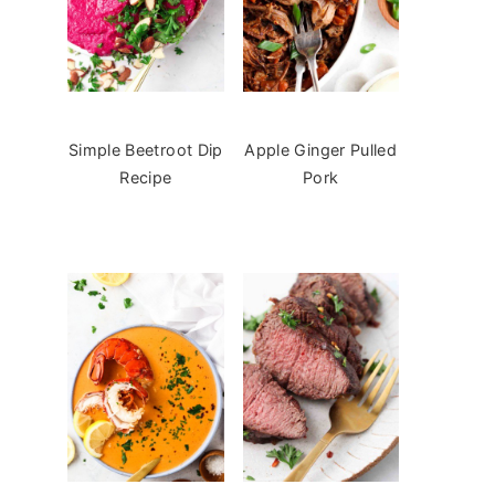
Simple Beetroot Dip
Apple Ginger Pulled
Recipe
Pork