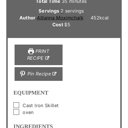
minutes
Total Time
35
minutes
Servings
2
servings
Author
Allianna Moximchalk
452
kcal
Cost
$5
PRINT
RECIPE
Pin Recipe
EQUIPMENT
▢
Cast Iron Skillet
▢
oven
INGREDIENTS