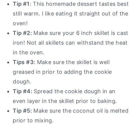
Tip #1
: This homemade dessert tastes best
still warm. I like eating it straight out of the
oven!
Tip #2:
Make sure your 6 inch skillet is cast
iron! Not all skillets can withstand the heat
in the oven.
Tips #3:
Make sure the skillet is well
greased in prior to adding the cookie
dough.
Tip #4:
Spread the cookie dough in an
even layer in the skillet prior to baking.
Tip #5:
Make sure the coconut oil is melted
prior to mixing.