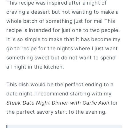
This recipe was inspired after a night of
craving a dessert but not wanting to make a
whole batch of something just for me! This
recipe is intended for just one to two people.
It is so simple to make that it has become my
go to recipe for the nights where I just want
something sweet but do not want to spend
all night in the kitchen.
This dish would be the perfect ending to a
date night. I recommend starting with my
Steak Date Night Dinner with Garlic Aioli
for
the perfect savory start to the evening.