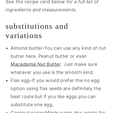
See the recipe card below for a full list of
ingredients and measurements.
substitutions and
variations
Almond butter-You can use any kind of nut
butter here. Peanut butter or even
Macadamia Nut Butter
. Just make sure
whatever you use is the smooth kind.
Flax egg-If you would prefer the no egg
option using flax seeds are definitely the
best route but if you like eggs you can
substitute one egg.
Coconut sugar-Maple sugar also works for