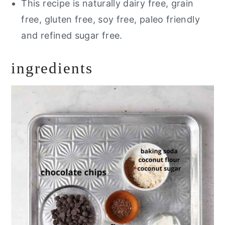
This recipe is naturally dairy free, grain
free, gluten free, soy free, paleo friendly
and refined sugar free.
ingredients