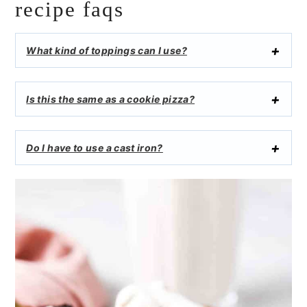
recipe faqs
What kind of toppings can I use?
Is this the same as a cookie pizza?
Do I have to use a cast iron?