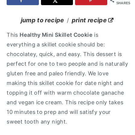
SHARES
y
n
y
n
t
s
jump to recipe
print recipe
/
a
e
i
This
Healthy Mini Skillet Cookie
is
v
n
d
everything a skillet cookie should be:
i
t
e
chocolatey, quick, and easy. This dessert is
g
b
perfect for one to two people and is naturally
a
a
gluten free and paleo friendly. We love
t
r
making this skillet cookie for date night and
i
topping it off with warm chocolate ganache
o
and vegan ice cream. This recipe only takes
n
10 minutes to prep and will satisfy your
sweet tooth any night.