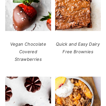
Vegan Chocolate
Quick and Easy Dairy
Covered
Free Brownies
Strawberries