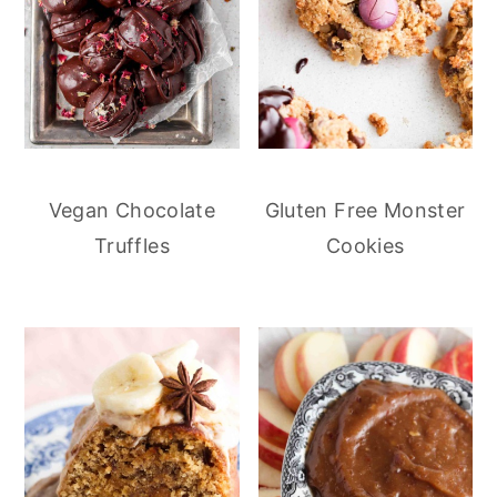
Vegan Chocolate
Gluten Free Monster
Truffles
Cookies