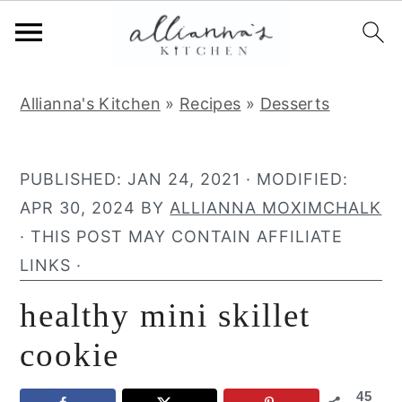
S
S
S
Allianna's Kitchen
»
Recipes
»
Desserts
k
k
k
i
i
i
p
p
p
PUBLISHED:
JAN 24, 2021
· MODIFIED:
t
t
t
APR 30, 2024
BY
ALLIANNA MOXIMCHALK
o
o
o
· THIS POST MAY CONTAIN AFFILIATE
p
m
p
LINKS ·
r
a
r
healthy mini skillet
i
i
i
m
n
m
cookie
a
c
a
45
r
o
r