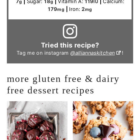
7
|
Sugar:
18
|
Vitamin A:
119
|
Calcium:
g
g
IU
179
|
Iron:
2
mg
mg
Tried this recipe?
Tag me on instagram
@alliannaskitchen
!
more gluten free & dairy
free dessert recipes