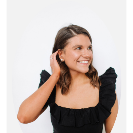
sidebar