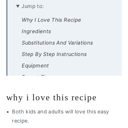
Jump to:
Why I Love This Recipe
Ingredients
Substitutions And Variations
Step By Step Instructions
Equipment
Expert Tips
Recipe FAQs
why i love this recipe
Storage Instructions
Other Easy Healthy Dessert You
Both kids and adults will love this easy
Will Love
recipe.