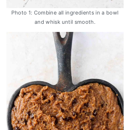
Photo 1: Combine all ingredients in a bowl
and whisk until smooth.