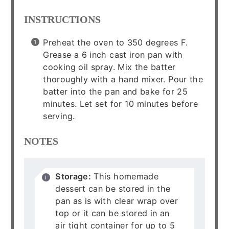
INSTRUCTIONS
Preheat the oven to 350 degrees F.
Grease a 6 inch cast iron pan with
cooking oil spray. Mix the batter
thoroughly with a hand mixer. Pour the
batter into the pan and bake for 25
minutes. Let set for 10 minutes before
serving.
NOTES
Storage:
This homemade
dessert can be stored in the
pan as is with clear wrap over
top or it can be stored in an
air tight container for up to 5