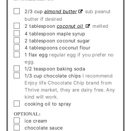
▢
2/3
cup
almond butter
sub peanut
butter if desired
▢
2
tablespoon
coconut oil
melted
▢
4
tablespoon
maple syrup
▢
2
tablespoon
coconut sugar
▢
4
tablespoons
coconut flour
▢
1
flax egg
regular egg if you prefer no
egg.
▢
1/2
teaspoon
baking soda
▢
1/3
cup
chocolate chips
I recommend
Enjoy life Chocolate Chip brand from
Thrive market, they are dairy free. Any
kind will work.
▢
cooking oil to spray
OPTIONAL:
▢
ice cream
▢
chocolate sauce