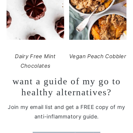
Dairy Free Mint
Vegan Peach Cobbler
Chocolates
want a guide of my go to
healthy alternatives?
Join my email list and get a FREE copy of my
anti-inflammatory guide.