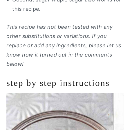
this recipe.
This recipe has not been tested with any
other substitutions or variations. If you
replace or add any ingredients, please let us
know how it turned out in the comments
below!
step by step instructions