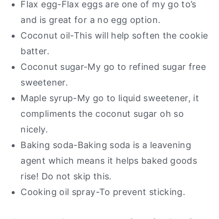
Flax egg-Flax eggs are one of my go to’s
and is great for a no egg option.
Coconut oil-This will help soften the cookie
batter.
Coconut sugar-My go to refined sugar free
sweetener.
Maple syrup-My go to liquid sweetener, it
compliments the coconut sugar oh so
nicely.
Baking soda-Baking soda is a leavening
agent which means it helps baked goods
rise! Do not skip this.
Cooking oil spray-To prevent sticking.