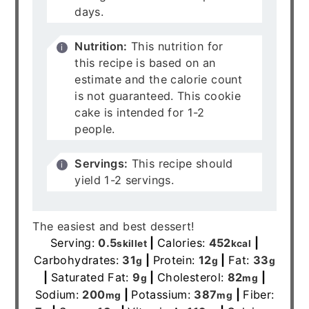
days.
Nutrition:
This nutrition for
this recipe is based on an
estimate and the calorie count
is not guaranteed. This cookie
cake is intended for 1-2
people.
Servings:
This recipe should
yield 1-2 servings.
The easiest and best dessert!
Serving:
0.5
|
Calories:
452
|
skillet
kcal
Carbohydrates:
31
|
Protein:
12
|
Fat:
33
g
g
g
|
Saturated Fat:
9
|
Cholesterol:
82
|
g
mg
Sodium:
200
|
Potassium:
387
|
Fiber:
mg
mg