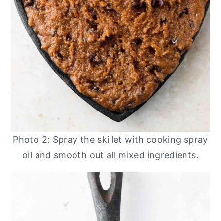
Photo 2: Spray the skillet with cooking spray
oil and smooth out all mixed ingredients.