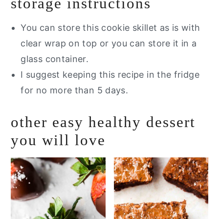
storage instructions
You can store this cookie skillet as is with
clear wrap on top or you can store it in a
glass container.
I suggest keeping this recipe in the fridge
for no more than 5 days.
other easy healthy dessert
you will love