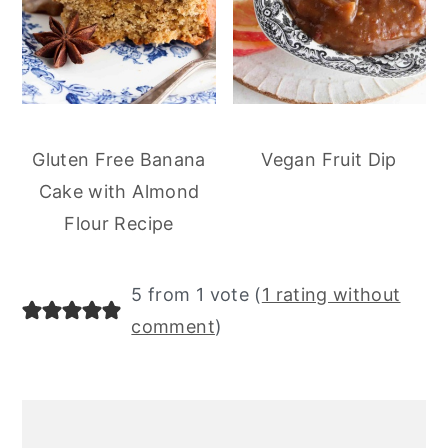
Gluten Free Banana
Vegan Fruit Dip
Cake with Almond
Flour Recipe
5 from 1 vote (
1 rating without
comment
)
primary