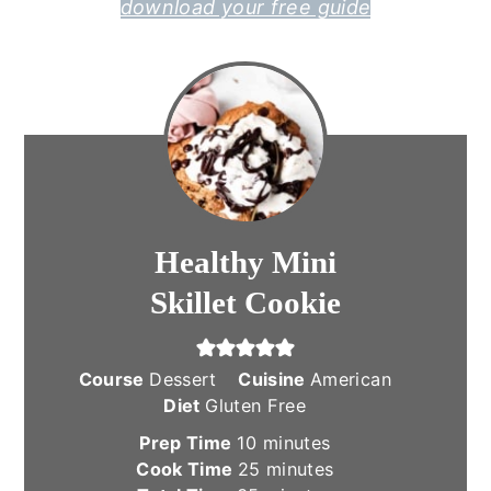
download your free guide
Healthy Mini
Skillet Cookie
Course
Dessert
Cuisine
American
Diet
Gluten Free
minutes
Prep Time
10
minutes
minutes
Cook Time
25
minutes