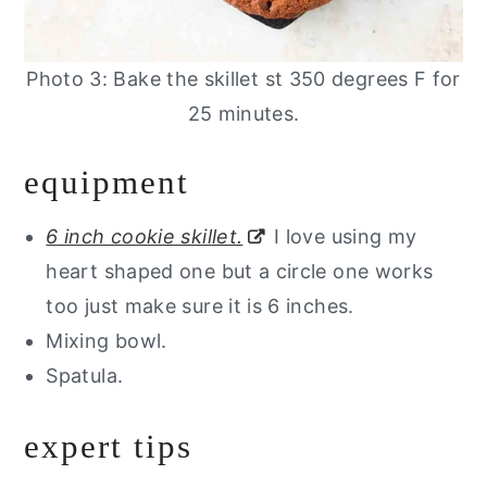
Photo 3: Bake the skillet st 350 degrees F for
25 minutes.
equipment
6 inch cookie skillet.
I love using my
heart shaped one but a circle one works
too just make sure it is 6 inches.
Mixing bowl.
Spatula.
expert tips