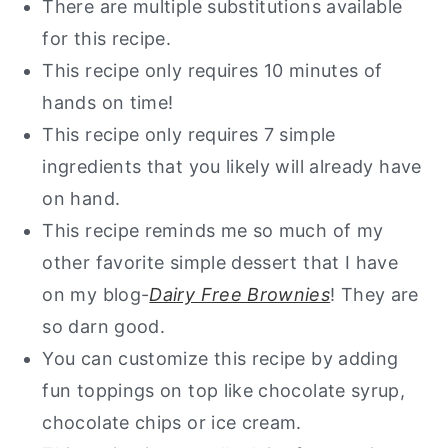
There are multiple substitutions available
Want a guide of my go to healthy
for this recipe.
alternatives?
This recipe only requires 10 minutes of
Healthy Mini Skillet Cookie
hands on time!
This recipe only requires 7 simple
ingredients that you likely will already have
on hand.
This recipe reminds me so much of my
other favorite simple dessert that I have
on my blog-
Dairy Free Brownies
! They are
so darn good.
You can customize this recipe by adding
fun toppings on top like chocolate syrup,
chocolate chips or ice cream.