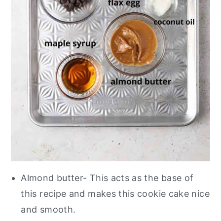
Almond butter- This acts as the base of
this recipe and makes this cookie cake nice
and smooth.