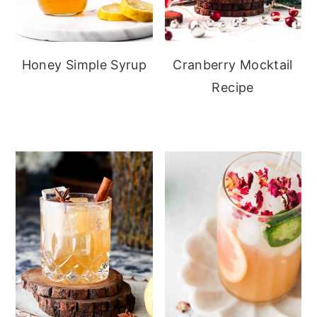
Honey Simple Syrup
Cranberry Mocktail
Recipe