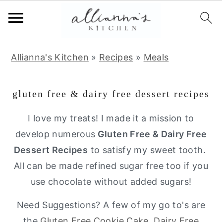
S
S
S
Allianna's Kitchen
»
Recipes
»
Meals
k
k
k
i
i
i
gluten free & dairy free dessert recipes
p
p
p
t
t
t
I love my treats! I made it a mission to
o
o
o
develop numerous
Gluten Free & Dairy Free
p
m
p
Dessert Recipes
to satisfy my sweet tooth.
r
a
r
All can be made refined sugar free too if you
i
i
i
use chocolate without added sugars!
m
n
m
Need Suggestions? A few of my go to's are
a
c
a
the
Gluten Free Cookie Cake
,
Dairy Free
r
o
r