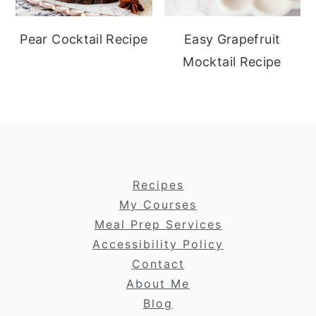
Pear Cocktail Recipe
Easy Grapefruit
Mocktail Recipe
footer
Recipes
My Courses
Meal Prep Services
Accessibility Policy
Contact
About Me
Blog