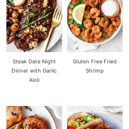
Steak Date Night
Gluten Free Fried
Dinner with Garlic
Shrimp
Aioli