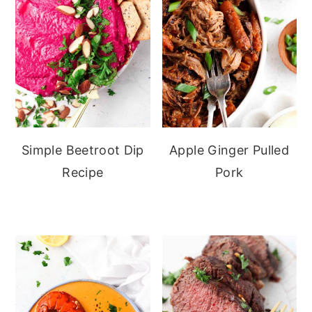
Simple Beetroot Dip
Apple Ginger Pulled
Recipe
Pork