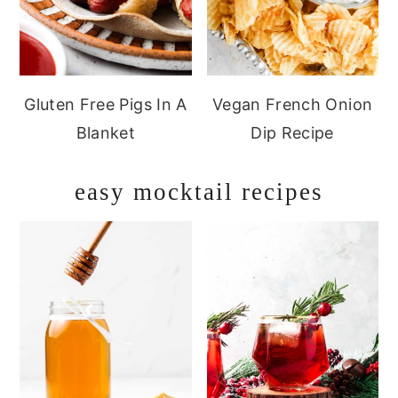
Gluten Free Pigs In A
Vegan French Onion
Blanket
Dip Recipe
easy mocktail recipes