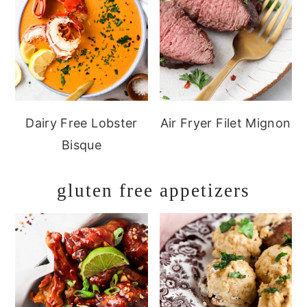
Dairy Free Lobster
Air Fryer Filet Mignon
Bisque
gluten free appetizers