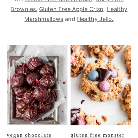
Brownies
,
Gluten Free Apple Crisp
,
Healthy
y
n
y
Marshmallows
and
Healthy Jello.
n
t
s
a
e
i
v
n
d
i
t
e
g
b
a
a
t
r
i
o
n
vegan chocolate
gluten free monster