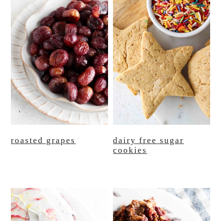
roasted grapes
dairy free sugar
cookies