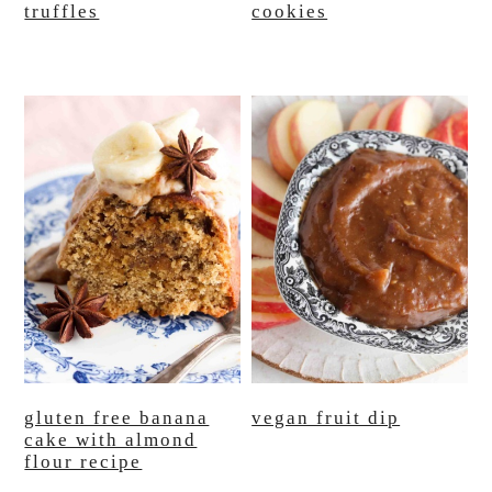
truffles
cookies
gluten free banana
vegan fruit dip
cake with almond
flour recipe