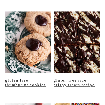
gluten free
gluten free rice
thumbprint cookies
crispy treats recipe