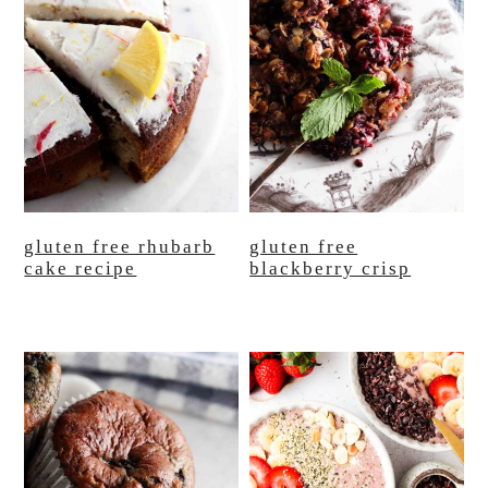
gluten free rhubarb
gluten free
cake recipe
blackberry crisp