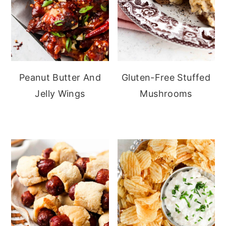
Peanut Butter And
Gluten-Free Stuffed
Jelly Wings
Mushrooms