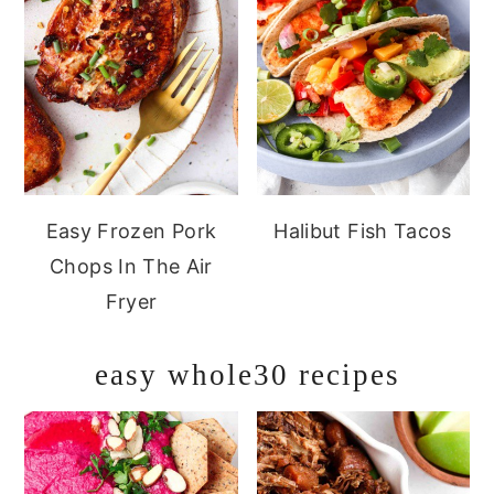
Easy Frozen Pork
Halibut Fish Tacos
Chops In The Air
Fryer
easy whole30 recipes