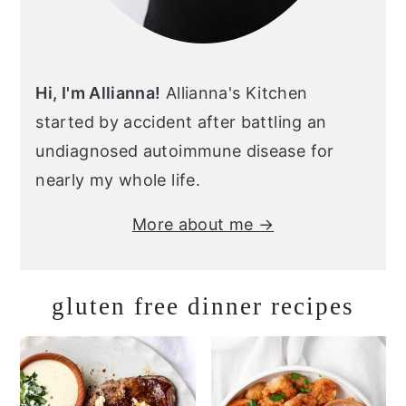
Hi, I'm Allianna!
Allianna's Kitchen
started by accident after battling an
undiagnosed autoimmune disease for
nearly my whole life.
More about me →
gluten free dinner recipes