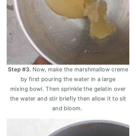
Step #3.
Now, make the marshmallow creme
by first pouring the water in a large
mixing bowl. Then sprinkle the gelatin over
the water and stir briefly then allow it to sit
and bloom.