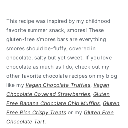
This recipe was inspired by my childhood
favorite summer snack, smores! These
gluten-free s’mores bars are everything
smores should be-fluffy, covered in
chocolate, salty but yet sweet. If you love
chocolate as much as I do, check out my
other favorite chocolate recipes on my blog
like my
Vegan Chocolate Truffles
,
Vegan
Chocolate Covered Strawberries
,
Gluten
Free Banana Chocolate Chip Muffins
,
Gluten
Free Rice Crispy Treats
or my
Gluten Free
Chocolate Tart
.