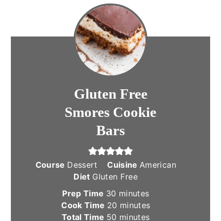
Gluten Free
Smores Cookie
Bars
Course
Dessert
Cuisine
American
Diet
Gluten Free
minutes
Prep Time
30
minutes
minutes
Cook Time
20
minutes
minutes
Total Time
50
minutes