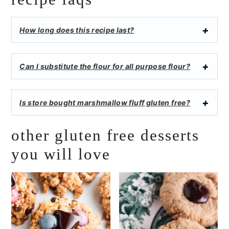
How long does this recipe last?
Can I substitute the flour for all purpose flour?
Is store bought marshmallow fluff gluten free?
other gluten free desserts
you will love