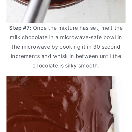
Step #7:
Once the mixture has set, melt the
milk chocolate in a microwave-safe bowl in
the microwave by cooking it in 30 second
increments and whisk in between until the
chocolate is silky smooth.