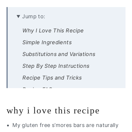
Jump to:
Why I Love This Recipe
Simple Ingredients
Substitutions and Variations
Step By Step Instructions
Recipe Tips and Tricks
Recipe FAQs
Other Gluten Free Desserts You
why i love this recipe
Will Love
Are you trying to eat healthier?
My gluten free s’mores bars are naturally