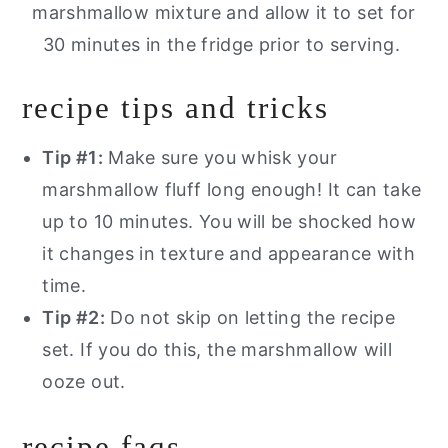
marshmallow mixture and allow it to set for
30 minutes in the fridge prior to serving.
recipe tips and tricks
Tip #1:
Make sure you whisk your
marshmallow fluff long enough! It can take
up to 10 minutes. You will be shocked how
it changes in texture and appearance with
time.
Tip #2:
Do not skip on letting the recipe
set. If you do this, the marshmallow will
ooze out.
recipe faqs