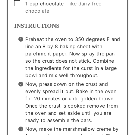
▢
1
cup
chocolate
I like dairy free
chocolate
INSTRUCTIONS
Preheat the oven to 350 degrees F and
line an 8 by 8 baking sheet with
parchment paper. Now spray the pan
so the crust does not stick. Combine
the ingredients for the curst in a large
bowl and mix well throughout.
Now, press down on the crust and
evenly spread it out. Bake in the oven
for 20 minutes or until golden brown.
Once the crust is cooked remove from
the oven and set aside until you are
ready to assemble the bars.
Now, make the marshmallow creme by