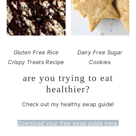
Gluten Free Rice
Dairy Free Sugar
Crispy Treats Recipe
Cookies
are you trying to eat
healthier?
Check out my healthy swap guide!
Download your free swap guide here.