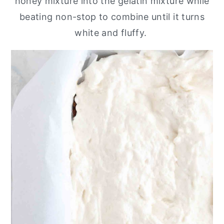
honey mixture into the gelatin mixture while
beating non-stop to combine until it turns
white and fluffy.