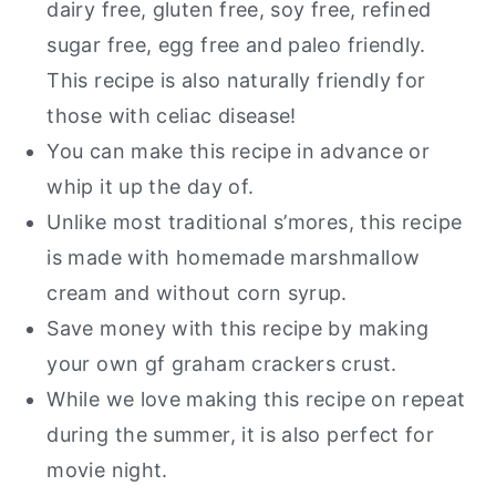
Gluten Free Smores Cookie Bars
dairy free, gluten free, soy free, refined
sugar free, egg free and paleo friendly.
This recipe is also naturally friendly for
those with celiac disease!
You can make this recipe in advance or
whip it up the day of.
Unlike most traditional s’mores, this recipe
is made with homemade marshmallow
cream and without corn syrup.
Save money with this recipe by making
your own gf graham crackers crust.
While we love making this recipe on repeat
during the summer, it is also perfect for
movie night.