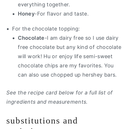
everything together.
Honey
-For flavor and taste.
For the chocolate topping:
Chocolate
-I am dairy free so I use dairy
free chocolate but any kind of chocolate
will work! Hu or enjoy life semi-sweet
chocolate chips are my favorites. You
can also use chopped up hershey bars.
See the recipe card below for a full list of
ingredients and measurements.
substitutions and