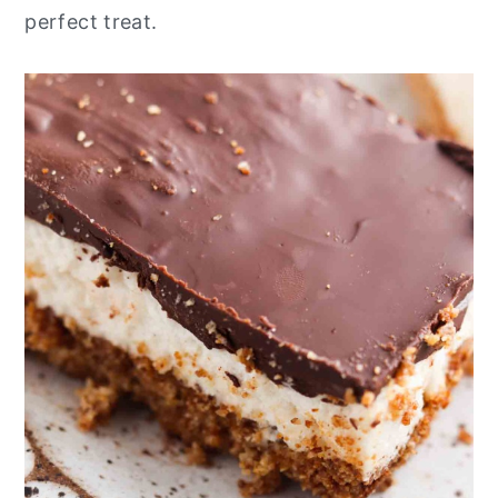
perfect treat.