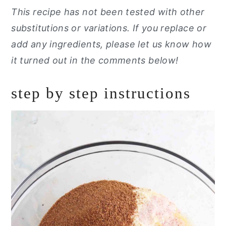
This recipe has not been tested with other
substitutions or variations. If you replace or
add any ingredients, please let us know how
it turned out in the comments below!
step by step instructions