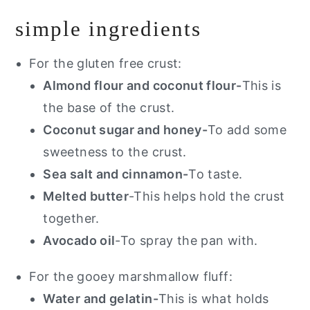
simple ingredients
For the gluten free crust:
Almond flour and coconut flour-
This is
the base of the crust.
Coconut sugar and honey-
To add some
sweetness to the crust.
Sea salt and cinnamon-
To taste.
Melted butter
-This helps hold the crust
together.
Avocado oil
-To spray the pan with.
For the gooey marshmallow fluff:
Water and gelatin-
This is what holds