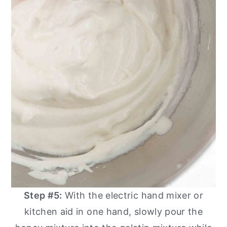
Step #5:
With the electric hand mixer or
kitchen aid in one hand, slowly pour the