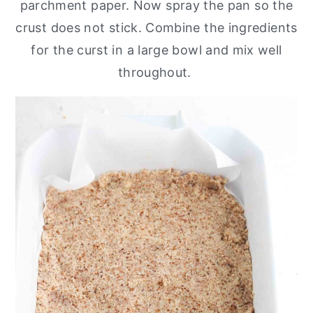
parchment paper. Now spray the pan so the
crust does not stick. Combine the ingredients
for the curst in a large bowl and mix well
throughout.