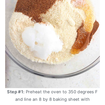
Step #1:
Preheat the oven to 350 degrees F
and line an 8 by 8 baking sheet with