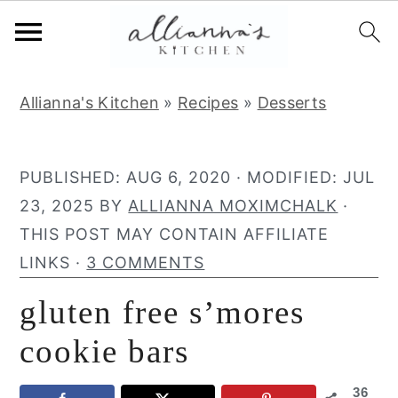
S
S
S
Allianna's Kitchen
»
Recipes
»
Desserts
k
k
k
i
i
i
p
p
p
PUBLISHED:
AUG 6, 2020
· MODIFIED:
JUL
t
t
t
23, 2025
BY
ALLIANNA MOXIMCHALK
·
o
o
o
THIS POST MAY CONTAIN AFFILIATE
p
m
p
LINKS ·
3 COMMENTS
r
a
r
gluten free s’mores
i
i
i
m
n
m
cookie bars
a
c
a
36
r
o
r