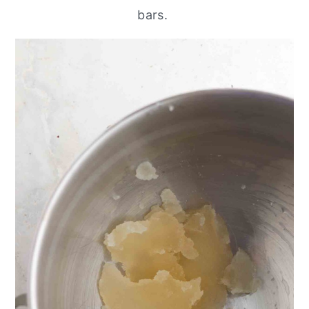
bars.