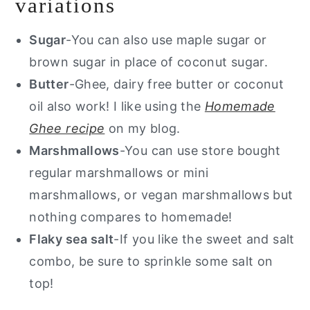
variations
Sugar
-You can also use maple sugar or
brown sugar in place of coconut sugar.
Butter
-Ghee, dairy free butter or coconut
oil also work! I like using the
Homemade
Ghee recipe
on my blog.
Marshmallows
-You can use store bought
regular marshmallows or mini
marshmallows, or vegan marshmallows but
nothing compares to homemade!
Flaky sea salt
-If you like the sweet and salt
combo, be sure to sprinkle some salt on
top!