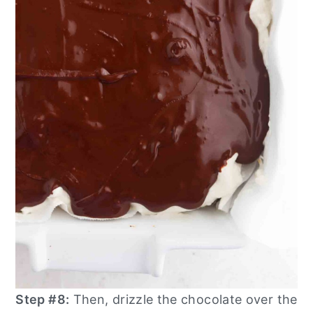
Step #8:
Then, drizzle the chocolate over the