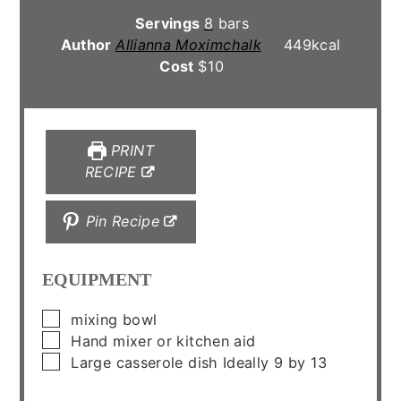
Servings
8
bars
Author
Allianna Moximchalk
449
kcal
Cost
$10
PRINT
RECIPE
Pin Recipe
EQUIPMENT
▢
mixing bowl
▢
Hand mixer or kitchen aid
▢
Large casserole dish
Ideally 9 by 13