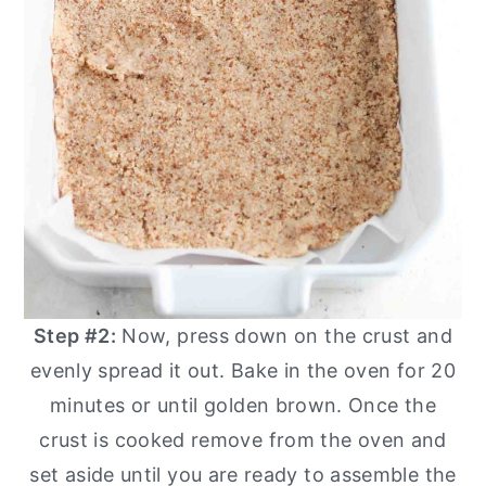
Step #2:
Now, press down on the crust and
evenly spread it out. Bake in the oven for 20
minutes or until golden brown. Once the
crust is cooked remove from the oven and
set aside until you are ready to assemble the