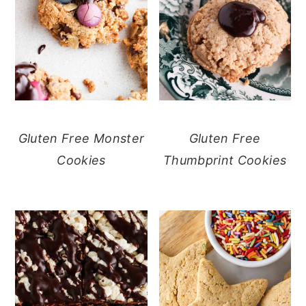
Gluten Free Monster
Gluten Free
Cookies
Thumbprint Cookies