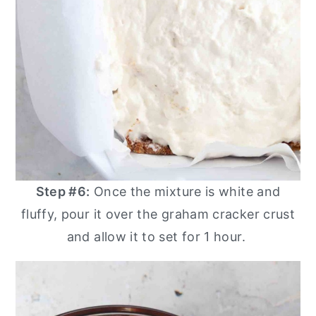
Step #6:
Once the mixture is white and
fluffy, pour it over the graham cracker crust
and allow it to set for 1 hour.