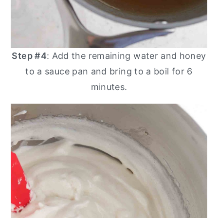
Step #4
: Add the remaining water and honey
to a sauce pan and bring to a boil for 6
minutes.