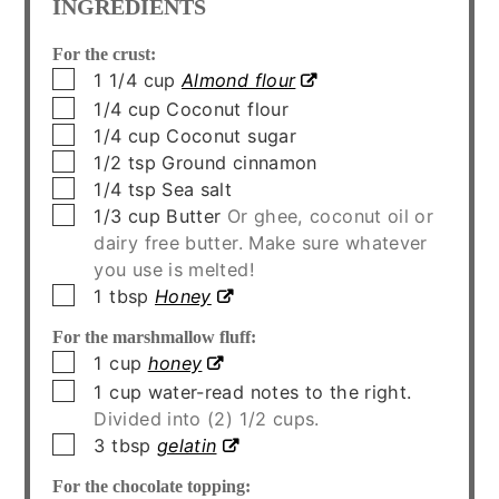
INGREDIENTS
For the crust:
▢
1 1/4
cup
Almond flour
▢
1/4
cup
Coconut flour
▢
1/4
cup
Coconut sugar
▢
1/2
tsp
Ground cinnamon
▢
1/4
tsp
Sea salt
▢
1/3
cup
Butter
Or ghee, coconut oil or
dairy free butter. Make sure whatever
you use is melted!
▢
1
tbsp
Honey
For the marshmallow fluff:
▢
1
cup
honey
▢
1
cup
water-read notes to the right.
Divided into (2) 1/2 cups.
▢
3
tbsp
gelatin
For the chocolate topping: