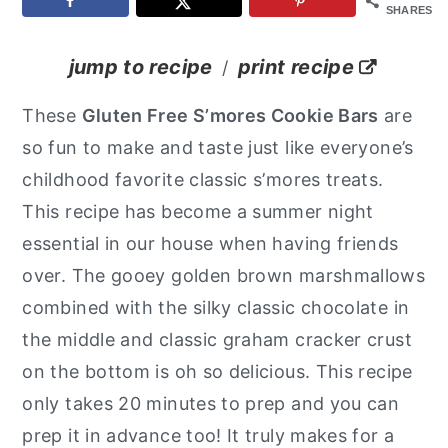
SHARES
y
n
y
n
t
s
jump to recipe
print recipe
/
a
e
i
These
Gluten Free S’mores Cookie Bars
are
v
n
d
so fun to make and taste just like everyone’s
i
t
e
childhood favorite classic s’mores treats.
g
b
This recipe has become a summer night
a
a
essential in our house when having friends
t
r
over. The gooey golden brown marshmallows
i
combined with the silky classic chocolate in
o
the middle and classic graham cracker crust
n
on the bottom is oh so delicious. This recipe
only takes 20 minutes to prep and you can
prep it in advance too! It truly makes for a