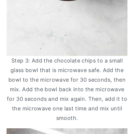
Step 3: Add the chocolate chips to a small
glass bowl that is microwave safe. Add the
bowl to the microwave for 30 seconds, then
mix. Add the bowl back into the microwave
for 30 seconds and mix again. Then, add it to
the microwave one last time and mix until
smooth.