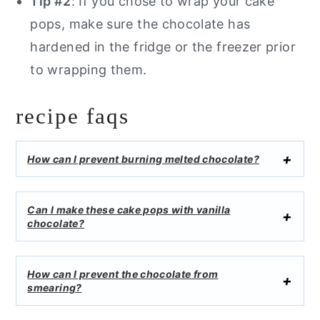
Tip #2
: If you chose to wrap your cake
pops, make sure the chocolate has
hardened in the fridge or the freezer prior
to wrapping them.
recipe faqs
How can I prevent burning melted chocolate?
Can I make these cake pops with vanilla
chocolate?
How can I prevent the chocolate from
smearing?