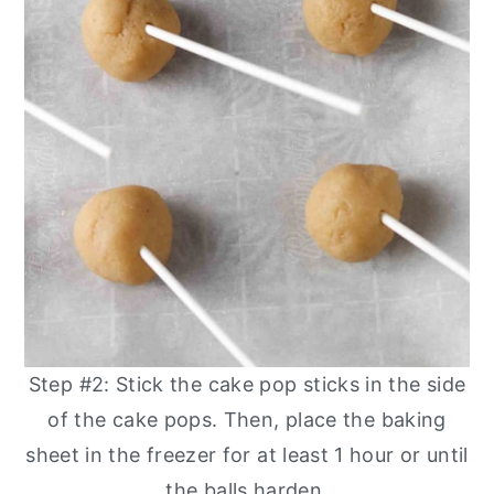
Step #2: Stick the cake pop sticks in the side
of the cake pops. Then, place the baking
sheet in the freezer for at least 1 hour or until
the balls harden.