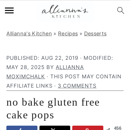
S
S
S
Allianna's Kitchen
»
Recipes
»
Desserts
k
k
k
i
i
i
p
p
p
PUBLISHED:
AUG 22, 2019
· MODIFIED:
t
t
t
MAY 28, 2025
BY
ALLIANNA
o
o
o
MOXIMCHALK
· THIS POST MAY CONTAIN
p
m
p
AFFILIATE LINKS ·
3 COMMENTS
r
a
r
no bake gluten free
i
i
i
m
n
m
cake pops
a
c
a
456
r
o
r