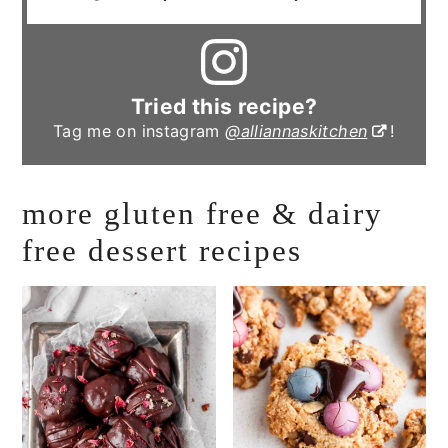
Tried this recipe?
Tag me on instagram
@alliannaskitchen
!
more gluten free & dairy
free dessert recipes