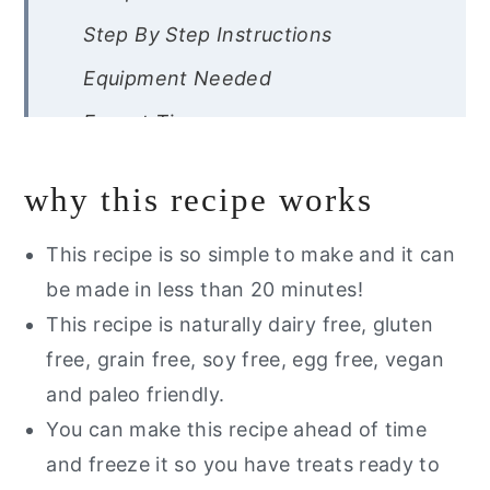
Step By Step Instructions
Equipment Needed
Expert Tips
Recipe FAQs
why this recipe works
Storage Instructions
Other Fun Gluten Free Dessert
This recipe is so simple to make and it can
Recipes
be made in less than 20 minutes!
This recipe is naturally dairy free, gluten
free, grain free, soy free, egg free, vegan
Gluten Free Cake Pops
and paleo friendly.
You can make this recipe ahead of time
and freeze it so you have treats ready to