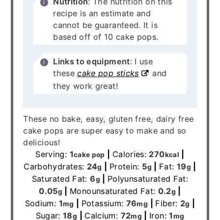
Nutrition
: The nutrition on this
recipe is an estimate and
cannot be guaranteed. It is
based off of 10 cake pops.
Links to equipment
: I use
these
cake pop sticks
and
they work great!
These no bake, easy, gluten free, dairy free
cake pops are super easy to make and so
delicious!
Serving:
1
|
Calories:
270
|
cake pop
kcal
Carbohydrates:
24
|
Protein:
5
|
Fat:
19
|
g
g
g
Saturated Fat:
6
|
Polyunsaturated Fat:
g
0.05
|
Monounsaturated Fat:
0.2
|
g
g
Sodium:
1
|
Potassium:
76
|
Fiber:
2
|
mg
mg
g
Sugar:
18
|
Calcium:
72
|
Iron:
1
g
mg
mg