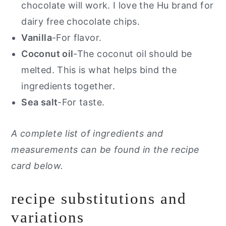
chocolate will work. I love the Hu brand for
dairy free chocolate chips.
Vanilla
-For flavor.
Coconut oil
-The coconut oil should be
melted. This is what helps bind the
ingredients together.
Sea salt
-For taste.
A complete list of ingredients and
measurements can be found in the recipe
card below.
recipe substitutions and
variations