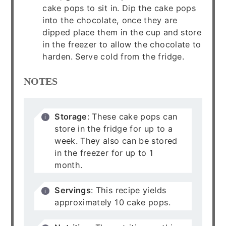
cake pops to sit in. Dip the cake pops
into the chocolate, once they are
dipped place them in the cup and store
in the freezer to allow the chocolate to
harden. Serve cold from the fridge.
NOTES
Storage
: These cake pops can
store in the fridge for up to a
week. They also can be stored
in the freezer for up to 1
month.
Servings
: This recipe yields
approximately 10 cake pops.