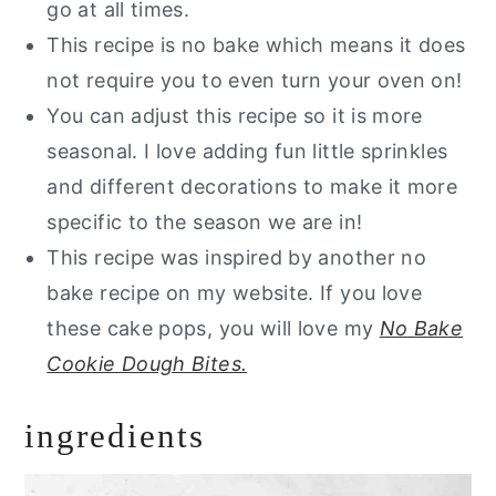
go at all times.
This recipe is no bake which means it does
not require you to even turn your oven on!
You can adjust this recipe so it is more
seasonal. I love adding fun little sprinkles
and different decorations to make it more
specific to the season we are in!
This recipe was inspired by another no
bake recipe on my website. If you love
these cake pops, you will love my
No Bake
Cookie Dough Bites.
ingredients