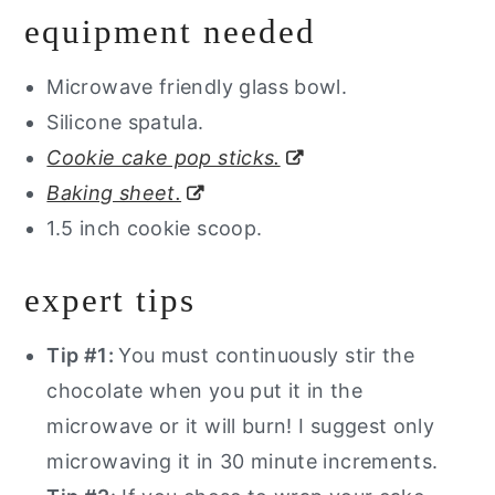
equipment needed
Microwave friendly glass bowl.
Silicone spatula.
Cookie cake pop sticks.
Baking sheet.
1.5 inch cookie scoop.
expert tips
Tip #1:
You must continuously stir the
chocolate when you put it in the
microwave or it will burn! I suggest only
microwaving it in 30 minute increments.