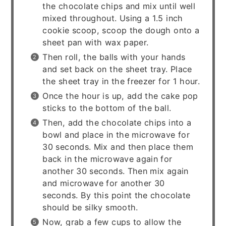
the chocolate chips and mix until well
mixed throughout. Using a 1.5 inch
cookie scoop, scoop the dough onto a
sheet pan with wax paper.
Then roll, the balls with your hands
and set back on the sheet tray. Place
the sheet tray in the freezer for 1 hour.
Once the hour is up, add the cake pop
sticks to the bottom of the ball.
Then, add the chocolate chips into a
bowl and place in the microwave for
30 seconds. Mix and then place them
back in the microwave again for
another 30 seconds. Then mix again
and microwave for another 30
seconds. By this point the chocolate
should be silky smooth.
Now, grab a few cups to allow the