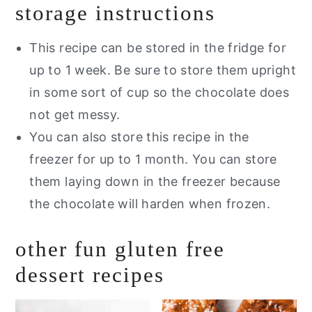
storage instructions
This recipe can be stored in the fridge for
up to 1 week. Be sure to store them upright
in some sort of cup so the chocolate does
not get messy.
You can also store this recipe in the
freezer for up to 1 month. You can store
them laying down in the freezer because
the chocolate will harden when frozen.
other fun gluten free
dessert recipes