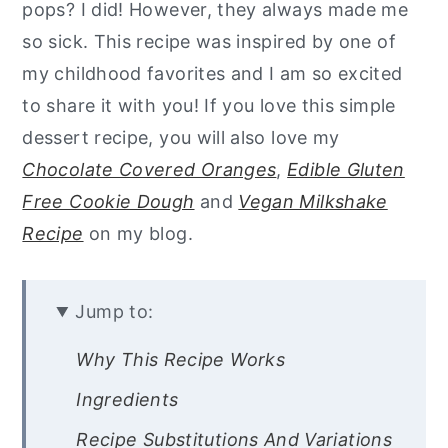
pops? I did! However, they always made me
so sick. This recipe was inspired by one of
my childhood favorites and I am so excited
to share it with you! If you love this simple
dessert recipe, you will also love my
Chocolate Covered Oranges
,
Edible Gluten
Free Cookie Dough
and
Vegan Milkshake
Recipe
on my blog.
Jump to:
Why This Recipe Works
Ingredients
Recipe Substitutions And Variations