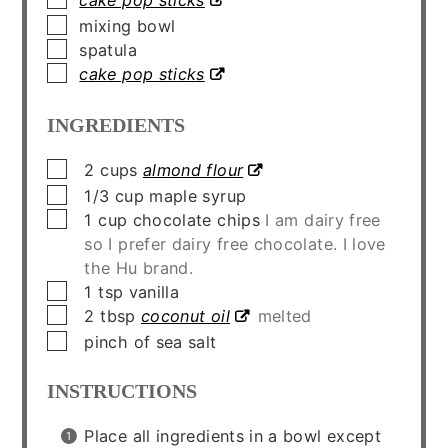
cake pop sticks
▢
mixing bowl
▢
spatula
▢
cake pop sticks
INGREDIENTS
▢
2
cups
almond flour
▢
1/3
cup
maple syrup
▢
1
cup
chocolate chips
I am dairy free
so I prefer dairy free chocolate. I love
the Hu brand.
▢
1
tsp
vanilla
▢
2
tbsp
coconut oil
melted
▢
pinch of sea salt
INSTRUCTIONS
Place all ingredients in a bowl except