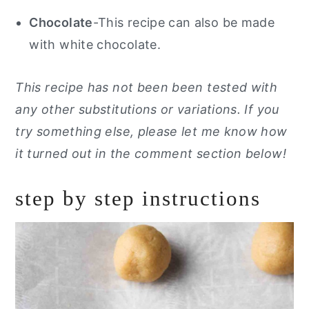
Chocolate
-This recipe can also be made
with white chocolate.
This recipe has not been been tested with
any other substitutions or variations. If you
try something else, please let me know how
it turned out in the comment section below!
step by step instructions