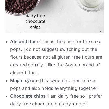
Almond flour
-This is the base for the cake
pops. I do not suggest switching out the
flours because not all gluten free flours are
created equally. I like the Costco brand of
almond flour.
Maple syrup
-This sweetens these cakes
pops and also holds everything together!
Chocolate chips
-I am dairy free so I prefer
dairy free chocolate but any kind of