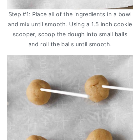
Step #1: Place all of the ingredients in a bowl
and mix until smooth. Using a 1.5 inch cookie
scooper, scoop the dough into small balls
and roll the balls until smooth.