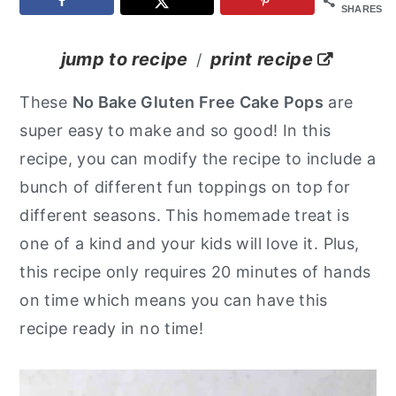
SHARES
y
n
y
n
t
s
jump to recipe
print recipe
/
a
e
i
These
No Bake Gluten Free Cake Pops
are
v
n
d
super easy to make and so good! In this
i
t
e
recipe, you can modify the recipe to include a
g
b
bunch of different fun toppings on top for
a
a
different seasons. This homemade treat is
t
r
one of a kind and your kids will love it. Plus,
i
this recipe only requires 20 minutes of hands
o
on time which means you can have this
n
recipe ready in no time!