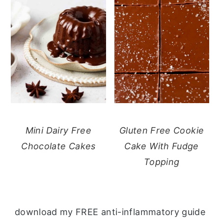
Mini Dairy Free
Gluten Free Cookie
Chocolate Cakes
Cake With Fudge
Topping
download my FREE anti-inflammatory guide