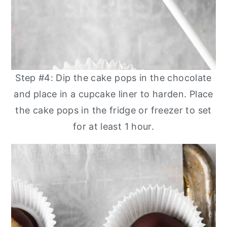
Step #4: Dip the cake pops in the chocolate
and place in a cupcake liner to harden. Place
the cake pops in the fridge or freezer to set
for at least 1 hour.