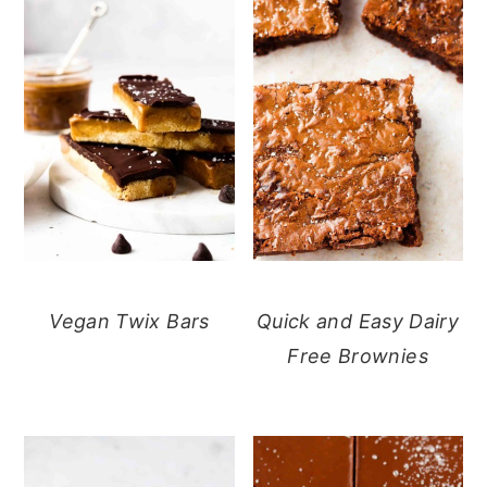
Vegan Twix Bars
Quick and Easy Dairy
Free Brownies