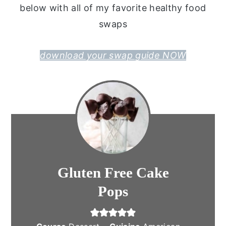
below with all of my favorite healthy food
swaps
download your swap guide NOW
Gluten Free Cake
Pops