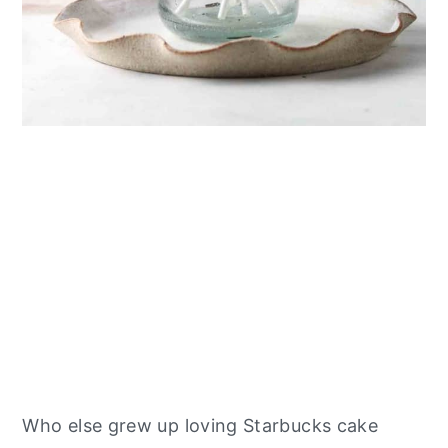
Who else grew up loving Starbucks cake