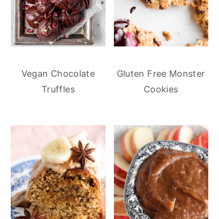
Vegan Chocolate
Gluten Free Monster
Truffles
Cookies