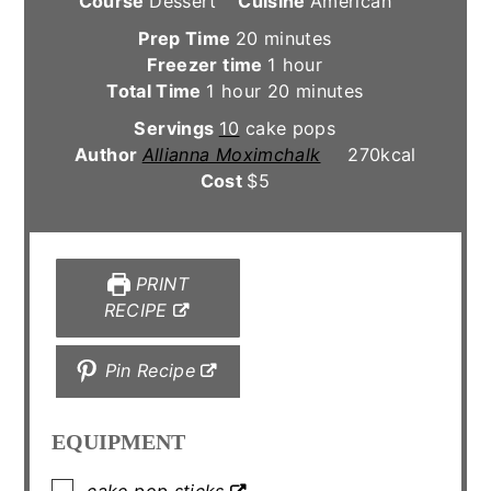
Course
Dessert
Cuisine
American
minutes
Prep Time
20
minutes
hour
Freezer time
1
hour
hour
minutes
Total Time
1
hour
20
minutes
Servings
10
cake pops
Author
Allianna Moximchalk
270
kcal
Cost
$5
PRINT
RECIPE
Pin Recipe
EQUIPMENT
▢