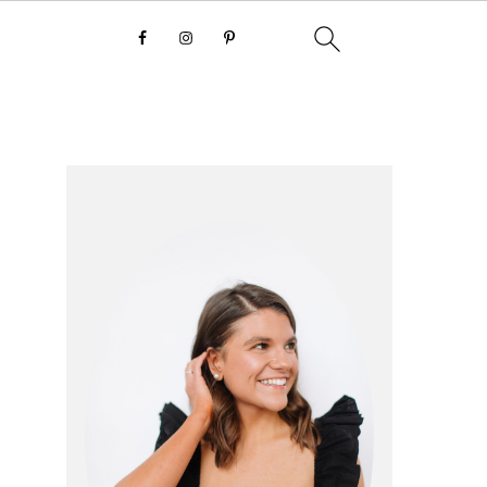
primary
sidebar