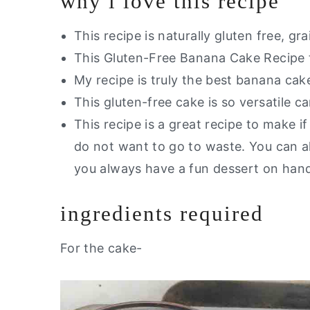
why i love this recipe
This recipe is naturally gluten free, gr
This Gluten-Free Banana Cake Recipe t
My recipe is truly the best banana cake
This gluten-free cake is so versatile c
This recipe is a great recipe to make 
do not want to go to waste. You can als
you always have a fun dessert on ha
ingredients required
For the cake-