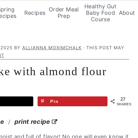
Healthy Gut
Spring
Order Meal
Recipes
Baby Food
About
ecipes
Prep
Course
 2025
BY
ALLIANNA MOXIMCHALK
· THIS POST MAY
NT
ake with almond flour
27
Pin
SHARES
pe
print recipe
/
oist and full of flavor! No one will even know it