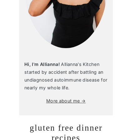
Hi, I'm Allianna!
Allianna's Kitchen
started by accident after battling an
undiagnosed autoimmune disease for
nearly my whole life.
More about me →
gluten free dinner
recipes