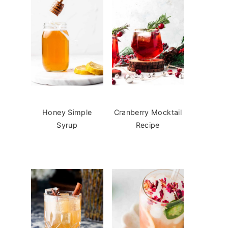
Honey Simple
Cranberry Mocktail
Syrup
Recipe