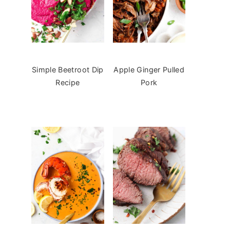
Simple Beetroot Dip
Apple Ginger Pulled
Recipe
Pork