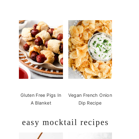
Gluten Free Pigs In
Vegan French Onion
A Blanket
Dip Recipe
easy mocktail recipes