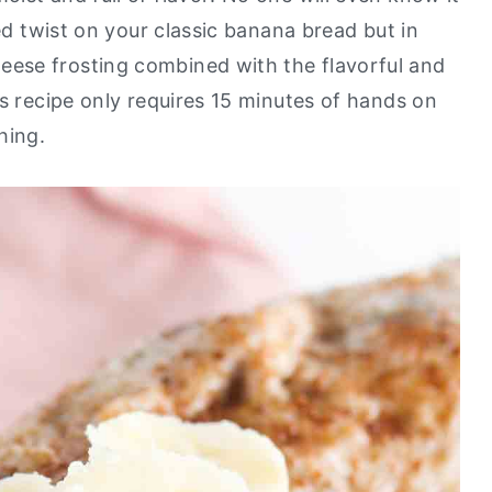
ted twist on your classic banana bread but in
ese frosting combined with the flavorful and
is recipe only requires 15 minutes of hands on
thing.