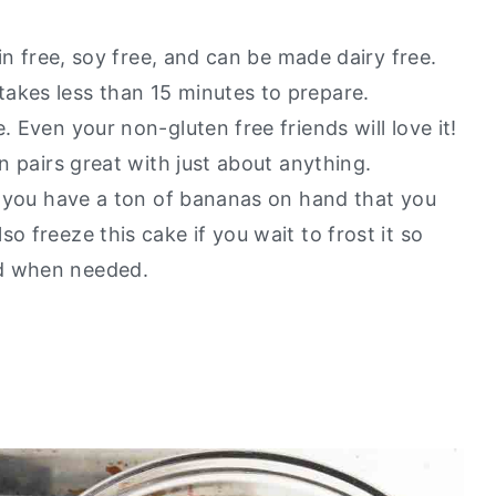
ain free, soy free, and can be made dairy free.
akes less than 15 minutes to prepare.
. Even your non-gluten free friends will love it!
an pairs great with just about anything.
if you have a ton of bananas on hand that you
o freeze this cake if you wait to frost it so
nd when needed.