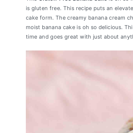
is gluten free. This recipe puts an eleva
y
n
y
cake form. The creamy banana cream che
n
t
s
moist banana cake is oh so delicious. Th
a
e
i
time and goes great with just about any
v
n
d
i
t
e
g
b
a
a
t
r
i
o
n