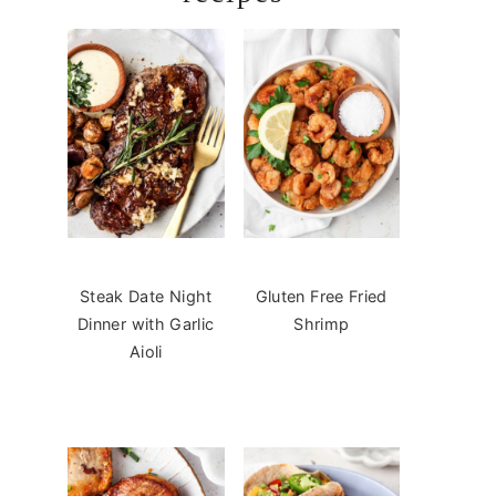
Steak Date Night
Gluten Free Fried
Dinner with Garlic
Shrimp
Aioli