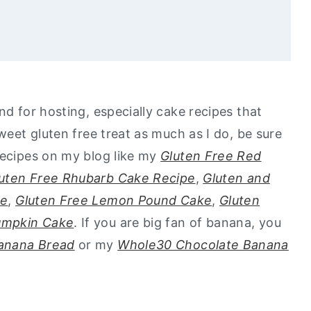
nd for hosting, especially cake recipes that
go to healthy alternatives?
sweet gluten free treat as much as I do, be sure
ond Flour Recipe
recipes on my blog like my
Gluten Free Red
uten Free Rhubarb Cake Recipe
,
Gluten and
ke
,
Gluten Free Lemon Pound Cake
,
Gluten
umpkin Cake
. If you are big fan of banana, you
Banana Bread
or my
Whole30 Chocolate Banana