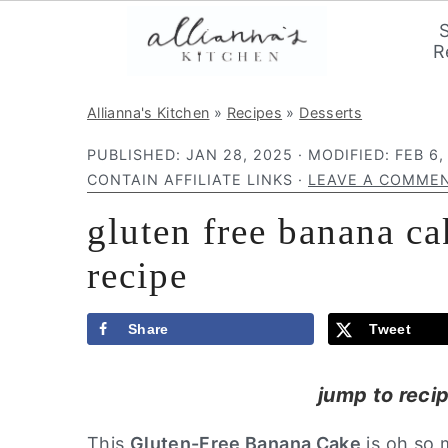
R
S
S
S
Allianna's Kitchen
»
Recipes
»
Desserts
k
k
k
PUBLISHED:
JAN 28, 2025
· MODIFIED:
FEB 6,
i
i
i
CONTAIN AFFILIATE LINKS ·
LEAVE A COMME
p
p
p
gluten free banana c
t
t
t
o
o
o
recipe
p
m
p
r
a
r
Share
Tweet
i
i
i
m
n
m
jump to reci
a
c
a
This
Gluten-Free Banana Cake
is oh so m
r
o
r