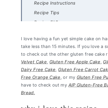
Recipe Instructions
Recipe Tips
Recipe FAQ
Other Gluten Free Cake Recipes
I love having a fun yet simple cake on ha
Are you interested in a list of my 
take less than 15 minutes. If you love a 
Gluten Free Banana Cake with Alm
to check out the other gluten free cake 
Velvet Cake
,
Gluten Free Apple Cake
,
Gl
Dairy Free Cake
,
Gluten Free Carrot Ca
Free Orange Cake
, or my
Gluten Free P
have to check out my
AIP Gluten-Free 
Bread.