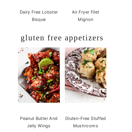
Dairy Free Lobster
Air Fryer Filet
Bisque
Mignon
gluten free appetizers
Peanut Butter And
Gluten-Free Stuffed
Jelly Wings
Mushrooms