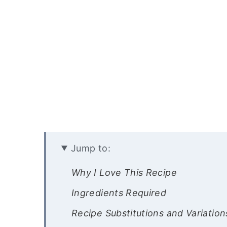
Jump to:
Why I Love This Recipe
Ingredients Required
Recipe Substitutions and Variation