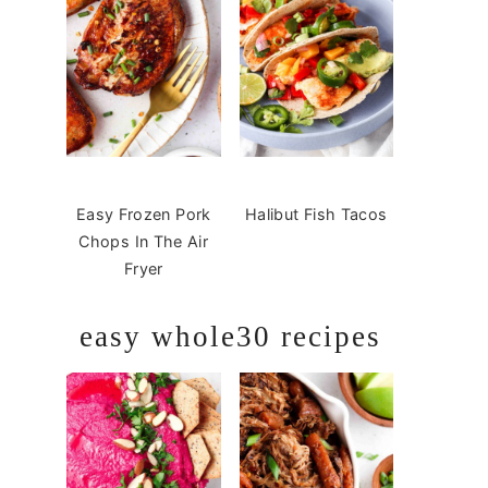
Easy Frozen Pork
Halibut Fish Tacos
Chops In The Air
Fryer
easy whole30 recipes