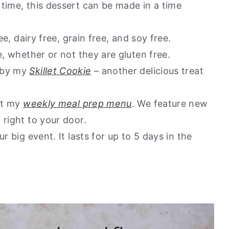
time, this dessert can be made in a time
ee, dairy free, grain free, and soy free.
e, whether or not they are gluten free.
d by my
Skillet Cookie
– another delicious treat
out my
weekly meal prep menu
. We feature new
 right to your door.
r big event. It lasts for up to 5 days in the