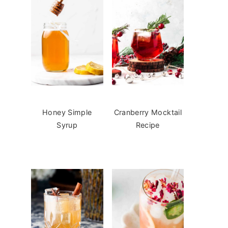
Honey Simple
Cranberry Mocktail
Syrup
Recipe