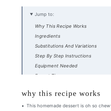
Jump to:
Why This Recipe Works
Ingredients
Substitutions And Variations
Step By Step Instructions
Equipment Needed
Expert Tips
Storage Instructions
why this recipe works
Other Gluten Free Desserts You Wi
Did you like this recipe?
This homemade dessert is oh so chewy