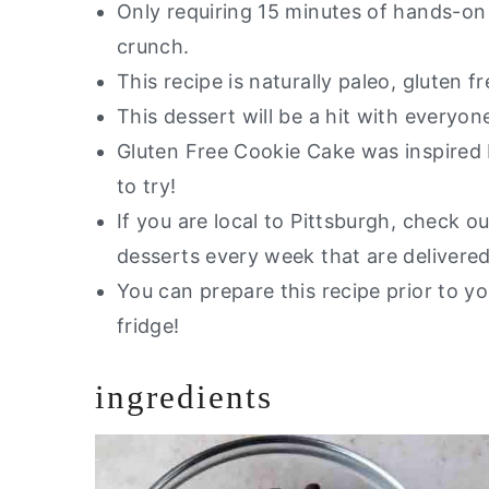
Only requiring 15 minutes of hands-on 
Gluten Free Cookie Cake
crunch.
This recipe is naturally paleo, gluten fr
This dessert will be a hit with everyon
Gluten Free Cookie Cake was inspire
to try!
If you are local to Pittsburgh, check 
desserts every week that are delivered
You can prepare this recipe prior to you
fridge!
ingredients