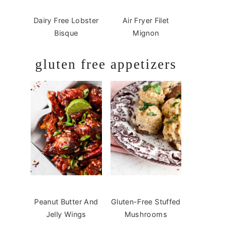
Dairy Free Lobster
Air Fryer Filet
Bisque
Mignon
gluten free appetizers
Peanut Butter And
Gluten-Free Stuffed
Jelly Wings
Mushrooms