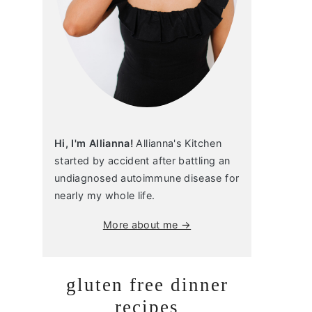
Hi, I'm Allianna!
Allianna's Kitchen
started by accident after battling an
undiagnosed autoimmune disease for
nearly my whole life.
More about me →
gluten free dinner
recipes