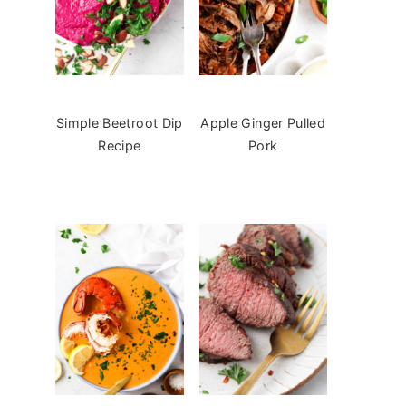
Simple Beetroot Dip
Apple Ginger Pulled
Recipe
Pork