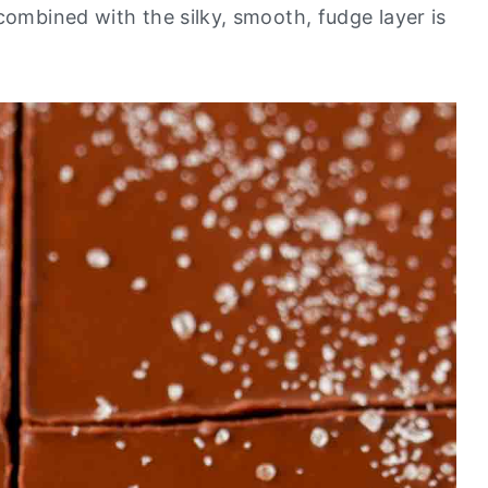
combined with the silky, smooth, fudge layer is