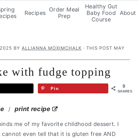
Healthy Gut
Spring
Order Meal
Recipes
Baby Food
About
ecipes
Prep
Course
 2025
BY
ALLIANNA MOXIMCHALK
· THIS POST MAY
ke with fudge topping
9
Pin
SHARES
pe
print recipe
/
inds me of my favorite childhood dessert. I
 cannot even tell that it is gluten free AND