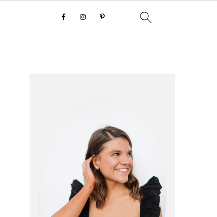
primary
sidebar