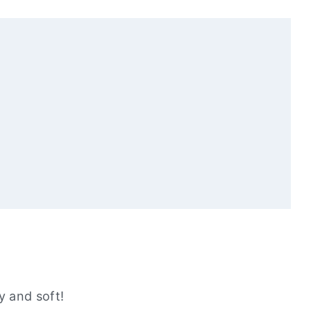
ll Love
 and soft!