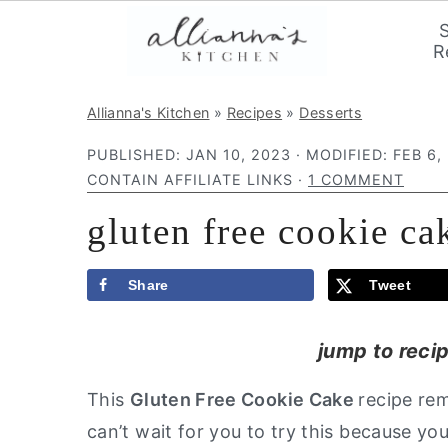
R
S
S
S
Allianna's Kitchen
»
Recipes
»
Desserts
k
k
k
PUBLISHED:
JAN 10, 2023
· MODIFIED:
FEB 6,
i
i
i
CONTAIN AFFILIATE LINKS ·
1 COMMENT
p
p
p
gluten free cookie ca
t
t
t
o
o
o
p
m
p
Share
Tweet
r
a
r
jump to reci
i
i
i
m
n
m
This
Gluten Free Cookie Cake
recipe rem
a
c
a
can’t wait for you to try this because you
r
o
r