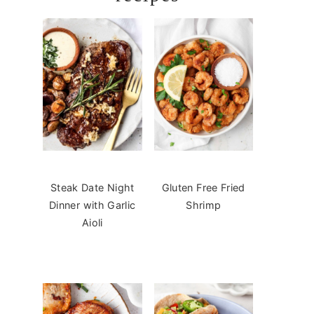
Steak Date Night
Gluten Free Fried
Dinner with Garlic
Shrimp
Aioli