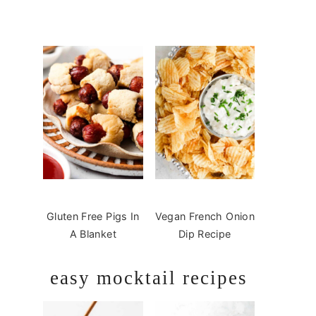
Gluten Free Pigs In
Vegan French Onion
A Blanket
Dip Recipe
easy mocktail recipes