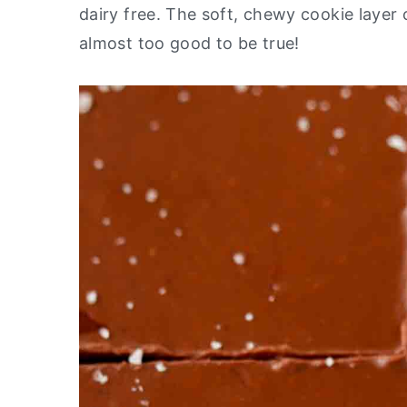
dairy free. The soft, chewy cookie layer 
y
n
y
almost too good to be true!
n
t
s
a
e
i
v
n
d
i
t
e
g
b
a
a
t
r
i
o
n