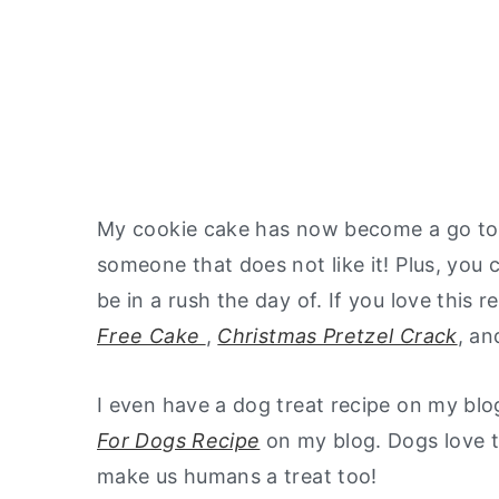
My cookie cake has now become a go to fo
someone that does not like it! Plus, you
be in a rush the day of. If you love this r
Free Cake
,
Christmas Pretzel Crack
, a
I even have a dog treat recipe on my blo
For Dogs Recipe
on my blog. Dogs love th
make us humans a treat too!