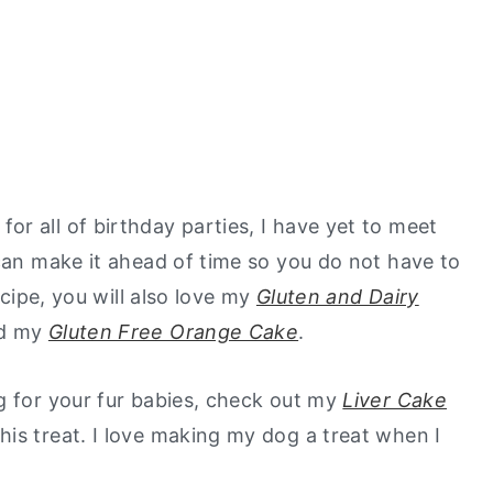
r all of birthday parties, I have yet to meet
 can make it ahead of time so you do not have to
ecipe, you will also love my
Gluten and Dairy
nd my
Gluten Free Orange Cake
.
g for your fur babies, check out my
Liver Cake
is treat. I love making my dog a treat when I