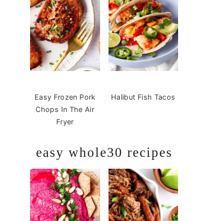
Easy Frozen Pork
Halibut Fish Tacos
Chops In The Air
Fryer
easy whole30 recipes