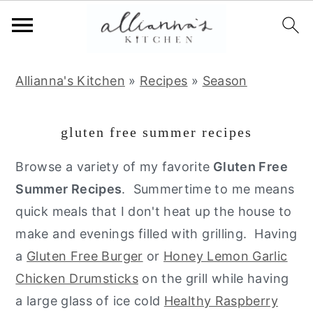
S
S
S
Allianna's Kitchen
»
Recipes
»
Season
k
k
k
i
i
i
gluten free summer recipes
p
p
p
t
t
t
Browse a variety of my favorite
Gluten Free
o
o
o
Summer Recipes
. Summertime to me means
p
m
p
quick meals that I don't heat up the house to
r
a
r
make and evenings filled with grilling. Having
i
i
i
a
Gluten Free Burger
or
Honey Lemon Garlic
m
n
m
Chicken Drumsticks
on the grill while having
a
c
a
a large glass of ice cold
Healthy Raspberry
r
o
r