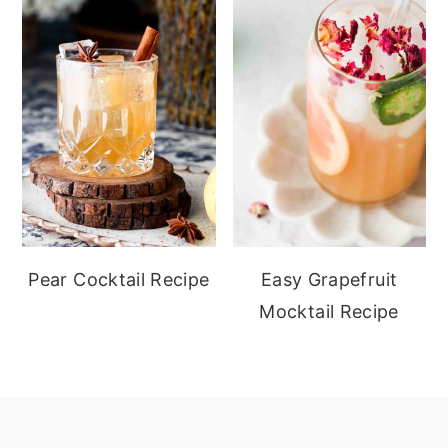
Pear Cocktail Recipe
Easy Grapefruit
Mocktail Recipe