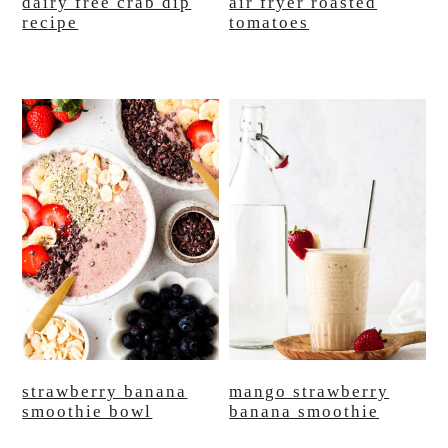
dairy free crab dip
air fryer roasted
recipe
tomatoes
strawberry banana
mango strawberry
smoothie bowl
banana smoothie