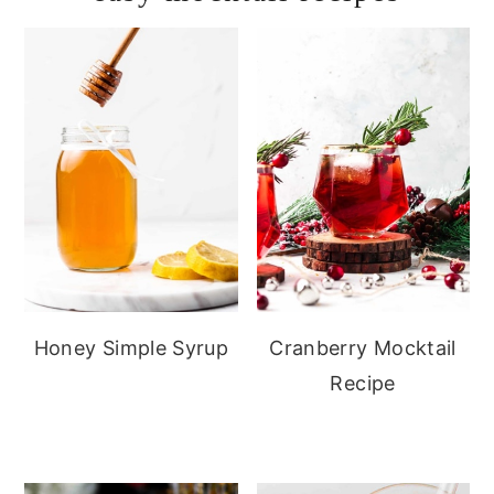
Honey Simple Syrup
Cranberry Mocktail
Recipe