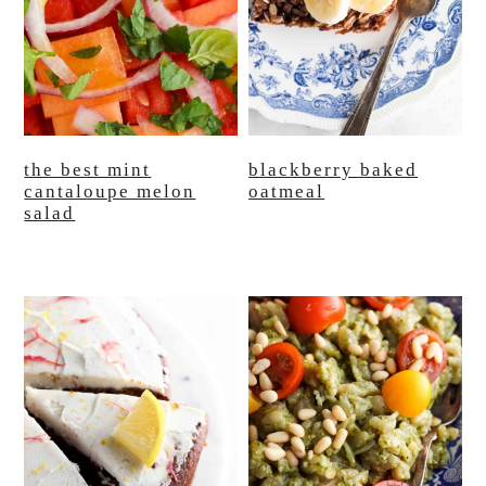
the best mint
blackberry baked
cantaloupe melon
oatmeal
salad