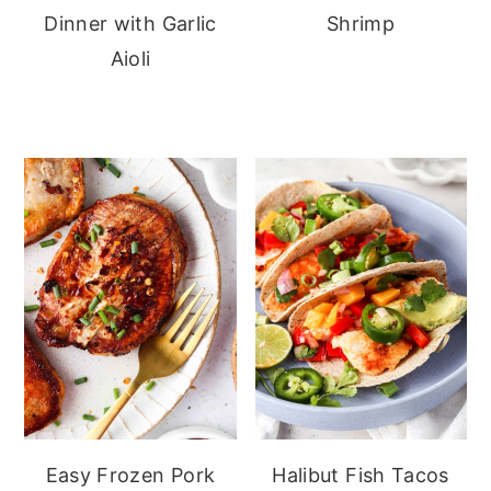
Dinner with Garlic
Shrimp
Aioli
Easy Frozen Pork
Halibut Fish Tacos