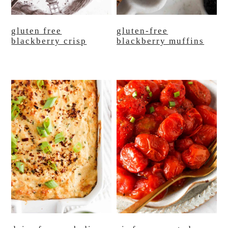
gluten free
gluten-free
blackberry crisp
blackberry muffins