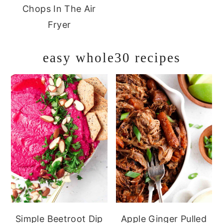
Chops In The Air
Fryer
easy whole30 recipes
Simple Beetroot Dip
Apple Ginger Pulled