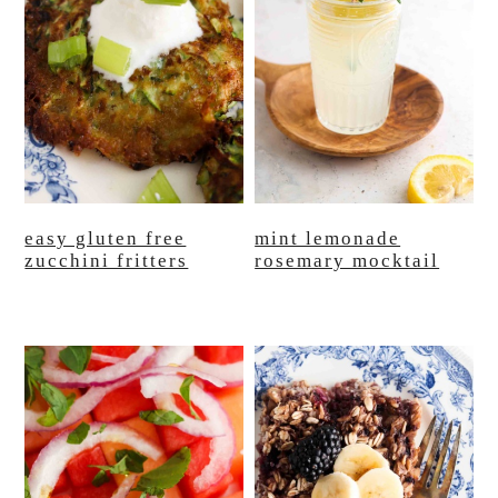
easy gluten free
mint lemonade
zucchini fritters
rosemary mocktail