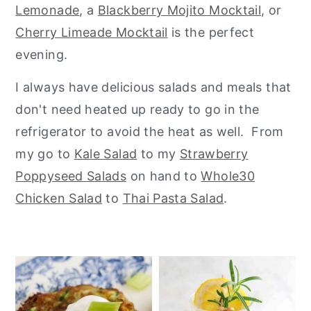
Lemonade
, a
Blackberry Mojito Mocktail
, or
y
n
y
Cherry Limeade Mocktail
is the perfect
n
t
s
evening.
a
e
i
I always have delicious salads and meals that
v
n
d
don't need heated up ready to go in the
i
t
e
refrigerator to avoid the heat as well. From
g
b
my go to
Kale Salad
to my
Strawberry
a
a
Poppyseed Salads
on hand to
Whole30
t
r
Chicken Salad
to
Thai Pasta Salad
.
i
o
n