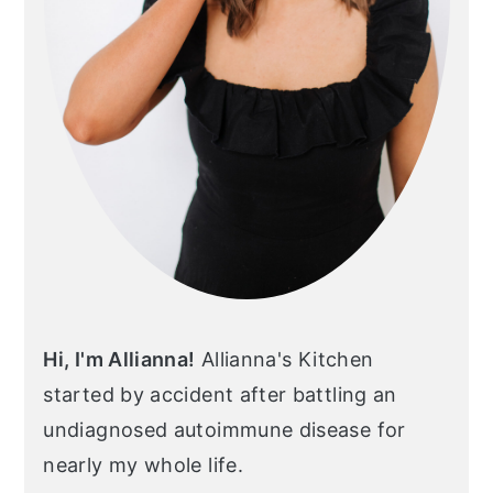
Hi, I'm Allianna!
Allianna's Kitchen
started by accident after battling an
undiagnosed autoimmune disease for
nearly my whole life.