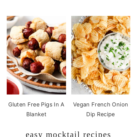
Gluten Free Pigs In A
Vegan French Onion
Blanket
Dip Recipe
easy mocktail recipes