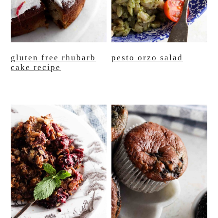
gluten free rhubarb
pesto orzo salad
cake recipe