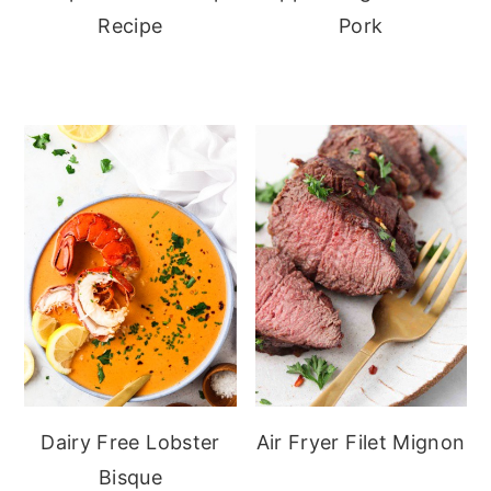
Recipe
Pork
Dairy Free Lobster
Air Fryer Filet Mignon
Bisque