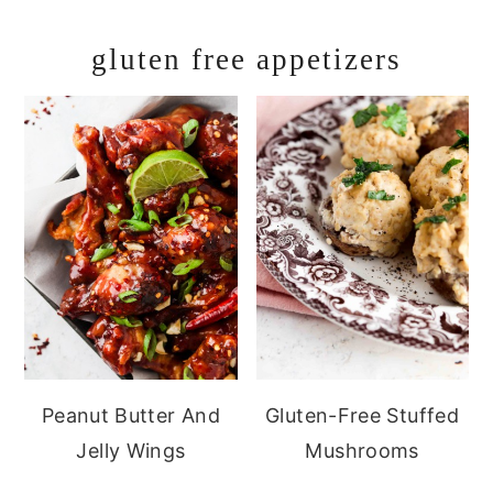
gluten free appetizers
Peanut Butter And
Gluten-Free Stuffed
Jelly Wings
Mushrooms