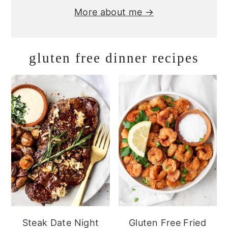
More about me →
gluten free dinner recipes
Steak Date Night
Gluten Free Fried