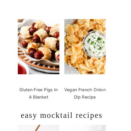
Gluten Free Pigs In
Vegan French Onion
A Blanket
Dip Recipe
easy mocktail recipes