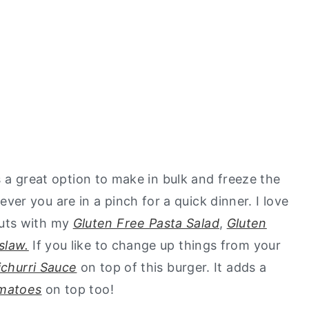
is a great option to make in bulk and freeze the
r you are in a pinch for a quick dinner. I love
uts with my
Gluten Free Pasta Salad
,
Gluten
slaw.
If you like to change up things from your
churri Sauce
on top of this burger. It adds a
matoes
on top too!