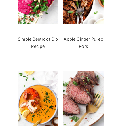
Simple Beetroot Dip
Apple Ginger Pulled
Recipe
Pork