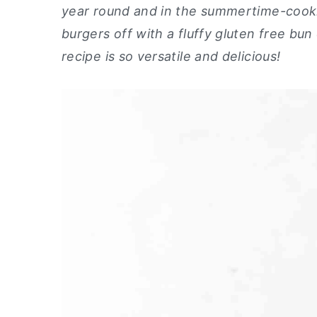
year round and in the summertime-cookin
y
n
y
burgers off with a fluffy gluten free bun 
n
t
s
recipe is so versatile and delicious!
a
e
i
v
n
d
i
t
e
g
b
a
a
t
r
i
o
n