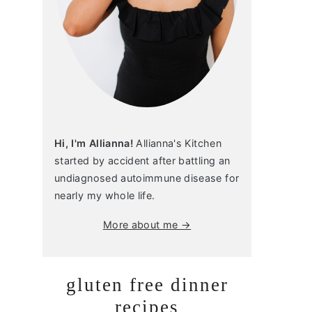
Hi, I'm Allianna!
Allianna's Kitchen
started by accident after battling an
undiagnosed autoimmune disease for
nearly my whole life.
More about me →
gluten free dinner
recipes