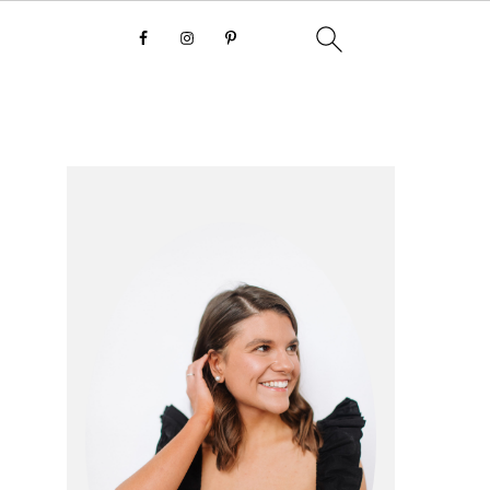
primary
sidebar