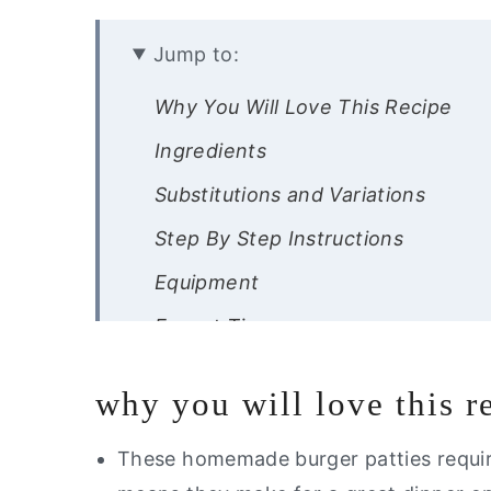
Jump to:
Why You Will Love This Recipe
Ingredients
Substitutions and Variations
Step By Step Instructions
Equipment
Expert Tips
Recipe FAQ’s
why you will love this r
Storage Instructions
Other Gluten Free Recipes You Wil
These homemade burger patties requir