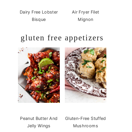
Dairy Free Lobster
Air Fryer Filet
Bisque
Mignon
gluten free appetizers
Peanut Butter And
Gluten-Free Stuffed
Jelly Wings
Mushrooms