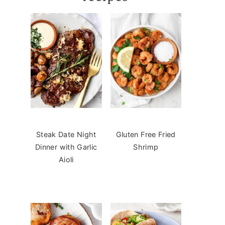
Steak Date Night
Gluten Free Fried
Dinner with Garlic
Shrimp
Aioli