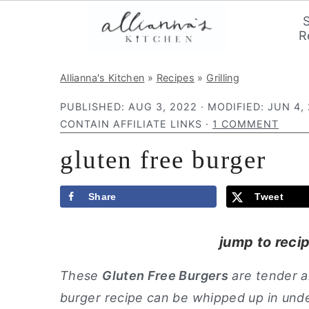
R
S
S
S
Allianna's Kitchen
»
Recipes
»
Grilling
k
k
k
PUBLISHED:
AUG 3, 2022
· MODIFIED:
JUN 4,
i
i
i
CONTAIN AFFILIATE LINKS ·
1 COMMENT
p
p
p
gluten free burger
t
t
t
o
o
o
p
m
p
Share
Tweet
r
a
r
jump to reci
i
i
i
m
n
m
These
Gluten Free Burgers
are tender a
a
c
a
burger recipe can be whipped up in unde
r
o
r