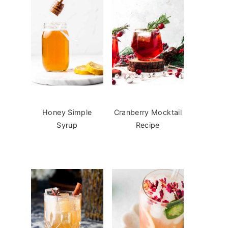
Honey Simple
Cranberry Mocktail
Syrup
Recipe