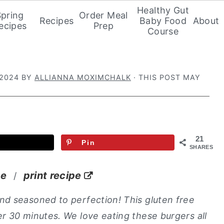
Healthy Gut
Spring
Order Meal
Recipes
Baby Food
About
ecipes
Prep
Course
 2024
BY
ALLIANNA MOXIMCHALK
· THIS POST MAY
21
Pin
SHARES
pe
print recipe
/
nd seasoned to perfection! This gluten free
r 30 minutes. We love eating these burgers all