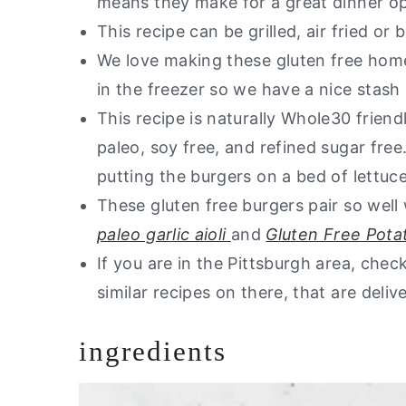
means they make for a great dinner o
Are you interested in a list of my 
This recipe can be grilled, air fried or
Gluten Free Burgers
We love making these gluten free hom
in the freezer so we have a nice stash
This recipe is naturally Whole30 friendly
paleo, soy free, and refined sugar free
putting the burgers on a bed of lettuce
These gluten free burgers pair so well
paleo garlic aioli
and
Gluten Free Pota
If you are in the Pittsburgh area, che
similar recipes on there, that are deliv
ingredients