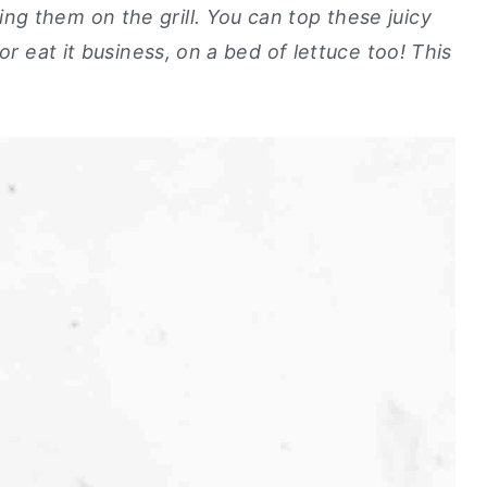
g them on the grill. You can top these juicy
or eat it business, on a bed of lettuce too! This