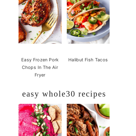
Easy Frozen Pork
Halibut Fish Tacos
Chops In The Air
Fryer
easy whole30 recipes