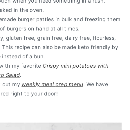
ption when you need something in a rush.
go to healthy alternatives?
 baked in the oven.
emade burger patties in bulk and freezing them
 of burgers on hand at all times.
, gluten free, grain free, dairy free, flourless,
. This recipe can also be made keto friendly by
 instead of a bun.
 with my favorite
Crispy mini potatoes with
to Salad
.
ck out my
weekly meal prep menu
. We have
ered right to your door!