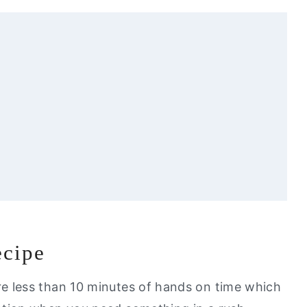
ecipe
l Love
e less than 10 minutes of hands on time which