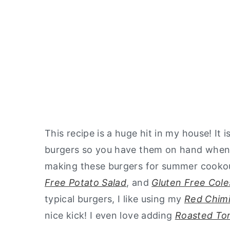
This recipe is a huge hit in my house! It 
burgers so you have them on hand wheneve
making these burgers for summer cooko
Free Potato Salad
, and
Gluten Free Cole
typical burgers, I like using my
Red Chimi
nice kick! I even love adding
Roasted To