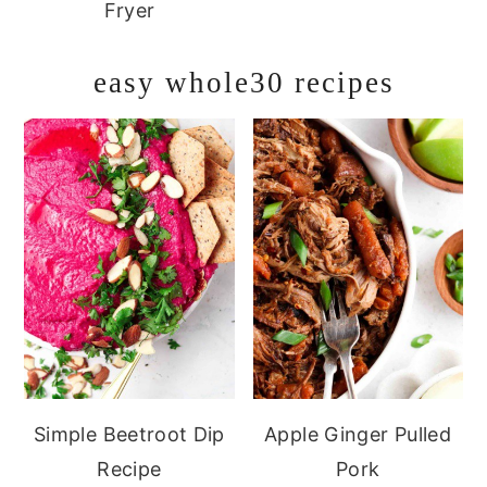
Fryer
easy whole30 recipes
Simple Beetroot Dip
Apple Ginger Pulled
Recipe
Pork