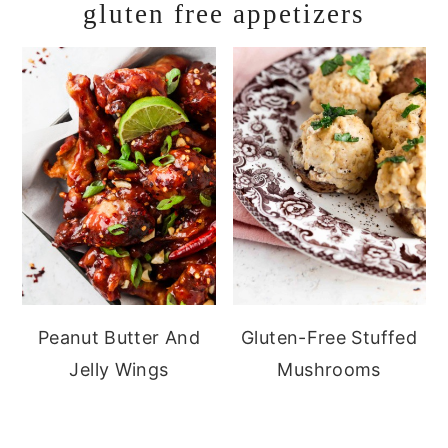
gluten free appetizers
Peanut Butter And
Gluten-Free Stuffed
Jelly Wings
Mushrooms