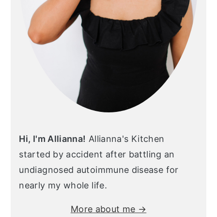
Hi, I'm Allianna!
Allianna's Kitchen
started by accident after battling an
undiagnosed autoimmune disease for
nearly my whole life.
More about me →