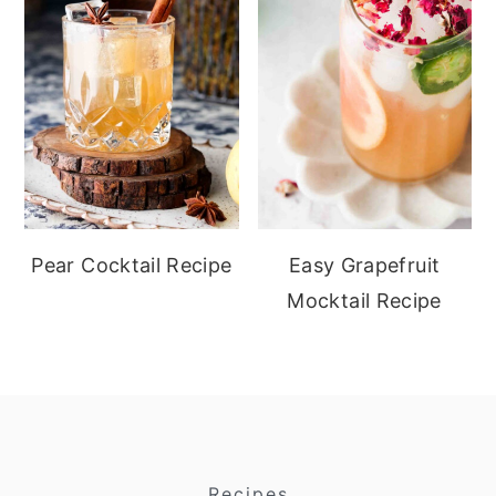
Pear Cocktail Recipe
Easy Grapefruit
Mocktail Recipe
Recipes