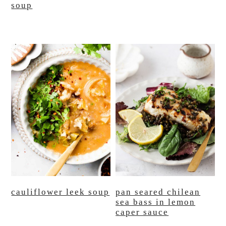
soup
cauliflower leek soup
pan seared chilean
sea bass in lemon
caper sauce