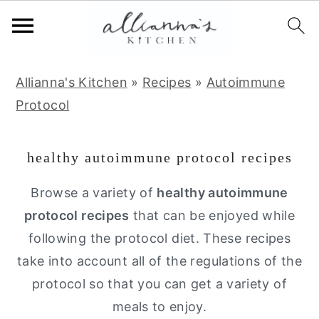
S
S
S
Allianna's Kitchen
»
Recipes
»
Autoimmune
k
k
k
Protocol
i
i
i
p
p
p
healthy autoimmune protocol recipes
t
t
t
o
o
o
Browse a variety of
healthy autoimmune
p
m
p
protocol recipes
that can be enjoyed while
r
a
r
following the protocol diet. These recipes
i
i
i
take into account all of the regulations of the
m
n
m
protocol so that you can get a variety of
a
c
a
meals to enjoy.
r
o
r