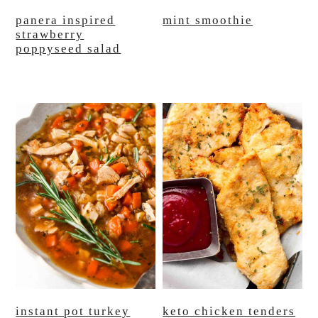
panera inspired
mint smoothie
strawberry
poppyseed salad
instant pot turkey
keto chicken tenders