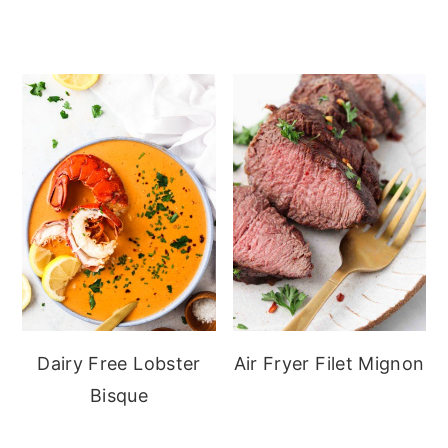
Dairy Free Lobster
Air Fryer Filet Mignon
Bisque