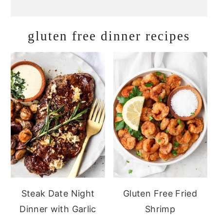
gluten free dinner recipes
Steak Date Night
Gluten Free Fried
Dinner with Garlic
Shrimp