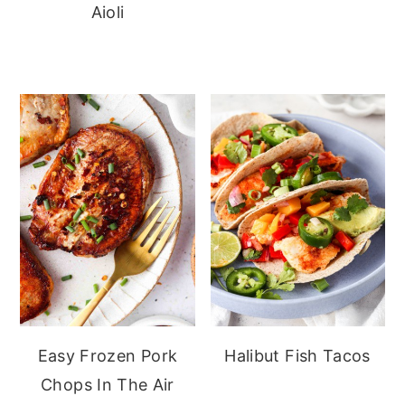
Aioli
Easy Frozen Pork
Halibut Fish Tacos
Chops In The Air