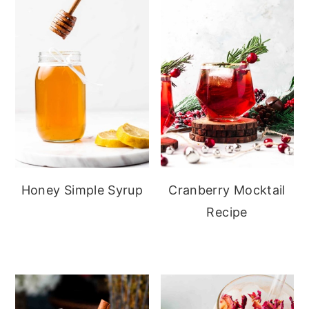
Honey Simple Syrup
Cranberry Mocktail
Recipe