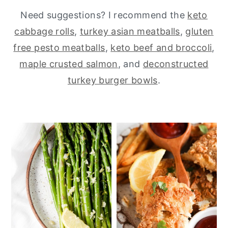
Need suggestions? I recommend the
keto
y
n
y
cabbage rolls
,
turkey asian meatballs
,
gluten
n
t
s
free pesto meatballs
,
keto beef and broccoli
,
a
e
i
maple crusted salmon
, and
deconstructed
v
n
d
turkey burger bowls
.
i
t
e
g
b
a
a
t
r
i
o
n