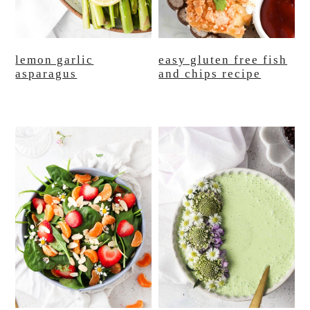
lemon garlic
easy gluten free fish
asparagus
and chips recipe