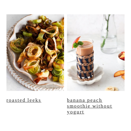
roasted leeks
banana peach
smoothie without
yogurt