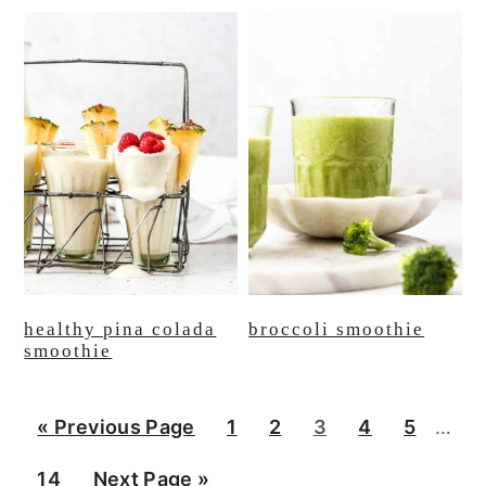
healthy pina colada
broccoli smoothie
smoothie
Inter
G
P
P
P
P
P
«
Previous Page
1
2
3
4
5
…
page
o
a
a
a
a
a
P
G
14
Next Page »