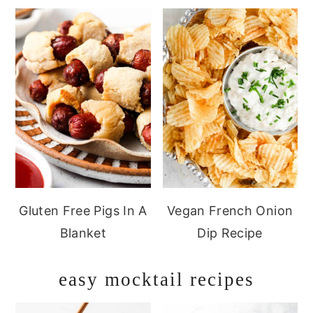
Gluten Free Pigs In A
Vegan French Onion
Blanket
Dip Recipe
easy mocktail recipes