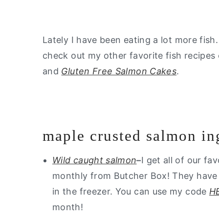
Lately I have been eating a lot more fish. 
check out my other favorite fish recipes
and
Gluten Free Salmon Cakes
.
maple crusted salmon in
Wild caught salmon
–
I get all of our fa
monthly from Butcher Box! They have th
in the freezer. You can use my code
H
month!