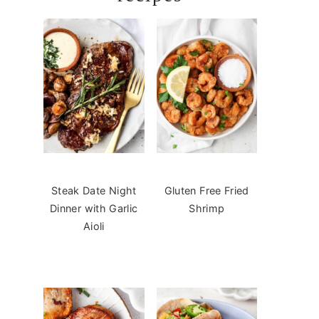
Steak Date Night
Gluten Free Fried
Dinner with Garlic
Shrimp
Aioli