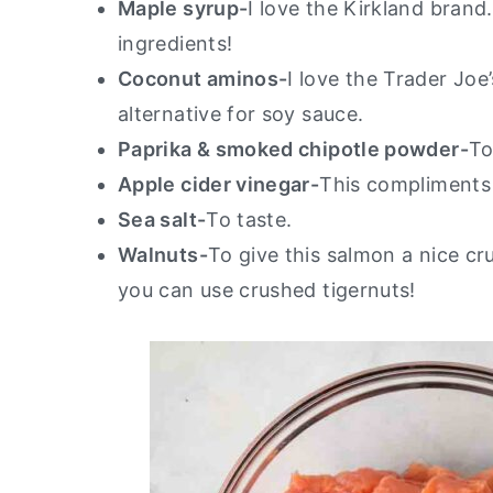
Maple syrup-
I love the Kirkland brand
ingredients!
Coconut aminos-
I love the Trader Joe
alternative for soy sauce.
Paprika & smoked chipotle powder-
To
Apple cider vinegar-
This compliments 
Sea salt-
To taste.
Walnuts-
To give this salmon a nice cr
you can use crushed tigernuts!