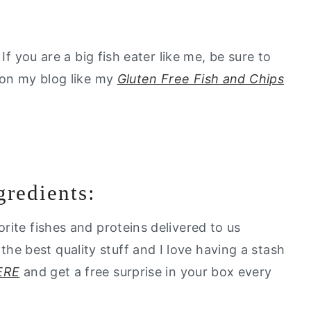
If you are a big fish eater like me, be sure to
 on my blog like my
Gluten Free Fish and Chips
gredients:
vorite fishes and proteins delivered to us
e best quality stuff and I love having a stash
ERE
and get a free surprise in your box every