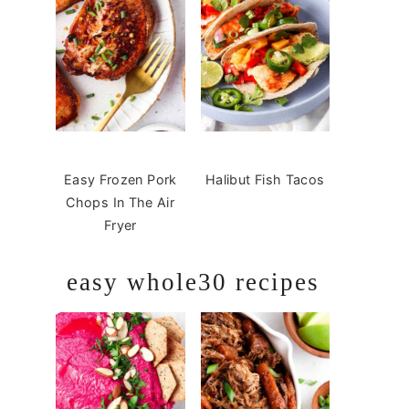
Easy Frozen Pork
Halibut Fish Tacos
Chops In The Air
Fryer
easy whole30 recipes