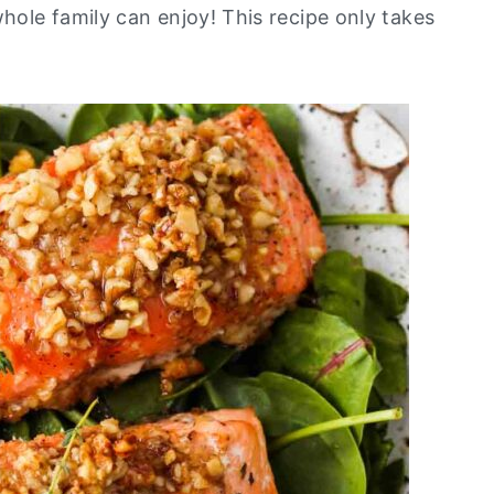
ole family can enjoy! This recipe only takes