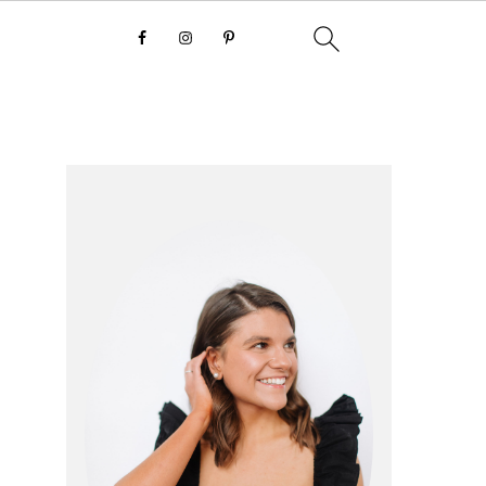
primary
sidebar