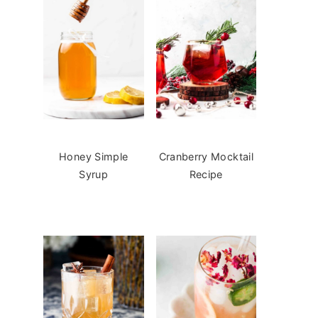
Honey Simple
Cranberry Mocktail
Syrup
Recipe