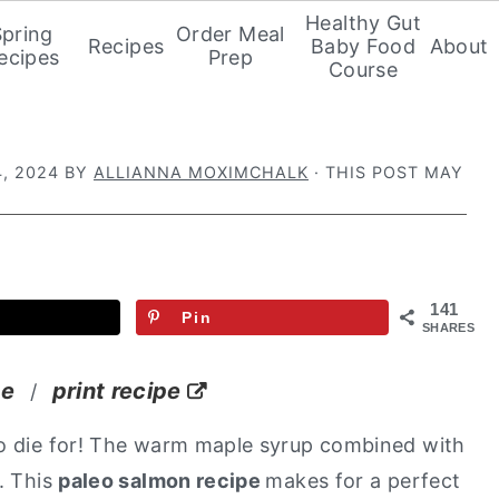
Healthy Gut
Spring
Order Meal
Recipes
Baby Food
About
ecipes
Prep
Course
, 2024
BY
ALLIANNA MOXIMCHALK
· THIS POST MAY
141
Pin
SHARES
pe
print recipe
/
 to die for! The warm maple syrup combined with
. This
paleo salmon recipe
makes for a perfect