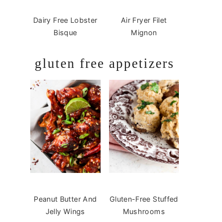
Dairy Free Lobster
Air Fryer Filet
Bisque
Mignon
gluten free appetizers
Peanut Butter And
Gluten-Free Stuffed
Jelly Wings
Mushrooms