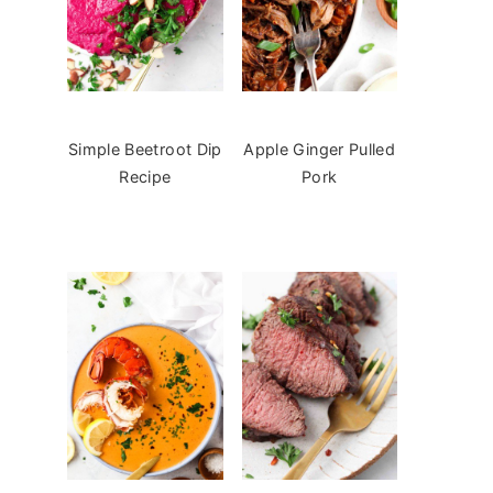
Simple Beetroot Dip
Apple Ginger Pulled
Recipe
Pork