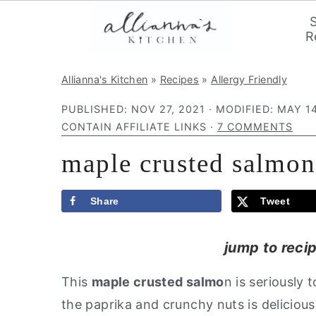
R
S
S
S
Allianna's Kitchen
»
Recipes
»
Allergy Friendly
k
k
k
PUBLISHED:
NOV 27, 2021
· MODIFIED:
MAY 14
i
i
i
CONTAIN AFFILIATE LINKS ·
7 COMMENTS
p
p
p
maple crusted salmon
t
t
t
o
o
o
p
m
p
Share
Tweet
r
a
r
jump to reci
i
i
i
m
n
m
This
maple crusted salmo
n is seriously
a
c
a
the paprika and crunchy nuts is delicious
r
o
r