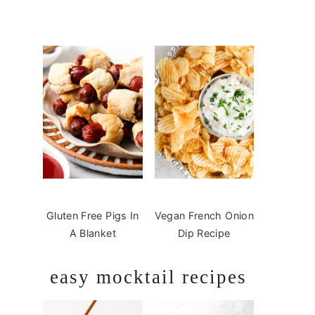
Gluten Free Pigs In
Vegan French Onion
A Blanket
Dip Recipe
easy mocktail recipes