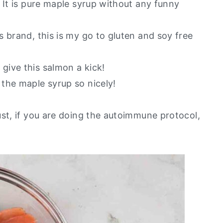
. It is pure maple syrup without any funny
’s brand, this is my go to gluten and soy free
 give this salmon a kick!
the maple syrup so nicely!
ust, if you are doing the autoimmune protocol,