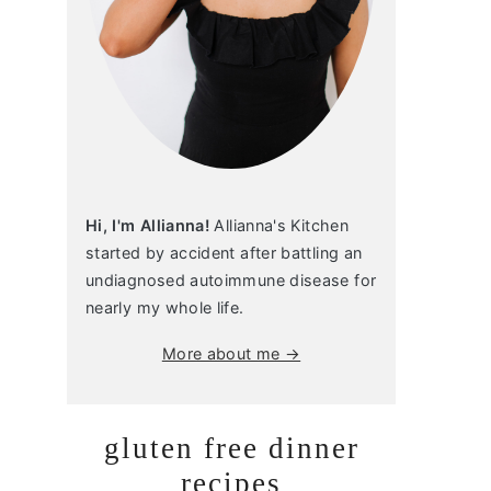
Hi, I'm Allianna!
Allianna's Kitchen
started by accident after battling an
undiagnosed autoimmune disease for
nearly my whole life.
More about me →
gluten free dinner
recipes