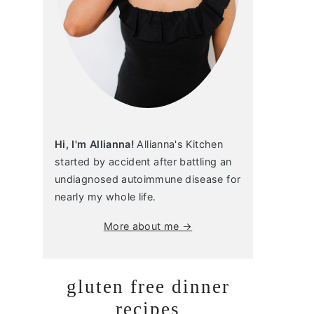
Hi, I'm Allianna!
Allianna's Kitchen
started by accident after battling an
undiagnosed autoimmune disease for
nearly my whole life.
More about me →
gluten free dinner
recipes