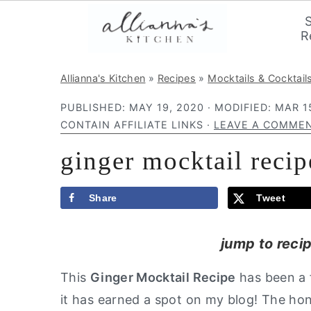
R
S
S
S
Allianna's Kitchen
»
Recipes
»
Mocktails & Cocktail
k
k
k
PUBLISHED:
MAY 19, 2020
· MODIFIED:
MAR 1
i
i
i
CONTAIN AFFILIATE LINKS ·
LEAVE A COMME
p
p
p
ginger mocktail recip
t
t
t
o
o
o
p
m
p
Share
Tweet
r
a
r
jump to reci
i
i
i
m
n
m
This
Ginger Mocktail
Recipe
has been a f
a
c
a
it has earned a spot on my blog! The h
r
o
r