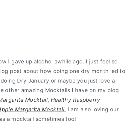
w I gave up alcohol awhile ago. I just feel so
 blog post about how doing one dry month led to
e doing Dry January or maybe you just love a
the other amazing Mocktails I have on my blog
Margarita Mocktail
,
Healthy Raspberry
Apple Margarita Mocktail.
I am also loving our
as a mocktail sometimes too!