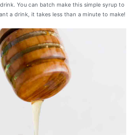
drink. You can batch make this simple syrup to
nt a drink, it takes less than a minute to make!