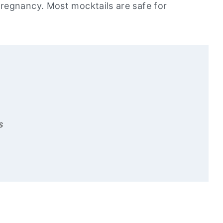
regnancy. Most mocktails are safe for
s