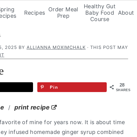
Healthy Gut
Spring
Order Meal
Recipes
Baby Food
About
ecipes
Prep
Course
s
5, 2025
BY
ALLIANNA MOXIMCHALK
· THIS POST MAY
NT
e
28
Pin
SHARES
pe
print recipe
/
avorite of mine for years now. It is about time
oney infused homemade ginger syrup combined