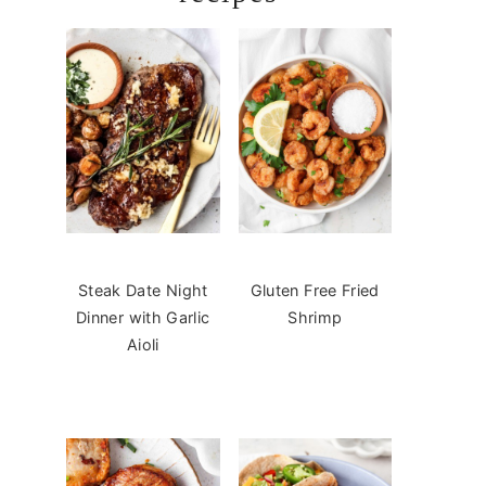
Steak Date Night
Gluten Free Fried
Dinner with Garlic
Shrimp
Aioli