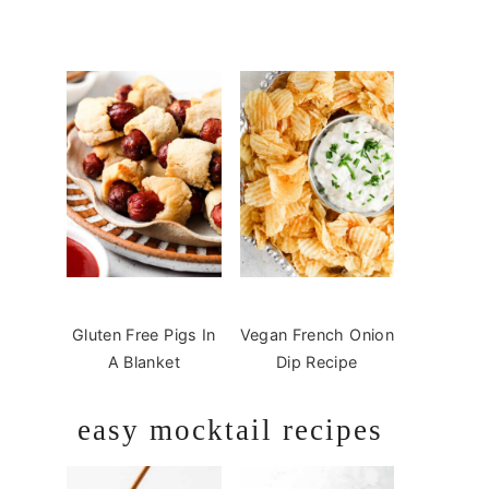
Gluten Free Pigs In
Vegan French Onion
A Blanket
Dip Recipe
easy mocktail recipes