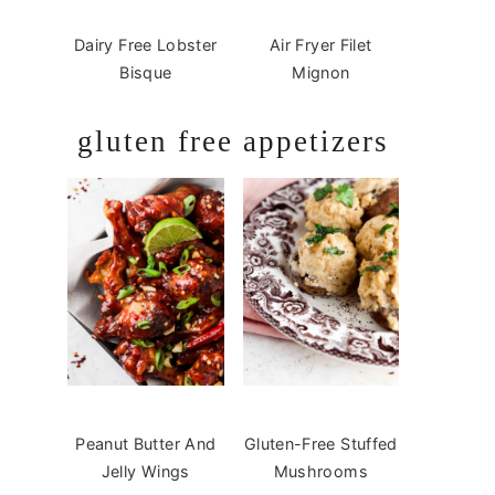
Dairy Free Lobster
Air Fryer Filet
Bisque
Mignon
gluten free appetizers
Peanut Butter And
Gluten-Free Stuffed
Jelly Wings
Mushrooms