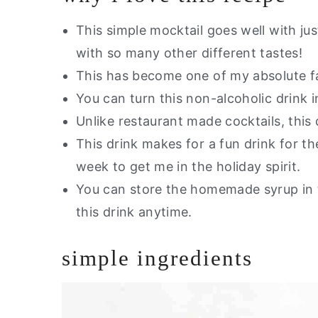
Are you interested in a guide of m
Ginger Mocktail
This simple mocktail goes well with jus
with so many other different tastes!
This has become one of my absolute fa
You can turn this non-alcoholic drink i
Unlike restaurant made cocktails, this 
This drink makes for a fun drink for th
week to get me in the holiday spirit.
You can store the homemade syrup in 
this drink anytime.
simple ingredients