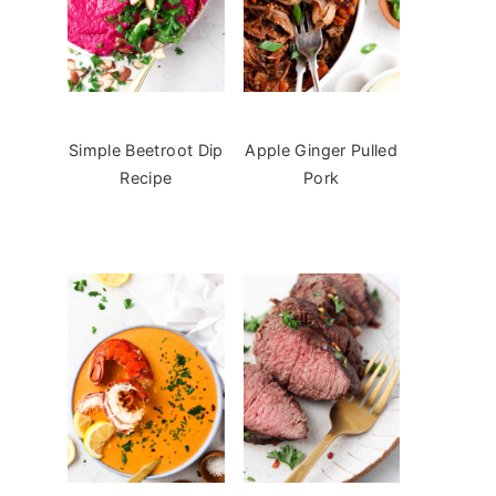
Simple Beetroot Dip
Apple Ginger Pulled
Recipe
Pork