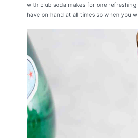
with club soda makes for one refreshing 
y
n
y
have on hand at all times so when you wa
n
t
s
a
e
i
v
n
d
i
t
e
g
b
a
a
t
r
i
o
n