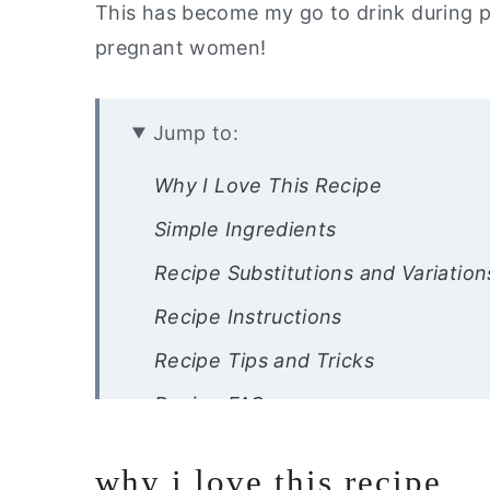
This has become my go to drink during p
pregnant women!
Jump to:
Why I Love This Recipe
Simple Ingredients
Recipe Substitutions and Variation
Recipe Instructions
Recipe Tips and Tricks
Recipe FAQs
Other Drink Recipes You Will Love
why i love this recipe