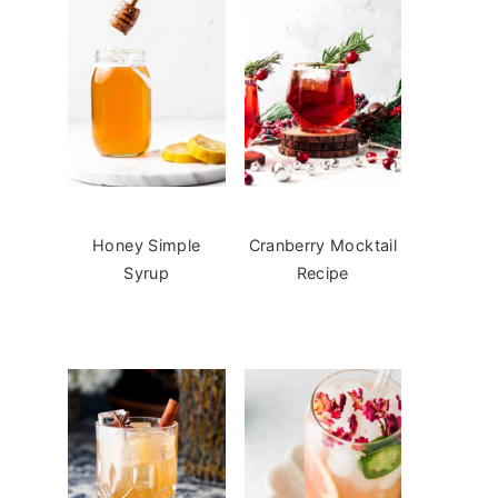
Honey Simple
Cranberry Mocktail
Syrup
Recipe