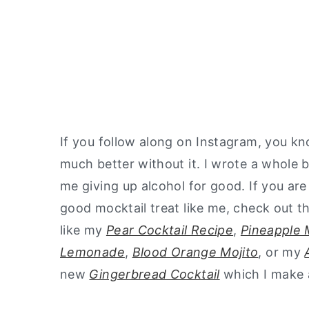
If you follow along on Instagram, you kno
much better without it. I wrote a whole
me giving up alcohol for good. If you ar
good mocktail treat like me, check out 
like my
Pear Cocktail Recipe
,
Pineapple 
Lemonade
,
Blood Orange Mojito
, or my
new
Gingerbread Cocktail
which I make 