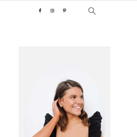
primary
sidebar