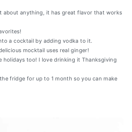
y go to healthy alternatives?
t about anything, it has great flavor that works
vorites!
nto a cocktail by adding vodka to it.
delicious mocktail uses real ginger!
e holidays too! I love drinking it Thanksgiving
the fridge for up to 1 month so you can make