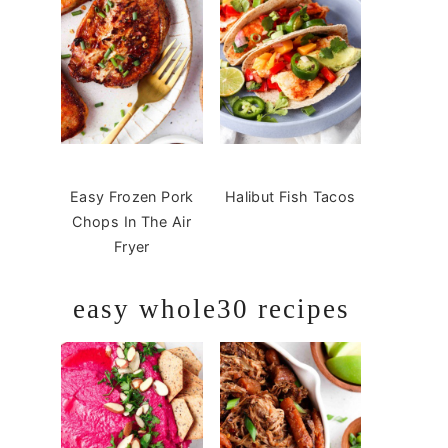
Easy Frozen Pork
Halibut Fish Tacos
Chops In The Air
Fryer
easy whole30 recipes