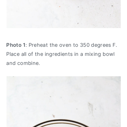
Photo 1
: Preheat the oven to 350 degrees F.
Place all of the ingredients in a mixing bowl
and combine.