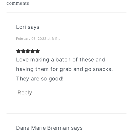
comments
interactions
Lori
says
February 08, 2022 at 1:11 pm
Love making a batch of these and
having them for grab and go snacks.
They are so good!
Reply
Dana Marie Brennan
says