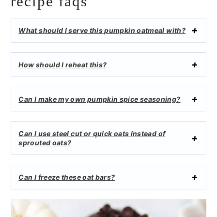
recipe faqs
What should I serve this pumpkin oatmeal with?
How should I reheat this?
Can I make my own pumpkin spice seasoning?
Can I use steel cut or quick oats instead of
sprouted oats?
Can I freeze these oat bars?