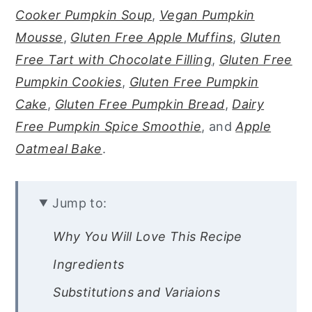
Cooker Pumpkin Soup
,
Vegan Pumpkin
Mousse
,
Gluten Free Apple Muffins
,
Gluten
Free Tart with Chocolate Filling
,
Gluten Free
Pumpkin Cookies
,
Gluten Free Pumpkin
Cake
,
Gluten Free Pumpkin Bread
,
Dairy
Free Pumpkin Spice Smoothie
, and
Apple
Oatmeal Bake
.
Jump to:
Why You Will Love This Recipe
Ingredients
Substitutions and Variaions