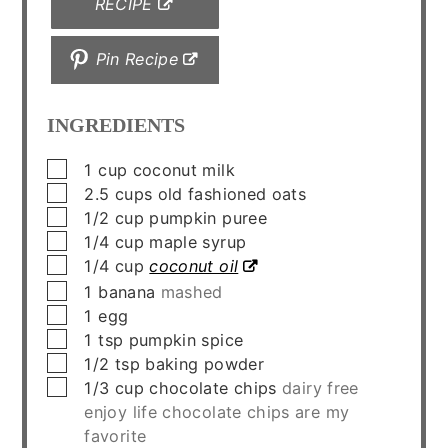
RECIPE
Pin Recipe
INGREDIENTS
▢
1
cup
coconut milk
▢
2.5
cups
old fashioned oats
▢
1/2
cup
pumpkin puree
▢
1/4
cup
maple syrup
▢
1/4
cup
coconut oil
▢
1
banana
mashed
▢
1
egg
▢
1
tsp
pumpkin spice
▢
1/2
tsp
baking powder
▢
1/3
cup
chocolate chips
dairy free
enjoy life chocolate chips are my
favorite