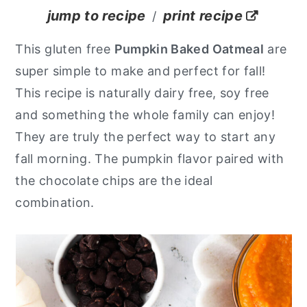
jump to recipe
print recipe
/
y
n
y
n
t
s
This gluten free
Pumpkin Baked Oatmeal
are
a
e
i
super simple to make and perfect for fall!
v
n
d
This recipe is naturally dairy free, soy free
i
t
e
and something the whole family can enjoy!
g
b
They are truly the perfect way to start any
a
a
fall morning. The pumpkin flavor paired with
t
r
the chocolate chips are the ideal
i
combination.
o
n