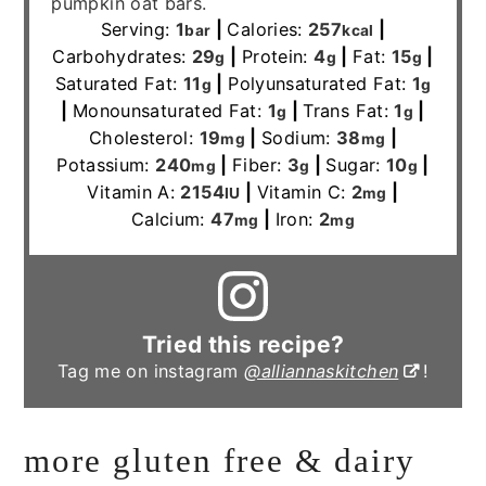
pumpkin oat bars.
Serving:
1
|
Calories:
257
|
bar
kcal
Carbohydrates:
29
|
Protein:
4
|
Fat:
15
|
g
g
g
Saturated Fat:
11
|
Polyunsaturated Fat:
1
g
g
|
Monounsaturated Fat:
1
|
Trans Fat:
1
|
g
g
Cholesterol:
19
|
Sodium:
38
|
mg
mg
Potassium:
240
|
Fiber:
3
|
Sugar:
10
|
mg
g
g
Vitamin A:
2154
|
Vitamin C:
2
|
IU
mg
Calcium:
47
|
Iron:
2
mg
mg
Tried this recipe?
Tag me on instagram
@alliannaskitchen
!
more gluten free & dairy