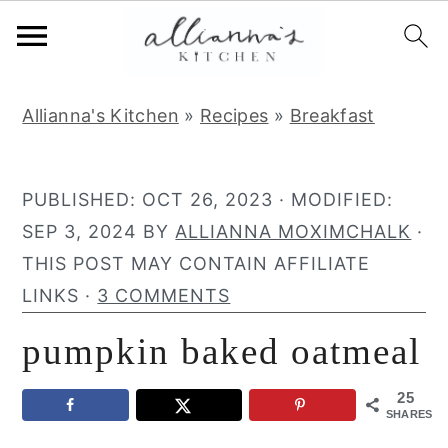
S
S
S
Allianna's Kitchen
»
Recipes
»
Breakfast
k
k
k
i
i
i
p
p
p
PUBLISHED:
OCT 26, 2023
· MODIFIED:
t
t
t
SEP 3, 2024
BY
ALLIANNA MOXIMCHALK
·
o
o
o
THIS POST MAY CONTAIN AFFILIATE
p
m
p
LINKS ·
3 COMMENTS
r
a
r
pumpkin baked oatmeal
i
i
i
m
n
m
25
a
c
a
SHARES
r
o
r