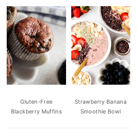
Gluten-Free
Strawberry Banana
Blackberry Muffins
Smoothie Bowl
reader