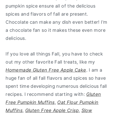
pumpkin spice ensure all of the delicious
spices and flavors of fall are present.
Chocolate can make any dish even better! I’m
a chocolate fan so it makes these even more
delicious.
If you love all things Fall, you have to check
out my other favorite Fall treats, like my
Homemade Gluten Free Apple Cake
. I am a
huge fan of all fall flavors and spices so have
spent time developing numerous delicious fall
recipes. I recommend starting with:
Gluten
Free Pumpkin Muffins
,
Oat Flour Pumpkin
Muffins
,
Gluten Free Apple Crisp
,
Slow