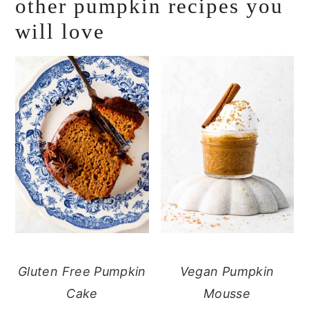
other pumpkin recipes you
will love
Gluten Free Pumpkin
Vegan Pumpkin
Cake
Mousse