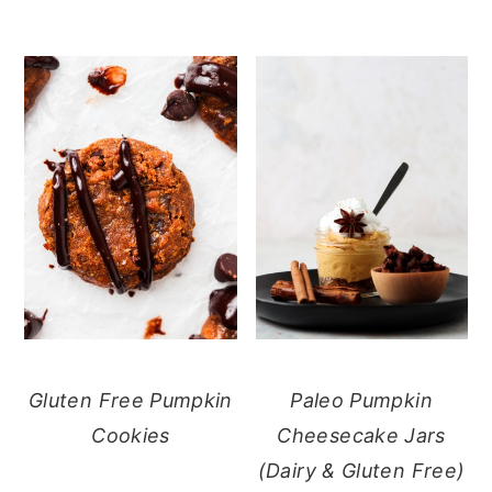
Gluten Free Pumpkin
Paleo Pumpkin
Cookies
Cheesecake Jars
(Dairy & Gluten Free)