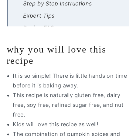
Step by Step Instructions
Expert Tips
Recipe FAQs
Storage Instructions
why you will love this
Other Pumpkin Recipes You Will
recipe
Love
Are you interested in a list of my go
It is so simple! There is little hands on time
to healthy alternatives?
before it is baking away.
This recipe is naturally gluten free, dairy
Healthy Pumpkin Oatmeal Bars
free, soy free, refined sugar free, and nut
(Gluten Free)
free.
Kids will love this recipe as well!
The combination of pumpkin spices and