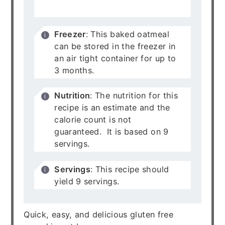
for up to 5 days.
Freezer
: This baked oatmeal
can be stored in the freezer in
an air tight container for up to
3 months.
Nutrition
: The nutrition for this
recipe is an estimate and the
calorie count is not
guaranteed. It is based on 9
servings.
Servings
: This recipe should
yield 9 servings.
Quick, easy, and delicious gluten free