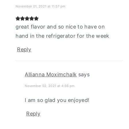
November 01, 2021 at 11:57 pm
great flavor and so nice to have on
hand in the refrigerator for the week
Reply
Allianna Moximchalk
says
November 02, 2021 at 4:56 pm
I am so glad you enjoyed!
Reply