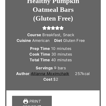
Healthy Pumpkin
Oatmeal Bars
(Gluten Free)
Course
Breakfast, Snack
Cuisine
American
Diet
Gluten Free
minutes
Prep Time
10
minutes
minutes
Cook Time
30
minutes
minutes
Total Time
40
minutes
Servings
9
bars
Author
Allianna Moximchalk
257
kcal
Cost
$2
PRINT