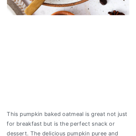
This pumpkin baked oatmeal is great not just
for breakfast but is the perfect snack or
dessert. The delicious pumpkin puree and