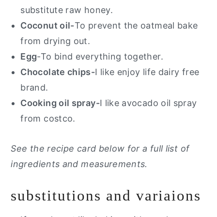
substitute raw honey.
Coconut oil-
To prevent the oatmeal bake
from drying out.
Egg
-To bind everything together.
Chocolate chips-
I like enjoy life dairy free
brand.
Cooking oil spray-
I like avocado oil spray
from costco.
See the recipe card below for a full list of
ingredients and measurements.
substitutions and variaions