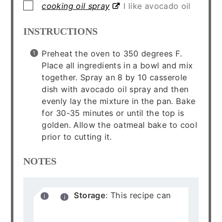
▢
cooking oil spray
I like avocado oil
INSTRUCTIONS
Preheat the oven to 350 degrees F.
Place all ingredients in a bowl and mix
together. Spray an 8 by 10 casserole
dish with avocado oil spray and then
evenly lay the mixture in the pan. Bake
for 30-35 minutes or until the top is
golden. Allow the oatmeal bake to cool
prior to cutting it.
NOTES
Storage
: This recipe can
be stored in an air tight
container in the refrigerator