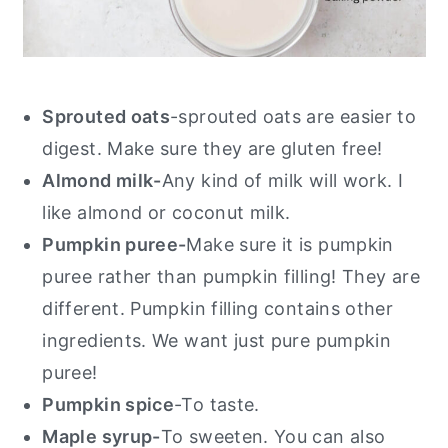
Sprouted oats
-sprouted oats are easier to
digest. Make sure they are gluten free!
Almond milk-
Any kind of milk will work. I
like almond or coconut milk.
Pumpkin puree-
Make sure it is pumpkin
puree rather than pumpkin filling! They are
different. Pumpkin filling contains other
ingredients. We want just pure pumpkin
puree!
Pumpkin spice
-To taste.
Maple syrup-
To sweeten. You can also