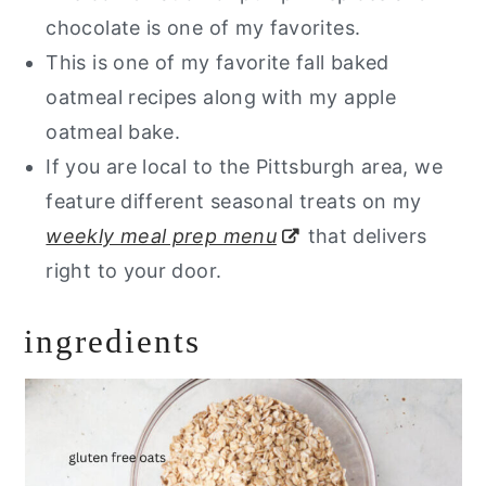
chocolate is one of my favorites.
This is one of my favorite fall baked
oatmeal recipes along with my apple
oatmeal bake.
If you are local to the Pittsburgh area, we
feature different seasonal treats on my
weekly meal prep menu
that delivers
right to your door.
ingredients