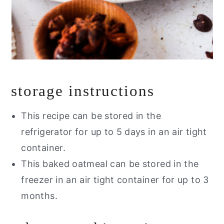
storage instructions
This recipe can be stored in the
refrigerator for up to 5 days in an air tight
container.
This baked oatmeal can be stored in the
freezer in an air tight container for up to 3
months.