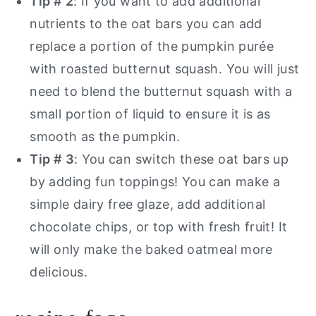
Tip # 2
: If you want to add additional
nutrients to the oat bars you can add
replace a portion of the pumpkin purée
with roasted butternut squash. You will just
need to blend the butternut squash with a
small portion of liquid to ensure it is as
smooth as the pumpkin.
Tip # 3
: You can switch these oat bars up
by adding fun toppings! You can make a
simple dairy free glaze, add additional
chocolate chips, or top with fresh fruit! It
will only make the baked oatmeal more
delicious.