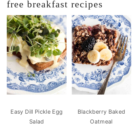
free breakfast recipes
Easy Dill Pickle Egg
Blackberry Baked
Salad
Oatmeal