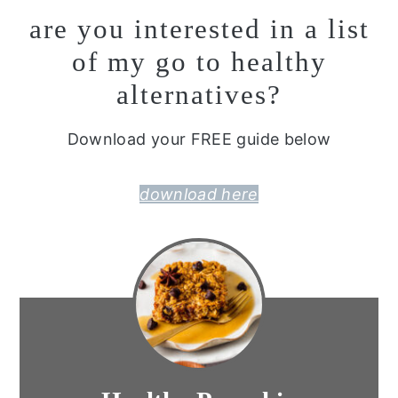
are you interested in a list
of my go to healthy
alternatives?
Download your FREE guide below
download here