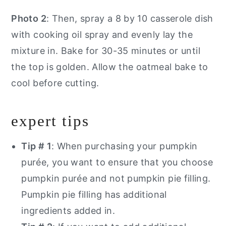
Photo 2
: Then, spray a 8 by 10 casserole dish
with cooking oil spray and evenly lay the
mixture in. Bake for 30-35 minutes or until
the top is golden. Allow the oatmeal bake to
cool before cutting.
expert tips
Tip # 1
: When purchasing your pumpkin
purée, you want to ensure that you choose
pumpkin purée and not pumpkin pie filling.
Pumpkin pie filling has additional
ingredients added in.