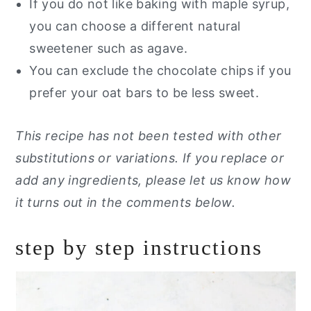
If you do not like baking with maple syrup,
you can choose a different natural
sweetener such as agave.
You can exclude the chocolate chips if you
prefer your oat bars to be less sweet.
This recipe has not been tested with other
substitutions or variations. If you replace or
add any ingredients, please let us know how
it turns out in the comments below.
step by step instructions