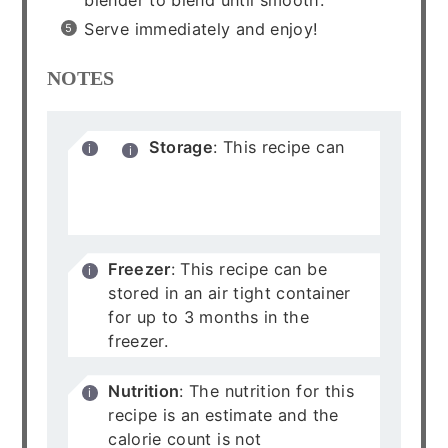
Serve immediately and enjoy!
NOTES
Storage
: This recipe can
be stored in an air tight
container for up to 5 days in
the refrigerator.
Freezer
: This recipe can be
stored in an air tight container
for up to 3 months in the
freezer.
Nutrition
: The nutrition for this
recipe is an estimate and the
calorie count is not