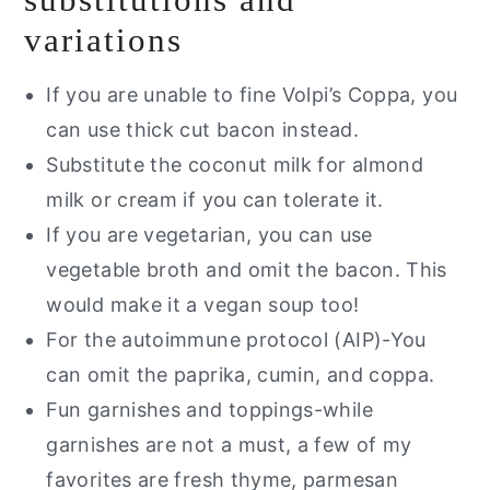
variations
If you are unable to fine Volpi’s Coppa, you
can use thick cut bacon instead.
Substitute the coconut milk for almond
milk or cream if you can tolerate it.
If you are vegetarian, you can use
vegetable broth and omit the bacon. This
would make it a vegan soup too!
For the autoimmune protocol (AIP)-You
can omit the paprika, cumin, and coppa.
Fun garnishes and toppings-while
garnishes are not a must, a few of my
favorites are fresh thyme, parmesan