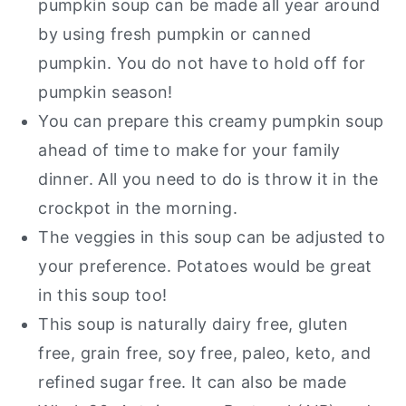
pumpkin soup can be made all year around
by using fresh pumpkin or canned
pumpkin. You do not have to hold off for
pumpkin season!
You can prepare this creamy pumpkin soup
ahead of time to make for your family
dinner. All you need to do is throw it in the
crockpot in the morning.
The veggies in this soup can be adjusted to
your preference. Potatoes would be great
in this soup too!
This soup is naturally dairy free, gluten
free, grain free, soy free, paleo, keto, and
refined sugar free. It can also be made