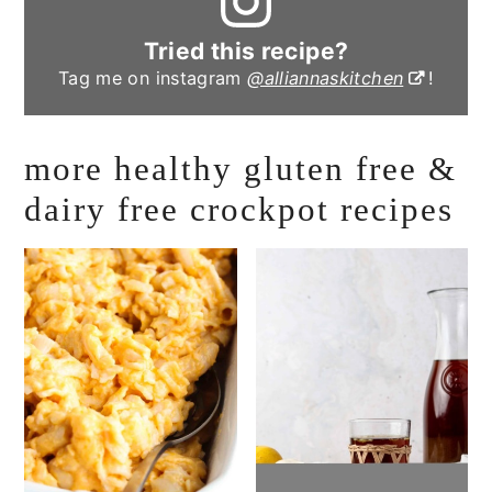
Tried this recipe?
Tag me on instagram
@alliannaskitchen
!
more healthy gluten free &
dairy free crockpot recipes