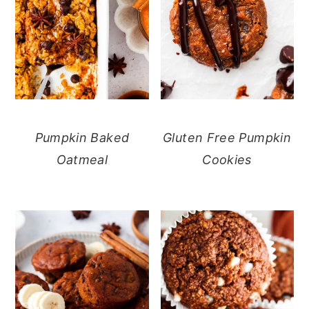
Pumpkin Baked
Gluten Free Pumpkin
Oatmeal
Cookies