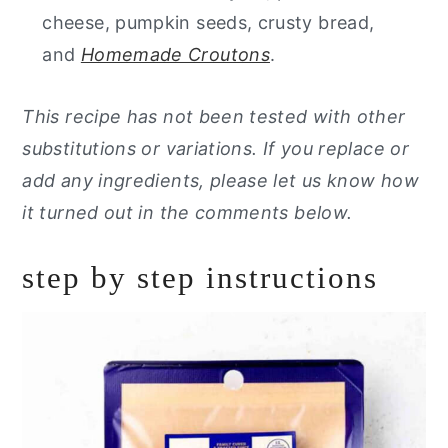
cheese, pumpkin seeds, crusty bread,
and
Homemade Croutons
.
This recipe has not been tested with other
substitutions or variations. If you replace or
add any ingredients, please let us know how
it turned out in the comments below.
step by step instructions