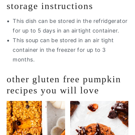
storage instructions
This dish can be stored in the refridgerator
for up to 5 days in an airtight container.
This soup can be stored in an air tight
container in the freezer for up to 3
months.
other gluten free pumpkin
recipes you will love