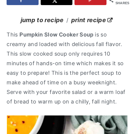
SHARES
y
n
y
n
t
s
jump to recipe
print recipe
/
a
e
i
This
Pumpkin Slow Cooker Soup
is so
v
n
d
creamy and loaded with delicious fall flavor.
i
t
e
This slow cooked soup only requires 10
g
b
minutes of hands-on time which makes it so
a
a
easy to prepare! This is the perfect soup to
t
r
make ahead of time on a busy weeknight.
i
Serve with your favorite salad or a warm loaf
o
of bread to warm up on a chilly, fall night.
n