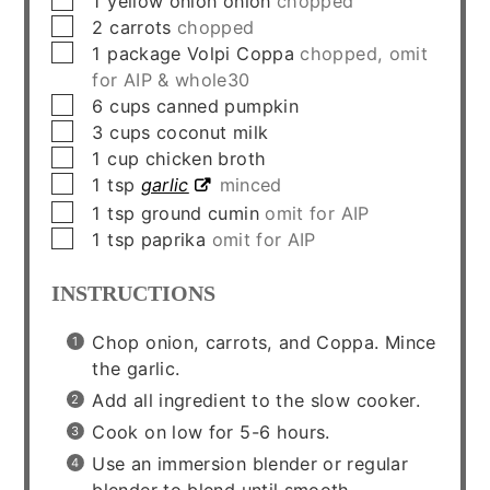
1
yellow onion onion
chopped
▢
2
carrots
chopped
▢
1
package
Volpi Coppa
chopped, omit
for AIP & whole30
▢
6
cups
canned pumpkin
▢
3
cups
coconut milk
▢
1
cup
chicken broth
▢
1
tsp
garlic
minced
▢
1
tsp
ground cumin
omit for AIP
▢
1
tsp
paprika
omit for AIP
INSTRUCTIONS
Chop onion, carrots, and Coppa. Mince
the garlic.
Add all ingredient to the slow cooker.
Cook on low for 5-6 hours.
Use an immersion blender or regular
blender to blend until smooth.