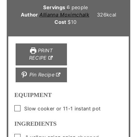
Servings
6
people
Author
Allianna Moximchalk
326
kcal
Cost
$10
PRINT
RECIPE
Pin Recipe
EQUIPMENT
▢
Slow cooker
or 11-1 instant pot
INGREDIENTS
▢