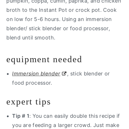
pumpkin, coppa, cumin, paprika, and chicken
broth to the Instant Pot or crock pot. Cook
on low for 5-6 hours. Using an immersion
blender/ stick blender or food processor,
blend until smooth.
equipment needed
Immersion blender
, stick blender or
food processor.
expert tips
Tip # 1
: You can easily double this recipe if
you are feeding a larger crowd. Just make