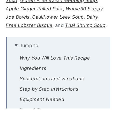
Soup
,
Gluten Free Italian Wedding Soup
,
Apple Ginger Pulled Pork
,
Whole30 Sloppy
Joe Bowls
,
Cauliflower Leek Soup
,
Dairy
Free Lobster Bisque
, and
Thai Shrimp Soup
.
Jump to:
Why You Will Love This Recipe
Ingredients
Substitutions and Variations
Step by Step Instructions
Equipment Needed
Expert Tips