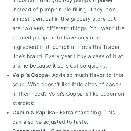
important that you buy pumpkin puree
instead of pumpkin pie filling. They look
almost identical in the grocery store but
are two very different things. You want the
canned pumpkin to have only one
ingredient in it-pumpkin. I love the Trader
Joe’s brand. Every year I buy a case of it at
a time because it sells out so quickly.
Volpi’s Coppa-
Adds so much flavor to this
soup. Who doesn’t like little bites of bacon
in their food? Volpi’s Coppa is like bacon on
steroids!
Cumin & Paprika
– Extra seasoning. This
can also be adjusted to taste.