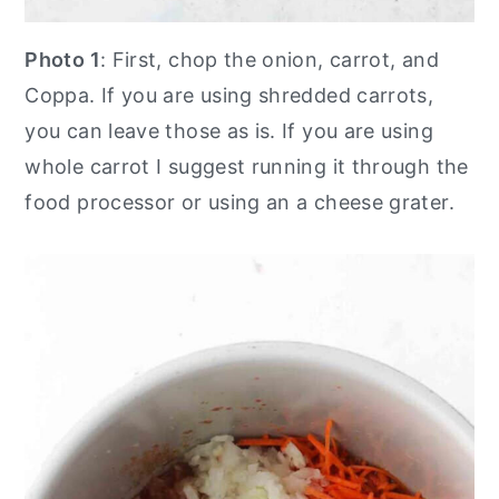
Photo 1
: First, chop the onion, carrot, and
Coppa. If you are using shredded carrots,
you can leave those as is. If you are using
whole carrot I suggest running it through the
food processor or using an a cheese grater.