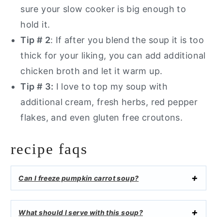
sure your slow cooker is big enough to
hold it.
Tip # 2
: If after you blend the soup it is too
thick for your liking, you can add additional
chicken broth and let it warm up.
Tip # 3:
I love to top my soup with
additional cream, fresh herbs, red pepper
flakes, and even gluten free croutons.
recipe faqs
Can I freeze pumpkin carrot soup?
What should I serve with this soup?