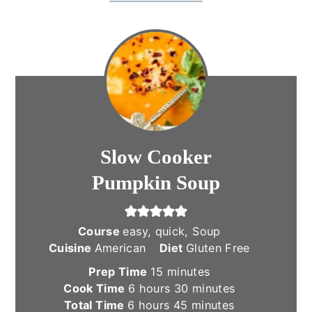
Slow Cooker
Pumpkin Soup
Course
easy, quick, Soup
Cuisine
American
Diet
Gluten Free
minutes
Prep Time
15
minutes
hours
minutes
Cook Time
6
hours
30
minutes
hours
minutes
Total Time
6
hours
45
minutes