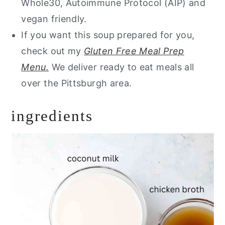
Whole30, Autoimmune Protocol (AIP) and
vegan friendly.
If you want this soup prepared for you,
check out my
Gluten Free Meal Prep
Menu.
We deliver ready to eat meals all
over the Pittsburgh area.
ingredients