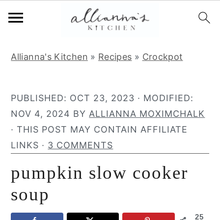
S
S
S
Allianna's Kitchen
»
Recipes
»
Crockpot
k
k
k
i
i
i
p
p
p
PUBLISHED:
OCT 23, 2023
· MODIFIED:
t
t
t
NOV 4, 2024
BY
ALLIANNA MOXIMCHALK
o
o
o
· THIS POST MAY CONTAIN AFFILIATE
p
m
p
LINKS ·
3 COMMENTS
r
a
r
pumpkin slow cooker
i
i
i
m
n
m
soup
a
c
a
25
r
o
r