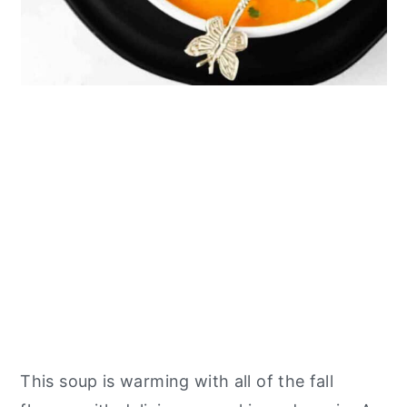
This soup is warming with all of the fall