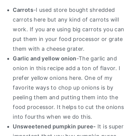
Carrots
-I used store bought shredded
carrots here but any kind of carrots will
work. If you are using big carrots you can
put them in your food processor or grate
them with a cheese grater.
Garlic and yellow onion
-The garlic and
onion in this recipe add a ton of flavor. I
prefer yellow onions here. One of my
favorite ways to chop up onions is by
peeling them and putting them into the
food processor. It helps to cut the onions
into fourths when we do this.
Unsweetened pumpkin puree-
It is super