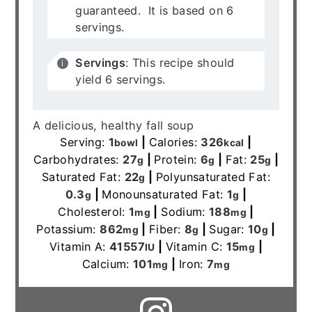
guaranteed. It is based on 6
servings.
Servings
: This recipe should
yield 6 servings.
A delicious, healthy fall soup
Serving:
1
|
Calories:
326
|
bowl
kcal
Carbohydrates:
27
|
Protein:
6
|
Fat:
25
|
g
g
g
Saturated Fat:
22
|
Polyunsaturated Fat:
g
0.3
|
Monounsaturated Fat:
1
|
g
g
Cholesterol:
1
|
Sodium:
188
|
mg
mg
Potassium:
862
|
Fiber:
8
|
Sugar:
10
|
mg
g
g
Vitamin A:
41557
|
Vitamin C:
15
|
IU
mg
Calcium:
101
|
Iron:
7
mg
mg