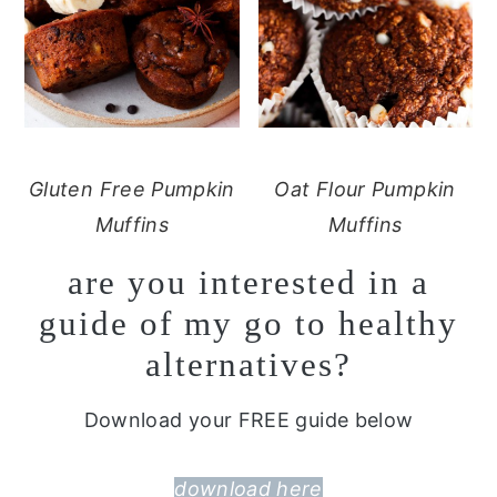
Gluten Free Pumpkin
Oat Flour Pumpkin
Muffins
Muffins
are you interested in a
guide of my go to healthy
alternatives?
Download your FREE guide below
download here