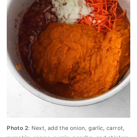
Photo 2
: Next, add the onion, garlic, carrot,