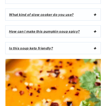
What kind of slow cooker do you use?
How can I make this pumpkin soup spicy?
Is this soup keto friendly?