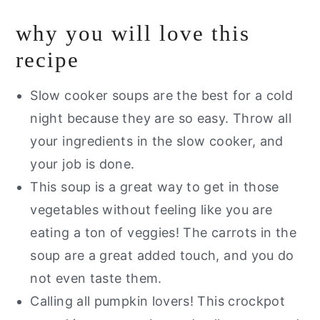
Recipe FAQs
why you will love this
Storage Instructions
recipe
Other Gluten Free Pumpkin Recipes
You Will Love
Slow cooker soups are the best for a cold
night because they are so easy. Throw all
Are you interested in a guide of my
your ingredients in the slow cooker, and
go to healthy alternatives?
your job is done.
Slow Cooker Pumpkin Soup
This soup is a great way to get in those
vegetables without feeling like you are
eating a ton of veggies! The carrots in the
soup are a great added touch, and you do
not even taste them.
Calling all pumpkin lovers! This crockpot