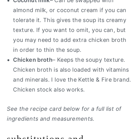
Coconut milk
– Can be swapped with
almond milk, or coconut cream if you can
tolerate it. This gives the soup its creamy
texture. If you want to omit, you can, but
you may need to add extra chicken broth
in order to thin the soup.
Chicken broth
– Keeps the soupy texture.
Chicken broth is also loaded with vitamins
and minerals. I love the Kettle & Fire brand.
Chicken stock also works.
See the recipe card below for a full list of
ingredients and measurements.
substitutions and