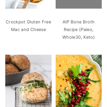
Crockpot Gluten Free
AIP Bone Broth
Mac and Cheese
Recipe (Paleo,
Whole30, Keto)