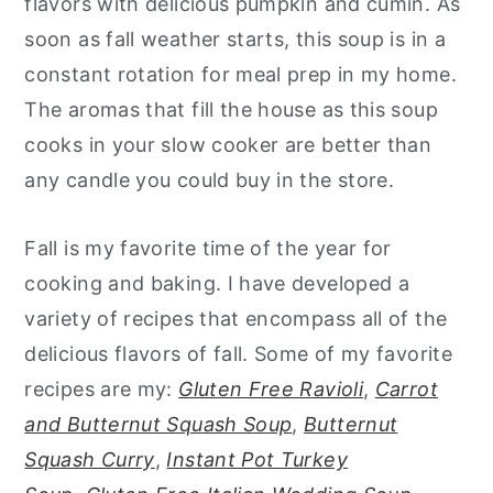
flavors with delicious pumpkin and cumin. As
soon as fall weather starts, this soup is in a
constant rotation for meal prep in my home.
The aromas that fill the house as this soup
cooks in your slow cooker are better than
any candle you could buy in the store.
Fall is my favorite time of the year for
cooking and baking. I have developed a
variety of recipes that encompass all of the
delicious flavors of fall. Some of my favorite
recipes are my:
Gluten Free Ravioli
,
Carrot
and Butternut Squash Soup
,
Butternut
Squash Curry
,
Instant Pot Turkey