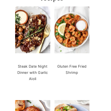
Steak Date Night
Gluten Free Fried
Dinner with Garlic
Shrimp
Aioli