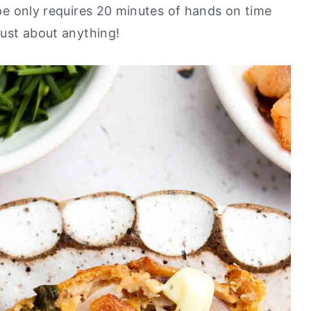
cipe only requires 20 minutes of hands on time
 just about anything!