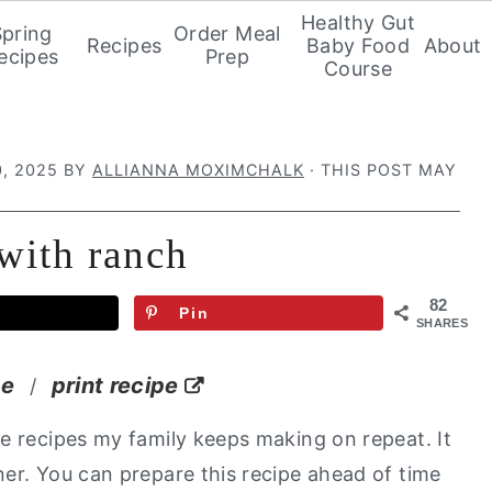
Healthy Gut
Spring
Order Meal
Recipes
Baby Food
About
ecipes
Prep
Course
, 2025
BY
ALLIANNA MOXIMCHALK
· THIS POST MAY
 with ranch
82
Pin
SHARES
pe
print recipe
/
e recipes my family keeps making on repeat. It
er. You can prepare this recipe ahead of time