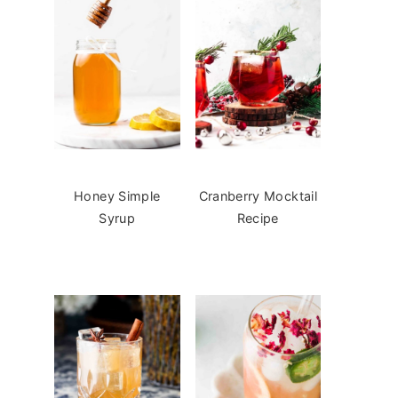
Honey Simple
Cranberry Mocktail
Syrup
Recipe