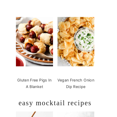
Gluten Free Pigs In
Vegan French Onion
A Blanket
Dip Recipe
easy mocktail recipes