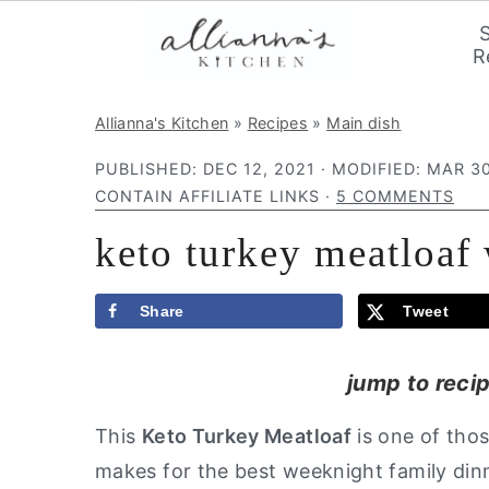
R
S
S
S
Allianna's Kitchen
»
Recipes
»
Main dish
k
k
k
PUBLISHED:
DEC 12, 2021
· MODIFIED:
MAR 30
i
i
i
CONTAIN AFFILIATE LINKS ·
5 COMMENTS
p
p
p
keto turkey meatloaf
t
t
t
o
o
o
p
m
p
Share
Tweet
r
a
r
jump to reci
i
i
i
m
n
m
This
Keto Turkey Meatloaf
is one of thos
a
c
a
makes for the best weeknight family dinn
r
o
r