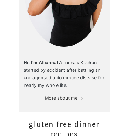
Hi, I'm Allianna!
Allianna's Kitchen
started by accident after battling an
undiagnosed autoimmune disease for
nearly my whole life.
More about me →
gluten free dinner
recipes