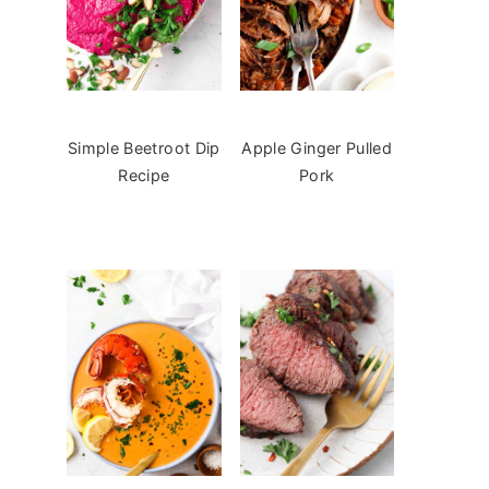
Simple Beetroot Dip
Apple Ginger Pulled
Recipe
Pork