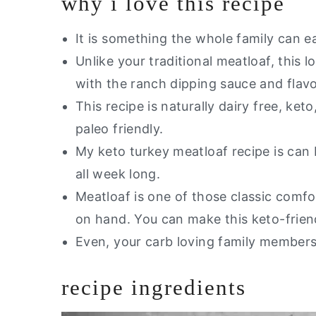
why i love this recipe
It is something the whole family can ea
Unlike your traditional meatloaf, this l
with the ranch dipping sauce and flavo
This recipe is naturally dairy free, keto
paleo friendly.
My keto turkey meatloaf recipe is can
all week long.
Meatloaf is one of those classic comfo
on hand. You can make this keto-frien
Even, your carb loving family members 
recipe ingredients