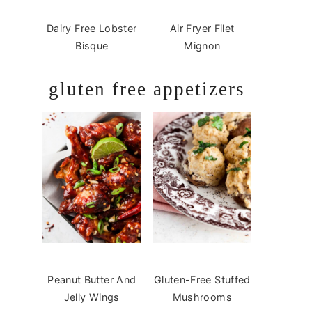
Dairy Free Lobster
Air Fryer Filet
Bisque
Mignon
gluten free appetizers
Peanut Butter And
Gluten-Free Stuffed
Jelly Wings
Mushrooms