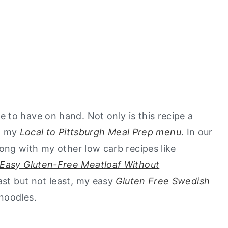
 to have on hand. Not only is this recipe a
on my
Local to Pittsburgh Meal Prep menu
. In our
long with my other low carb recipes like
Easy Gluten-Free Meatloaf Without
last but not least, my easy
Gluten Free Swedish
 noodles.