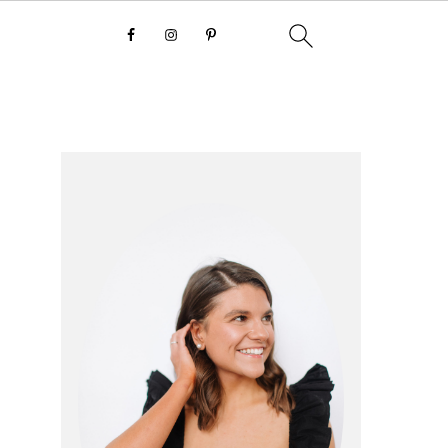
primary
sidebar