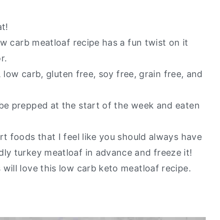
t!
ow carb meatloaf recipe has a fun twist on it
r.
, low carb, gluten free, soy free, grain free, and
 be prepped at the start of the week and eaten
rt foods that I feel like you should always have
dly turkey meatloaf in advance and freeze it!
will love this low carb keto meatloaf recipe.