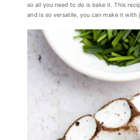
so all you need to do is bake it. This re
y
n
y
and is so versatile, you can make it with
n
t
s
a
e
i
v
n
d
i
t
e
g
b
a
a
t
r
i
o
n