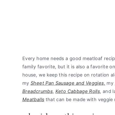
Every home needs a good meatloaf recipe
family favorite, but it is also a favorite 
house, we keep this recipe on rotation a
my
Sheet Pan Sausage and Veggies,
my
Breadcrumbs
,
Keto Cabbage Rolls
, and 
Meatballs
that can be made with veggie