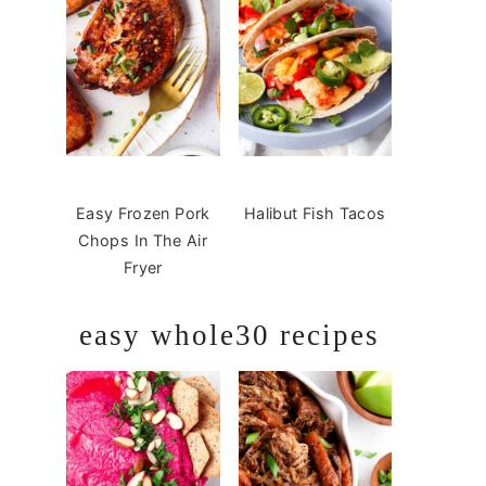
Easy Frozen Pork
Halibut Fish Tacos
Chops In The Air
Fryer
easy whole30 recipes