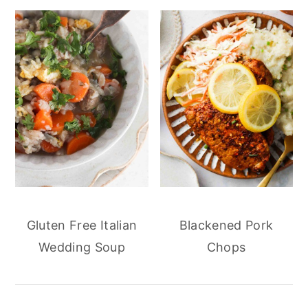
Gluten Free Italian
Blackened Pork
Wedding Soup
Chops
reader