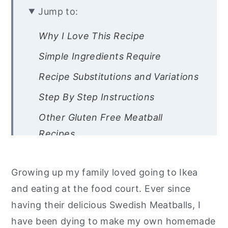
Jump to:
Why I Love This Recipe
Simple Ingredients Require
Recipe Substitutions and Variations
Step By Step Instructions
Other Gluten Free Meatball
Recipes
Are you interested in a list of my go
to healthy alternatives?
Growing up my family loved going to Ikea
and eating at the food court. Ever since
Easy Gluten Free Swedish
having their delicious Swedish Meatballs, I
Meatballs With Gravy
have been dying to make my own homemade