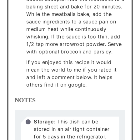
baking sheet and bake for 20 minutes.
While the meatballs bake, add the
sauce ingredients to a sauce pan on
medium heat while continuously
whisking. If the sauce is too thin, add
1/2 tsp more arrowroot powder. Serve
with optional broccoli and parsley.
If you enjoyed this recipe it would
mean the world to me if you rated it
and left a comment below. It helps
others find it on google.
NOTES
Storage:
This dish can be
stored in an air tight container
for 5 days in the refrigerator.