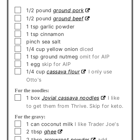
▢
1/2
pound
ground pork
▢
1/2
pound
ground beef
▢
1
tsp
garlic powder
▢
1
tsp
cinnamon
▢
pinch
sea salt
▢
1/4
cup
yellow onion
diced
▢
1
tsp
ground nutmeg
omit for AIP
▢
1
egg
skip for AIP
▢
1/4
cup
cassava flour
I only use
Otto's
For the noodles:
▢
1
box
Jovial cassava noodles
I like
to get them from Thrive. Skip for keto.
For the gravy:
▢
1
can
coconut milk
I like Trader Joe's
▢
2
tbsp
ghee
▢
2
tbsp
arrowroot powder
add