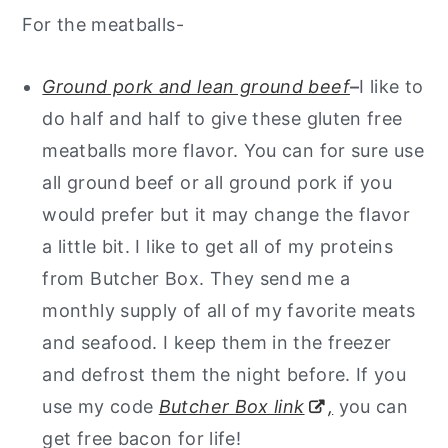
For the meatballs-
Ground pork and lean ground beef
–
I like to
do half and half to give these gluten free
meatballs more flavor. You can for sure use
all ground beef or all ground pork if you
would prefer but it may change the flavor
a little bit. I like to get all of my proteins
from Butcher Box. They send me a
monthly supply of all of my favorite meats
and seafood. I keep them in the freezer
and defrost them the night before. If you
use my code
Butcher Box link
,
you can
get free bacon for life!