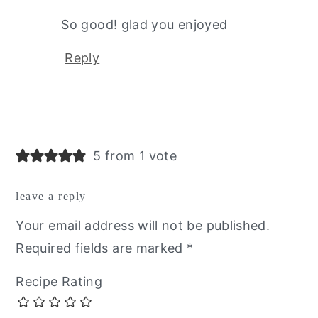
So good! glad you enjoyed
Reply
5 from 1 vote
leave a reply
Your email address will not be published.
Required fields are marked
*
Recipe Rating