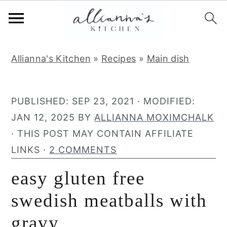
S
S
S
Allianna's Kitchen
»
Recipes
»
Main dish
k
k
k
i
i
i
p
p
p
PUBLISHED:
SEP 23, 2021
· MODIFIED:
t
t
t
JAN 12, 2025
BY
ALLIANNA MOXIMCHALK
o
o
o
· THIS POST MAY CONTAIN AFFILIATE
p
m
p
LINKS ·
2 COMMENTS
r
a
r
easy gluten free
i
i
i
m
n
m
swedish meatballs with
a
c
a
gravy
r
o
r