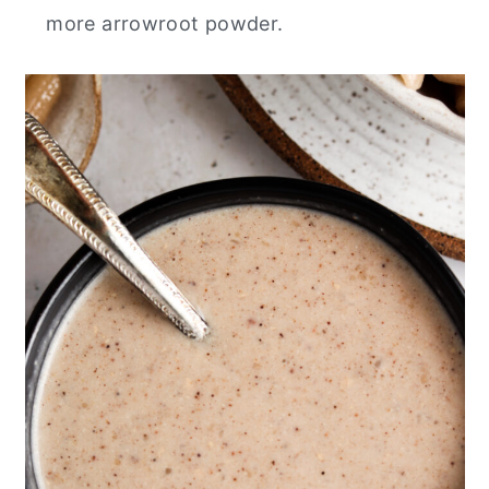
more arrowroot powder.