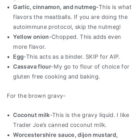
Garlic, cinnamon, and nutmeg-
This is what
flavors the meatballs. If you are doing the
autoimmune protocol, skip the nutmeg!
Yellow onion
-Chopped. This adds even
more flavor.
Egg
-This acts as a binder. SKIP for AIP.
Cassava flour
-My go to flour of choice for
gluten free cooking and baking.
For the brown gravy-
Coconut milk
-This is the gravy liquid. I like
Trader Joe’s canned coconut milk.
Worcestershire sauce, dijon mustard,