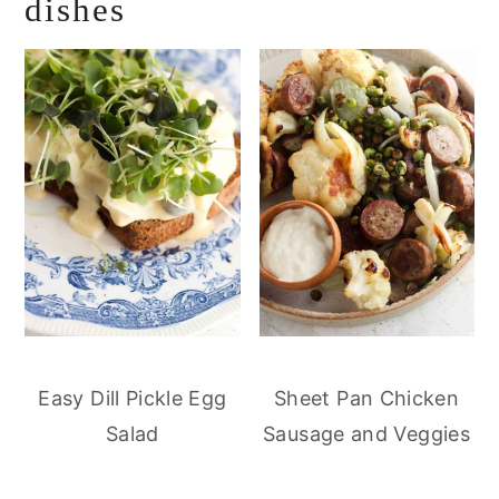
dishes
Easy Dill Pickle Egg
Sheet Pan Chicken
Salad
Sausage and Veggies