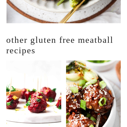
other gluten free meatball
recipes