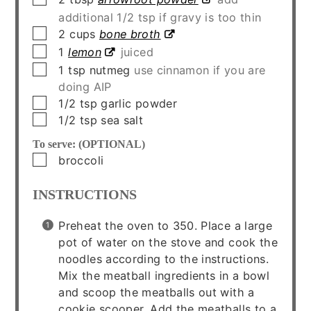
additional 1/2 tsp if gravy is too thin
▢
2
cups
bone broth
▢
1
lemon
juiced
▢
1
tsp
nutmeg
use cinnamon if you are
doing AIP
▢
1/2
tsp
garlic powder
▢
1/2
tsp
sea salt
To serve: (OPTIONAL)
▢
broccoli
INSTRUCTIONS
Preheat the oven to 350. Place a large
pot of water on the stove and cook the
noodles according to the instructions.
Mix the meatball ingredients in a bowl
and scoop the meatballs out with a
cookie scooper. Add the meatballs to a