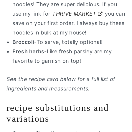
noodles! They are super delicious. If you
use my link for
THRIVE MARKET
you can
save on your first order. I always buy these
noodles in bulk at my house!
Broccoli
-To serve, totally optional!
Fresh herbs-
Like fresh parsley are my
favorite to garnish on top!
See the recipe card below for a full list of
ingredients and measurements.
recipe substitutions and
variations