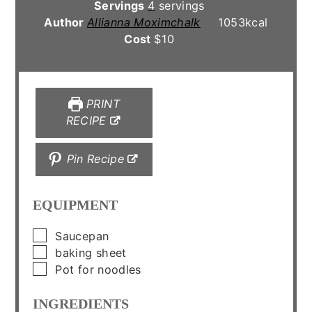
Servings
4
servings
Author
Allianna Moximchalk
1053
kcal
Cost
$10
PRINT
RECIPE
Pin Recipe
EQUIPMENT
▢
Saucepan
▢
baking sheet
▢
Pot for noodles
INGREDIENTS