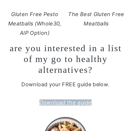
Gluten Free Pesto
The Best Gluten Free
Meatballs (Whole30,
Meatballs
AIP Option)
are you interested in a list
of my go to healthy
alternatives?
Download your FREE guide below.
Download the guide