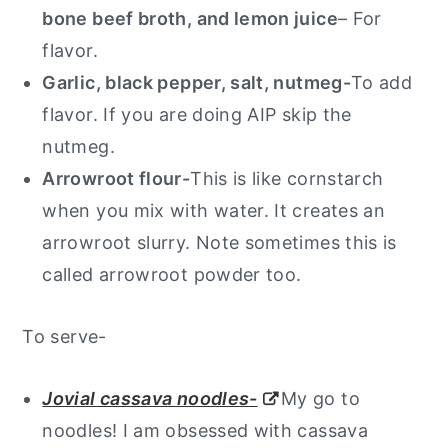
bone beef broth, and lemon juice
– For
flavor.
Garlic, black pepper, salt, nutmeg-
To add
flavor. If you are doing AIP skip the
nutmeg.
Arrowroot flour-
This is like cornstarch
when you mix with water. It creates an
arrowroot slurry. Note sometimes this is
called arrowroot powder too.
To serve-
Jovial cassava noodles-
My go to
noodles! I am obsessed with cassava