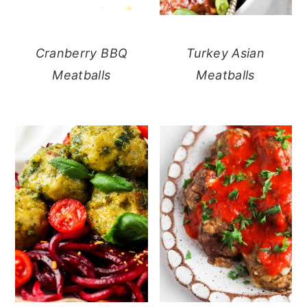
Cranberry BBQ
Turkey Asian
Meatballs
Meatballs