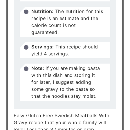
Nutrition:
The nutrition for this
recipe is an estimate and the
calorie count is not
guaranteed.
Servings:
This recipe should
yield 4 servings.
Note
: If you are making pasta
with this dish and storing it
for later, I suggest adding
some gravy to the pasta so
that the noodles stay moist.
Easy Gluten Free Swedish Meatballs With
Gravy recipe that your whole family will
love! Less than 30 minutes or prep.