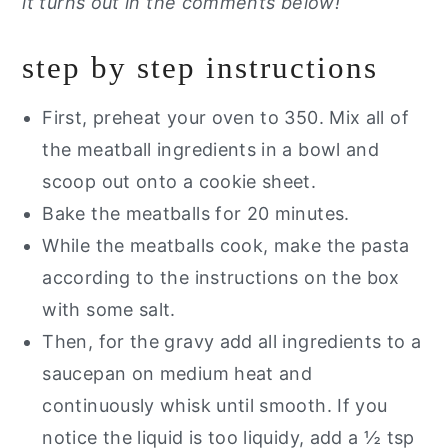
it turns out in the comments below!
step by step instructions
First, preheat your oven to 350. Mix all of
the meatball ingredients in a bowl and
scoop out onto a cookie sheet.
Bake the meatballs for 20 minutes.
While the meatballs cook, make the pasta
according to the instructions on the box
with some salt.
Then, for the gravy add all ingredients to a
saucepan on medium heat and
continuously whisk until smooth. If you
notice the liquid is too liquidy, add a ½ tsp