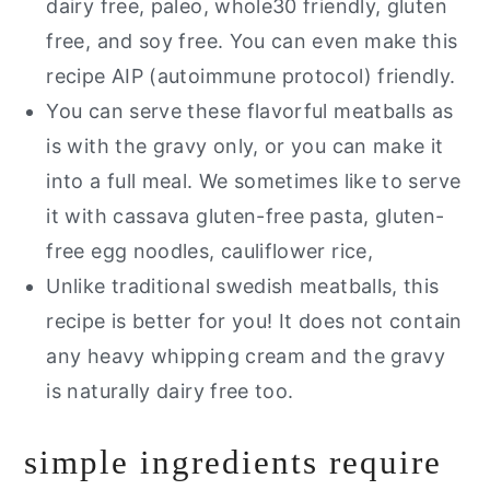
dairy free, paleo, whole30 friendly, gluten
free, and soy free. You can even make this
recipe AIP (autoimmune protocol) friendly.
You can serve these flavorful meatballs as
is with the gravy only, or you can make it
into a full meal. We sometimes like to serve
it with cassava gluten-free pasta, gluten-
free egg noodles, cauliflower rice,
Unlike traditional swedish meatballs, this
recipe is better for you! It does not contain
any heavy whipping cream and the gravy
is naturally dairy free too.
simple ingredients require