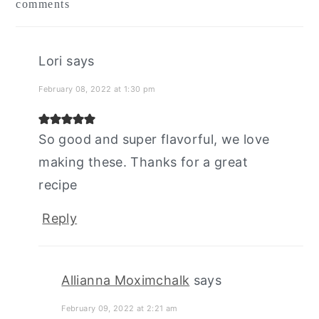
comments
interactions
Lori
says
February 08, 2022 at 1:30 pm
So good and super flavorful, we love
making these. Thanks for a great
recipe
Reply
Allianna Moximchalk
says
February 09, 2022 at 2:21 am