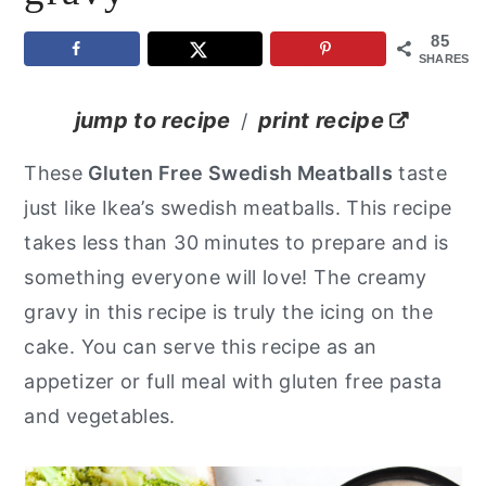
y
n
y
85
SHARES
n
t
s
a
e
i
jump to recipe
print recipe
/
v
n
d
These
Gluten Free Swedish Meatballs
taste
i
t
e
just like Ikea’s swedish meatballs. This recipe
g
b
takes less than 30 minutes to prepare and is
a
a
something everyone will love! The creamy
t
r
gravy in this recipe is truly the icing on the
i
cake. You can serve this recipe as an
o
appetizer or full meal with gluten free pasta
n
and vegetables.