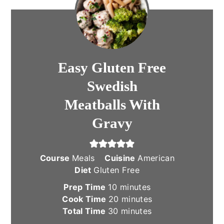
Easy Gluten Free
Swedish
Meatballs With
Gravy
Course
Meals
Cuisine
American
Diet
Gluten Free
minutes
Prep Time
10
minutes
minutes
Cook Time
20
minutes
minutes
Total Time
30
minutes