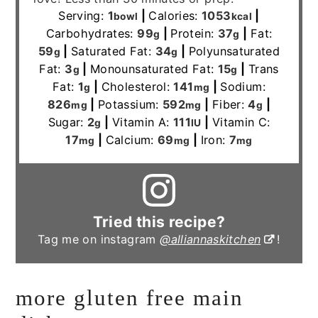
Serving:
1
|
Calories:
1053
|
bowl
kcal
Carbohydrates:
99
|
Protein:
37
|
Fat:
g
g
59
|
Saturated Fat:
34
|
Polyunsaturated
g
g
Fat:
3
|
Monounsaturated Fat:
15
|
Trans
g
g
Fat:
1
|
Cholesterol:
141
|
Sodium:
g
mg
826
|
Potassium:
592
|
Fiber:
4
|
mg
mg
g
Sugar:
2
|
Vitamin A:
111
|
Vitamin C:
g
IU
17
|
Calcium:
69
|
Iron:
7
mg
mg
mg
Tried this recipe?
Tag me on instagram
@alliannaskitchen
!
more gluten free main