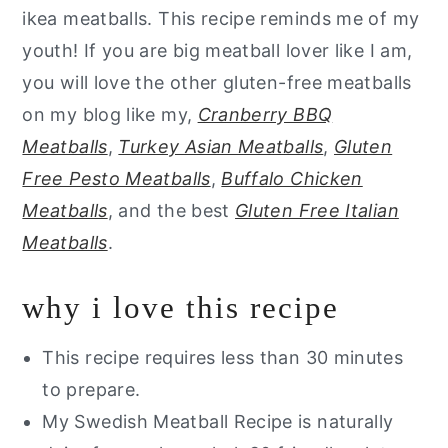
ikea meatballs. This recipe reminds me of my
youth! If you are big meatball lover like I am,
you will love the other gluten-free meatballs
on my blog like my,
Cranberry BBQ
Meatballs
,
Turkey Asian Meatballs
,
Gluten
Free Pesto Meatballs
,
Buffalo Chicken
Meatballs
, and the best
Gluten Free Italian
Meatballs
.
why i love this recipe
This recipe requires less than 30 minutes
to prepare.
My Swedish Meatball Recipe is naturally