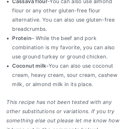
Cassava flour
-You can also use almond
flour or any other gluten-free flour
alternative. You can also use gluten-free
breadcrumbs.
Protein
– While the beef and pork
combination is my favorite, you can also
use ground turkey or ground chicken.
Coconut milk-
You can also use coconut
cream, heavy cream, sour cream, cashew
milk, or almond milk in its place.
This recipe has not been tested with any
other substitutions or variations. If you try
something else out please let me know how