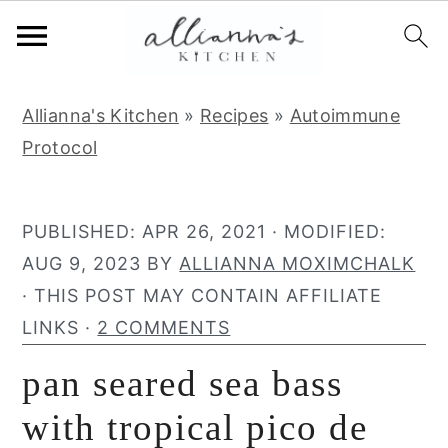
S
S
S
Allianna's Kitchen
»
Recipes
»
Autoimmune
k
k
k
Protocol
i
i
i
p
p
p
t
t
t
PUBLISHED:
APR 26, 2021
· MODIFIED:
o
o
o
AUG 9, 2023
BY
ALLIANNA MOXIMCHALK
p
m
p
· THIS POST MAY CONTAIN AFFILIATE
r
a
r
LINKS ·
2 COMMENTS
i
i
i
pan seared sea bass
m
n
m
a
c
a
with tropical pico de
r
o
r