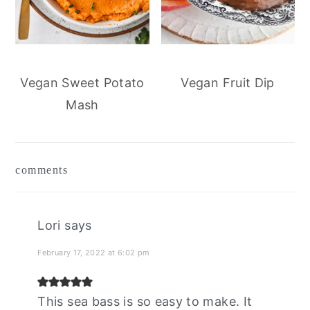
Vegan Sweet Potato
Vegan Fruit Dip
Mash
reader
comments
interactions
Lori
says
February 17, 2022 at 6:02 pm
This sea bass is so easy to make. It