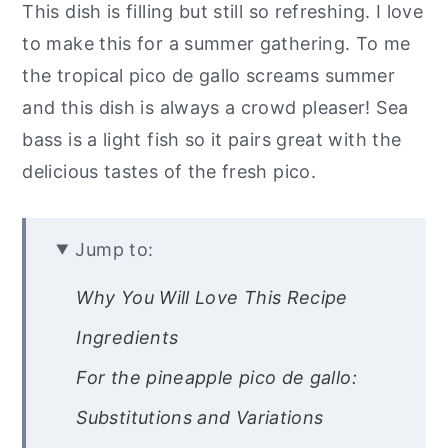
This dish is filling but still so refreshing. I love
to make this for a summer gathering. To me
the tropical pico de gallo screams summer
and this dish is always a crowd pleaser! Sea
bass is a light fish so it pairs great with the
delicious tastes of the fresh pico.
Jump to:
Why You Will Love This Recipe
Ingredients
For the pineapple pico de gallo:
Substitutions and Variations