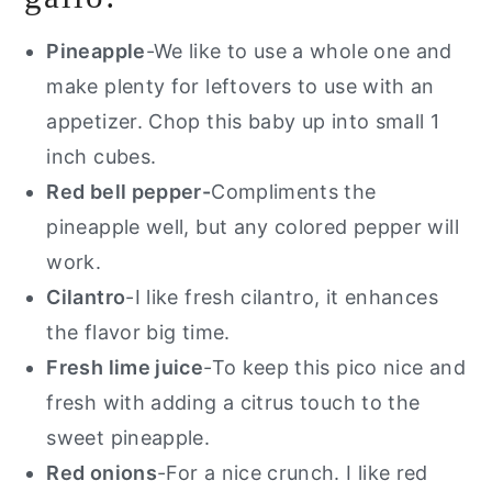
Pineapple
-We like to use a whole one and
make plenty for leftovers to use with an
appetizer. Chop this baby up into small 1
inch cubes.
Red bell pepper-
Compliments the
pineapple well, but any colored pepper will
work.
Cilantro
-I like fresh cilantro, it enhances
the flavor big time.
Fresh lime juice
-To keep this pico nice and
fresh with adding a citrus touch to the
sweet pineapple.
Red onions
-For a nice crunch. I like red