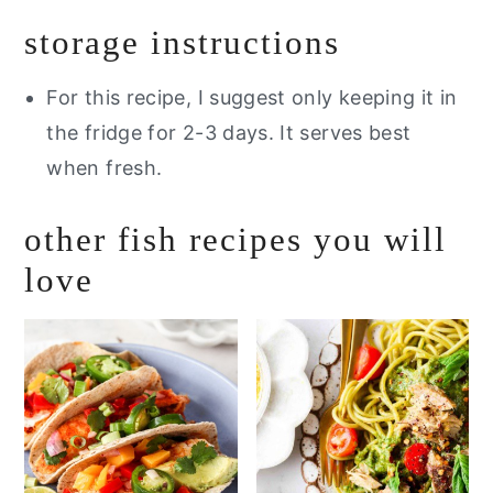
storage instructions
For this recipe,
I suggest only keeping it in
the fridge for 2-3 days. It serves best
when fresh.
other fish recipes you will
love