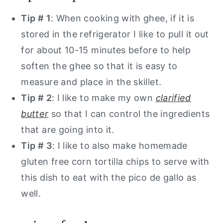
Tip # 1
: When cooking with ghee, if it is
stored in the refrigerator I like to pull it out
for about 10-15 minutes before to help
soften the ghee so that it is easy to
measure and place in the skillet.
Tip # 2
: I like to make my own
clarified
butter
so that I can control the ingredients
that are going into it.
Tip # 3
: I like to also make homemade
gluten free corn tortilla chips to serve with
this dish to eat with the pico de gallo as
well.