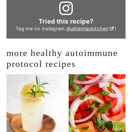
Tried this recipe?
Tag me on instagram
@alliannaskitchen
!
more healthy autoimmune
protocol recipes