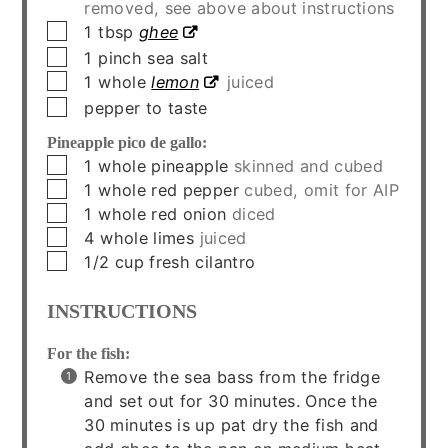
removed, see above about instructions
▢
1
tbsp
ghee
▢
1
pinch
sea salt
▢
1
whole
lemon
juiced
▢
pepper to taste
Pineapple pico de gallo:
▢
1
whole
pineapple
skinned and cubed
▢
1
whole
red pepper
cubed, omit for AIP
▢
1
whole
red onion
diced
▢
4
whole
limes
juiced
▢
1/2
cup
fresh cilantro
INSTRUCTIONS
For the fish:
Remove the sea bass from the fridge
and set out for 30 minutes. Once the
30 minutes is up pat dry the fish and