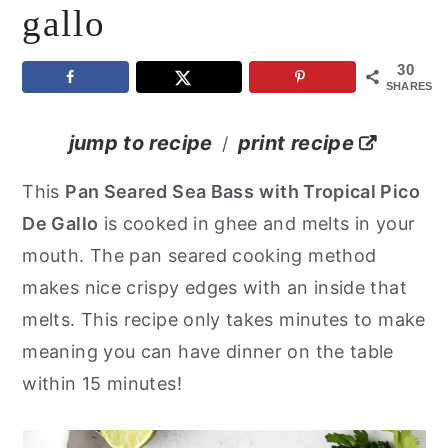
gallo
y
n
y
n
t
s
30
SHARES
a
e
i
v
n
d
jump to recipe
print recipe
/
i
t
e
This
Pan Seared Sea Bass
with Tropical Pico
g
b
De Gallo
is cooked in ghee and melts in your
a
a
mouth. The pan seared cooking method
t
r
makes nice crispy edges with an inside that
i
melts. This recipe only takes minutes to make
o
meaning you can have dinner on the table
n
within 15 minutes!