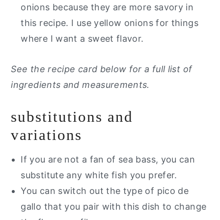
onions because they are more savory in
this recipe. I use yellow onions for things
where I want a sweet flavor.
See the recipe card below for a full list of
ingredients and measurements.
substitutions and
variations
If you are not a fan of sea bass, you can
substitute any white fish you prefer.
You can switch out the type of pico de
gallo that you pair with this dish to change