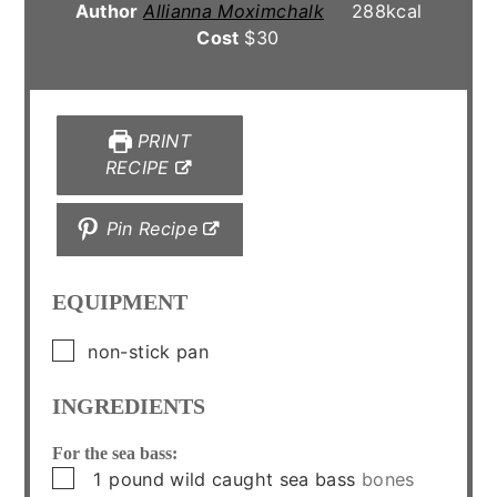
Author
Allianna Moximchalk
288
kcal
Cost
$30
PRINT
RECIPE
Pin Recipe
EQUIPMENT
▢
non-stick pan
INGREDIENTS
For the sea bass:
▢
1
pound
wild caught sea bass
bones