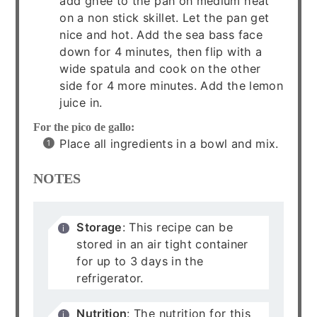
add ghee to the pan on medium heat
on a non stick skillet. Let the pan get
nice and hot. Add the sea bass face
down for 4 minutes, then flip with a
wide spatula and cook on the other
side for 4 more minutes. Add the lemon
juice in.
For the pico de gallo:
Place all ingredients in a bowl and mix.
NOTES
Storage
: This recipe can be
stored in an air tight container
for up to 3 days in the
refrigerator.
Nutrition
: The nutrition for this