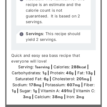
recipe is an estimate and the
calorie count is not
guaranteed. It is based on 2
servings.
Servings
: This recipe should
yield 2 servings.
Quick and easy sea bass recipe that
everyone will love!
Serving:
1
|
Calories:
288
|
serving
kcal
Carbohydrates:
1
|
Protein:
40
|
Fat:
13
|
g
g
g
Saturated Fat:
6
|
Cholesterol:
201
|
g
mg
Sodium:
178
|
Potassium:
607
|
Fiber:
mg
mg
1
|
Sugar:
1
|
Vitamin A:
491
|
Vitamin C:
g
g
IU
3
|
Calcium:
38
|
Iron:
2
mg
mg
mg