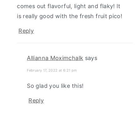
comes out flavorful, light and flaky! It
is really good with the fresh fruit pico!
Reply
Allianna Moximchalk
says
February 17, 2022 at 6:21 pm
So glad you like this!
Reply