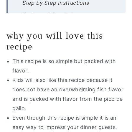
Step by Step Instructions
Equipment Needed
Expert Tips
why you will love this
Recipe FAQ’s
recipe
Storage Instructions
This recipe is so simple but packed with
Other Fish Recipes You Will Love
flavor.
Want a free guide of my go to
Kids will also like this recipe because it
healthy alternatives?
does not have an overwhelming fish flavor
Pan Seared Sea Bass With
and is packed with flavor from the pico de
Pineapple Pico De Gallo
gallo.
Even though this recipe is simple it is an
easy way to impress your dinner guests.