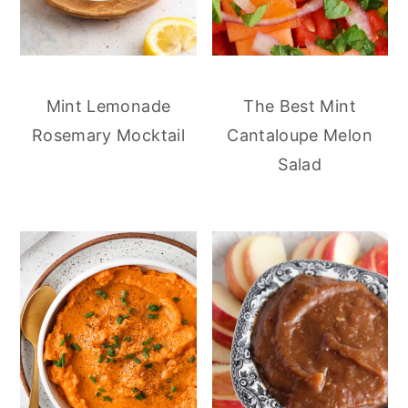
Mint Lemonade
The Best Mint
Rosemary Mocktail
Cantaloupe Melon
Salad