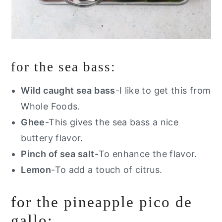
for the sea bass:
Wild caught sea bass
-I like to get this from
Whole Foods
.
Ghee
-This gives the sea bass a nice
buttery flavor.
Pinch of sea salt-
To enhance the flavor.
Lemon
-To add a touch of citrus.
for the pineapple pico de
gallo: