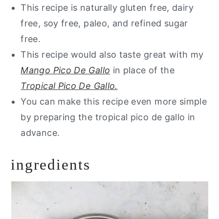
This recipe is naturally gluten free, dairy
free, soy free, paleo, and refined sugar
free.
This recipe would also taste great with my
Mango Pico De Gallo
in place of the
Tropical Pico De Gallo.
You can make this recipe even more simple
by preparing the tropical pico de gallo in
advance.
ingredients