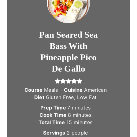
Pan Seared Sea
Bass With
Pineapple Pico
De Gallo
Course
Meals
Cuisine
American
Diet
Gluten Free, Low Fat
minutes
Prep Time
7
minutes
minutes
Cook Time
8
minutes
minutes
Total Time
15
minutes
Servings
2
people