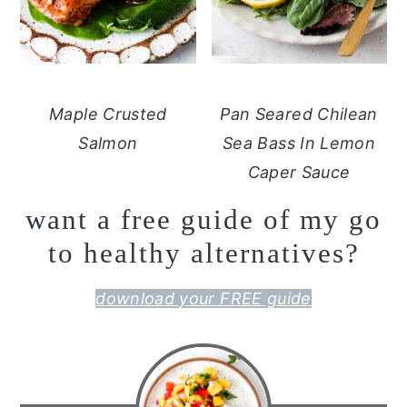
Maple Crusted
Pan Seared Chilean
Salmon
Sea Bass In Lemon
Caper Sauce
want a free guide of my go
to healthy alternatives?
download your FREE guide