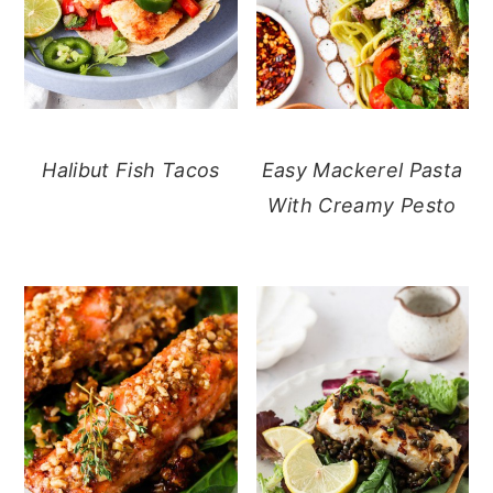
Halibut Fish Tacos
Easy Mackerel Pasta
With Creamy Pesto