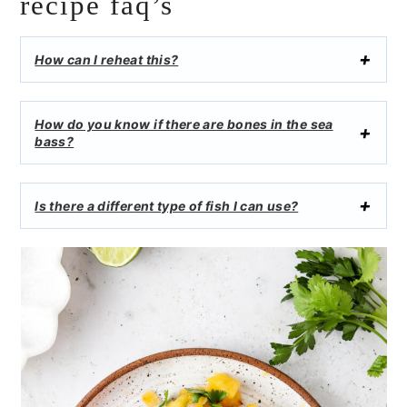
recipe faq’s
How can I reheat this?
How do you know if there are bones in the sea
bass?
Is there a different type of fish I can use?