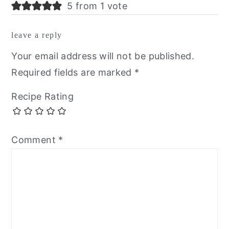
5 from 1 vote
leave a reply
Your email address will not be published.
Required fields are marked
*
Recipe Rating
Comment
*