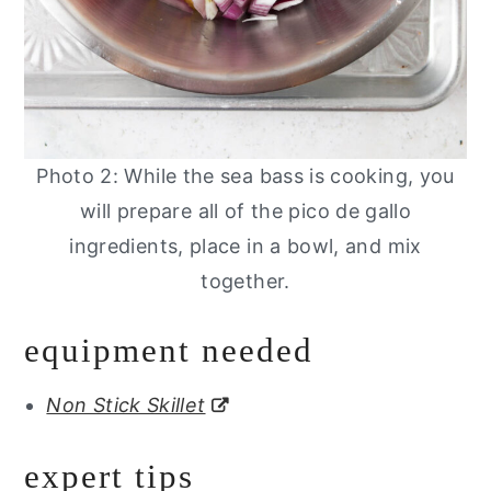
Photo 2: While the sea bass is cooking, you
will prepare all of the pico de gallo
ingredients, place in a bowl, and mix
together.
equipment needed
Non Stick Skillet
expert tips