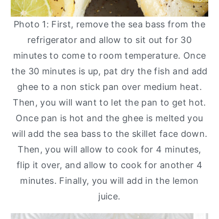
Photo 1: First, remove the sea bass from the
refrigerator and allow to sit out for 30
minutes to come to room temperature. Once
the 30 minutes is up, pat dry the fish and add
ghee to a non stick pan over medium heat.
Then, you will want to let the pan to get hot.
Once pan is hot and the ghee is melted you
will add the sea bass to the skillet face down.
Then, you will allow to cook for 4 minutes,
flip it over, and allow to cook for another 4
minutes. Finally, you will add in the lemon
juice.