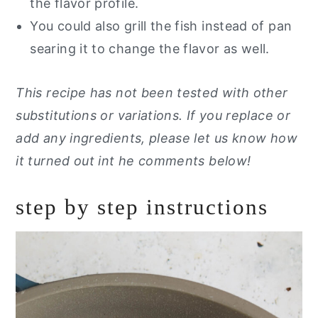
the flavor profile.
You could also grill the fish instead of pan
searing it to change the flavor as well.
This recipe has not been tested with other
substitutions or variations. If you replace or
add any ingredients, please let us know how
it turned out int he comments below!
step by step instructions