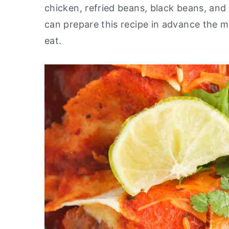
chicken, refried beans, black beans, and a
y
n
y
can prepare this recipe in advance the m
n
t
s
eat.
a
e
i
v
n
d
i
t
e
g
b
a
a
t
r
i
o
n