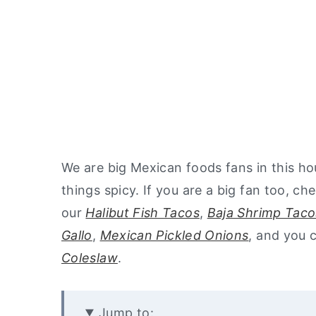
We are big Mexican foods fans in this ho
things spicy. If you are a big fan too, ch
our
Halibut Fish Tacos
,
Baja Shrimp Taco
Gallo
,
Mexican Pickled Onions
, and you 
Coleslaw
.
Jump to: