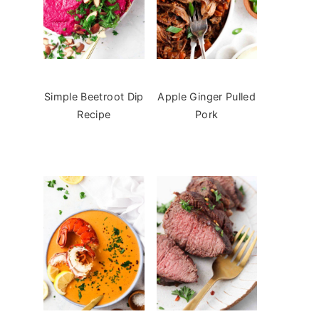
Simple Beetroot Dip
Apple Ginger Pulled
Recipe
Pork