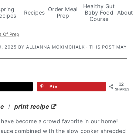
Healthy Gut
Spring
Order Meal
Recipes
Baby Food
About
ecipes
Prep
Course
s Of Prep
, 2025
BY
ALLIANNA MOXIMCHALK
· THIS POST MAY
12
Pin
SHARES
pe
print recipe
/
s
have become a crowd favorite in our home!
uce combined with the slow cooker shredded