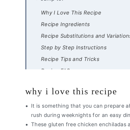
Why I Love This Recipe
Recipe Ingredients
Recipe Substitutions and Variation
Step by Step Instructions
Recipe Tips and Tricks
Recipe FAQs
Storage Instructions
why i love this recipe
Other Dairy Free Dinners You Will
Are you interested in a guide of m
It is something that you can prepare 
rush during weeknights for an easy di
Dairy Free Enchiladas
These gluten free chicken enchiladas a