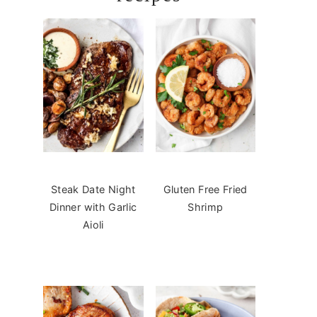
Steak Date Night
Gluten Free Fried
Dinner with Garlic
Shrimp
Aioli