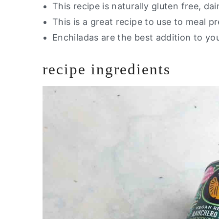
This recipe is naturally gluten free, dai
This is a great recipe to use to meal p
Enchiladas are the best addition to yo
recipe ingredients