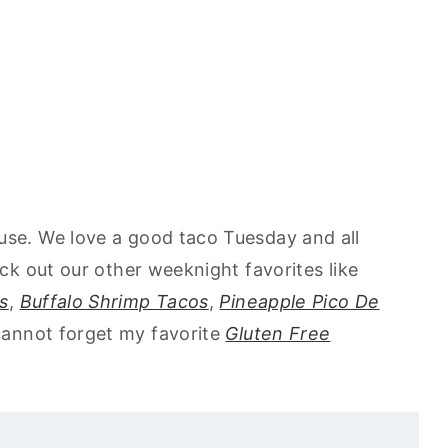
use. We love a good taco Tuesday and all
eck out our other weeknight favorites like
s
,
Buffalo Shrimp Tacos
,
Pineapple Pico De
cannot forget my favorite
Gluten Free