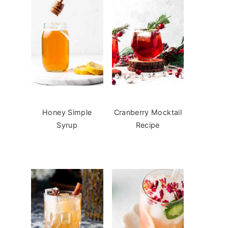
Honey Simple
Cranberry Mocktail
Syrup
Recipe