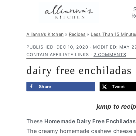
R
S
S
S
Allianna's Kitchen
»
Recipes
»
Less Than 15 Minute
k
k
k
PUBLISHED:
DEC 10, 2020
· MODIFIED:
MAY 29
i
i
i
CONTAIN AFFILIATE LINKS ·
2 COMMENTS
p
p
p
dairy free enchiladas
t
t
t
o
o
o
p
m
p
Share
Tweet
r
a
r
jump to reci
i
i
i
m
n
m
These
Homemade Dairy Free Enchilada
a
c
a
The creamy homemade cashew cheese sa
r
o
r