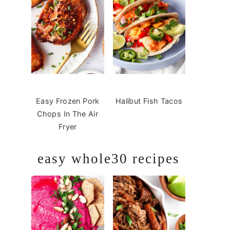
Easy Frozen Pork
Halibut Fish Tacos
Chops In The Air
Fryer
easy whole30 recipes