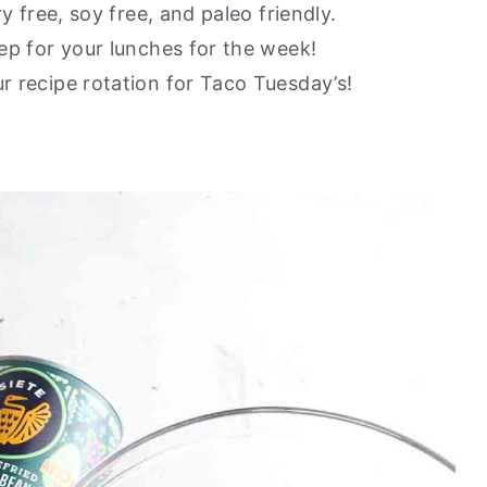
ry free, soy free, and paleo friendly.
rep for your lunches for the week!
ur recipe rotation for Taco Tuesday’s!