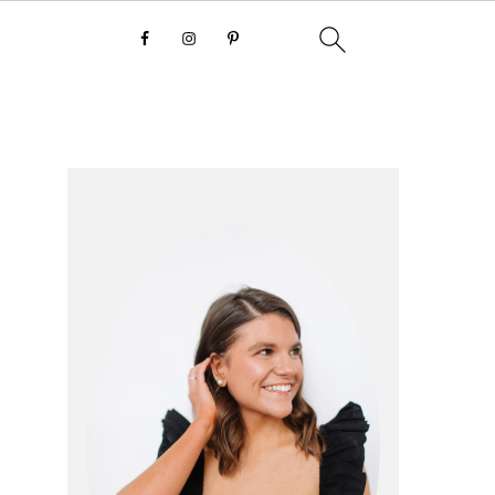
primary
sidebar