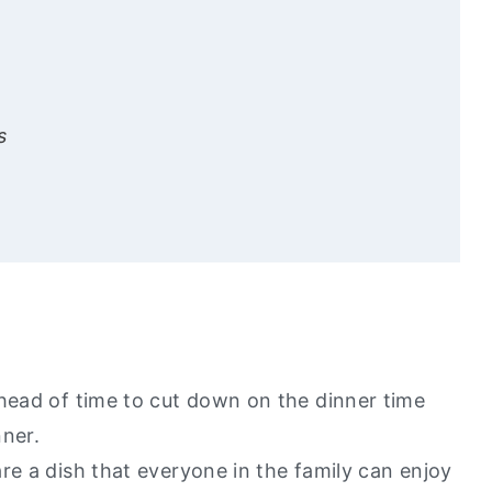
s
 Love
y go to healthy alternatives?
ahead of time to cut down on the dinner time
nner.
re a dish that everyone in the family can enjoy