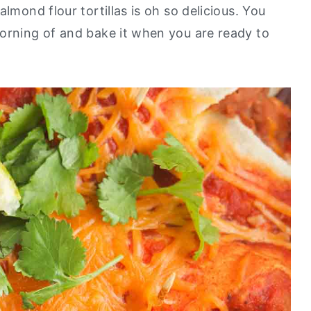
lmond flour tortillas is oh so delicious. You
orning of and bake it when you are ready to