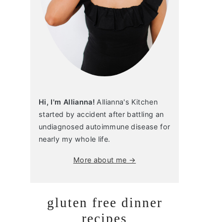
Hi, I'm Allianna!
Allianna's Kitchen
started by accident after battling an
undiagnosed autoimmune disease for
nearly my whole life.
More about me →
gluten free dinner
recipes