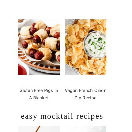
Gluten Free Pigs In
Vegan French Onion
A Blanket
Dip Recipe
easy mocktail recipes