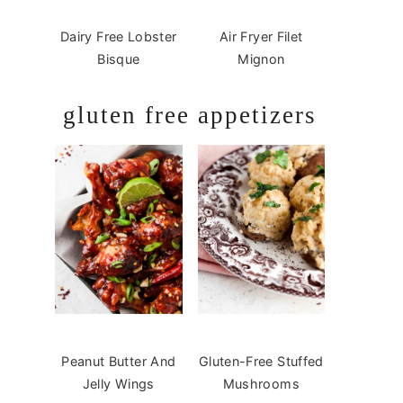
Dairy Free Lobster
Air Fryer Filet
Bisque
Mignon
gluten free appetizers
Peanut Butter And
Gluten-Free Stuffed
Jelly Wings
Mushrooms