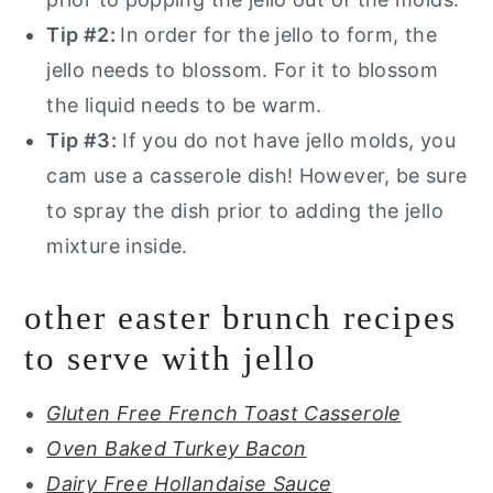
Tip #2:
In order for the jello to form, the
jello needs to blossom. For it to blossom
the liquid needs to be warm.
Tip #3:
If you do not have jello molds, you
cam use a casserole dish! However, be sure
to spray the dish prior to adding the jello
mixture inside.
other easter brunch recipes
to serve with jello
Gluten Free French Toast Casserole
Oven Baked Turkey Bacon
Dairy Free Hollandaise Sauce