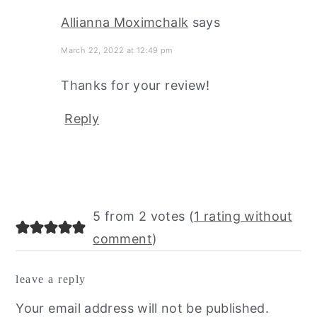
Allianna Moximchalk
says
March 22, 2022 at 12:49 pm
Thanks for your review!
Reply
5 from 2 votes (
1 rating without
comment
)
leave a reply
Your email address will not be published.