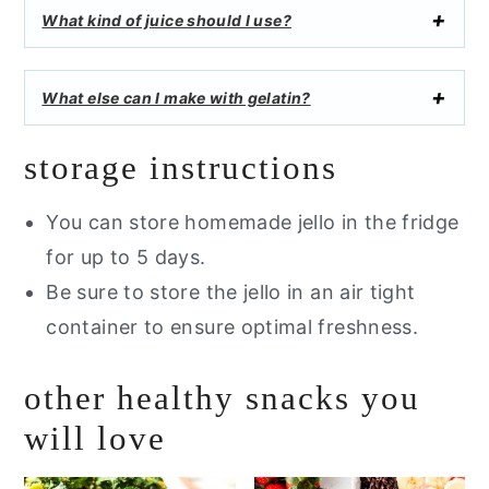
What kind of juice should I use?
What else can I make with gelatin?
storage instructions
You can store homemade jello in the fridge
for up to 5 days.
Be sure to store the jello in an air tight
container to ensure optimal freshness.
other healthy snacks you
will love