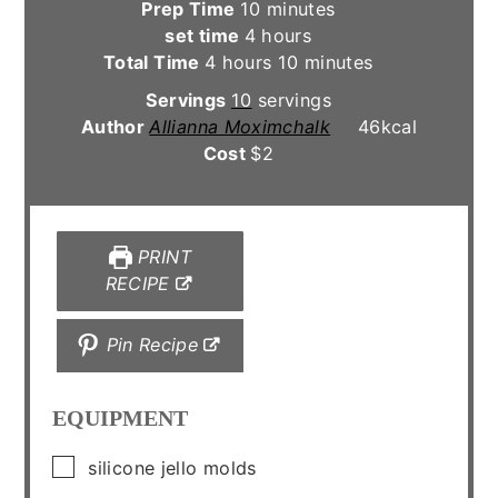
minutes
Prep Time
10
minutes
hours
set time
4
hours
hours
minutes
Total Time
4
hours
10
minutes
Servings
10
servings
Author
Allianna Moximchalk
46
kcal
Cost
$2
PRINT
RECIPE
Pin Recipe
EQUIPMENT
▢
silicone jello molds