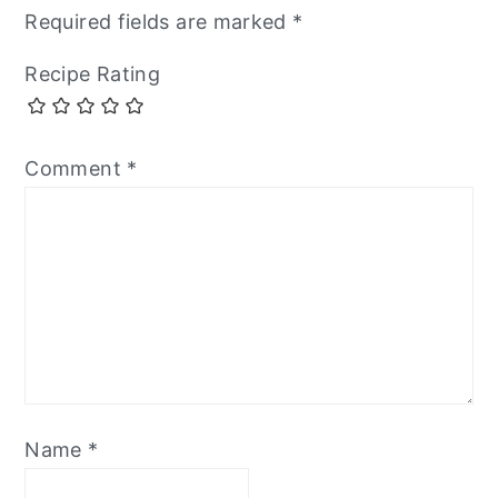
Required fields are marked
*
Recipe Rating
Comment
*
Name
*