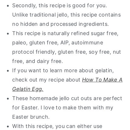
Storage Instructions
Secondly, this recipe is good for you.
Unlike traditional jello, this recipe contains
Other Healthy Snacks You Will Love
no hidden and processed ingredients.
Healthy Jello
This recipe is naturally refined sugar free,
paleo, gluten free, AIP, autoimmune
protocol friendly, gluten free, soy free, nut
free, and dairy free.
If you want to learn more about gelatin,
check out my recipe about
How To Make A
Gelatin Egg.
These homemade jello cut outs are perfect
for Easter. I love to make them with my
Easter brunch.
With this recipe, you can either use