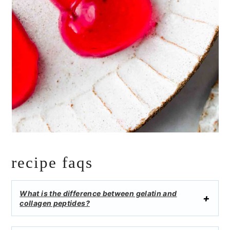
recipe faqs
What is the difference between gelatin and
collagen peptides?