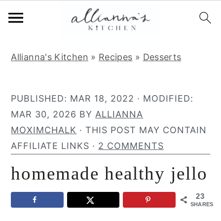
S
S
S
Allianna's Kitchen
»
Recipes
»
Desserts
k
k
k
i
i
i
p
p
p
PUBLISHED:
MAR 18, 2022
· MODIFIED:
t
t
t
MAR 30, 2026
BY
ALLIANNA
o
o
o
MOXIMCHALK
· THIS POST MAY CONTAIN
p
m
p
AFFILIATE LINKS ·
2 COMMENTS
r
a
r
homemade healthy jello
i
i
i
m
n
m
23
a
c
a
SHARES
r
o
r