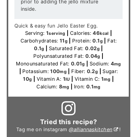
prior to adding the jello mixture
inside.
Quick & easy fun Jello Easter Egg.
Serving:
1
|
Calories:
46
|
serving
kcal
Carbohydrates:
11
|
Protein:
0.1
|
Fat:
g
g
0.1
|
Saturated Fat:
0.02
|
g
g
Polyunsaturated Fat:
0.04
|
g
Monounsaturated Fat:
0.01
|
Sodium:
4
g
mg
|
Potassium:
100
|
Fiber:
0.2
|
Sugar:
mg
g
10
|
Vitamin A:
1
|
Vitamin C:
1
|
g
IU
mg
Calcium:
8
|
Iron:
0.1
mg
mg
Tried this recipe?
Tag me on instagram
@alliannaskitchen
!