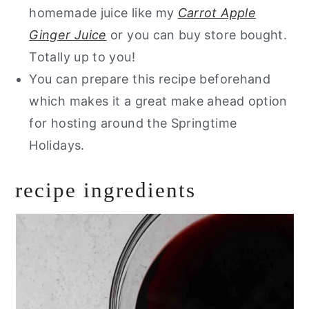
homemade juice like my
Carrot Apple
Ginger Juice
or you can buy store bought.
Totally up to you!
You can prepare this recipe beforehand
which makes it a great make ahead option
for hosting around the Springtime
Holidays.
recipe ingredients