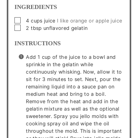
INGREDIENTS
▢
4
cups
juice
I like orange or apple juice
▢
2
tbsp
unflavored gelatin
INSTRUCTIONS
Add 1 cup of the juice to a bowl and
sprinkle in the gelatin while
continuously whisking. Now, allow it to
sit for 3 minutes to set. Next, pour the
remaining liquid into a sauce pan on
medium heat and bring to a boil.
Remove from the heat and add in the
gelatin mixture as well as the optional
sweetener. Spray you jello molds with
cooking spray oil and wipe the oil
throughout the mold. This is important