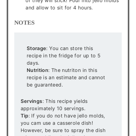
or they will stick! Pour into jello molds
and allow to sit for 4 hours.
NOTES
Storage
: You can store this
recipe in the fridge for up to 5
days.
Nutrition
: The nutriton in this
recipe is an estimate and cannot
be guaranteed.
Servings
: This recipe yields
approximately 10 servings.
Tip
: If you do not have jello molds,
you cam use a casserole dish!
However, be sure to spray the dish