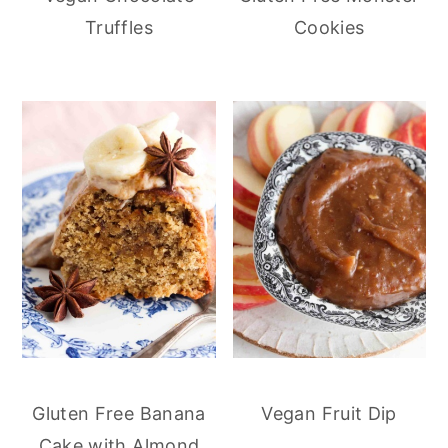
Truffles
Cookies
Gluten Free Banana
Vegan Fruit Dip
Cake with Almond