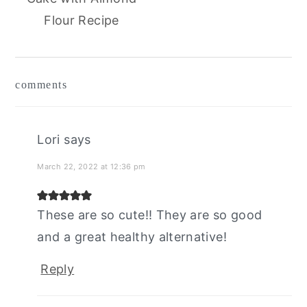
Flour Recipe
reader
comments
interactions
Lori
says
March 22, 2022 at 12:36 pm
These are so cute!! They are so good
and a great healthy alternative!
Reply