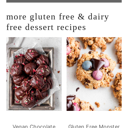
more gluten free & dairy
free dessert recipes
Vegan Chocolate
Gluten Free Monster