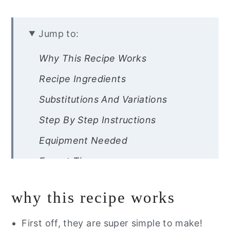
Jump to:
Why This Recipe Works
Recipe Ingredients
Substitutions And Variations
Step By Step Instructions
Equipment Needed
Expert Tips
Other Easter Brunch Recipes To
why this recipe works
Serve With Jello
Recipe FAQs
First off, they are super simple to make!