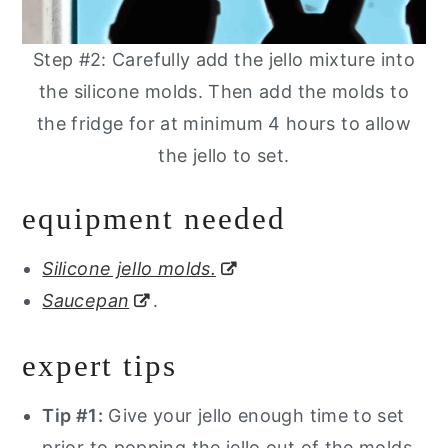
Step #2: Carefully add the jello mixture into
the silicone molds. Then add the molds to
the fridge for at minimum 4 hours to allow
the jello to set.
equipment needed
Silicone jello molds.
Saucepan
.
expert tips
Tip #1:
Give your jello enough time to set
prior to popping the jello out of the molds.