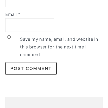
Email
*
Save my name, email, and website in
this browser for the next time I
comment.
primary