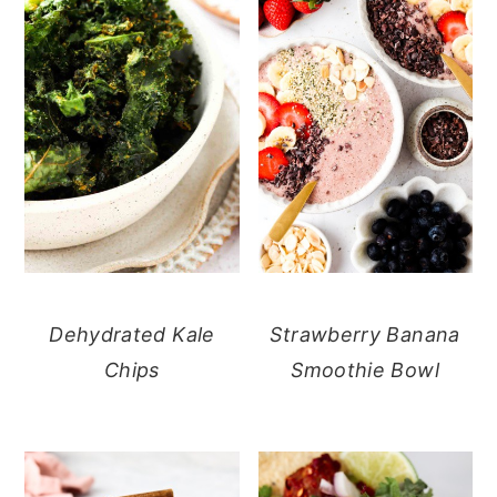
Dehydrated Kale
Strawberry Banana
Chips
Smoothie Bowl