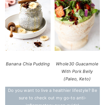
Banana Chia Pudding
Whole30 Guacamole
With Pork Belly
(Paleo, Keto)
Do you want to live a healthier lifestyle? Be
sure to check out my go-to anti-