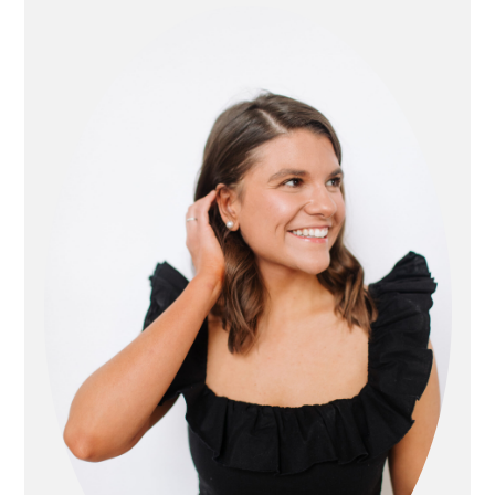
sidebar