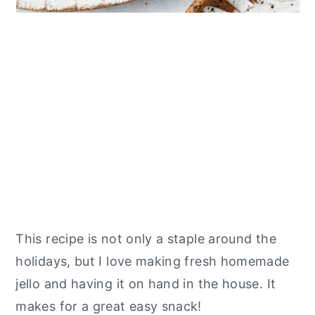
This recipe is not only a staple around the
holidays, but I love making fresh homemade
jello and having it on hand in the house. It
makes for a great easy snack!