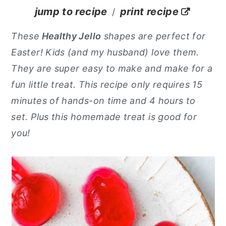
jump to recipe
print recipe
/
y
n
y
n
t
s
These
Healthy Jello
shapes are perfect for
a
e
i
Easter! Kids (and my husband) love them.
v
n
d
They are super easy to make and make for a
i
t
e
fun little treat. This recipe only requires 15
g
b
minutes of hands-on time and 4 hours to
a
a
set.
Plus this homemade treat is good for
t
r
you!
i
o
n