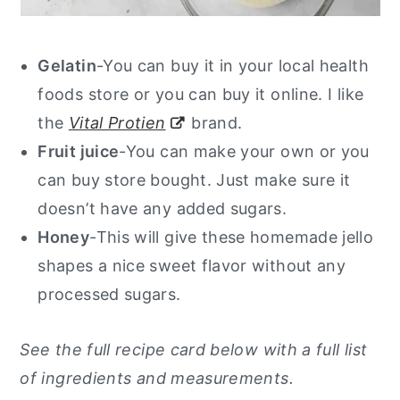
Gelatin
-You can buy it in your local health
foods store or you can buy it online.
I like
the
Vital Protien
brand.
Fruit juice
-You can make your own or you
can buy store bought. Just make sure it
doesn’t have any added sugars.
Honey
-This will give these homemade jello
shapes a nice sweet flavor without any
processed sugars.
See the full recipe card below with a full list
of ingredients and measurements.