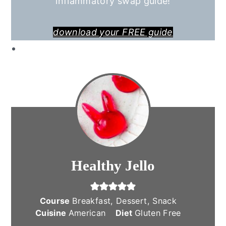
inflammatory swap guide!
download your FREE guide
Healthy Jello
Course
Breakfast, Dessert, Snack
Cuisine
American
Diet
Gluten Free