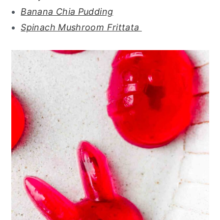
Banana Chia Pudding
Spinach Mushroom Frittata