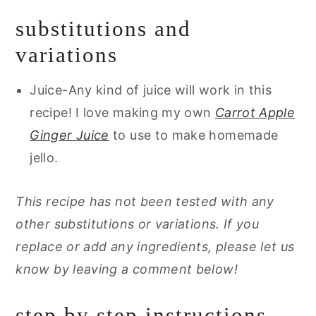
substitutions and
variations
Juice-Any kind of juice will work in this
recipe! I love making my own
Carrot Apple
Ginger Juice
to use to make homemade
jello.
This recipe has not been tested with any
other substitutions or variations. If you
replace or add any ingredients, please let us
know by leaving a comment below!
step by step instructions