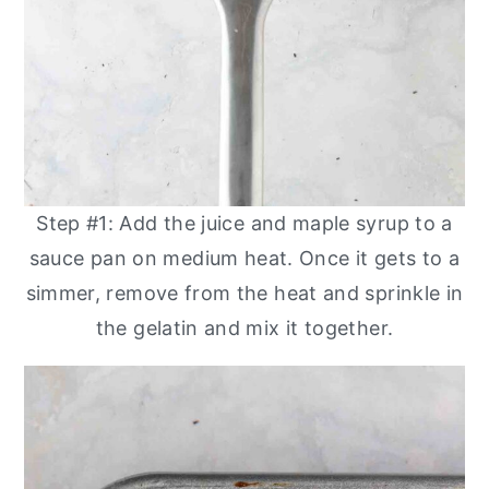
Step #1: Add the juice and maple syrup to a
sauce pan on medium heat. Once it gets to a
simmer, remove from the heat and sprinkle in
the gelatin and mix it together.