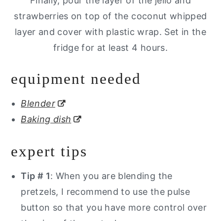
Finally, pour the layer of the jello and
strawberries on top of the coconut whipped
layer and cover with plastic wrap. Set in the
fridge for at least 4 hours.
equipment needed
Blender
Baking dish
expert tips
Tip # 1
: When you are blending the
pretzels, I recommend to use the pulse
button so that you have more control over