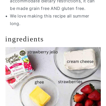
accommodate dietary restrictions, it can
be made grain free AND gluten free.
We love making this recipe all summer
long.
ingredients