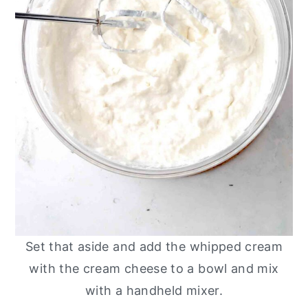
Set that aside and add the whipped cream
with the cream cheese to a bowl and mix
with a handheld mixer.