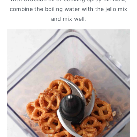
combine the boiling water with the jello mix
and mix well.