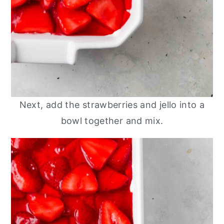
Next, add the strawberries and jello into a
bowl together and mix.