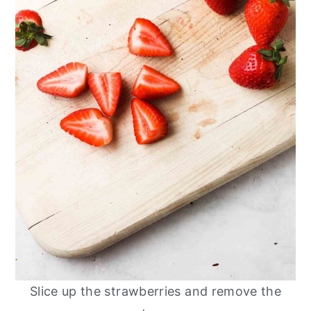
Slice up the strawberries and remove the