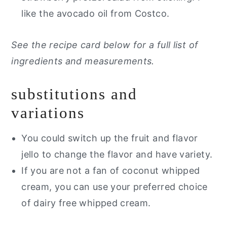
like the avocado oil from Costco.
See the recipe card below for a full list of
ingredients and measurements.
substitutions and
variations
You could switch up the fruit and flavor
jello to change the flavor and have variety.
If you are not a fan of coconut whipped
cream, you can use your preferred choice
of dairy free whipped cream.