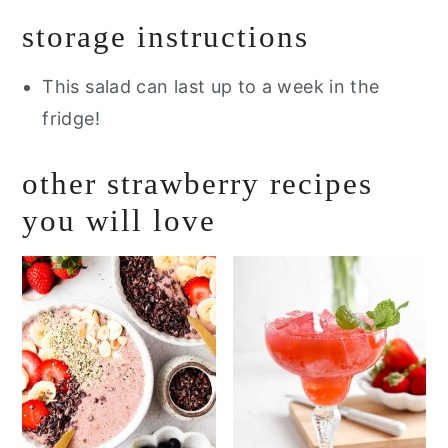
storage instructions
This salad can last up to a week in the
fridge!
other strawberry recipes
you will love