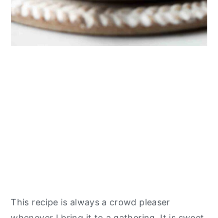
This recipe is always a crowd pleaser
whenever I bring it to a gathering. It is sweet