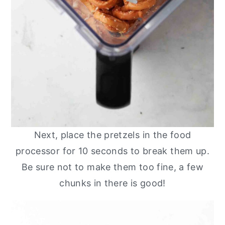
Next, place the pretzels in the food
processor for 10 seconds to break them up.
Be sure not to make them too fine, a few
chunks in there is good!