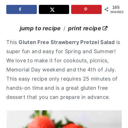
165
y
n
y
SHARES
n
t
s
a
e
i
jump to recipe
print recipe
/
v
n
d
This
Gluten Free Strawberry Pretzel Salad
is
i
t
e
super fun and easy for Spring and Summer!
g
b
We love to make it for cookouts, picnics,
a
a
Memorial Day weekend and the 4th of July.
t
r
This easy recipe only requires 25 minutes of
i
hands-on time and is a great gluten free
o
dessert that you can prepare in advance.
n