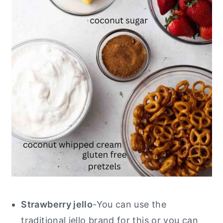
Strawberry jello
-You can use the
traditional jello brand for this or you can