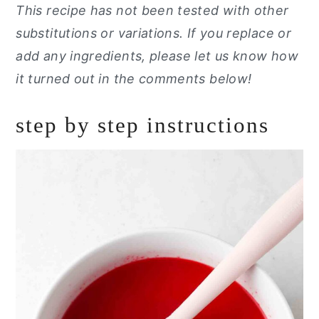
This recipe has not been tested with other
substitutions or variations. If you replace or
add any ingredients, please let us know how
it turned out in the comments below!
step by step instructions