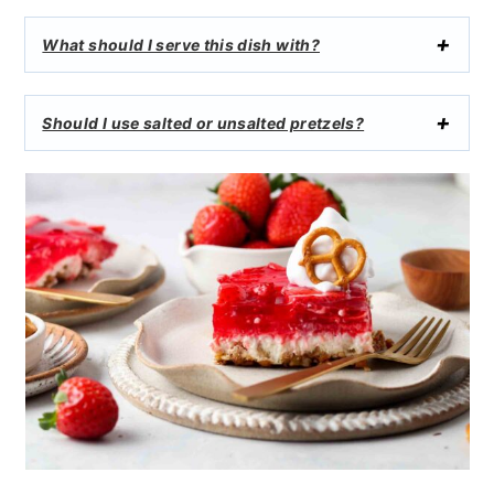
What should I serve this dish with?
Should I use salted or unsalted pretzels?