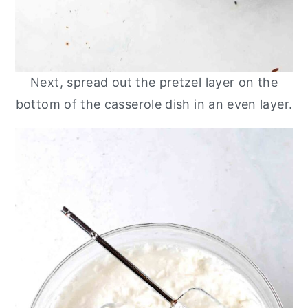
Next, spread out the pretzel layer on the
bottom of the casserole dish in an even layer.