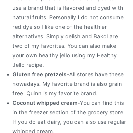
use a brand that is flavored and dyed with
natural fruits. Personally I do not consume
red dye so I like one of the healthier
alternatives. Simply delish and Bakol are
two of my favorites. You can also make
your own healthy jello using my Healthy
Jello recipe.
Gluten free pretzels
-All stores have these
nowadays. My favorite brand is also grain
free. Quinn is my favorite brand.
Coconut whipped cream-
You can find this
in the freezer section of the grocery store.
If you do eat dairy, you can also use regular
whipped cream.