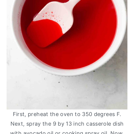
First, preheat the oven to 350 degrees F.
Next, spray the 9 by 13 inch casserole dish
with avocado oil or cooking spray oil. Now,