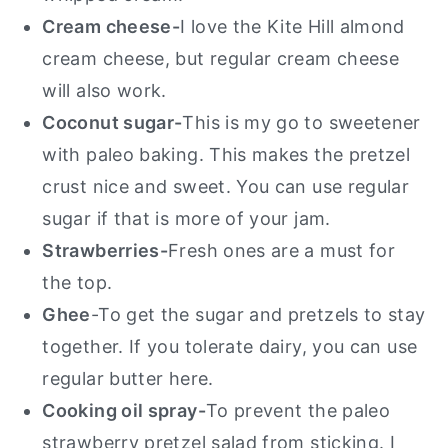
Cream cheese-
I love the Kite Hill almond
cream cheese, but regular cream cheese
will also work.
Coconut sugar-
This is my go to sweetener
with paleo baking. This makes the pretzel
crust nice and sweet. You can use regular
sugar if that is more of your jam.
Strawberries-
Fresh ones are a must for
the top.
Ghee
-To get the sugar and pretzels to stay
together. If you tolerate dairy, you can use
regular butter here.
Cooking oil spray-
To prevent the paleo
strawberry pretzel salad from sticking. I