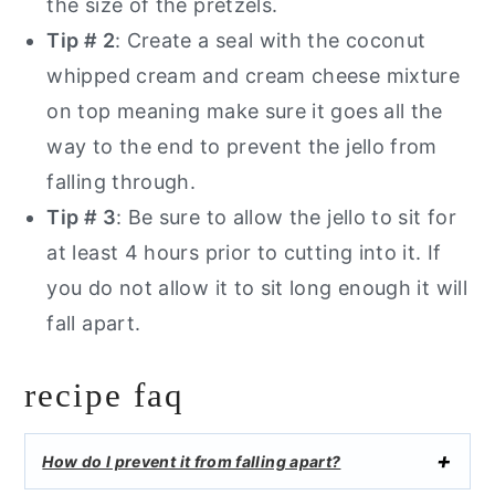
the size of the pretzels.
Tip # 2
: Create a seal with the coconut
whipped cream and cream cheese mixture
on top meaning make sure it goes all the
way to the end to prevent the jello from
falling through.
Tip # 3
: Be sure to allow the jello to sit for
at least 4 hours prior to cutting into it. If
you do not allow it to sit long enough it will
fall apart.
recipe faq
How do I prevent it from falling apart?