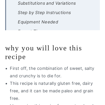
Substitutions and Variations
Step by Step Instructions
Equipment Needed
Expert Tips
Recipe FAQ
why you will love this
Storage Instructions
recipe
Other Strawberry Recipes You Will
Love
First off, the combination of sweet, salty
and crunchy is to die for.
Are you interested in getting a list
This recipe is naturally gluten free, dairy
of my healthy go to alternative?
free, and it can be made paleo and grain
Gluten Free Strawberry Pretzel
free.
Salad