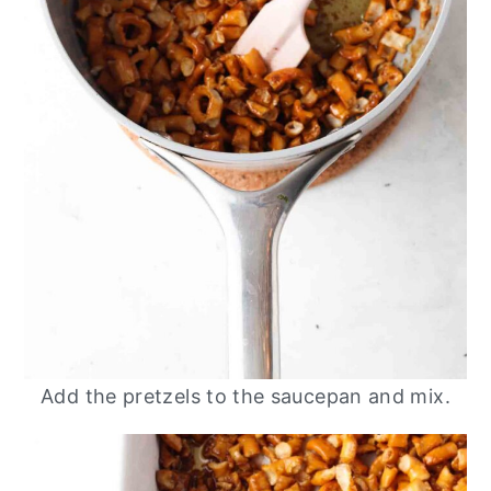
Add the pretzels to the saucepan and mix.