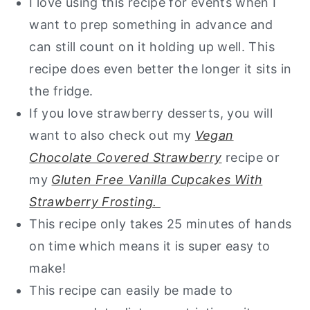
I love using this recipe for events when I
want to prep something in advance and
can still count on it holding up well. This
recipe does even better the longer it sits in
the fridge.
If you love strawberry desserts, you will
want to also check out my
Vegan
Chocolate Covered Strawberry
recipe or
my
Gluten Free Vanilla Cupcakes With
Strawberry Frosting.
This recipe only takes 25 minutes of hands
on time which means it is super easy to
make!
This recipe can easily be made to