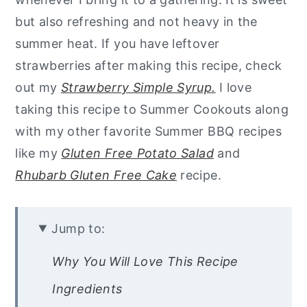
but also refreshing and not heavy in the
summer heat. If you have leftover
strawberries after making this recipe, check
out my
Strawberry Simple Syrup.
I love
taking this recipe to Summer Cookouts along
with my other favorite Summer BBQ recipes
like my
Gluten Free Potato Salad
and
Rhubarb Gluten Free Cake
recipe.
Jump to:
Why You Will Love This Recipe
Ingredients