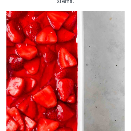
stems.