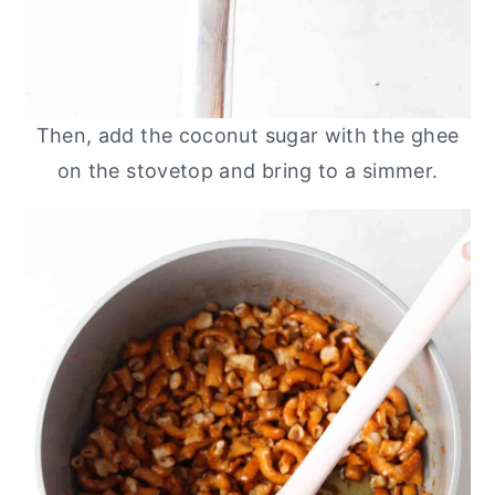
Then, add the coconut sugar with the ghee
on the stovetop and bring to a simmer.