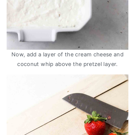
Now, add a layer of the cream cheese and
coconut whip above the pretzel layer.