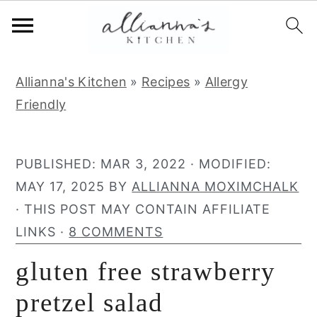
S
S
S
Allianna's Kitchen
»
Recipes
»
Allergy
k
k
k
Friendly
i
i
i
p
p
p
t
t
t
PUBLISHED:
MAR 3, 2022
· MODIFIED:
o
o
o
MAY 17, 2025
BY
ALLIANNA MOXIMCHALK
p
m
p
· THIS POST MAY CONTAIN AFFILIATE
r
a
r
LINKS ·
8 COMMENTS
i
i
i
gluten free strawberry
m
n
m
a
c
a
pretzel salad
r
o
r