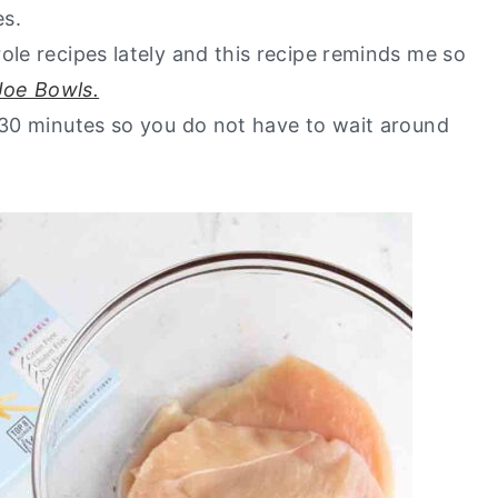
es.
ole recipes lately and this recipe reminds me so
Joe Bowls.
n 30 minutes so you do not have to wait around