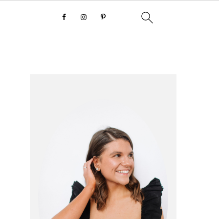
primary
sidebar