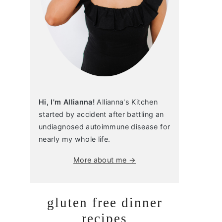
Hi, I'm Allianna!
Allianna's Kitchen
started by accident after battling an
undiagnosed autoimmune disease for
nearly my whole life.
More about me →
gluten free dinner
recipes