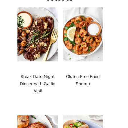
Steak Date Night
Gluten Free Fried
Dinner with Garlic
Shrimp
Aioli