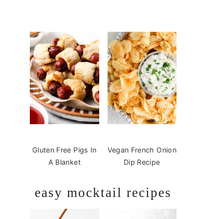
Gluten Free Pigs In
Vegan French Onion
A Blanket
Dip Recipe
easy mocktail recipes