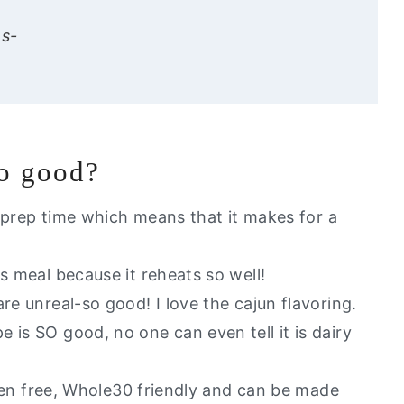
ns-
ve my other favorite dairy free recipes:
so good?
Pasta
or prep time which means that it makes for a
s meal because it reheats so well!
re unreal-so good! I love the cajun flavoring.
 is SO good, no one can even tell it is dairy
uten free, Whole30 friendly and can be made