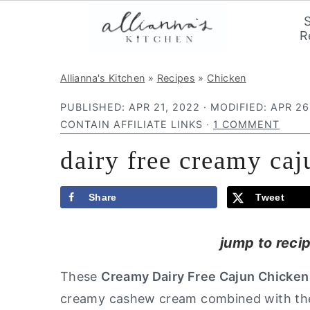
R
S
S
S
Allianna's Kitchen
»
Recipes
»
Chicken
k
k
k
PUBLISHED:
APR 21, 2022
· MODIFIED:
APR 26
i
i
i
CONTAIN AFFILIATE LINKS ·
1 COMMENT
p
p
p
dairy free creamy caj
t
t
t
o
o
o
p
m
p
Share
Tweet
r
a
r
jump to reci
i
i
i
m
n
m
These
Creamy Dairy Free Cajun Chicken
a
c
a
creamy cashew cream combined with the c
r
o
r