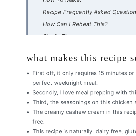
Recipe Frequently Asked Questio
How Can I Reheat This?
Chef’s Tips-
If you like this recipe, you will lo
what makes this recipe 
Dairy Free Creamy Cajun Chicken 
First off, it only requires 15 minutes 
perfect weeknight meal.
Secondly, I love meal prepping with thi
Third, the seasonings on this chicken a
The creamy cashew cream in this recipe
free.
This recipe is naturally dairy free, gl