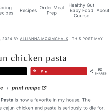
Healthy Gut
Spring
Order Meal
Recipes
Baby Food
About
ecipes
Prep
Course
, 2024
BY
ALLIANNA MOXIMCHALK
· THIS POST MAY
un chicken pasta
92
Pin
SHARES
pe
print recipe
/
 Pasta
is now a favorite in my house. The
ajun chicken and pasta is seriously to die for.