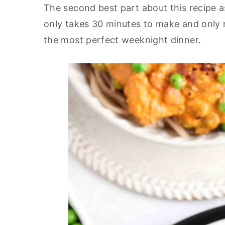
The second best part about this recipe as
y
n
y
only takes 30 minutes to make and only re
n
t
s
the most perfect weeknight dinner.
a
e
i
v
n
d
i
t
e
g
b
a
a
t
r
i
o
n