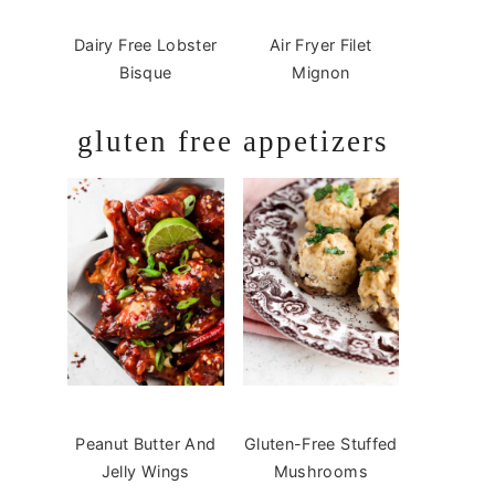
Dairy Free Lobster
Air Fryer Filet
Bisque
Mignon
gluten free appetizers
Peanut Butter And
Gluten-Free Stuffed
Jelly Wings
Mushrooms