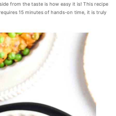
ide from the taste is how easy it is! This recipe
quires 15 minutes of hands-on time, it is truly