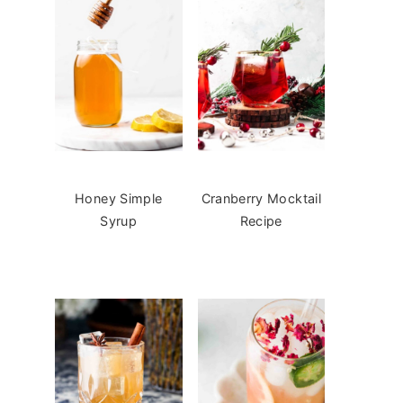
Honey Simple
Cranberry Mocktail
Syrup
Recipe