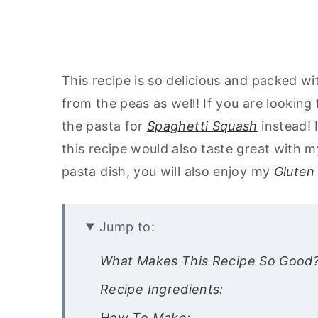
This recipe is so delicious and packed wi
from the peas as well! If you are looking
the pasta for
Spaghetti Squash
instead! 
this recipe would also taste great with 
pasta dish, you will also enjoy my
Gluten 
Jump to:
What Makes This Recipe So Good
Recipe Ingredients:
How To Make: