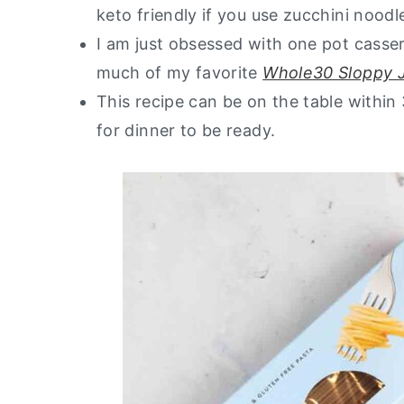
keto friendly if you use zucchini noodl
I am just obsessed with one pot casser
much of my favorite
Whole30 Sloppy 
This recipe can be on the table withi
for dinner to be ready.