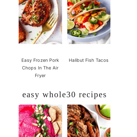
Easy Frozen Pork
Halibut Fish Tacos
Chops In The Air
Fryer
easy whole30 recipes