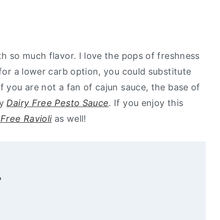
th so much flavor. I love the pops of freshness
 for a lower carb option, you could substitute
If you are not a fan of cajun sauce, the base of
my
Dairy Free Pesto Sauce
. If you enjoy this
Free Ravioli
as well!
?