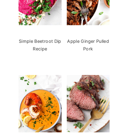
Simple Beetroot Dip
Apple Ginger Pulled
Recipe
Pork