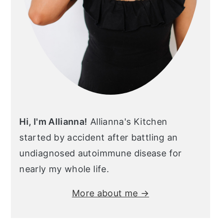
Hi, I'm Allianna!
Allianna's Kitchen
started by accident after battling an
undiagnosed autoimmune disease for
nearly my whole life.
More about me →