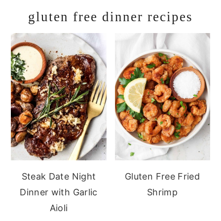
gluten free dinner recipes
Steak Date Night
Gluten Free Fried
Dinner with Garlic
Shrimp
Aioli