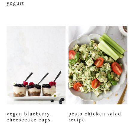
yogurt
vegan blueberry
pesto chicken salad
cheesecake cups
recipe