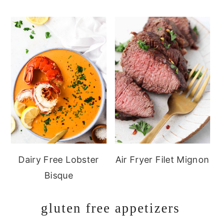
Dairy Free Lobster
Air Fryer Filet Mignon
Bisque
gluten free appetizers