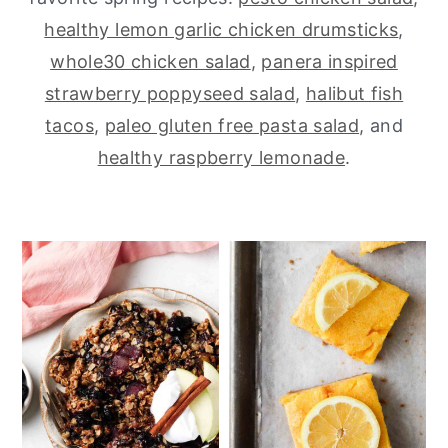
healthy lemon garlic chicken drumsticks
,
y
n
y
whole30 chicken salad
,
panera inspired
n
t
s
strawberry poppyseed salad
,
halibut fish
a
e
i
tacos
,
paleo gluten free pasta salad
, and
v
n
d
healthy raspberry lemonade
.
i
t
e
g
b
a
a
t
r
i
o
n