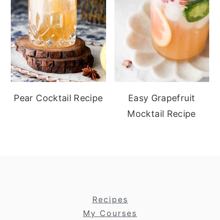
Pear Cocktail Recipe
Easy Grapefruit
Mocktail Recipe
footer
Recipes
My Courses