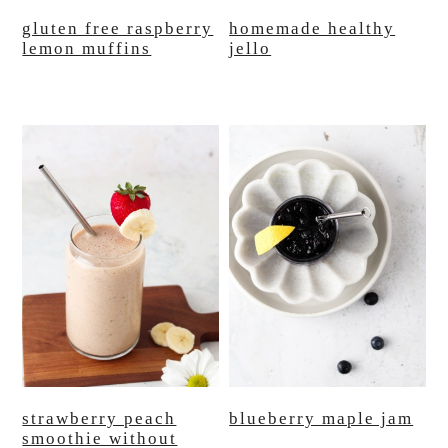
gluten free raspberry
homemade healthy
lemon muffins
jello
strawberry peach
blueberry maple jam
smoothie without