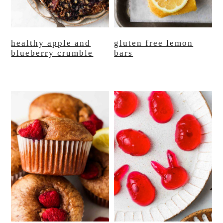
healthy apple and
gluten free lemon
blueberry crumble
bars