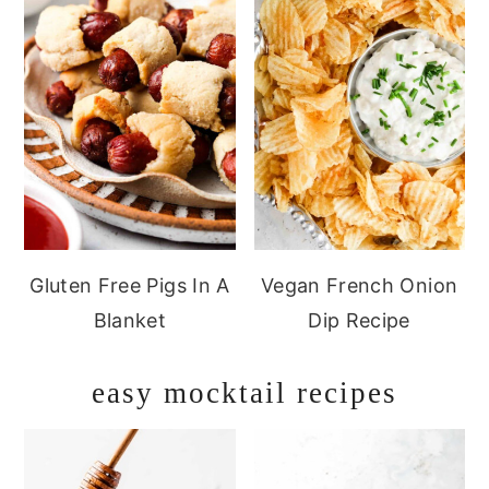
Gluten Free Pigs In A
Vegan French Onion
Blanket
Dip Recipe
easy mocktail recipes