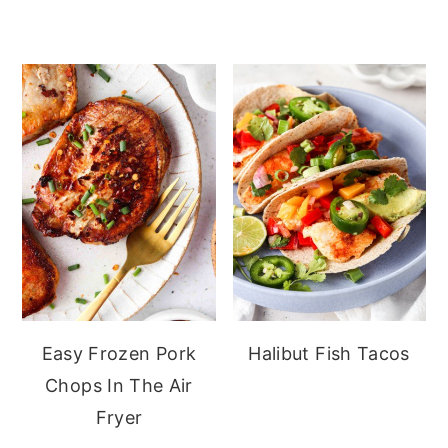
Easy Frozen Pork
Halibut Fish Tacos
Chops In The Air
Fryer