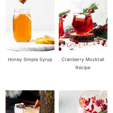
Honey Simple Syrup
Cranberry Mocktail
Recipe