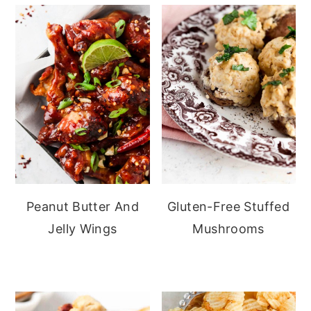
Peanut Butter And
Gluten-Free Stuffed
Jelly Wings
Mushrooms