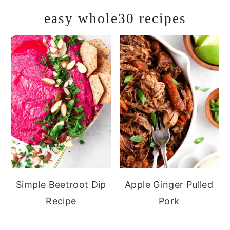
easy whole30 recipes
Simple Beetroot Dip
Apple Ginger Pulled
Recipe
Pork