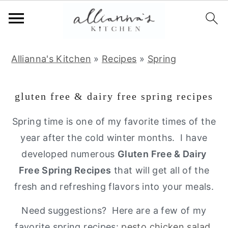
S
S
S
Allianna's Kitchen
»
Recipes
»
Spring
k
k
k
i
i
i
gluten free & dairy free spring recipes
p
p
p
t
t
t
Spring time is one of my favorite times of the
o
o
o
year after the cold winter months. I have
p
m
p
developed numerous
Gluten Free & Dairy
r
a
r
Free Spring Recipes
that will get all of the
i
i
i
fresh and refreshing flavors into your meals.
m
n
m
Need suggestions? Here are a few of my
a
c
a
favorite spring recipes:
pesto chicken salad
,
r
o
r