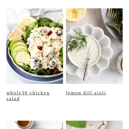
whole30 chicken
lemon dill aioli
salad