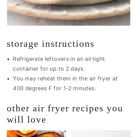
storage instructions
Refrigerate leftovers in an airtight
container for up to 2 days.
You may reheat them in the air fryer at
400 degrees F for 1-2 minutes.
other air fryer recipes you
will love