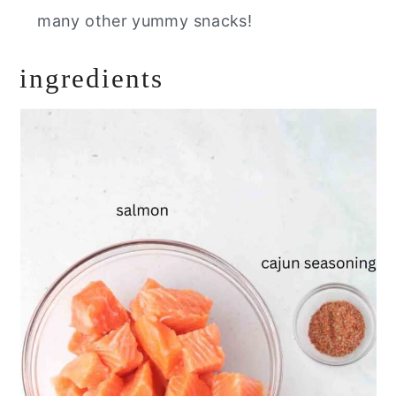
many other yummy snacks
!
ingredients