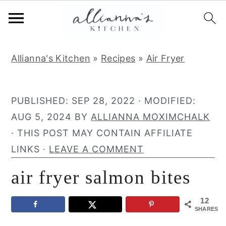
S
S
S
Allianna's Kitchen
»
Recipes
»
Air Fryer
k
k
k
i
i
i
p
p
p
PUBLISHED:
SEP 28, 2022
· MODIFIED:
t
t
t
AUG 5, 2024
BY
ALLIANNA MOXIMCHALK
o
o
o
· THIS POST MAY CONTAIN AFFILIATE
p
m
p
LINKS ·
LEAVE A COMMENT
r
a
r
air fryer salmon bites
i
i
i
m
n
m
12
a
c
a
SHARES
r
o
r