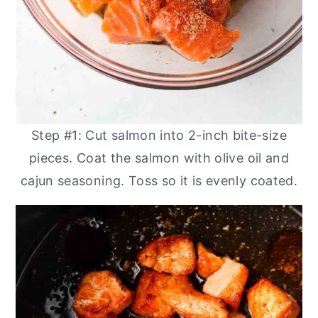
Step #1: Cut salmon into 2-inch bite-size
pieces. Coat the salmon with olive oil and
cajun seasoning. Toss so it is evenly coated.