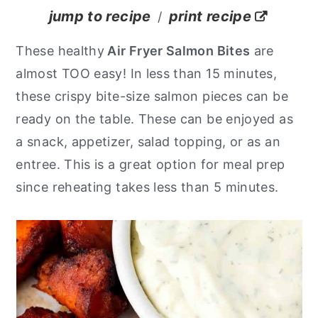
jump to recipe
print recipe
/
y
n
y
n
t
s
These healthy
Air Fryer Salmon Bites
are
a
e
i
almost TOO easy! In less than 15 minutes,
v
n
d
these crispy bite-size salmon pieces can be
i
t
e
ready on the table. These can be enjoyed as
g
b
a snack, appetizer, salad topping, or as an
a
a
entree. This is a great option for meal prep
t
r
since reheating takes less than 5 minutes.
i
o
n