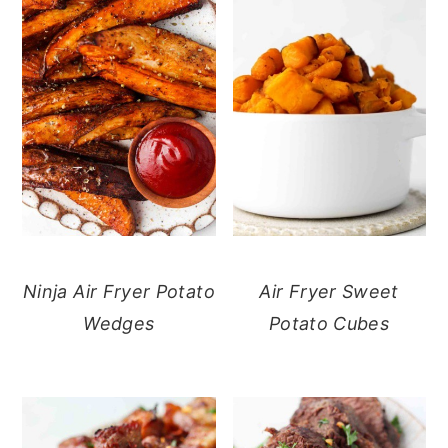
Ninja Air Fryer Potato
Air Fryer Sweet
Wedges
Potato Cubes