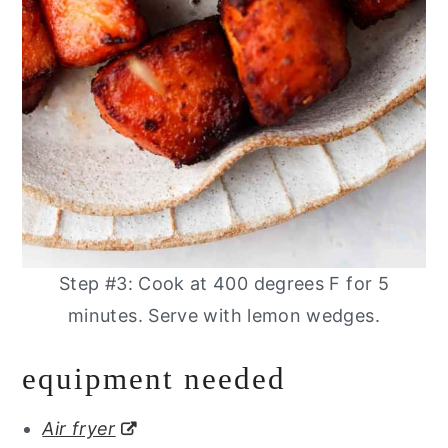
Step #3: Cook at 400 degrees F for 5
minutes. Serve with lemon wedges.
equipment needed
Air fryer