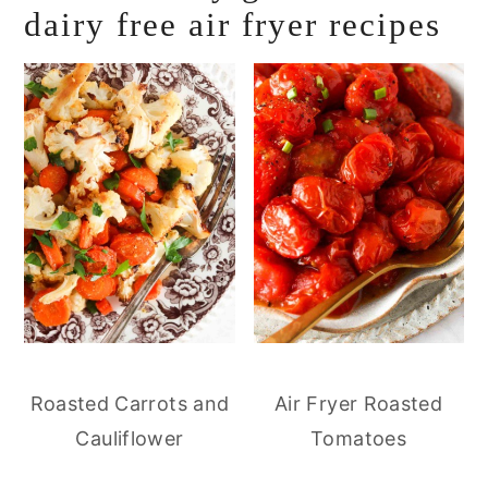
dairy free air fryer recipes
Roasted Carrots and
Air Fryer Roasted
Cauliflower
Tomatoes