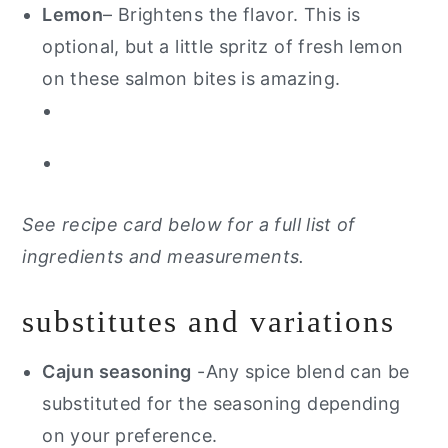
Lemon
– Brightens the flavor. This is
optional, but a little spritz of fresh lemon
on these salmon bites is amazing.
See recipe card below for a full list of
ingredients and measurements.
substitutes and variations
Cajun seasoning
-Any spice blend can be
substituted for the seasoning depending
on your preference.