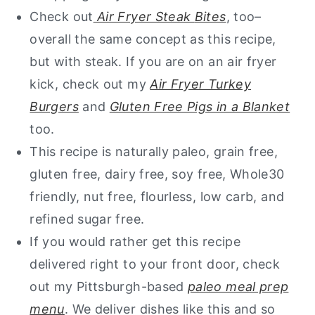
Check out
Air Fryer Steak
Bites
, too–
overall the same concept as this recipe,
but with steak.
If you are on an air fryer
kick, check out my
Air Fryer Turkey
Burgers
and
Gluten Free Pigs in a Blanket
too.
This recipe is naturally paleo, grain free,
gluten free, dairy free, soy free, Whole30
friendly, nut free, flourless, low carb, and
refined sugar free.
If you would rather get this recipe
delivered right to your front door, check
out my Pittsburgh-based
paleo meal prep
menu
. We deliver dishes like this and so