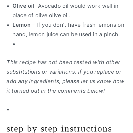
Olive oil
-Avocado oil would work well in
place of olive olive oil.
Lemon
– If you don’t have fresh lemons on
hand, lemon juice can be used in a pinch.
This recipe has not been tested with other
substitutions or variations. If you replace or
add any ingredients, please let us know how
it turned out in the comments below!
step by step instructions