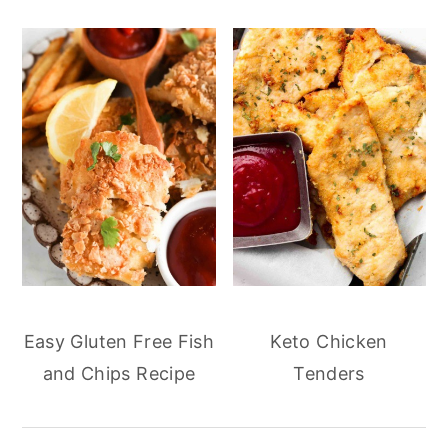
Easy Gluten Free Fish
Keto Chicken
and Chips Recipe
Tenders
reader