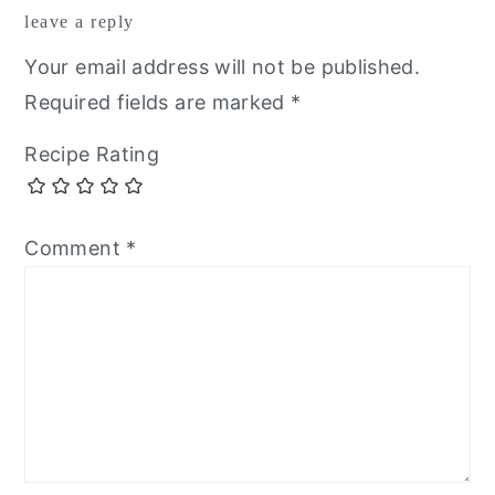
leave a reply
interactions
Your email address will not be published.
Required fields are marked
*
Recipe Rating
Comment
*