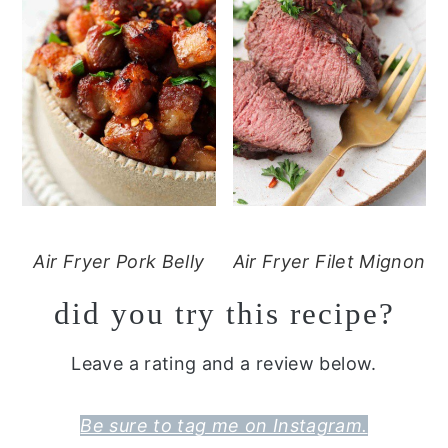
Air Fryer Pork Belly
Air Fryer Filet Mignon
did you try this recipe?
Leave a rating and a review below.
Be sure to tag me on Instagram.