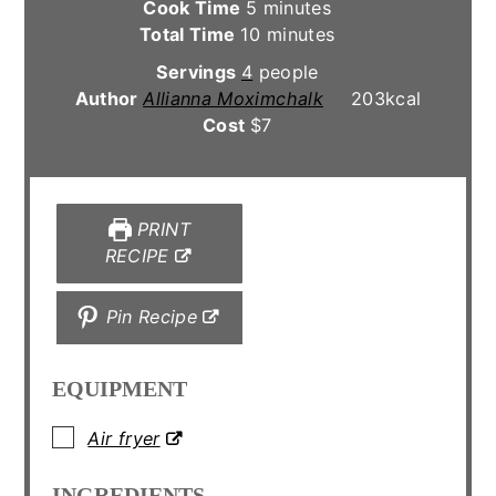
minutes
Cook Time
5
minutes
minutes
Total Time
10
minutes
Servings
4
people
Author
Allianna Moximchalk
203
kcal
Cost
$7
PRINT
RECIPE
Pin Recipe
EQUIPMENT
▢
Air fryer
INGREDIENTS