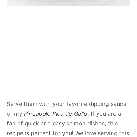
Serve them with your favorite dipping sauce
or my
Pineapple Pico de Gallo
. If you are a
fan of quick and easy salmon dishes, this
recipe is perfect for you! We love serving this