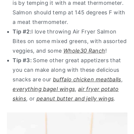
is by temping it with a meat thermometer.
Salmon should temp at 145 degrees F with
a meat thermometer.
Tip #2:
I love throwing Air Fryer Salmon
Bites on some mixed greens, with assorted
veggies, and some
Whole30 Ranch
!
Tip #3:
Some other great appetizers that
you can make along with these delicious
snacks are our
buffalo chicken meatballs
,
everything bagel wings
,
air fryer potato
skins
, or
peanut butter and jelly wings
.