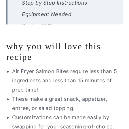
Step by Step Instructions
Equipment Needed
Recipe FAQs
Expert Tips
why you will love this
Storage Instructions
recipe
Other Air Fryer Recipes You Will
Love
Air Fryer Salmon Bites require less than 5
ingredients and less than 15 minutes of
Did you try this recipe?
prep time!
Air Fryer Salmon Bites
These make a great snack, appetizer,
entree, or salad topping.
Customizations can be made easily by
swapping for your seasoning-of-choice.