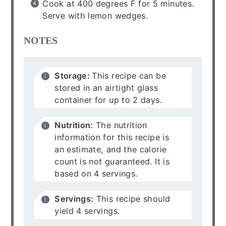
Cook at 400 degrees F for 5 minutes.
Serve with lemon wedges.
NOTES
Storage:
This recipe can be
stored in an airtight glass
container for up to 2 days.
Nutrition:
The nutrition
information for this recipe is
an estimate, and the calorie
count is not guaranteed. It is
based on 4 servings.
Servings:
This recipe should
yield 4 servings.