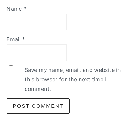
Name
*
Email
*
Save my name, email, and website in
this browser for the next time I
comment.