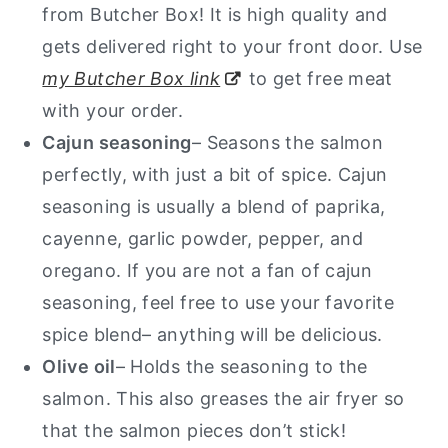
from Butcher Box! It is high quality and
gets delivered right to your front door. Use
my Butcher Box link
to get free meat
with your order.
Cajun seasoning
– Seasons the salmon
perfectly, with just a bit of spice. Cajun
seasoning is usually a blend of paprika,
cayenne, garlic powder, pepper, and
oregano. If you are not a fan of cajun
seasoning, feel free to use your favorite
spice blend– anything will be delicious.
Olive oil
– Holds the seasoning to the
salmon. This also greases the air fryer so
that the salmon pieces don’t stick!