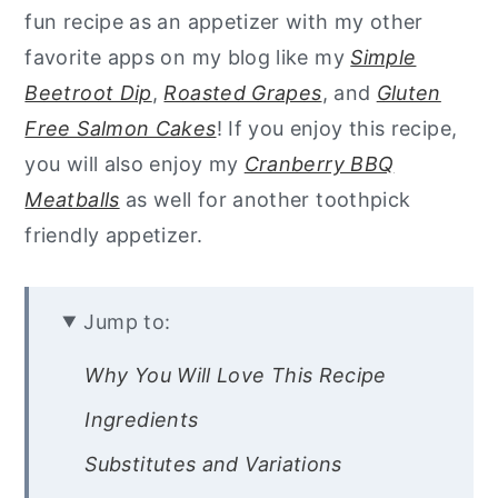
fun recipe as an appetizer with my other
favorite apps on my blog like my
Simple
Beetroot Dip
,
Roasted Grapes
, and
Gluten
Free Salmon Cakes
! If you enjoy this recipe,
you will also enjoy my
Cranberry BBQ
Meatballs
as well for another toothpick
friendly appetizer.
Jump to:
Why You Will Love This Recipe
Ingredients
Substitutes and Variations