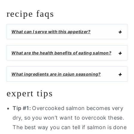
recipe faqs
What can I serve with this appetizer?
What are the health benefits of eating salmon?
What ingredients are in cajun seasoning?
expert tips
Tip #1:
Overcooked salmon becomes very
dry, so you won’t want to overcook these.
The best way you can tell if salmon is done