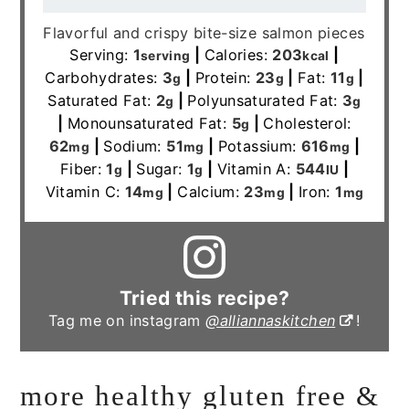
Flavorful and crispy bite-size salmon pieces
Serving:
1
|
Calories:
203
|
serving
kcal
Carbohydrates:
3
|
Protein:
23
|
Fat:
11
|
g
g
g
Saturated Fat:
2
|
Polyunsaturated Fat:
3
g
g
|
Monounsaturated Fat:
5
|
Cholesterol:
g
62
|
Sodium:
51
|
Potassium:
616
|
mg
mg
mg
Fiber:
1
|
Sugar:
1
|
Vitamin A:
544
|
g
g
IU
Vitamin C:
14
|
Calcium:
23
|
Iron:
1
mg
mg
mg
Tried this recipe?
Tag me on instagram
@alliannaskitchen
!
more healthy gluten free &