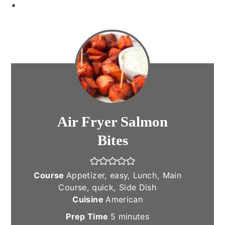
Air Fryer Salmon
Bites
Course
Appetizer, easy, Lunch, Main
Course, quick, Side Dish
Cuisine
American
minutes
Prep Time
5
minutes