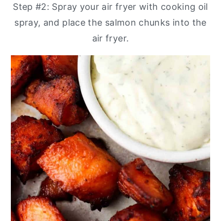
Step #2: Spray your air fryer with cooking oil
spray, and place the salmon chunks into the
air fryer.