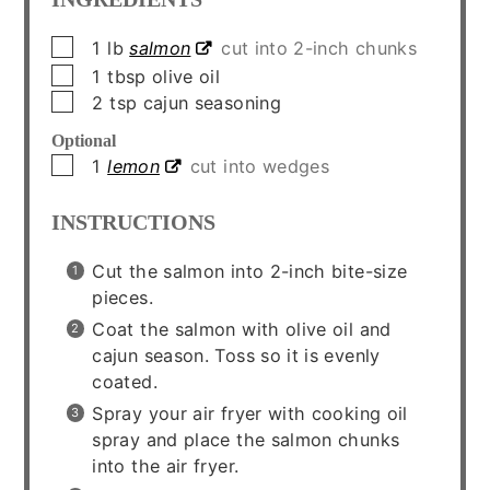
▢
1
lb
salmon
cut into 2-inch chunks
▢
1
tbsp
olive oil
▢
2
tsp
cajun seasoning
Optional
▢
1
lemon
cut into wedges
INSTRUCTIONS
Cut the salmon into 2-inch bite-size
pieces.
Coat the salmon with olive oil and
cajun season. Toss so it is evenly
coated.
Spray your air fryer with cooking oil
spray and place the salmon chunks
into the air fryer.