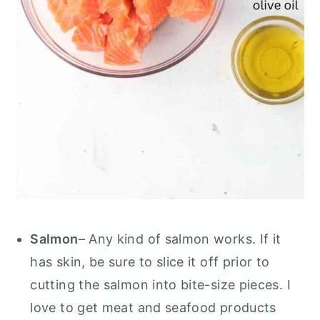
Salmon
– Any kind of salmon works. If it
has skin, be sure to slice it off prior to
cutting the salmon into bite-size pieces. I
love to get meat and seafood products