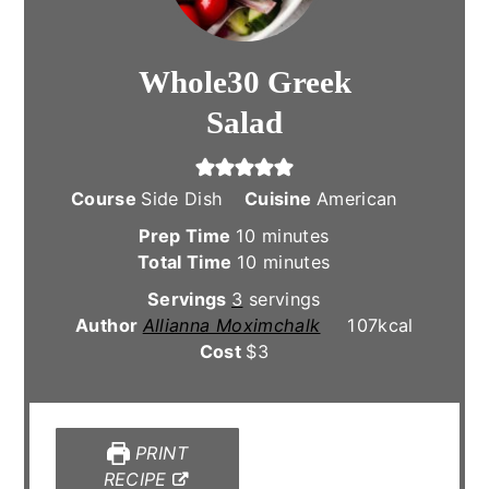
Whole30 Greek
Salad
Course
Side Dish
Cuisine
American
minutes
Prep Time
10
minutes
minutes
Total Time
10
minutes
Servings
3
servings
Author
Allianna Moximchalk
107
kcal
Cost
$3
PRINT
RECIPE