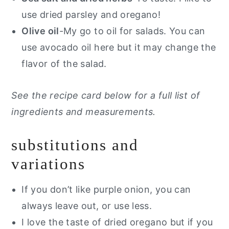
use dried parsley and oregano!
Olive oil
-My go to oil for salads. You can
use avocado oil here but it may change the
flavor of the salad.
See the recipe card below for a full list of
ingredients and measurements.
substitutions and
variations
If you don’t like purple onion, you can
always leave out, or use less.
I love the taste of dried oregano but if you