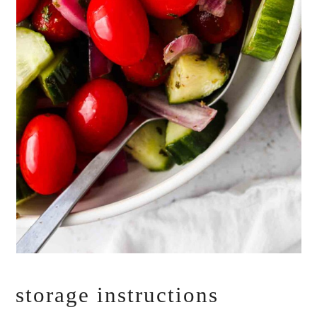
storage instructions