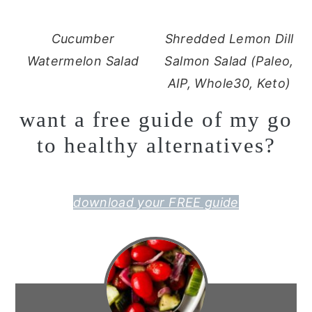
Cucumber
Shredded Lemon Dill
Watermelon Salad
Salmon Salad (Paleo,
AIP, Whole30, Keto)
want a free guide of my go
to healthy alternatives?
download your FREE guide