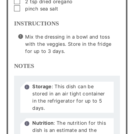
▢
2
tsp
dried oregano
▢
pinch
sea salt
INSTRUCTIONS
Mix the dressing in a bowl and toss
with the veggies. Store in the fridge
for up to 3 days.
NOTES
Storage
: This dish can be
stored in an air tight container
in the refrigerator for up to 5
days.
Nutrition
: The nutrition for this
dish is an estimate and the