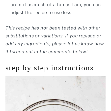
are not as much of a fan as I am, you can
adjust the recipe to use less.
This recipe has not been tested with other
substitutions or variations. If you replace or
add any ingredients, please let us know how
it turned out in the comments below!
step by step instructions