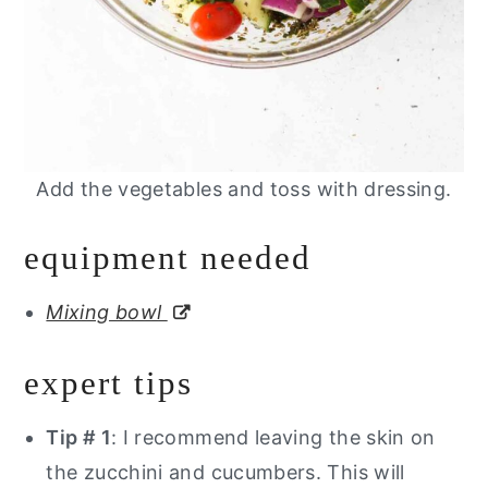
Add the vegetables and toss with dressing.
equipment needed
Mixing bowl
expert tips
Tip # 1
: I recommend leaving the skin on
the zucchini and cucumbers. This will