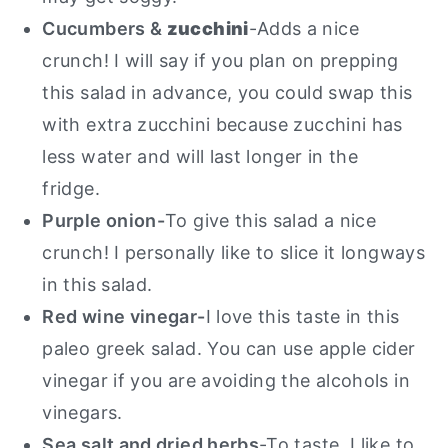
Cucumbers &
zucchini
-Adds a nice
crunch! I will say if you plan on prepping
this salad in advance, you could swap this
with extra zucchini because zucchini has
less water and will last longer in the
fridge.
Purple onion-
To give this salad a nice
crunch! I personally like to slice it longways
in this salad.
Red wine vinegar-
I love this taste in this
paleo greek salad. You can use apple cider
vinegar if you are avoiding the alcohols in
vinegars.
Sea salt and dried herbs
-To taste.
I like to