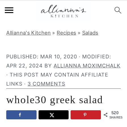
S
S
S
Allianna's Kitchen
»
Recipes
»
Salads
k
k
k
i
i
i
p
p
p
PUBLISHED:
MAR 10, 2020
· MODIFIED:
t
t
t
APR 22, 2024
BY
ALLIANNA MOXIMCHALK
o
o
o
· THIS POST MAY CONTAIN AFFILIATE
p
m
p
LINKS ·
3 COMMENTS
r
a
r
whole30 greek salad
i
i
i
m
n
m
520
a
c
a
SHARES
r
o
r