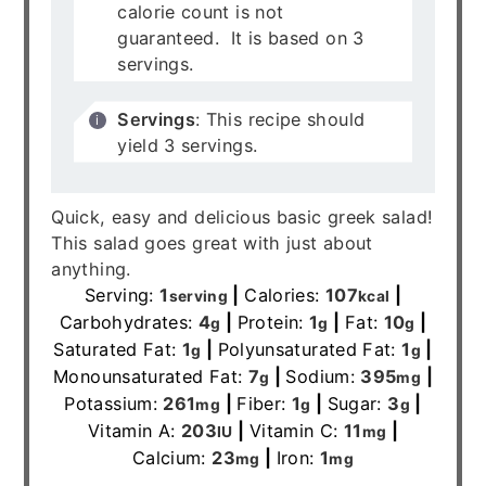
calorie count is not
guaranteed. It is based on 3
servings.
Servings
: This recipe should
yield 3 servings.
Quick, easy and delicious basic greek salad!
This salad goes great with just about
anything.
Serving:
1
|
Calories:
107
|
serving
kcal
Carbohydrates:
4
|
Protein:
1
|
Fat:
10
|
g
g
g
Saturated Fat:
1
|
Polyunsaturated Fat:
1
|
g
g
Monounsaturated Fat:
7
|
Sodium:
395
|
g
mg
Potassium:
261
|
Fiber:
1
|
Sugar:
3
|
mg
g
g
Vitamin A:
203
|
Vitamin C:
11
|
IU
mg
Calcium:
23
|
Iron:
1
mg
mg