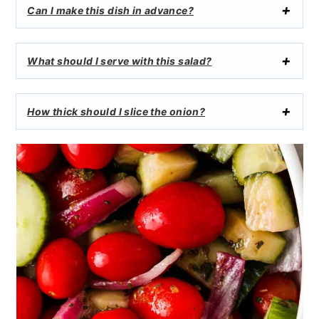
Can I make this dish in advance?
What should I serve with this salad?
How thick should I slice the onion?