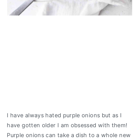
I have always hated purple onions but as I
have gotten older I am obsessed with them!
Purple onions can take a dish to a whole new