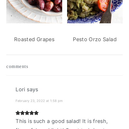
Roasted Grapes
Pesto Orzo Salad
reader
comments
interactions
Lori
says
February 23, 2022 at 1:58 pm
This is such a good salad! It is fresh,