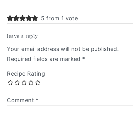
5 from 1 vote
leave a reply
Your email address will not be published.
Required fields are marked
*
Recipe Rating
Comment
*