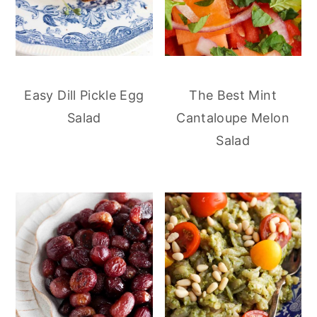
Easy Dill Pickle Egg
The Best Mint
Salad
Cantaloupe Melon
Salad