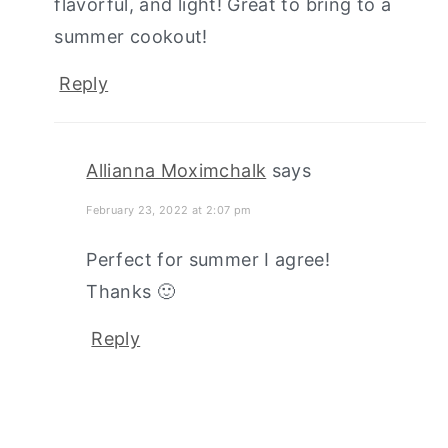
flavorful, and light! Great to bring to a
summer cookout!
Reply
Allianna Moximchalk
says
February 23, 2022 at 2:07 pm
Perfect for summer I agree!
Thanks 🙂
Reply