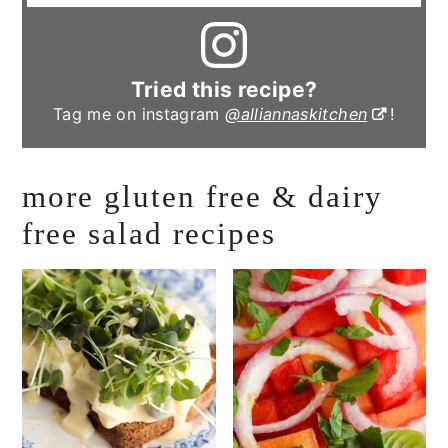
Tried this recipe?
Tag me on instagram
@alliannaskitchen
!
more gluten free & dairy
free salad recipes