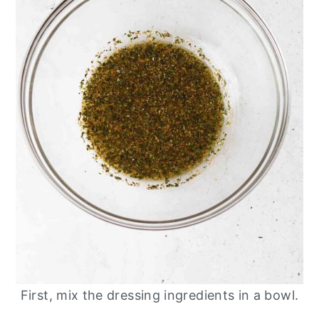
First, mix the dressing ingredients in a bowl.