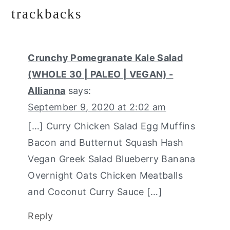
trackbacks
Crunchy Pomegranate Kale Salad
(WHOLE 30 | PALEO | VEGAN) -
Allianna
says:
September 9, 2020 at 2:02 am
[…] Curry Chicken Salad Egg Muffins
Bacon and Butternut Squash Hash
Vegan Greek Salad Blueberry Banana
Overnight Oats Chicken Meatballs
and Coconut Curry Sauce […]
Reply