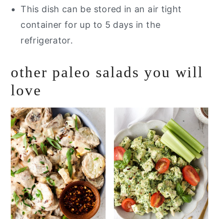
This dish can be stored in an air tight
container for up to 5 days in the
refrigerator.
other paleo salads you will
love