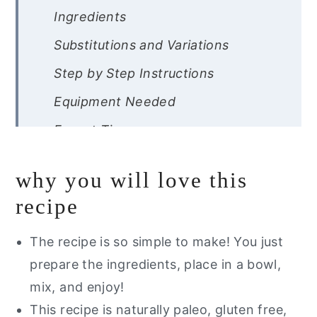
Ingredients
Substitutions and Variations
Step by Step Instructions
Equipment Needed
Expert Tips
Recipe FAQ’s
why you will love this
Storage Instructions
recipe
Other Paleo Salads You Will Love
The recipe is so simple to make! You just
Want a free guide of my go to
prepare the ingredients, place in a bowl,
healthy alternatives?
mix, and enjoy!
Whole30 Greek Salad
This recipe is naturally paleo, gluten free,