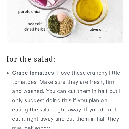
for the salad:
Grape tomatoes
-I love these crunchy little
tomatoes! Make sure they are fresh, firm
and washed. You can cut them in half but I
only suggest doing this if you plan on
eating the salad right away. If you do not
eat it right away and cut them in half they
may get soggy.