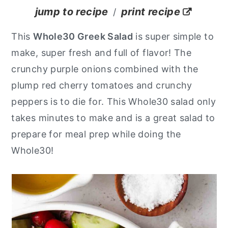
jump to recipe
print recipe
/
y
n
y
n
t
s
This
Whole30 Greek Salad
is super simple to
a
e
i
make, super fresh and full of flavor! The
v
n
d
crunchy purple onions combined with the
i
t
e
plump red cherry tomatoes and crunchy
g
b
peppers is to die for. This Whole30 salad only
a
a
takes minutes to make and is a great salad to
t
r
prepare for meal prep while doing the
i
Whole30!
o
n