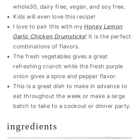
whole30, dairy free, vegan, and soy free.
Kids will even love this recipe!
I love to pair this with my
Honey Lemon
Garlic Chicken Drumsticks
! It is the perfect
combinations of flavors.
The fresh vegetables gives a great
refreshing crunch while the fresh purple
onion gives a spice and pepper flavor.
This is a great dish to make in advance to
eat throughout the week or make a large
batch to take to a cookout or dinner party.
ingredients