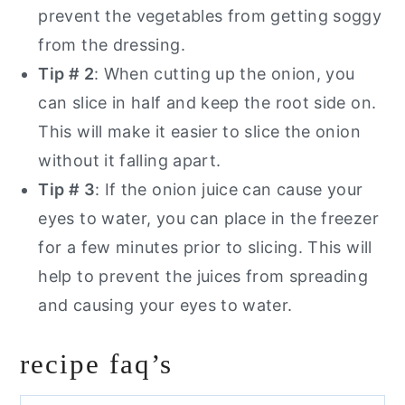
prevent the vegetables from getting soggy
from the dressing.
Tip # 2
: When cutting up the onion, you
can slice in half and keep the root side on.
This will make it easier to slice the onion
without it falling apart.
Tip # 3
: If the onion juice can cause your
eyes to water, you can place in the freezer
for a few minutes prior to slicing. This will
help to prevent the juices from spreading
and causing your eyes to water.
recipe faq’s