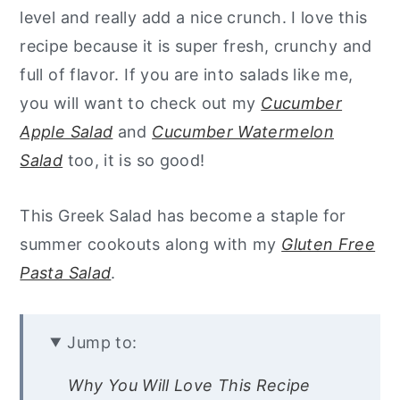
level and really add a nice crunch. I love this
recipe because it is super fresh, crunchy and
full of flavor.
If you are into salads like me,
you will want to check out my
Cucumber
Apple Salad
and
Cucumber Watermelon
Salad
too, it is so good!
This Greek Salad has become a staple for
summer cookouts along with my
Gluten Free
Pasta Salad
.
Jump to:
Why You Will Love This Recipe