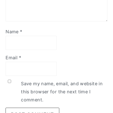
Name
*
Email
*
Save my name, email, and website in
this browser for the next time I
comment.