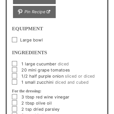
Pin Recipe
EQUIPMENT
▢
Large bowl
INGREDIENTS
▢
1
large
cucumber
diced
▢
20
mini
grape tomatoes
▢
1/2
half
purple onion
sliced or diced
▢
1
small
zucchini
diced and cubed
For the dressing:
▢
3
tbsp
red wine vinegar
▢
2
tbsp
olive oil
▢
2
tsp
dried parsley