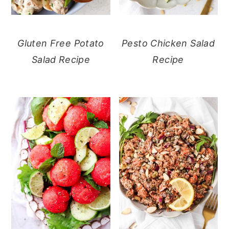
Gluten Free Potato
Pesto Chicken Salad
Salad Recipe
Recipe