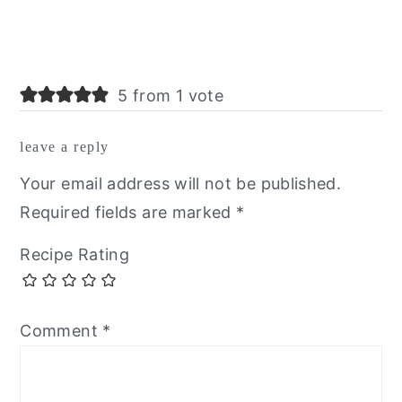
5 from 1 vote
leave a reply
Your email address will not be published.
Required fields are marked
*
Recipe Rating
Comment
*