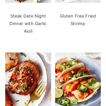
Steak Date Night
Gluten Free Fried
Dinner with Garlic
Shrimp
Aioli