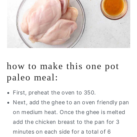
how to make this one pot
paleo meal:
First, preheat the oven to 350.
Next, add the ghee to an oven friendly pan
on medium heat. Once the ghee is melted
add the chicken breast to the pan for 3
minutes on each side for a total of 6