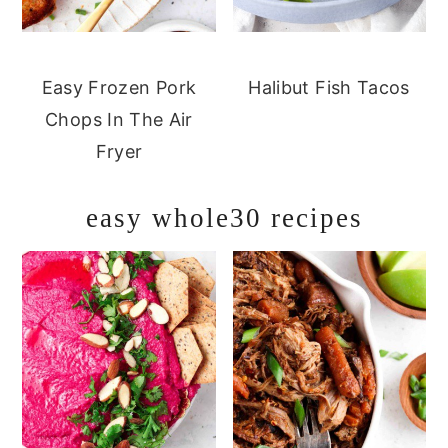
Easy Frozen Pork
Halibut Fish Tacos
Chops In The Air
Fryer
easy whole30 recipes