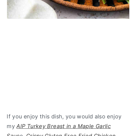
If you enjoy this dish, you would also enjoy
my
AIP Turkey Breast in a Maple Garlic
Sauc
e,
Crispy Gluten Free Fried Chicken,