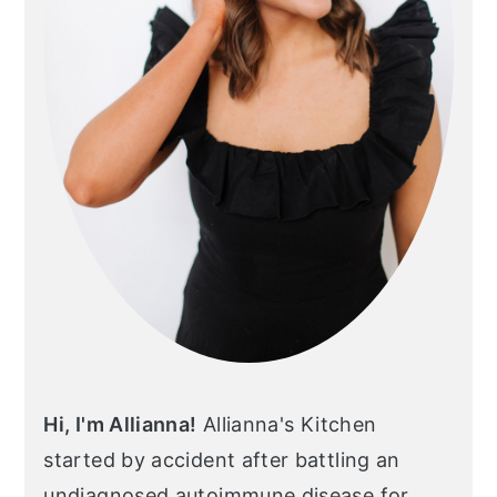
Hi, I'm Allianna!
Allianna's Kitchen
started by accident after battling an
undiagnosed autoimmune disease for