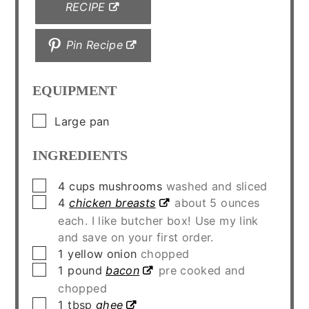
RECIPE
Pin Recipe
EQUIPMENT
▢
Large pan
INGREDIENTS
▢
4
cups
mushrooms
washed and sliced
▢
4
chicken breasts
about 5 ounces
each. I like butcher box! Use my link
and save on your first order.
▢
1
yellow onion
chopped
▢
1
pound
bacon
pre cooked and
chopped
▢
1
tbsp
ghee