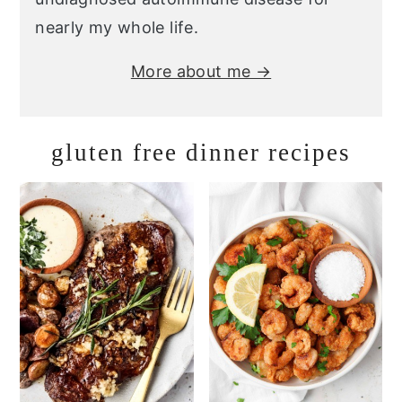
nearly my whole life.
More about me →
gluten free dinner recipes