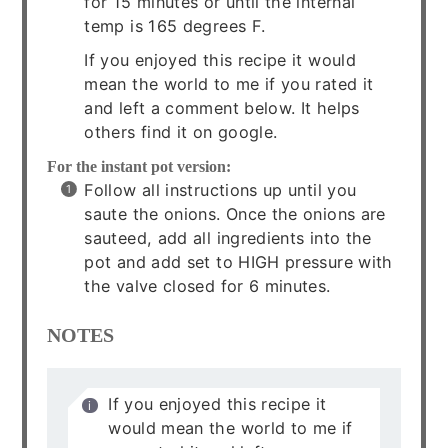
for 15 minutes or until the internal
temp is 165 degrees F.
If you enjoyed this recipe it would
mean the world to me if you rated it
and left a comment below. It helps
others find it on google.
For the instant pot version:
Follow all instructions up until you
saute the onions. Once the onions are
sauteed, add all ingredients into the
pot and add set to HIGH pressure with
the valve closed for 6 minutes.
NOTES
If you enjoyed this recipe it
would mean the world to me if