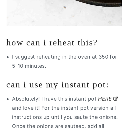
how can i reheat this?
I suggest reheating in the oven at 350 for
5-10 minutes.
can i use my instant pot:
Absolutely! I have this instant pot
HERE
and love it! For the instant pot version all
instructions up until you saute the onions.
Once the onions are sauteed, add all