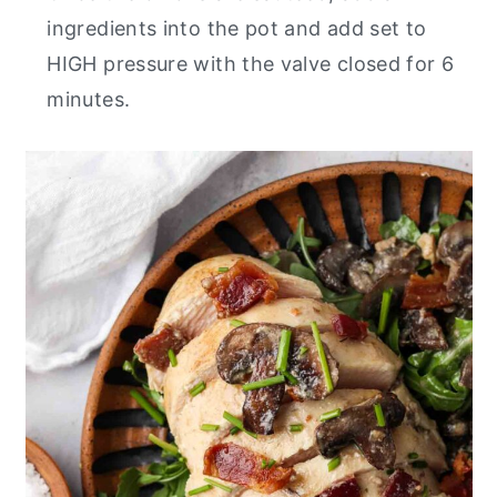
ingredients into the pot and add set to
HIGH pressure with the valve closed for 6
minutes.