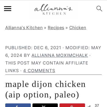
S
S
S
Allianna's Kitchen
»
Recipes
»
Chicken
k
k
k
i
i
i
p
p
p
PUBLISHED:
DEC 6, 2021
· MODIFIED:
MAY
t
t
t
6, 2024
BY
ALLIANNA MOXIMCHALK
·
o
o
o
THIS POST MAY CONTAIN AFFILIATE
p
m
p
LINKS ·
4 COMMENTS
r
a
r
maple dijon chicken
i
i
i
m
n
m
(aip option, paleo)
a
c
a
37
r
o
r