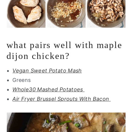
what pairs well with maple
dijon chicken?
Vegan Sweet Potato Mash
Greens
Whole30 Mashed Potatoes
Air Fryer Brussel Sprouts With Bacon