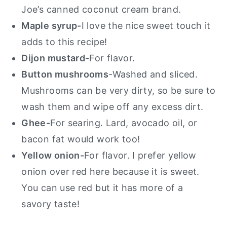
Joe’s canned coconut cream brand.
Maple syrup-
I love the nice sweet touch it
adds to this recipe!
Dijon mustard-
For flavor.
Button mushrooms
-Washed and sliced.
Mushrooms can be very dirty, so be sure to
wash them and wipe off any excess dirt.
Ghee-
For searing. Lard, avocado oil, or
bacon fat would work too!
Yellow onion-
For flavor. I prefer yellow
onion over red here because it is sweet.
You can use red but it has more of a
savory taste!