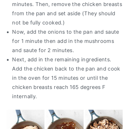
minutes. Then, remove the chicken breasts
from the pan and set aside (They should
not be fully cooked.)
Now, add the onions to the pan and saute
for 1 minute then add in the mushrooms
and saute for 2 minutes.
Next, add in the remaining ingredients.
Add the chicken back to the pan and cook
in the oven for 15 minutes or until the
chicken breasts reach 165 degrees F
internally.