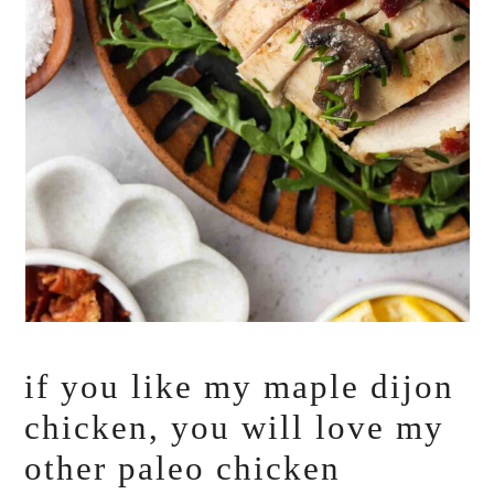
if you like my maple dijon
chicken, you will love my
other paleo chicken