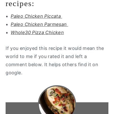
recipes:
Paleo Chicken Piccata
Paleo Chicken Parmesan
Whole30 Pizza Chicken
If you enjoyed this recipe it would mean the
world to me if you rated it and left a
comment below. It helps others find it on
google.