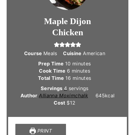
Maple Dijon
Chicken
Course
Meals
Cuisine
American
minutes
Prep Time
10
minutes
minutes
Cook Time
6
minutes
minutes
Total Time
16
minutes
Servings
4
servings
Author
Allianna Moximchalk
645
kcal
Cost
$12
PRINT