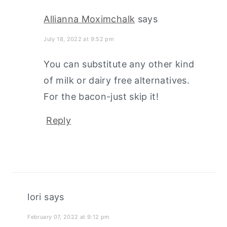
Allianna Moximchalk
says
July 18, 2022 at 9:52 pm
You can substitute any other kind
of milk or dairy free alternatives.
For the bacon-just skip it!
Reply
lori
says
February 07, 2022 at 9:12 pm