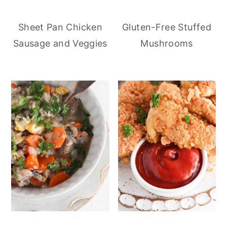
Sheet Pan Chicken
Gluten-Free Stuffed
Sausage and Veggies
Mushrooms