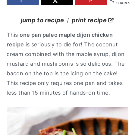
SHARES
y
n
y
n
t
s
jump to recipe
print recipe
/
a
e
i
This
one pan paleo maple dijon chicken
v
n
d
recipe
is seriously to die for! The coconut
i
t
e
cream combined with the maple syrup, dijon
g
b
mustard and mushrooms is so delicious. The
a
a
bacon on the top is the icing on the cake!
t
r
This recipe only requires one pan and takes
i
less than 15 minutes of hands-on time.
o
n