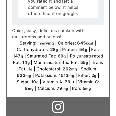
you rated it and left a
comment below. It helps
others find it on google.
Quick, easy, delicious chicken with
mushrooms and onions!
Serving:
1
|
Calories:
645
|
serving
kcal
Carbohydrates:
28
|
Protein:
54
|
Fat:
g
g
147
|
Saturated Fat:
69
|
Polyunsaturated
g
g
Fat:
14
|
Monounsaturated Fat:
55
|
Trans
g
g
Fat:
1
|
Cholesterol:
262
|
Sodium:
g
mg
632
|
Potassium:
1512
|
Fiber:
2
|
mg
mg
g
Sugar:
19
|
Vitamin A:
79
|
Vitamin C:
g
IU
8
|
Calcium:
79
|
Iron:
5
mg
mg
mg