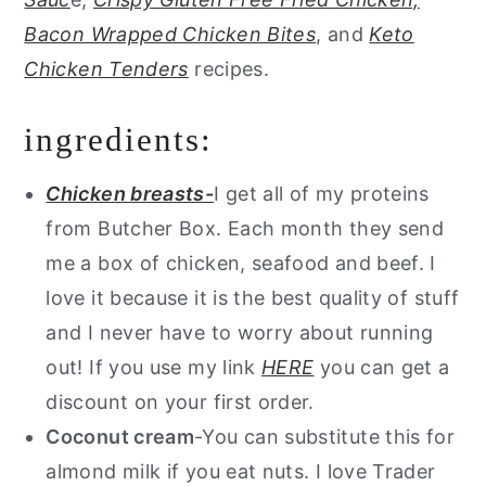
Bacon Wrapped Chicken Bites
, and
Keto
Chicken Tenders
recipes.
ingredients:
Chicken breasts-
I get all of my proteins
from Butcher Box. Each month they send
me a box of chicken, seafood and beef. I
love it because it is the best quality of stuff
and I never have to worry about running
out! If you use my link
HERE
you can get a
discount on your first order.
Coconut cream
-You can substitute this for
almond milk if you eat nuts. I love Trader