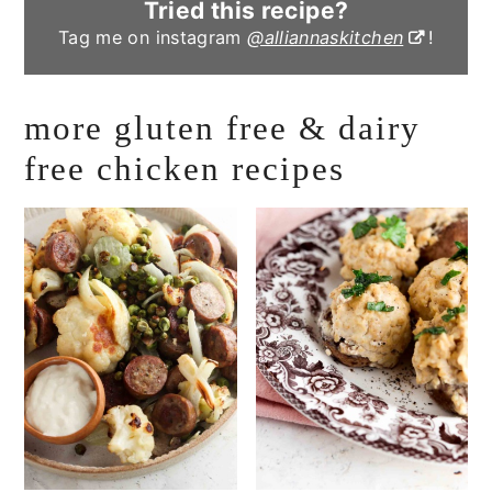
Tried this recipe?
Tag me on instagram
@alliannaskitchen
!
more gluten free & dairy
free chicken recipes