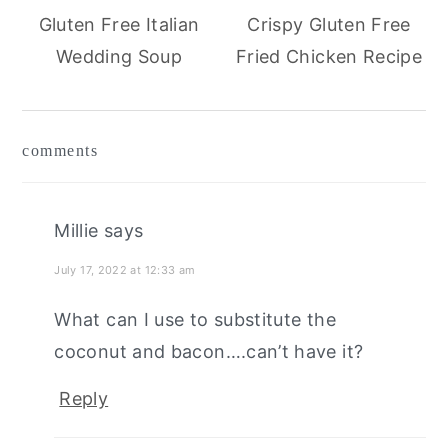
Gluten Free Italian
Crispy Gluten Free
Wedding Soup
Fried Chicken Recipe
reader
comments
interactions
Millie
says
July 17, 2022 at 12:33 am
What can I use to substitute the
coconut and bacon….can’t have it?
Reply