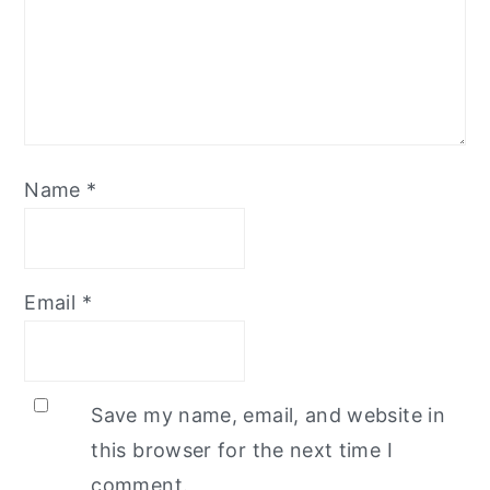
Name
*
Email
*
Save my name, email, and website in
this browser for the next time I
comment.