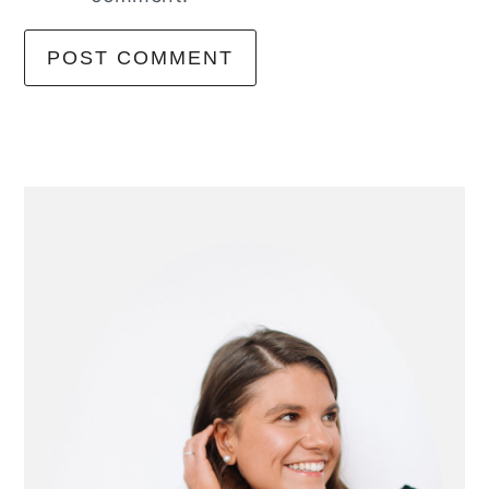
primary
sidebar