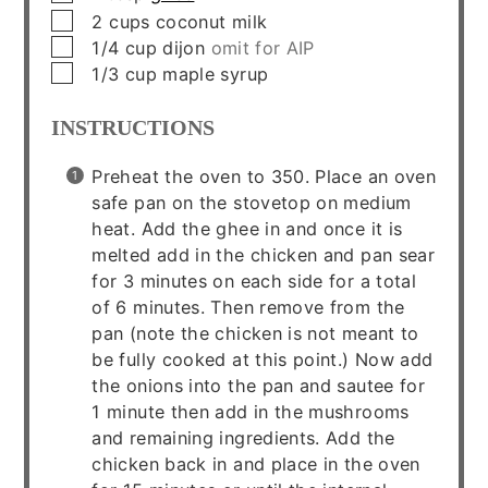
▢
2
cups
coconut milk
▢
1/4
cup
dijon
omit for AIP
▢
1/3
cup
maple syrup
INSTRUCTIONS
Preheat the oven to 350. Place an oven
safe pan on the stovetop on medium
heat. Add the ghee in and once it is
melted add in the chicken and pan sear
for 3 minutes on each side for a total
of 6 minutes. Then remove from the
pan (note the chicken is not meant to
be fully cooked at this point.) Now add
the onions into the pan and sautee for
1 minute then add in the mushrooms
and remaining ingredients. Add the
chicken back in and place in the oven