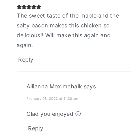
The sweet taste of the maple and the
salty bacon makes this chicken so
delicious!! Will make this again and
again.
Reply
Allianna Moximchalk
says
February 08, 2022 at 11:38 am
Glad you enjoyed 🙂
Reply