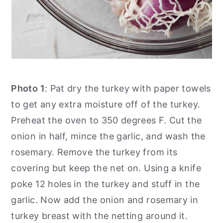
Photo 1
: Pat dry the turkey with paper towels
to get any extra moisture off of the turkey.
Preheat the oven to 350 degrees F. Cut the
onion in half, mince the garlic, and wash the
rosemary. Remove the turkey from its
covering but keep the net on. Using a knife
poke 12 holes in the turkey and stuff in the
garlic. Now add the onion and rosemary in
turkey breast with the netting around it.