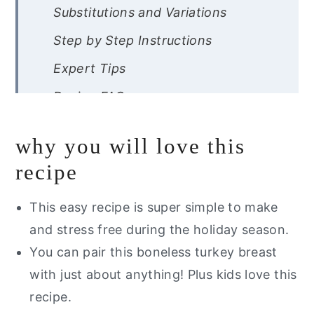
Substitutions and Variations
Step by Step Instructions
Expert Tips
Recipe FAQs
Other Gluten Free Thanksgiving
why you will love this
Dishes You Will Love
recipe
Are you interested in a list of my go
to healthy alternatives?
This easy recipe is super simple to make
Turkey Breast Dutch Oven
and stress free during the holiday season.
You can pair this boneless turkey breast
with just about anything! Plus kids love this
recipe.