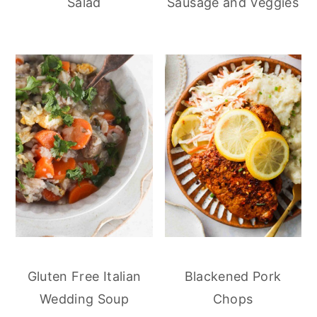
Salad
Sausage and Veggies
Gluten Free Italian
Blackened Pork
Wedding Soup
Chops