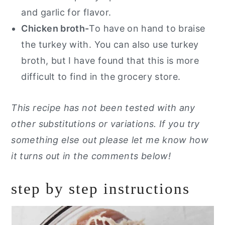
and garlic for flavor.
Chicken broth-
To have on hand to braise
the turkey with. You can also use turkey
broth, but I have found that this is more
difficult to find in the grocery store.
This recipe has not been tested with any
other substitutions or variations. If you try
something else out please let me know how
it turns out in the comments below!
step by step instructions