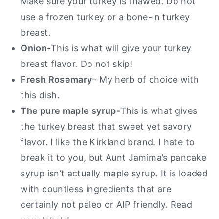
Make sure your turkey is thawed. Do not
use a frozen turkey or a bone-in turkey
breast.
Onion
-This is what will give your turkey
breast flavor. Do not skip!
Fresh Rosemary
– My herb of choice with
this dish.
The pure maple syrup-
This is what gives
the turkey breast that sweet yet savory
flavor. I like the Kirkland brand. I hate to
break it to you, but Aunt Jamima’s pancake
syrup isn’t actually maple syrup. It is loaded
with countless ingredients that are
certainly not paleo or AIP friendly. Read