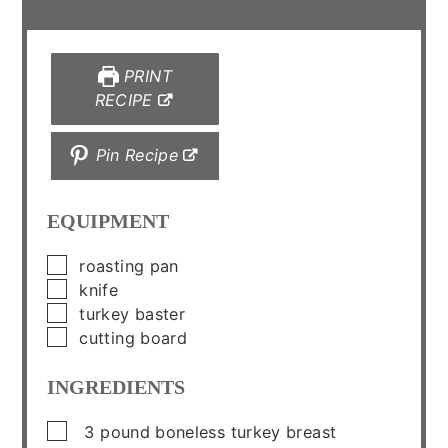
PRINT
RECIPE
Pin Recipe
EQUIPMENT
▢
roasting pan
▢
knife
▢
turkey baster
▢
cutting board
INGREDIENTS
▢
3
pound
boneless turkey breast