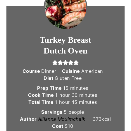
Turkey Breast
Dutch Oven
Course
Dinner
Cuisine
American
Diet
Gluten Free
minutes
Prep Time
15
minutes
hour
minutes
Cook Time
1
hour
30
minutes
hour
minutes
Total Time
1
hour
45
minutes
Servings
5
people
Author
Allianna Moximchalk
373
kcal
Cost
$10