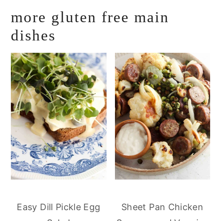
more gluten free main
dishes
Easy Dill Pickle Egg
Sheet Pan Chicken