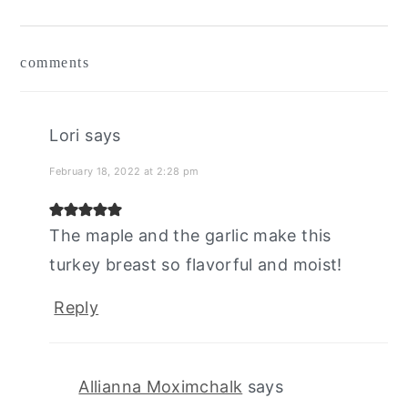
reader
comments
interactions
Lori
says
February 18, 2022 at 2:28 pm
The maple and the garlic make this
turkey breast so flavorful and moist!
Reply
Allianna Moximchalk
says