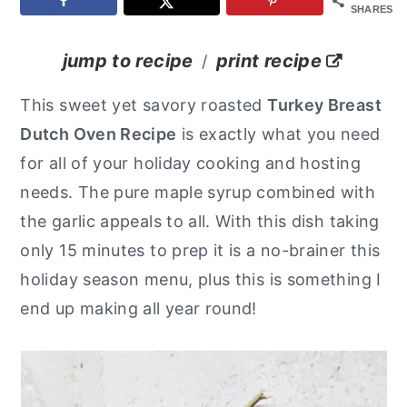
SHARES
y
n
y
n
t
s
jump to recipe
print recipe
/
a
e
i
This sweet yet savory roasted
Turkey Breast
v
n
d
Dutch Oven Recipe
is exactly what you need
i
t
e
for all of your holiday cooking and hosting
g
b
needs. The pure maple syrup combined with
a
a
the garlic appeals to all. With this dish taking
t
r
only 15 minutes to prep it is a no-brainer this
i
holiday season menu, plus this is something I
o
end up making all year round!
n