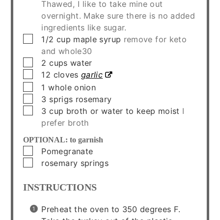
Thawed, I like to take mine out
overnight. Make sure there is no added
ingredients like sugar.
▢
1/2
cup
maple syrup
remove for keto
and whole30
▢
2
cups
water
▢
12
cloves
garlic
▢
1
whole
onion
▢
3
sprigs
rosemary
▢
3
cup
broth or water to keep moist
I
prefer broth
OPTIONAL: to garnish
▢
Pomegranate
▢
rosemary springs
INSTRUCTIONS
Preheat the oven to 350 degrees F.