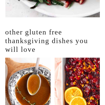
other gluten free
thanksgiving dishes you
will love