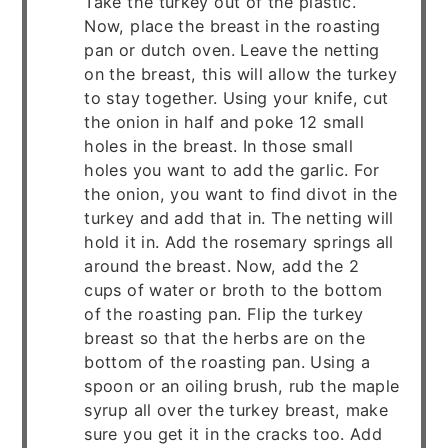
Take the turkey out of the plastic.
Now, place the breast in the roasting
pan or dutch oven. Leave the netting
on the breast, this will allow the turkey
to stay together. Using your knife, cut
the onion in half and poke 12 small
holes in the breast. In those small
holes you want to add the garlic. For
the onion, you want to find divot in the
turkey and add that in. The netting will
hold it in. Add the rosemary springs all
around the breast. Now, add the 2
cups of water or broth to the bottom
of the roasting pan. Flip the turkey
breast so that the herbs are on the
bottom of the roasting pan. Using a
spoon or an oiling brush, rub the maple
syrup all over the turkey breast, make
sure you get it in the cracks too. Add