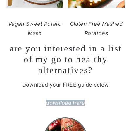
Vegan Sweet Potato
Gluten Free Mashed
Mash
Potatoes
are you interested in a list
of my go to healthy
alternatives?
Download your FREE guide below
download here