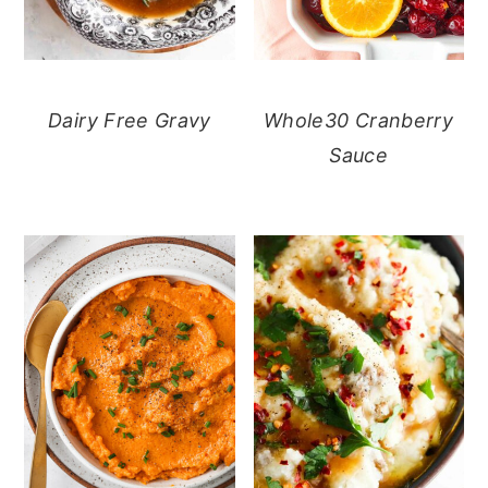
Dairy Free Gravy
Whole30 Cranberry
Sauce