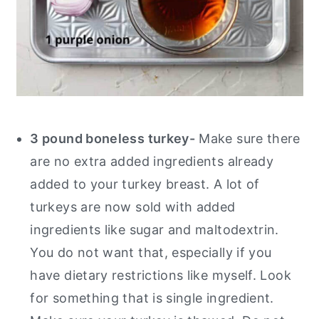
3 pound boneless turkey-
Make sure there
are no extra added ingredients already
added to your turkey breast. A lot of
turkeys are now sold with added
ingredients like sugar and maltodextrin.
You do not want that, especially if you
have dietary restrictions like myself. Look
for something that is single ingredient.