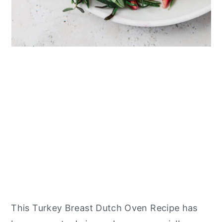
This Turkey Breast Dutch Oven Recipe has