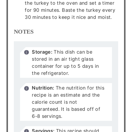
the turkey to the oven and set a timer
for 90 minutes. Baste the turkey every
30 minutes to keep it nice and moist.
NOTES
Storage:
This dish can be
stored in an air tight glass
container for up to 5 days in
the refrigerator.
Nutrition:
The nutrition for this
recipe is an estimate and the
calorie count is not
guaranteed. It is based off of
6-8 servings.
Servings:
This recipe should