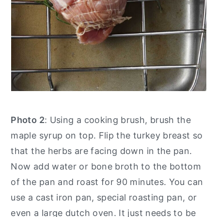
Photo 2
: Using a cooking brush, brush the
maple syrup on top. Flip the turkey breast so
that the herbs are facing down in the pan.
Now add water or bone broth to the bottom
of the pan and roast for 90 minutes. You can
use a cast iron pan, special roasting pan, or
even a large dutch oven. It just needs to be