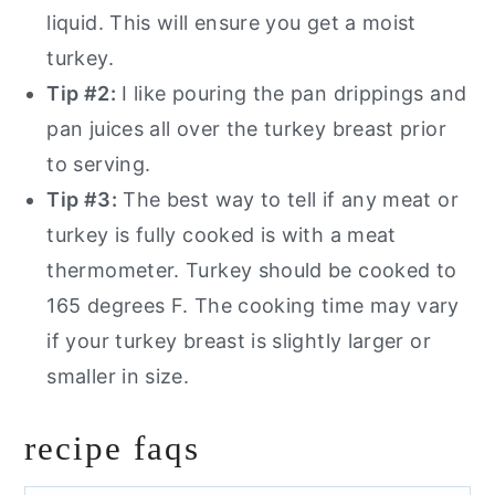
liquid. This will ensure you get a moist
turkey.
Tip #2:
I like pouring the pan drippings and
pan juices all over the turkey breast prior
to serving.
Tip #3:
The best way to tell if any meat or
turkey is fully cooked is with a meat
thermometer. Turkey should be cooked to
165 degrees F. The cooking time may vary
if your turkey breast is slightly larger or
smaller in size.
recipe faqs