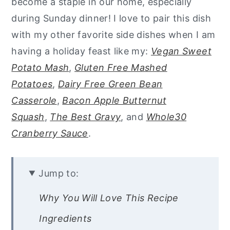
become a staple in our home, especially
during Sunday dinner! I love to pair this dish
with my other favorite side dishes when I am
having a holiday feast like my:
Vegan Sweet
Potato Mash
,
Gluten Free Mashed
Potatoes
,
Dairy Free Green Bean
Casserole
,
Bacon Apple Butternut
Squash
,
The Best Gravy
, and
Whole30
Cranberry Sauce
.
Jump to:
Why You Will Love This Recipe
Ingredients