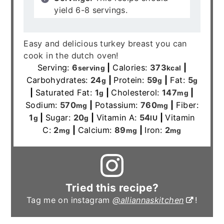
yield 6-8 servings.
Easy and delicious turkey breast you can
cook in the dutch oven!
Serving:
6
|
Calories:
373
|
serving
kcal
Carbohydrates:
24
|
Protein:
59
|
Fat:
5
g
g
g
|
Saturated Fat:
1
|
Cholesterol:
147
|
g
mg
Sodium:
570
|
Potassium:
760
|
Fiber:
mg
mg
1
|
Sugar:
20
|
Vitamin A:
54
|
Vitamin
g
g
IU
C:
2
|
Calcium:
89
|
Iron:
2
mg
mg
mg
Tried this recipe?
Tag me on instagram
@alliannaskitchen
!