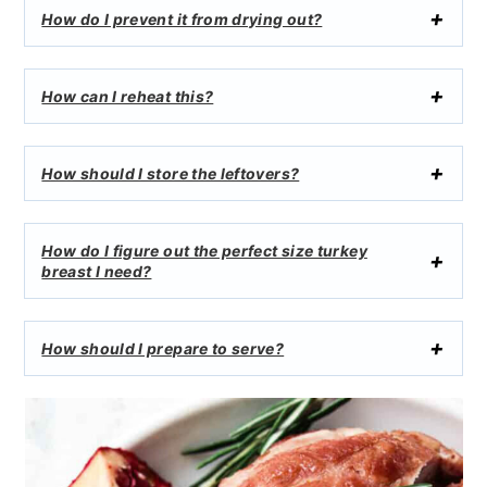
How do I prevent it from drying out?
How can I reheat this?
How should I store the leftovers?
How do I figure out the perfect size turkey
breast I need?
How should I prepare to serve?