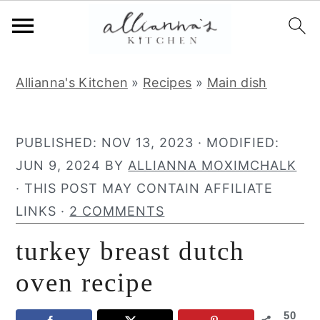
S
S
S
Allianna's Kitchen
»
Recipes
»
Main dish
k
k
k
i
i
i
p
p
p
PUBLISHED:
NOV 13, 2023
· MODIFIED:
t
t
t
JUN 9, 2024
BY
ALLIANNA MOXIMCHALK
o
o
o
· THIS POST MAY CONTAIN AFFILIATE
p
m
p
LINKS ·
2 COMMENTS
r
a
r
turkey breast dutch
i
i
i
m
n
m
oven recipe
a
c
a
50
r
o
r