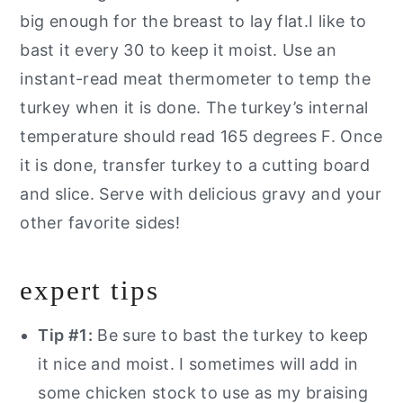
big enough for the breast to lay flat.I like to
bast it every 30 to keep it moist. Use an
instant-read meat thermometer to temp the
turkey when it is done. The turkey’s internal
temperature should read 165 degrees F. Once
it is done, transfer turkey to a cutting board
and slice. Serve with delicious gravy and your
other favorite sides!
expert tips
Tip #1:
Be sure to bast the turkey to keep
it nice and moist. I sometimes will add in
some chicken stock to use as my braising