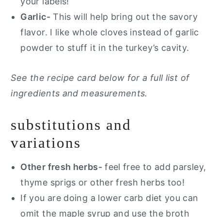
your labels!
Garlic-
This will help bring out the savory
flavor. I like whole cloves instead of garlic
powder to stuff it in the turkey’s cavity.
See the recipe card below for a full list of
ingredients and measurements.
substitutions and
variations
Other fresh herbs-
feel free to add parsley,
thyme sprigs or other fresh herbs too!
If you are doing a lower carb diet you can
omit the maple syrup and use the broth