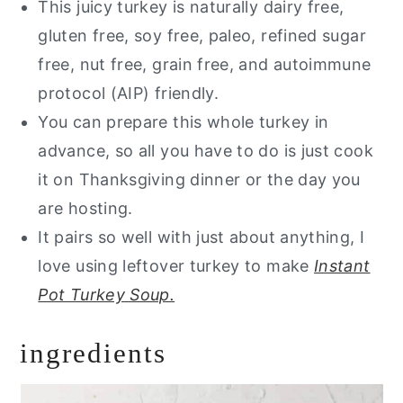
This juicy turkey is naturally dairy free,
gluten free, soy free, paleo, refined sugar
free, nut free, grain free, and autoimmune
protocol (AIP) friendly.
You can prepare this whole turkey in
advance, so all you have to do is just cook
it on Thanksgiving dinner or the day you
are hosting.
It pairs so well with just about anything, I
love using leftover turkey to make
Instant
Pot Turkey Soup.
ingredients