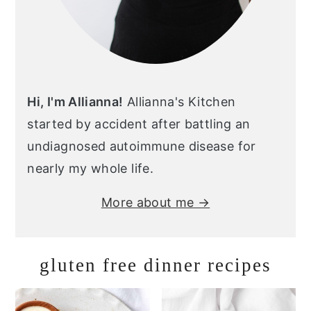
Hi, I'm Allianna!
Allianna's Kitchen
started by accident after battling an
undiagnosed autoimmune disease for
nearly my whole life.
More about me →
gluten free dinner recipes