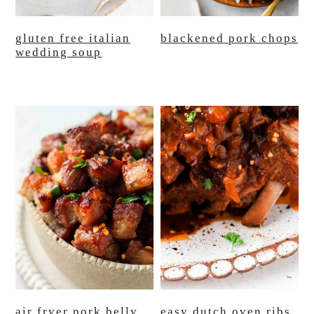
gluten free italian
blackened pork chops
wedding soup
air fryer pork belly
easy dutch oven ribs