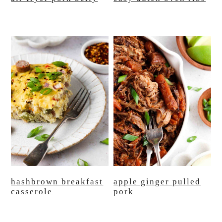
hashbrown breakfast
apple ginger pulled
casserole
pork