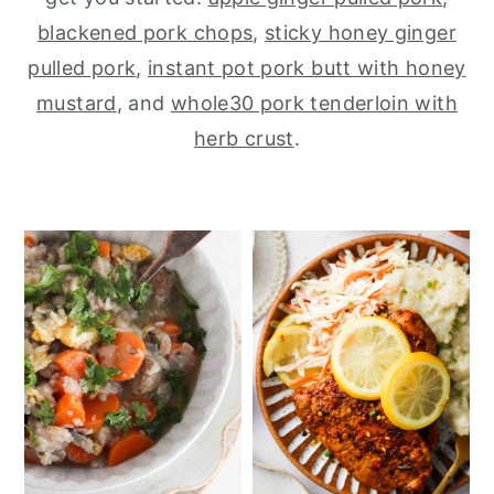
blackened pork chops
,
sticky honey ginger
y
n
y
pulled pork
,
instant pot pork butt with honey
n
t
s
mustard
, and
whole30 pork tenderloin with
a
e
i
herb crust
.
v
n
d
i
t
e
g
b
a
a
t
r
i
o
n