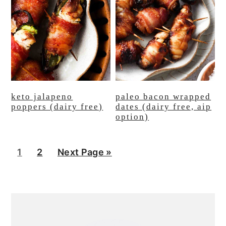
keto jalapeno
paleo bacon wrapped
poppers (dairy free)
dates (dairy free, aip
option)
P
P
G
1
2
Next Page »
a
a
o
g
g
t
primary
e
e
o
sidebar