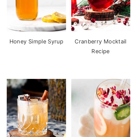
Honey Simple Syrup
Cranberry Mocktail
Recipe