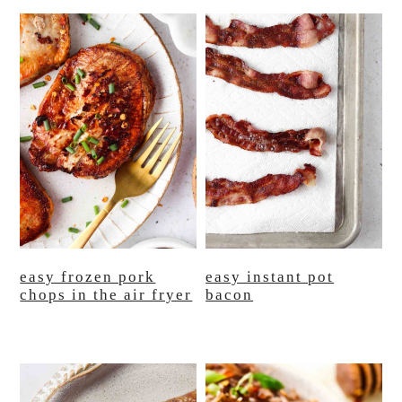
easy frozen pork
easy instant pot
chops in the air fryer
bacon