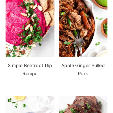
Simple Beetroot Dip
Apple Ginger Pulled
Recipe
Pork