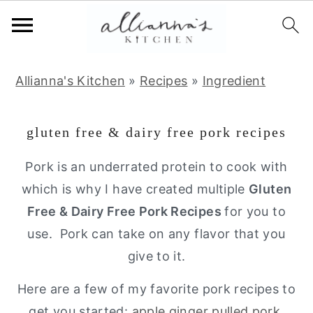
S
S
S
Allianna's Kitchen
»
Recipes
»
Ingredient
k
k
k
i
i
i
gluten free & dairy free pork recipes
p
p
p
t
t
t
Pork is an underrated protein to cook with
o
o
o
which is why I have created multiple
Gluten
p
m
p
Free & Dairy Free Pork Recipes
for you to
r
a
r
use. Pork can take on any flavor that you
i
i
i
give to it.
m
n
m
Here are a few of my favorite pork recipes to
a
c
a
get you started:
apple ginger pulled pork
,
r
o
r