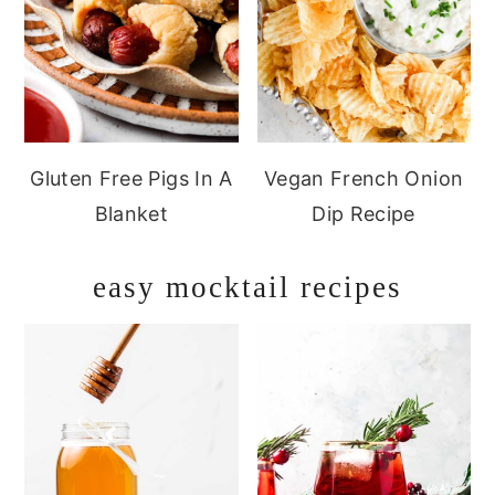
Gluten Free Pigs In A
Vegan French Onion
Blanket
Dip Recipe
easy mocktail recipes