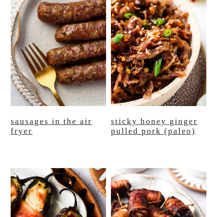
sausages in the air
sticky honey ginger
fryer
pulled pork (paleo)