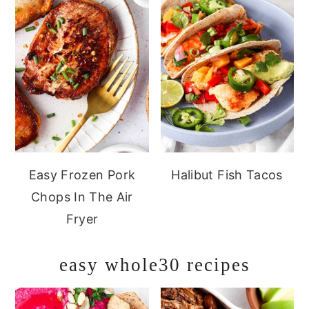
Easy Frozen Pork
Halibut Fish Tacos
Chops In The Air
Fryer
easy whole30 recipes