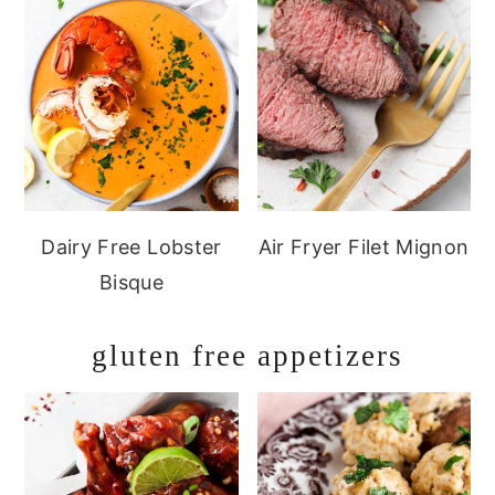
Dairy Free Lobster
Air Fryer Filet Mignon
Bisque
gluten free appetizers