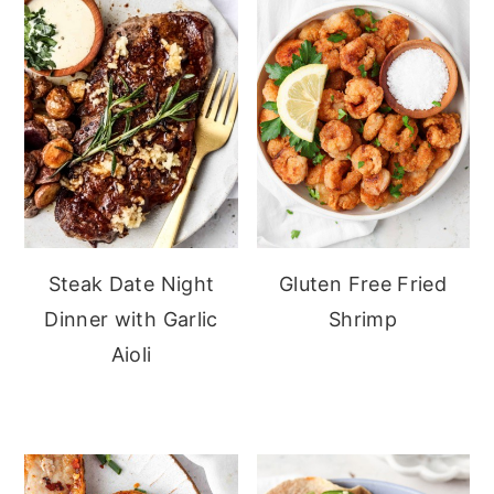
Steak Date Night
Gluten Free Fried
Dinner with Garlic
Shrimp
Aioli