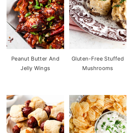
Peanut Butter And
Gluten-Free Stuffed
Jelly Wings
Mushrooms