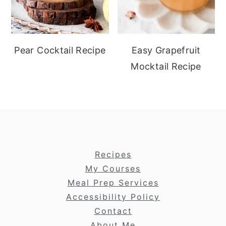
Pear Cocktail Recipe
Easy Grapefruit
Mocktail Recipe
footer
Recipes
My Courses
Meal Prep Services
Accessibility Policy
Contact
About Me