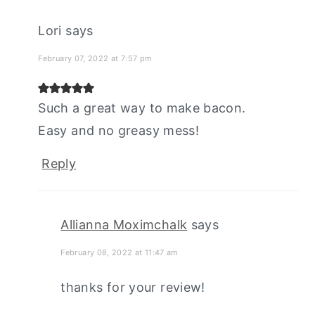
Lori
says
February 07, 2022 at 7:57 pm
Such a great way to make bacon.
Easy and no greasy mess!
Reply
Allianna Moximchalk
says
February 08, 2022 at 11:47 am
thanks for your review!