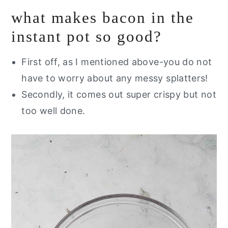
what makes bacon in the
instant pot so good?
First off, as I mentioned above-you do not
have to worry about any messy splatters!
Secondly, it comes out super crispy but not
too well done.