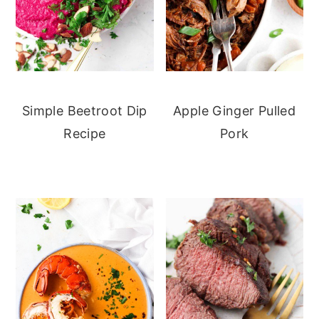
Simple Beetroot Dip
Apple Ginger Pulled
Recipe
Pork