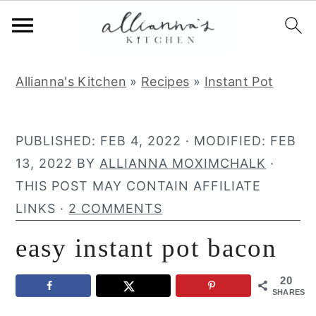
S
S
S
Allianna's Kitchen
»
Recipes
»
Instant Pot
k
k
k
i
i
i
p
p
p
PUBLISHED:
FEB 4, 2022
· MODIFIED:
FEB
t
t
t
13, 2022
BY
ALLIANNA MOXIMCHALK
·
o
o
o
THIS POST MAY CONTAIN AFFILIATE
p
m
p
LINKS ·
2 COMMENTS
r
a
r
easy instant pot bacon
i
i
i
m
n
m
20
a
c
a
SHARES
r
o
r