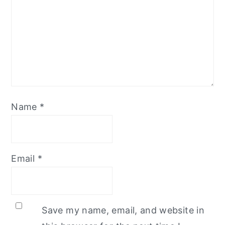
Name
*
Email
*
Save my name, email, and website in