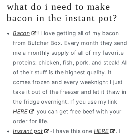
what do i need to make
bacon in the instant pot?
Bacon
! I love getting all of my bacon
from Butcher Box. Every month they send
me a monthly supply of all of my favorite
proteins: chicken, fish, pork, and steak! All
of their stuff is the highest quality. It
comes frozen and every weeknight I just
take it out of the freezer and let it thaw in
the fridge overnight. If you use my link
HERE
you can get free beef with your
order for life.
Instant pot
-I have this one
HERE
. I