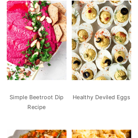
Simple Beetroot Dip
Healthy Deviled Eggs
Recipe