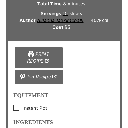
minutes
Total Time
8
minutes
Servings
10
slices
Author
Allianna Moximchalk
407
kcal
Cost
$5
PRINT
RECIPE
Pin Recipe
EQUIPMENT
▢
Instant Pot
INGREDIENTS