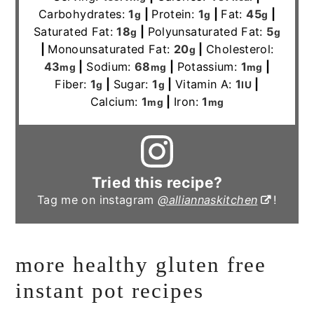
Carbohydrates:
1
|
Protein:
1
|
Fat:
45
|
g
g
g
Saturated Fat:
18
|
Polyunsaturated Fat:
5
g
g
|
Monounsaturated Fat:
20
|
Cholesterol:
g
43
|
Sodium:
68
|
Potassium:
1
|
mg
mg
mg
Fiber:
1
|
Sugar:
1
|
Vitamin A:
1
|
g
g
IU
Calcium:
1
|
Iron:
1
mg
mg
Tried this recipe?
Tag me on instagram
@alliannaskitchen
!
more healthy gluten free
instant pot recipes