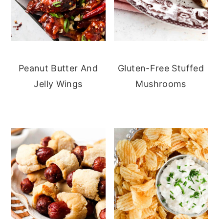
Peanut Butter And
Gluten-Free Stuffed
Jelly Wings
Mushrooms