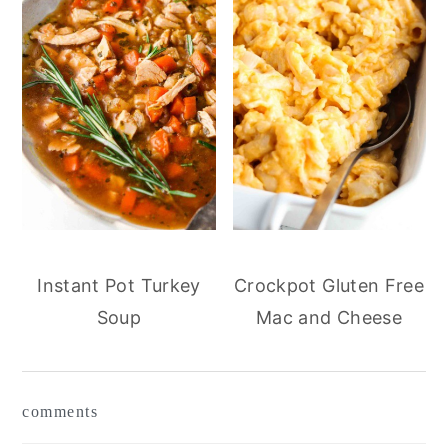
Instant Pot Turkey
Crockpot Gluten Free
Soup
Mac and Cheese
reader
comments
interactions