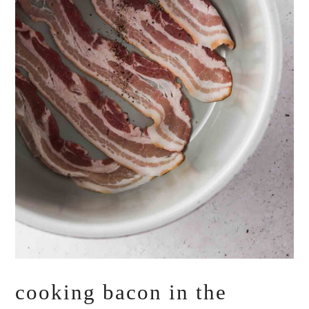
cooking bacon in the