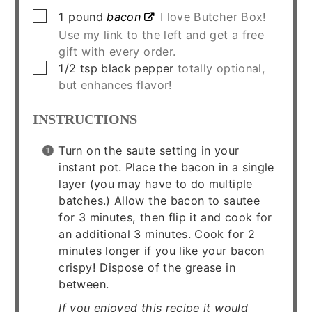
▢
1
pound
bacon
I love Butcher Box!
Use my link to the left and get a free
gift with every order.
▢
1/2
tsp
black pepper
totally optional,
but enhances flavor!
INSTRUCTIONS
Turn on the saute setting in your
instant pot. Place the bacon in a single
layer (you may have to do multiple
batches.) Allow the bacon to sautee
for 3 minutes, then flip it and cook for
an additional 3 minutes. Cook for 2
minutes longer if you like your bacon
crispy! Dispose of the grease in
between.
If you enjoyed this recipe it would