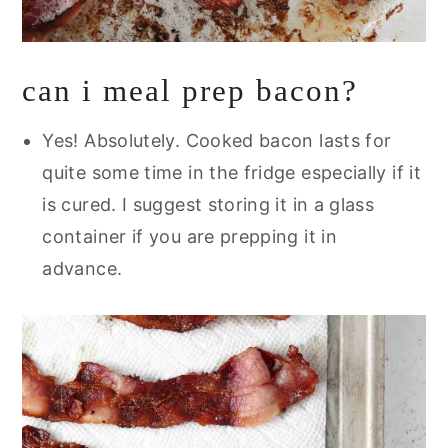
can i meal prep bacon?
Yes! Absolutely. Cooked bacon lasts for
quite some time in the fridge especially if it
is cured. I suggest storing it in a glass
container if you are prepping it in
advance.