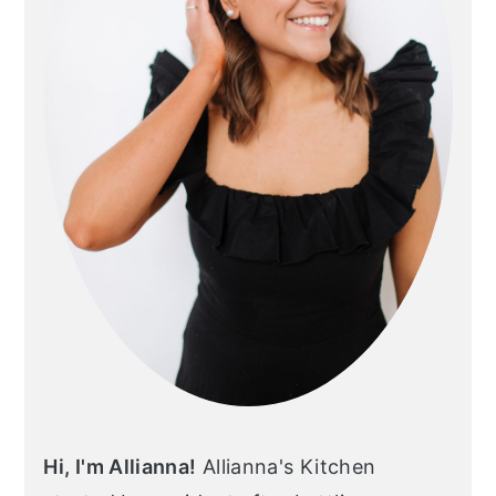
Hi, I'm Allianna!
Allianna's Kitchen