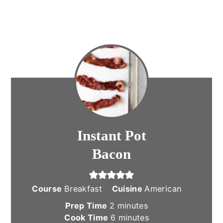
Instant Pot
Bacon
Course
Breakfast
Cuisine
American
minutes
Prep Time
2
minutes
minutes
Cook Time
6
minutes