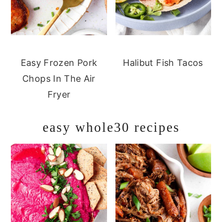
Easy Frozen Pork
Halibut Fish Tacos
Chops In The Air
Fryer
easy whole30 recipes