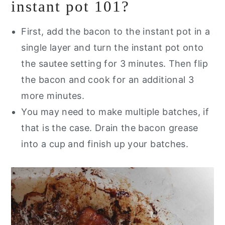
instant pot 101?
First, add the bacon to the instant pot in a
single layer and turn the instant pot onto
the sautee setting for 3 minutes. Then flip
the bacon and cook for an additional 3
more minutes.
You may need to make multiple batches, if
that is the case. Drain the bacon grease
into a cup and finish up your batches.