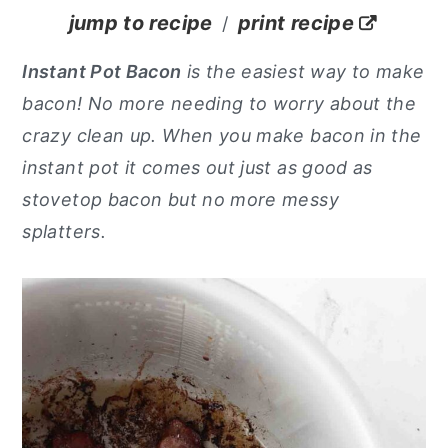
jump to recipe
print recipe
/
y
n
y
n
t
s
Instant Pot Bacon
is the easiest way to make
a
e
i
bacon! No more needing to worry about the
v
n
d
crazy clean up. When you make bacon in the
i
t
e
instant pot it comes out just as good as
g
b
stovetop bacon but no more messy
a
a
splatters.
t
r
i
o
n