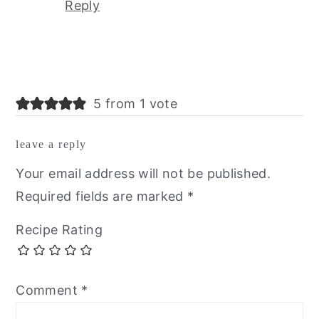
Reply
5 from 1 vote
leave a reply
Your email address will not be published.
Required fields are marked
*
Recipe Rating
Comment
*