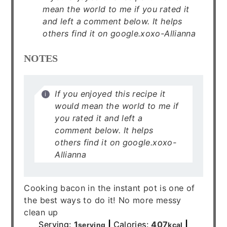
mean the world to me if you rated it
and left a comment below. It helps
others find it on google.xoxo-Allianna
NOTES
If you enjoyed this recipe it
would mean the world to me if
you rated it and left a
comment below. It helps
others find it on google.xoxo-
Allianna
Cooking bacon in the instant pot is one of
the best ways to do it! No more messy
clean up
Serving:
1
|
Calories:
407
|
serving
kcal