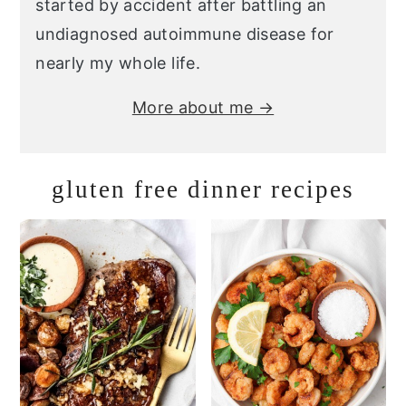
started by accident after battling an
undiagnosed autoimmune disease for
nearly my whole life.
More about me →
gluten free dinner recipes