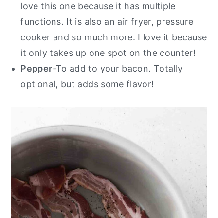
love this one because it has multiple
functions. It is also an air fryer, pressure
cooker and so much more. I love it because
it only takes up one spot on the counter!
Pepper
-To add to your bacon. Totally
optional, but adds some flavor!