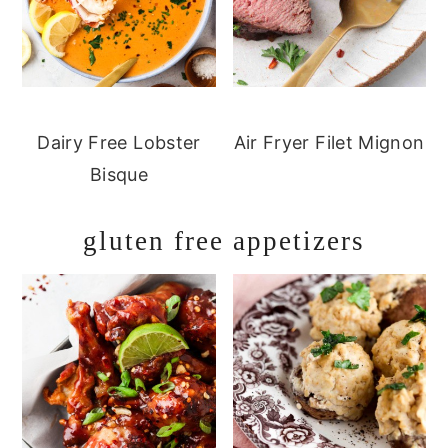
Dairy Free Lobster
Air Fryer Filet Mignon
Bisque
gluten free appetizers