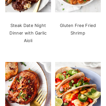
Steak Date Night
Gluten Free Fried
Dinner with Garlic
Shrimp
Aioli