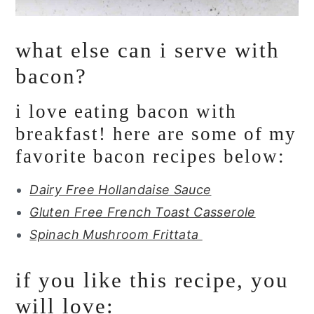
what else can i serve with
bacon?
i love eating bacon with
breakfast! here are some of my
favorite bacon recipes below:
Dairy Free Hollandaise Sauce
Gluten Free French Toast Casserole
Spinach Mushroom Frittata
if you like this recipe, you
will love: