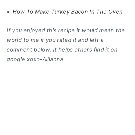
How To Make Turkey Bacon In The Oven
If you enjoyed this recipe it would mean the
world to me if you rated it and left a
comment below. It helps others find it on
google.xoxo-Allianna