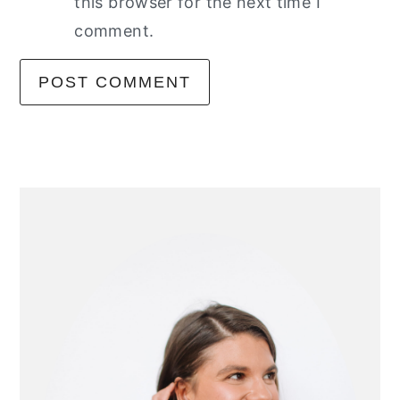
this browser for the next time I
comment.
primary
sidebar