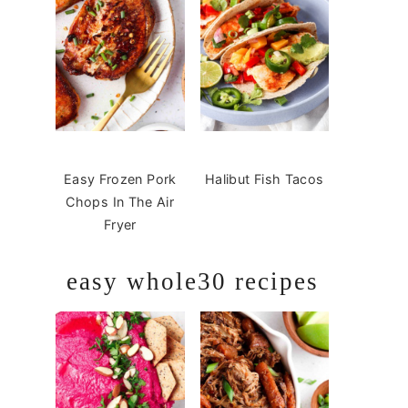
Easy Frozen Pork
Halibut Fish Tacos
Chops In The Air
Fryer
easy whole30 recipes