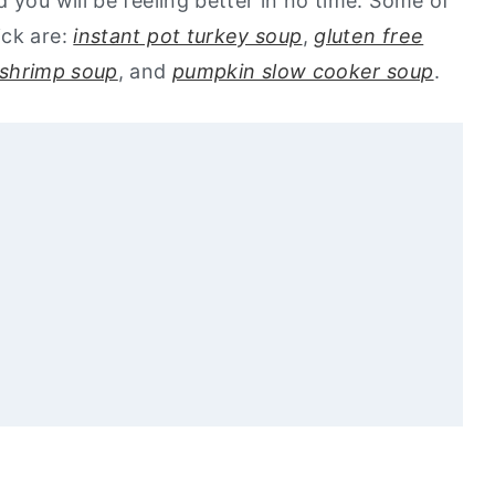
 you will be feeling better in no time. Some of
ick are:
instant pot turkey soup
,
gluten free
 shrimp soup
, and
pumpkin slow cooker soup
.