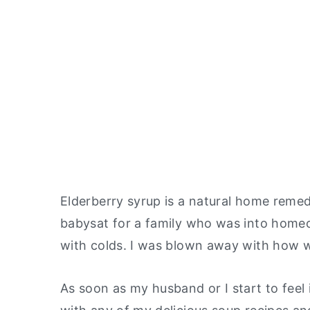
Elderberry syrup is a natural home remedy
babysat for a family who was into
homeo
with colds. I was blown away with how w
As soon as my husband or I start to feel il