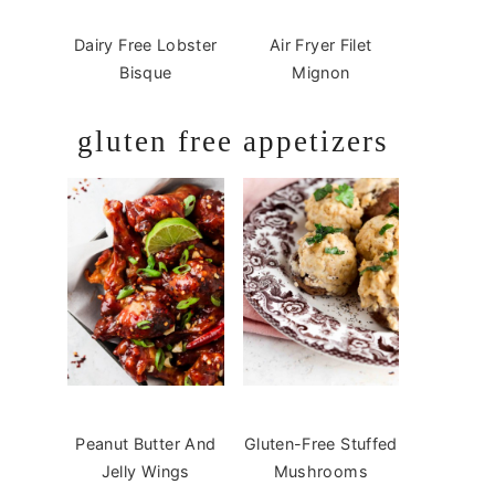
Dairy Free Lobster
Air Fryer Filet
Bisque
Mignon
gluten free appetizers
Peanut Butter And
Gluten-Free Stuffed
Jelly Wings
Mushrooms