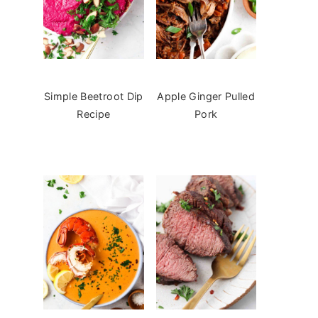
Simple Beetroot Dip
Apple Ginger Pulled
Recipe
Pork