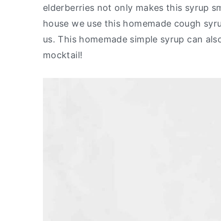
elderberries not only makes this syrup sme
y
n
y
house we use this homemade cough syru
n
t
s
us. This homemade simple syrup can also
a
e
i
mocktail!
v
n
d
i
t
e
g
b
a
a
t
r
i
o
n