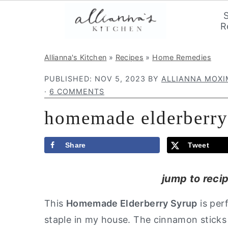
R
S
S
S
Allianna's Kitchen
»
Recipes
»
Home Remedies
k
k
k
PUBLISHED:
NOV 5, 2023
BY
ALLIANNA MOX
i
i
i
·
6 COMMENTS
p
p
p
homemade elderberry
t
t
t
o
o
o
p
m
p
Share
Tweet
r
a
r
jump to reci
i
i
i
m
n
m
This
Homemade Elderberry Syrup
is per
a
c
a
staple in my house. The cinnamon sticks
r
o
r