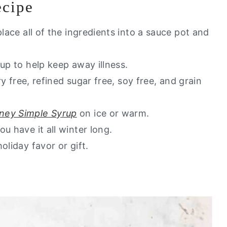
ecipe
u Will Love
y go to healthy alternatives?
place all of the ingredients into a sauce pot and
gh Syrup)
up to help keep away illness.
ry free, refined sugar free, soy free, and grain
ney Simple Syrup
on ice or warm.
u have it all winter long.
oliday favor or gift.