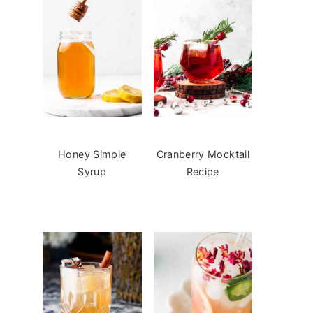
Honey Simple
Cranberry Mocktail
Syrup
Recipe