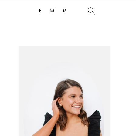
primary
sidebar