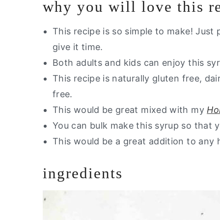
why you will love this r
Other Dairy Free Drink Recipes Yo
Are you interested in a guide of m
This recipe is so simple to make! Just 
give it time.
Homemade Elderberry Syrup (Cou
Both adults and kids can enjoy this syr
This recipe is naturally gluten free, dai
free.
This would be great mixed with my
Ho
You can bulk make this syrup so that yo
This would be a great addition to any h
ingredients