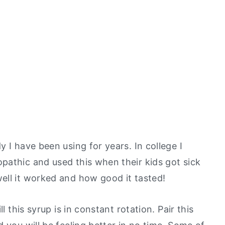
 I have been using for years. In college I
pathic
and used this when their kids got sick
ell it worked and how good it tasted!
l this syrup is in constant rotation. Pair this