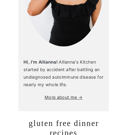
Hi, I'm Allianna!
Allianna's Kitchen
started by accident after battling an
undiagnosed autoimmune disease for
nearly my whole life.
More about me →
gluten free dinner
recipes