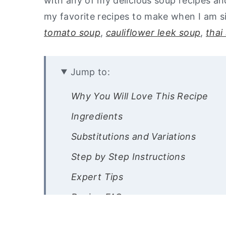
with any of my delicious soup recipes and
my favorite recipes to make when I am s
tomato soup
,
cauliflower leek soup
,
thai
Jump to:
Why You Will Love This Recipe
Ingredients
Substitutions and Variations
Step by Step Instructions
Expert Tips
Recipe FAQs
Storage Instructions