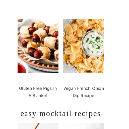
Gluten Free Pigs In
Vegan French Onion
A Blanket
Dip Recipe
easy mocktail recipes