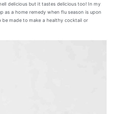
ll delicious but it tastes delicious too! In my
p as a home remedy when flu season is upon
 be made to make a healthy cocktail or