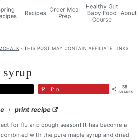
Healthy Gut
Spring
Order Meal
Recipes
Baby Food
About
ecipes
Prep
Course
IMCHALK
· THIS POST MAY CONTAIN AFFILIATE LINKS
 syrup
38
Pin
SHARES
pe
print recipe
/
fect for flu and cough season! It has become a
 combined with the pure maple syrup and dried