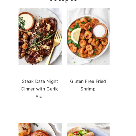
Steak Date Night
Gluten Free Fried
Dinner with Garlic
Shrimp
Aioli