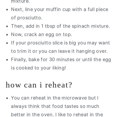
mixture.
Next, line your muffin cup with a full piece
of prosciutto.
Then, add in 1 tbsp of the spinach mixture.
Now, crack an egg on top.
If your prosciutto slice is big you may want
to trim it or you can leave it hanging over.
Finally, bake for 30 minutes or until the egg
is cooked to your liking!
how can i reheat?
You can reheat in the microwave but I
always think that food tastes so much
better in the oven. I like to reheat in the