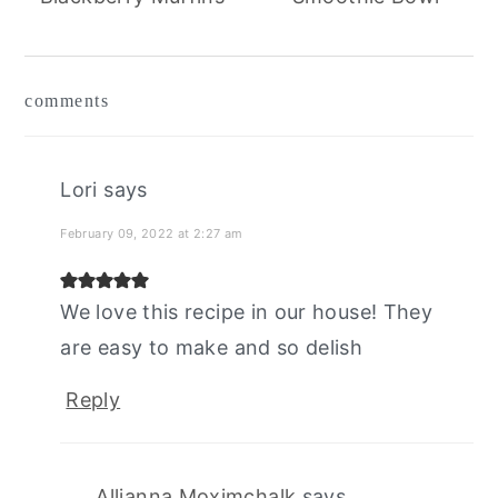
reader
comments
interactions
Lori
says
February 09, 2022 at 2:27 am
We love this recipe in our house! They
are easy to make and so delish
Reply
Allianna Moximchalk
says