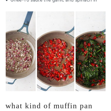
what kind of muffin pan