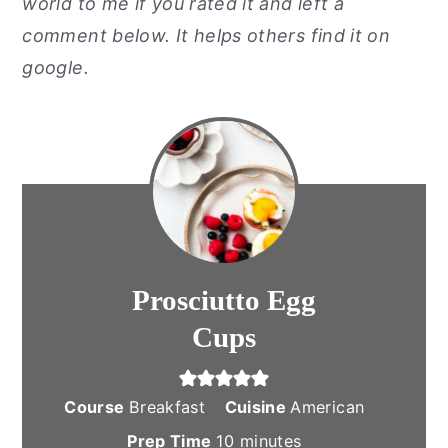
world to me if you rated it and left a
comment below. It helps others find it on
google.
Prosciutto Egg
Cups
Course
Breakfast
Cuisine
American
minutes
Prep Time
10
minutes