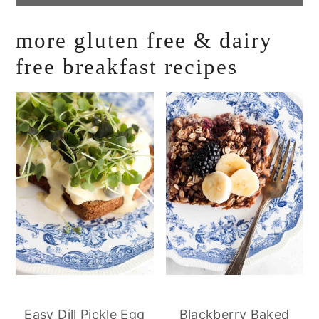
more gluten free & dairy
free breakfast recipes
Easy Dill Pickle Egg
Blackberry Baked