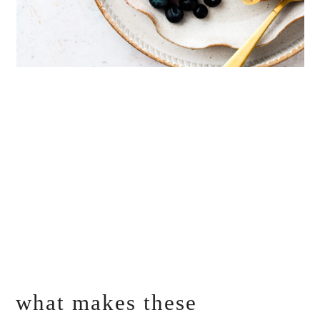
what makes these