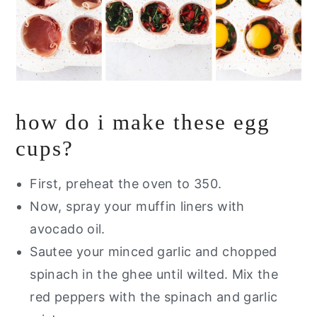
how do i make these egg
cups?
First, preheat the oven to 350.
Now, spray your muffin liners with
avocado oil.
Sautee your minced garlic and chopped
spinach in the ghee until wilted. Mix the
red peppers with the spinach and garlic