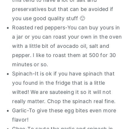
preservatives but that can be avoided if
you use good quality stuff 🙂
Roasted red peppers-You can buy yours in
a jar or you can roast your own in the oven
with a little bit of avocado oil, salt and
pepper. I like to roast them at 500 for 30
minutes or so.
Spinach-It is ok if you have spinach that
you found in the fridge that is a little
wilted! We are sauteeing it so it will not
really matter. Chop the spinach real fine.
Garlic-To give these egg bites even more
flavor!
Ghee-To saute the garlic and spinach in