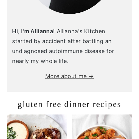
Hi, I'm Allianna!
Allianna's Kitchen
started by accident after battling an
undiagnosed autoimmune disease for
nearly my whole life.
More about me →
gluten free dinner recipes