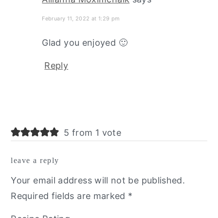
February 11, 2022 at 1:29 pm
Glad you enjoyed 🙂
Reply
5 from 1 vote
leave a reply
Your email address will not be published.
Required fields are marked
*