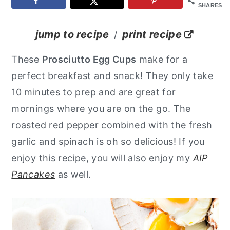
SHARES
y
n
y
n
t
s
jump to recipe
print recipe
/
a
e
i
These
Prosciutto Egg Cups
make for a
v
n
d
perfect breakfast and snack! They only take
i
t
e
10 minutes to prep and are great for
g
b
mornings where you are on the go. The
a
a
roasted red pepper combined with the fresh
t
r
garlic and spinach is oh so delicious!
If you
i
enjoy this recipe, you will also enjoy my
AIP
o
Pancakes
as well.
n