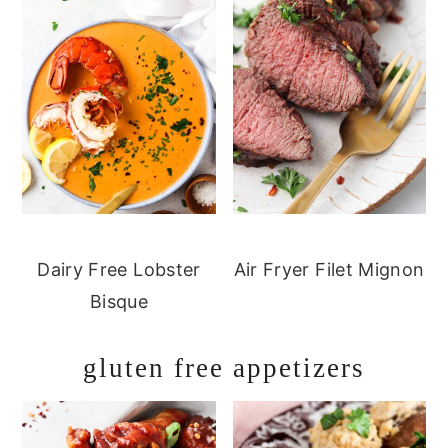
Dairy Free Lobster
Air Fryer Filet Mignon
Bisque
gluten free appetizers