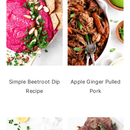
Simple Beetroot Dip
Apple Ginger Pulled
Recipe
Pork