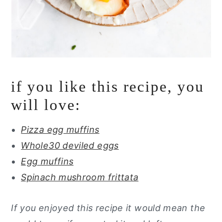
if you like this recipe, you
will love:
Pizza egg muffins
Whole30 deviled eggs
Egg muffins
Spinach mushroom frittata
If you enjoyed this recipe it would mean the