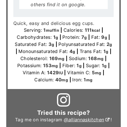
others find it on google.
Quick, easy and delicious egg cups.
Serving:
1
|
Calories:
111
|
muffin
kcal
Carbohydrates:
1
|
Protein:
7
|
Fat:
9
|
g
g
g
Saturated Fat:
3
|
Polyunsaturated Fat:
2
g
g
|
Monounsaturated Fat:
4
|
Trans Fat:
1
|
g
g
Cholesterol:
169
|
Sodium:
168
|
mg
mg
Potassium:
153
|
Fiber:
1
|
Sugar:
1
|
mg
g
g
Vitamin A:
1429
|
Vitamin C:
5
|
IU
mg
Calcium:
40
|
Iron:
1
mg
mg
Tried this recipe?
Tag me on instagram
@alliannaskitchen
!