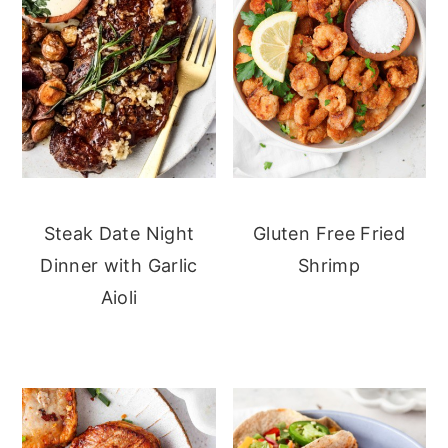
Steak Date Night
Gluten Free Fried
Dinner with Garlic
Shrimp
Aioli